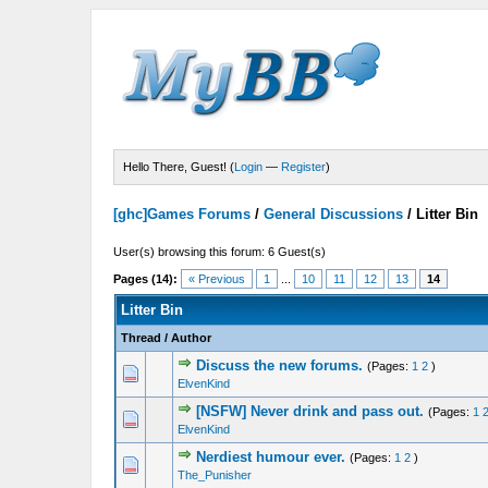
Hello There, Guest! (
Login
—
Register
)
[ghc]Games Forums
/
General Discussions
/
Litter Bin
User(s) browsing this forum: 6 Guest(s)
Pages (14):
« Previous
1
...
10
11
12
13
14
Litter Bin
Thread
/
Author
Discuss the new forums.
(Pages:
1
2
)
1 Vote(s) - 5 out of 5 in Average
1
2
3
4
5
ElvenKind
[NSFW] Never drink and pass out.
(Pages:
1
1 Vote(s) - 5 out of 5 in Average
1
2
3
4
5
ElvenKind
Nerdiest humour ever.
(Pages:
1
2
)
1 Vote(s) - 5 out of 5 in Average
1
2
3
4
5
The_Punisher