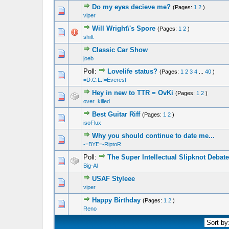
Do my eyes decieve me?
(Pages:
1
2
)
1 Vote(s) - 5 out of 5 in Average
1
2
3
4
5
viper
Will Wright\'s Spore
(Pages:
1
2
)
1 Vote(s) - 5 out of 5 in Average
1
2
3
4
5
shift
Classic Car Show
1 Vote(s) - 5 out of 5 in Average
1
2
3
4
5
joeb
Poll:
Lovelife status?
(Pages:
1
2
3
4
...
40
)
1 Vote(s) - 5 out of 5 in Average
1
2
3
4
5
=D.C.L.I=Everest
Hey in new to TTR = OvKi
(Pages:
1
2
)
1 Vote(s) - 5 out of 5 in Average
1
2
3
4
5
over_killed
Best Guitar Riff
(Pages:
1
2
)
1 Vote(s) - 5 out of 5 in Average
1
2
3
4
5
isoFlux
Why you should continue to date me...
1 Vote(s) - 5 out of 5 in Average
1
2
3
4
5
-=BYE=-RiptoR
Poll:
The Super Intellectual Slipknot Debate
1 Vote(s) - 5 out of 5 in Average
1
2
3
4
5
Big-Al
USAF Styleee
1 Vote(s) - 5 out of 5 in Average
1
2
3
4
5
viper
Happy Birthday
(Pages:
1
2
)
1 Vote(s) - 5 out of 5 in Average
1
2
3
4
5
Reno