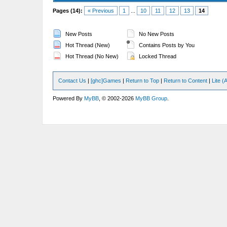
Pages (14):
« Previous
1
...
10
11
12
13
14
New Posts
No New Posts
Hot Thread (New)
Contains Posts by You
Hot Thread (No New)
Locked Thread
Contact Us
|
[ghc]Games
|
Return to Top
|
Return to Content
|
Lite 
Powered By
MyBB
, © 2002-2026
MyBB Group
.