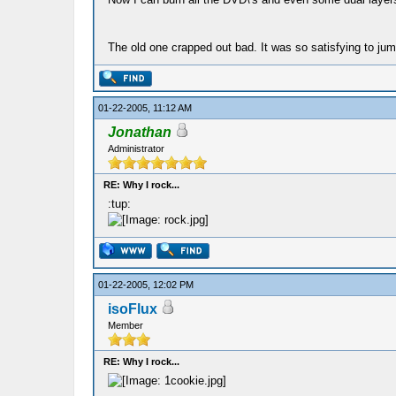
The old one crapped out bad. It was so satisfying to jum
01-22-2005, 11:12 AM
Jonathan
Administrator
RE: Why I rock...
:tup:
01-22-2005, 12:02 PM
isoFlux
Member
RE: Why I rock...