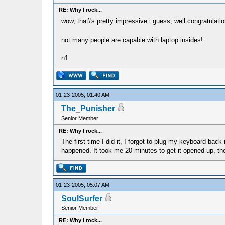
RE: Why I rock...
wow, that\'s pretty impressive i guess, well congratulati
not many people are capable with laptop insides!
n1
01-23-2005, 01:40 AM
The_Punisher
Senior Member
RE: Why I rock...
The first time I did it, I forgot to plug my keyboard back
happened. It took me 20 minutes to get it opened up, th
01-23-2005, 05:07 AM
SoulSurfer
Senior Member
RE: Why I rock...