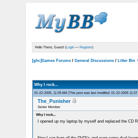
Hello There, Guest! (
Login
—
Register
)
[ghc]Games Forums
/
General Discussions
/
Litter Bin
Why I rock...
01-22-2005, 11:05 AM
(This post was last modified: 01-22-2005 11:0
The_Punisher
Senior Member
Why I rock...
I opened up my laptop by myself and replaced the CD R
Now I can burn all the DVD\'s and even some dual layer