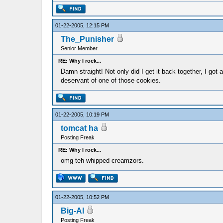
01-22-2005, 12:15 PM
The_Punisher
Senior Member
RE: Why I rock...
Damn straight! Not only did I get it back together, I got 
deservant of one of those cookies.
01-22-2005, 10:19 PM
tomcat ha
Posting Freak
RE: Why I rock...
omg teh whipped creamzors.
01-22-2005, 10:52 PM
Big-Al
Posting Freak