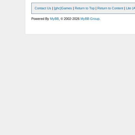
Contact Us
|
[ghc]Games
|
Return to Top
|
Return to Content
|
Lite 
Powered By
MyBB
, © 2002-2026
MyBB Group
.