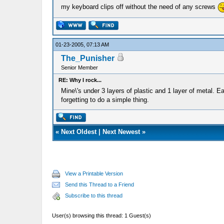
my keyboard clips off without the need of any screws
01-23-2005, 07:13 AM
The_Punisher
Senior Member
RE: Why I rock...
Mine\'s under 3 layers of plastic and 1 layer of metal. E
forgetting to do a simple thing.
«
Next Oldest
|
Next Newest
»
View a Printable Version
Send this Thread to a Friend
Subscribe to this thread
User(s) browsing this thread: 1 Guest(s)