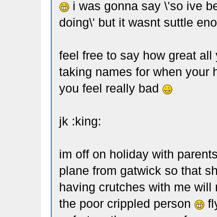
i was gonna say \'so ive b
doing\' but it wasnt suttle en
feel free to say how great all
taking names for when your 
you feel really bad
jk :king:
im off on holiday with parents
plane from gatwick so that s
having crutches with me will 
the poor crippled person
fl