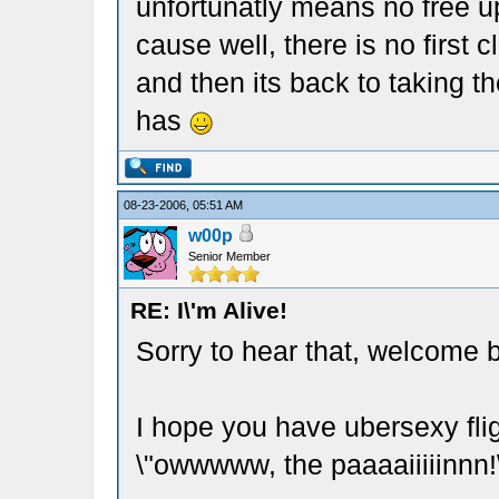
unfortunatly means no free up
cause well, there is no first 
and then its back to taking t
has
08-23-2006, 05:51 AM
w00p
Senior Member
RE: I\'m Alive!
Sorry to hear that, welcome 
I hope you have ubersexy fli
\"owwwww, the paaaaiiiiinnn!