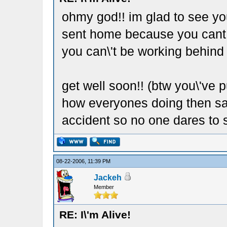
ohmy god!! im glad to see yo
sent home because you cant wo
you can\'t be working behind
get well soon!! (btw you\'ve 
how everyones doing then say
accident so no one dares to s
08-22-2006, 11:39 PM
Jackeh
Member
RE: I\'m Alive!