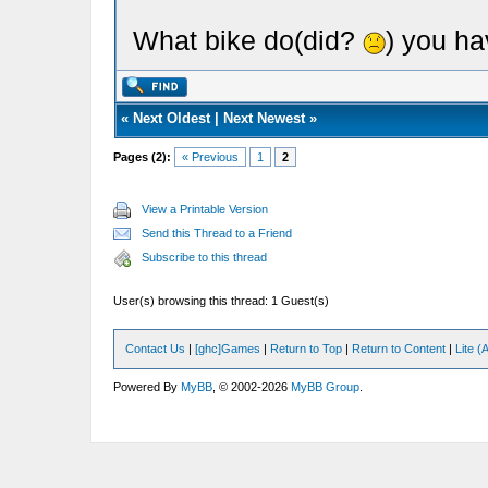
What bike do(did?
) you ha
«
Next Oldest
|
Next Newest
»
Pages (2):
« Previous
1
2
View a Printable Version
Send this Thread to a Friend
Subscribe to this thread
User(s) browsing this thread: 1 Guest(s)
Contact Us
|
[ghc]Games
|
Return to Top
|
Return to Content
|
Lite 
Powered By
MyBB
, © 2002-2026
MyBB Group
.