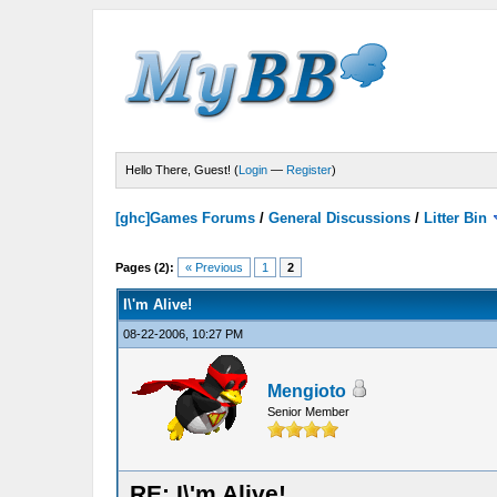
Hello There, Guest! (
Login
—
Register
)
[ghc]Games Forums
/
General Discussions
/
Litter Bin
Pages (2):
« Previous
1
2
I\'m Alive!
08-22-2006, 10:27 PM
Mengioto
Senior Member
RE: I\'m Alive!