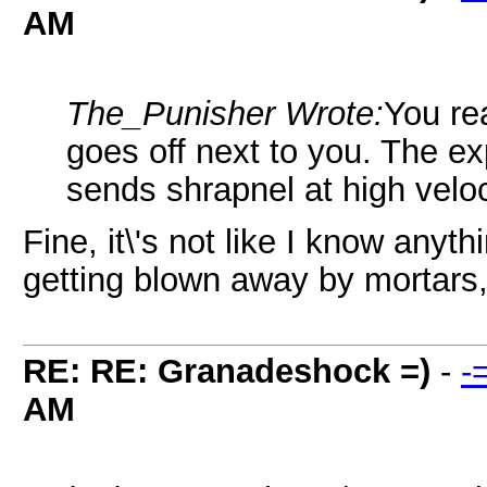
AM
The_Punisher Wrote:
You rea
goes off next to you. The expl
sends shrapnel at high veloc
Fine, it\'s not like I know anyth
getting blown away by mortars
RE: RE: Granadeshock =)
-
-
AM