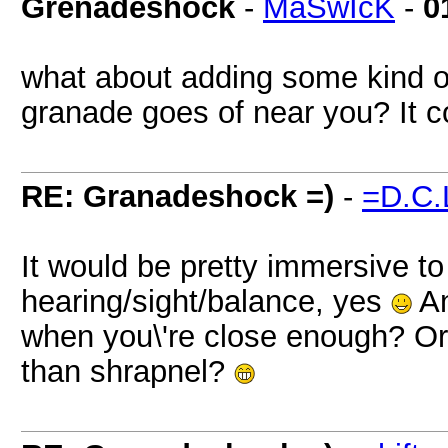
Grenadeshock
-
MaSwIcK
-
0
what about adding some kind o
granade goes of near you? It c
RE: Granadeshock =)
-
=D.C.
It would be pretty immersive t
hearing/sight/balance, yes
An
when you\'re close enough? Or g
than shrapnel?