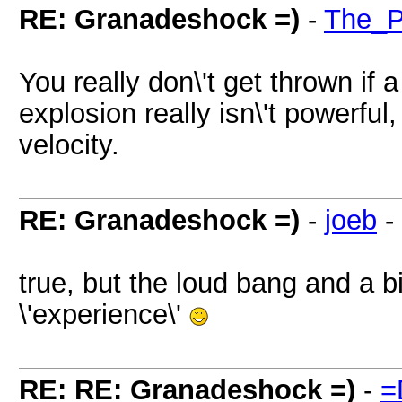
RE: Granadeshock =)
-
The_P
You really don\'t get thrown if 
explosion really isn\'t powerful,
velocity.
RE: Granadeshock =)
-
joeb
-
true, but the loud bang and a b
\'experience\'
RE: RE: Granadeshock =)
-
=