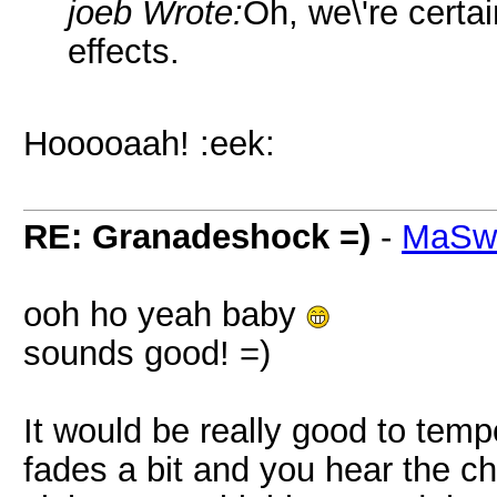
joeb Wrote:
Oh, we\'re certa
effects.
Hooooaah! :eek:
RE: Granadeshock =)
-
MaSw
ooh ho yeah baby
sounds good! =)
It would be really good to temp
fades a bit and you hear the c