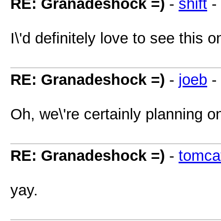
RE: Granadeshock =)
-
shift
-
I\'d definitely love to see this
RE: Granadeshock =)
-
joeb
-
Oh, we\'re certainly planning o
RE: Granadeshock =)
-
tomca
yay.