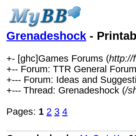
Grenadeshock
- Printab
+- [ghc]Games Forums (
http:
+-- Forum: TTR General Forum
+--- Forum: Ideas and Suggest
+--- Thread: Grenadeshock (
/s
Pages:
1
2
3
4