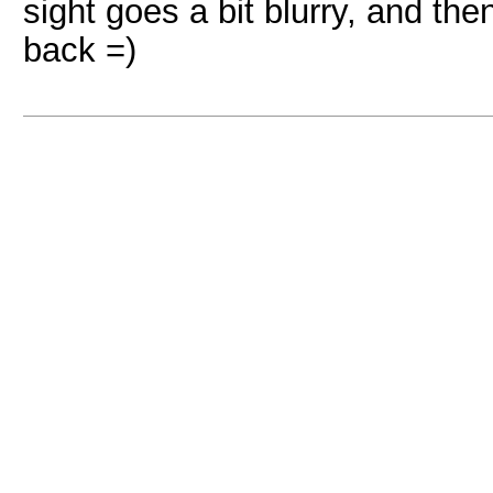
sight goes a bit blurry, and th
back =)