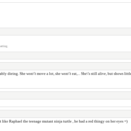
atting.
bly dieing. She won\'t move a lot, she won\'t eat,... She\'s still alive, but shows littl
bit like Raphael the teenage mutant ninja turtle , he had a red thingy on her eyes =)