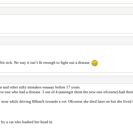
 bit sick. No way it isn\'t fit enough to fight out a disease.
ion and other nifty mistakes waaaay before 17 years.
ew one who had a disease. 3 out of 4 (amongst them the new one ofcourse) had thei
 nose while driving 80km/h towards a vet. Ofcourse she died later on but she lived f
r by a cat who bashed her head in.