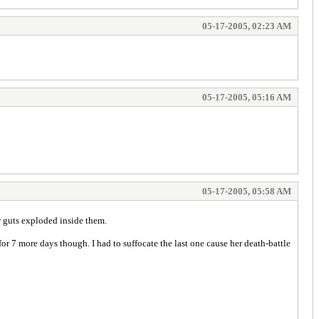
05-17-2005, 02:23 AM
05-17-2005, 05:16 AM
05-17-2005, 05:58 AM
r guts exploded inside them.
or 7 more days though. I had to suffocate the last one cause her death-battle