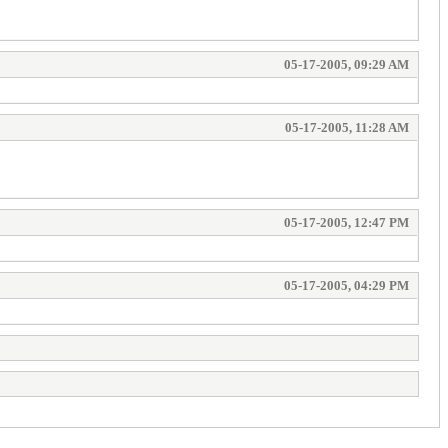
05-17-2005, 09:29 AM
05-17-2005, 11:28 AM
05-17-2005, 12:47 PM
05-17-2005, 04:29 PM