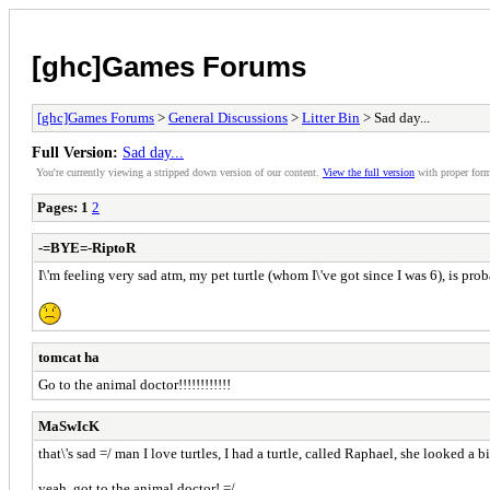
[ghc]Games Forums
[ghc]Games Forums
>
General Discussions
>
Litter Bin
> Sad day...
Full Version:
Sad day...
You're currently viewing a stripped down version of our content.
View the full version
with proper form
Pages:
1
2
-=BYE=-RiptoR
I\'m feeling very sad atm, my pet turtle (whom I\'ve got since I was 6), is proba
tomcat ha
Go to the animal doctor!!!!!!!!!!!!
MaSwIcK
that\'s sad =/ man I love turtles, I had a turtle, called Raphael, she looked a 
yeah, got to the animal doctor! =/