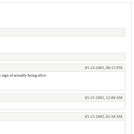
05-14-2005, 08:15 PM
e sign of actually being alive.
05-15-2005, 12:08 AM
05-15-2005, 02:58 AM