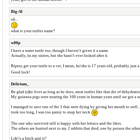
Big-Al
oh...
what is your turtles name?
w00p
I have a water turtle too, though I haven\'t given it a name.
Actually, its my sisters, but she hasn\'t ever looked after it.
Riptor, get your turtle to a vet, I mean, he/she is 17 years old, probably just a
Good luck!
Delirium_
Be glad (s)he lives as long as he does, most turtles like that die of dehydrat
My guinnea pigs were nearing the 100 years in human years until we got a n
I managed to save one of the 3 that were dying by giving her mouth to well...
took too long, I was too pansy to snap her neck
The one who survived still is happy with her lettuce and the likes.
The others are burried next to my 2 rabbits that died, one by poison the othe
Life\'s a bitch aint it?