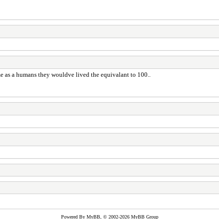
ame as a humans they wouldve lived the equivalant to 100..
Powered By
MyBB
, © 2002-2026
MyBB Group