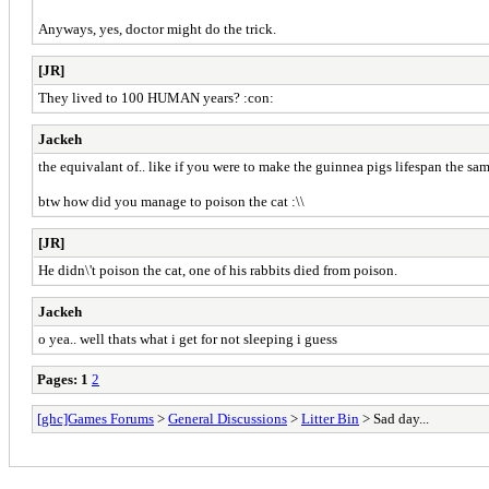
Anyways, yes, doctor might do the trick.
[JR]
They lived to 100 HUMAN years? :con:
Jackeh
the equivalant of.. like if you were to make the guinnea pigs lifespan the s
btw how did you manage to poison the cat :\\
[JR]
He didn\'t poison the cat, one of his rabbits died from poison.
Jackeh
o yea.. well thats what i get for not sleeping i guess
Pages:
1
2
[ghc]Games Forums
>
General Discussions
>
Litter Bin
> Sad day...