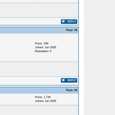
Post:
#5
Posts: 299
Joined: Jan 2005
Reputation:
0
Post:
#6
Posts: 1,739
Joined: Jan 2005