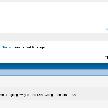
r Bin
/
Yes its that time again.
T
ime. Im going away on the 13th. Going to be lots of fun.