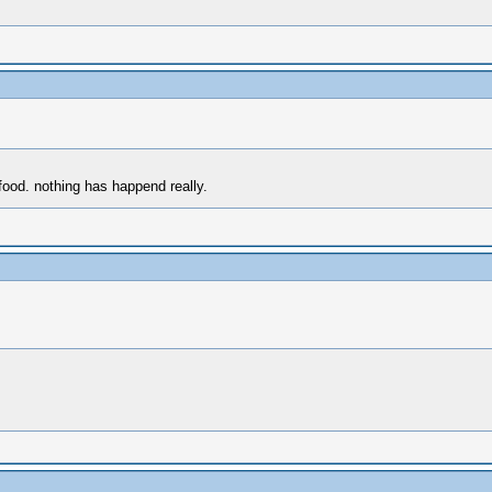
food. nothing has happend really.