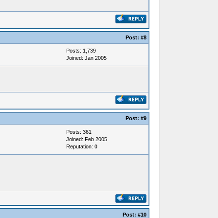
Post:
#8
Posts: 1,739
Joined: Jan 2005
Post:
#9
Posts: 361
Joined: Feb 2005
Reputation:
0
Post:
#10