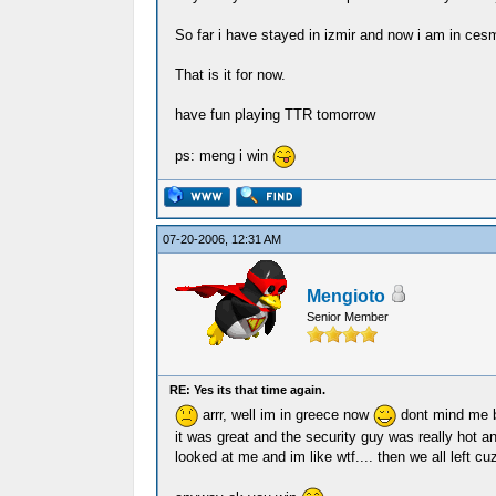
So far i have stayed in izmir and now i am in cesm
That is it for now.
have fun playing TTR tomorrow
ps: meng i win
07-20-2006, 12:31 AM
Mengioto
Senior Member
RE: Yes its that time again.
arrr, well im in greece now
dont mind me b
it was great and the security guy was really hot a
looked at me and im like wtf.... then we all left cu