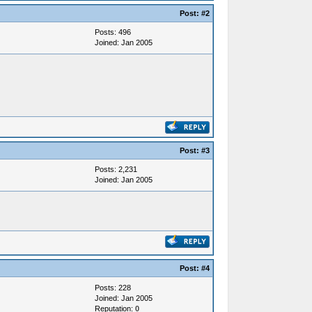
Post:
#2
Posts: 496
Joined: Jan 2005
Post:
#3
Posts: 2,231
Joined: Jan 2005
Post:
#4
Posts: 228
Joined: Jan 2005
Reputation:
0