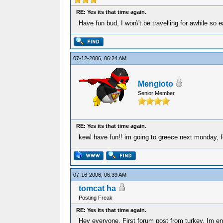
RE: Yes its that time again.
Have fun bud, I won\'t be travelling for awhile s
07-12-2006, 06:24 AM
Mengioto
Senior Member
RE: Yes its that time again.
kewl have fun!! im going to greece next monday, 
07-16-2006, 06:39 AM
tomcat ha
Posting Freak
RE: Yes its that time again.
Hey everyone. First forum post from turkey. Im enj