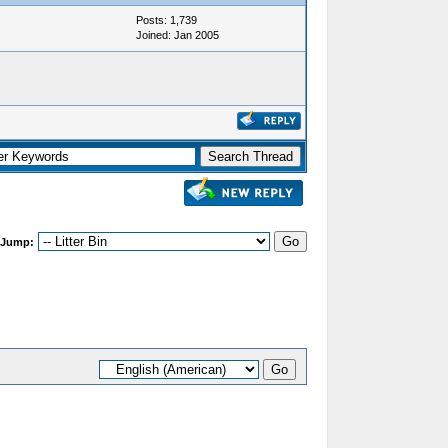
Posts: 1,739
Joined: Jan 2005
 Jump: