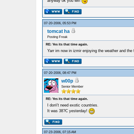
anyway ok you win
07-20-2006, 05:53 PM
tomcat ha
Posting Freak
RE: Yes its that time again.
Yarr im now in izmir enjoying the weather and the 
07-20-2006, 08:47 PM
w00p
Senior Member
RE: Yes its that time again.
I don\'t need exotic countries.
It was 38?C yesterday!
07-23-2006, 07:15 AM