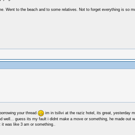
e. Went to the beach and to some relatives. Not to forget everything is so mu
orrowing your thread
im in tsilivi at the raziz hotel, its great, yesterd
nd well... guess its my fault i didnt make a move or something, he made out w
z it was like 3 am or something..