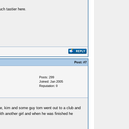
ch tastier here.
Post:
#7
Posts: 299
Joined: Jan 2005
Reputation:
0
ay me, kim and some guy tom went out to a club and
ith another girl and when he was finished he