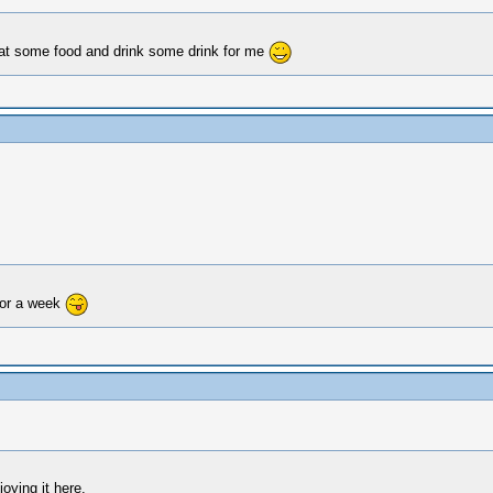
o eat some food and drink some drink for me
for a week
oying it here.