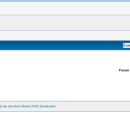
Forum
|
Lite (Archive) Mode
|
RSS Syndication