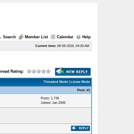
Search
Member List
Calendar
Help
Current time:
08-09-2026, 04:00 AM
hread Rating:
Threaded Mode
|
Linear Mode
Post:
#1
Posts: 1,739
Joined: Jan 2005