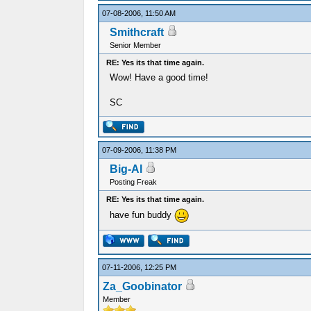
07-08-2006, 11:50 AM
Smithcraft
Senior Member
RE: Yes its that time again.
Wow! Have a good time!
SC
07-09-2006, 11:38 PM
Big-Al
Posting Freak
RE: Yes its that time again.
have fun buddy
07-11-2006, 12:25 PM
Za_Goobinator
Member