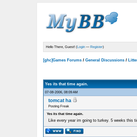
Hello There, Guest! (
Login
—
Register
)
[ghc]Games Forums
/
General Discussions
/
Litte
Votes - 0 Average
Yes its that time again.
07-08-2006, 08:09 AM
tomcat ha
Posting Freak
Yes its that time again.
Like every year im going to turkey. 5 weeks this t