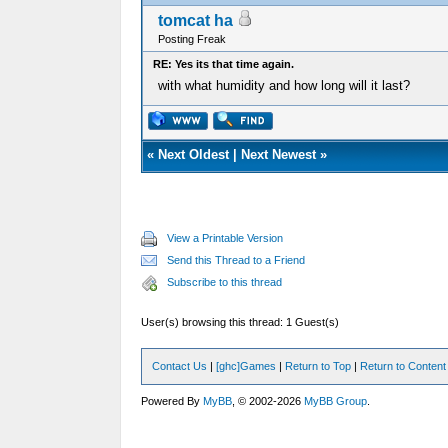
tomcat ha
Posting Freak
RE: Yes its that time again.
with what humidity and how long will it last?
«
Next Oldest
|
Next Newest
»
View a Printable Version
Send this Thread to a Friend
Subscribe to this thread
User(s) browsing this thread: 1 Guest(s)
Contact Us
|
[ghc]Games
|
Return to Top
|
Return to Content
Powered By
MyBB
, © 2002-2026
MyBB Group
.