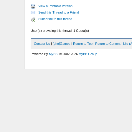
View a Printable Version
Send this Thread to a Friend
Subscribe to this thread
User(s) browsing this thread: 1 Guest(s)
Contact Us
|
[ghc]Games
|
Return to Top
|
Return to Content
|
Lite 
Powered By
MyBB
, © 2002-2026
MyBB Group
.