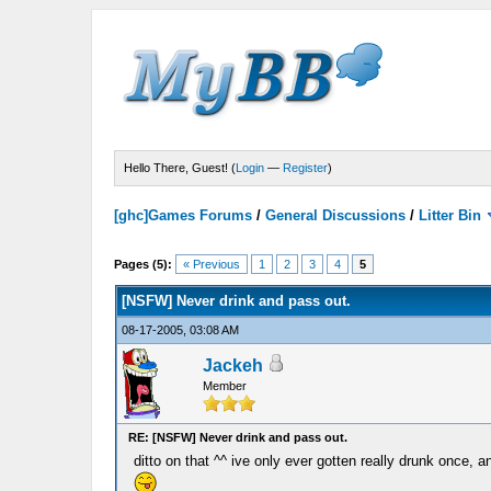
Hello There, Guest! (
Login
—
Register
)
[ghc]Games Forums
/
General Discussions
/
Litter Bin
Pages (5):
« Previous
1
2
3
4
5
[NSFW] Never drink and pass out.
08-17-2005, 03:08 AM
Jackeh
Member
RE: [NSFW] Never drink and pass out.
ditto on that ^^ ive only ever gotten really drunk once, 