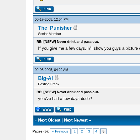
08-17-2005, 12:54 PM
The_Punisher
Senior Member
RE: [NSFW] Never drink and pass out.
If you give me a few days, I\'ll show you guys a picture
09-06-2005, 04:22 AM
Big-Al
Posting Freak
RE: [NSFW] Never drink and pass out.
you\'ve had a few days dude?
«
Next Oldest
|
Next Newest
»
Pages (5):
« Previous
1
2
3
4
5