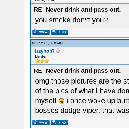
Posting Freak
RE: Never drink and pass out.
you smoke don\'t you?
01-22-2005, 02:06 AM
izzybob7
Member
RE: Never drink and pass out.
omg those pictures are the st
of the pics of what i have do
myself
i once woke up butt
bosses dodge viper, that was 