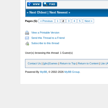
«
Next Oldest
|
Next Newest
»
Pages (5):
« Previous
1
2
3
4
5
Next »
View a Printable Version
Send this Thread to a Friend
Subscribe to this thread
User(s) browsing this thread: 1 Guest(s)
Contact Us
|
[ghc]Games
|
Return to Top
|
Return to Content
|
Lite 
Powered By
MyBB
, © 2002-2026
MyBB Group
.