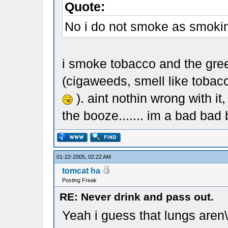
Quote:
No i do not smoke as smoking
i smoke tobacco and the gre
(cigaweeds, smell like tobacco
). aint nothin wrong with it
the booze....... im a bad bad b
01-22-2005, 02:22 AM
tomcat ha
Posting Freak
RE: Never drink and pass out.
Yeah i guess that lungs aren\