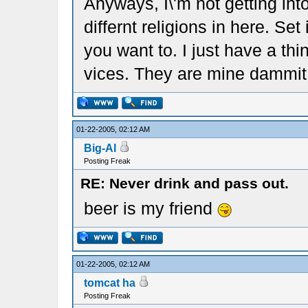
Anyways, I\'m not getting int
differnt religions in here. Set 
you want to. I just have a th
vices. They are mine dammit
01-22-2005, 02:12 AM
Big-Al
Posting Freak
RE: Never drink and pass out.
beer is my friend
01-22-2005, 02:12 AM
tomcat ha
Posting Freak