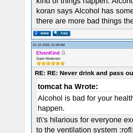
kind of things happen. Alcohol
koran says Alcohol has some
there are more bad things th
01-22-2005, 01:58 AM
ElvenKind
Super Moderator
RE: RE: Never drink and pass ou
tomcat ha Wrote:
Alcohol is bad for your heal
happen.
It\'s hilarious for everyone 
to the ventilation system :rofl