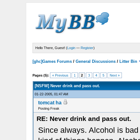
Hello There, Guest! (
Login
—
Register
)
[ghc]Games Forums
/
General Discussions
/
Litter Bin
Pages (5):
« Previous
1
2
3
4
5
Next »
[NSFW] Never drink and pass out.
01-22-2005, 01:47 AM
tomcat ha
Posting Freak
RE: Never drink and pass out.
Since always. Alcohol is bad