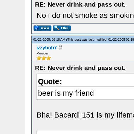
RE: Never drink and pass out.
No i do not smoke as smoking
01-22-2005, 02:18 AM
(This post was last modified: 01-22-2005 02:
izzybob7
Member
RE: Never drink and pass out.
Quote:
beer is my friend
Bha! Bacardi 151 is my lifem