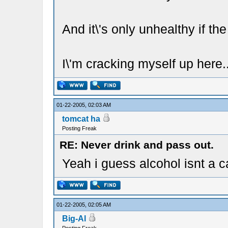
And it\'s only unhealthy if the 
I\'m cracking myself up here.
01-22-2005, 02:03 AM
tomcat ha
Posting Freak
RE: Never drink and pass out.
Yeah i guess alcohol isnt a c
01-22-2005, 02:05 AM
Big-Al