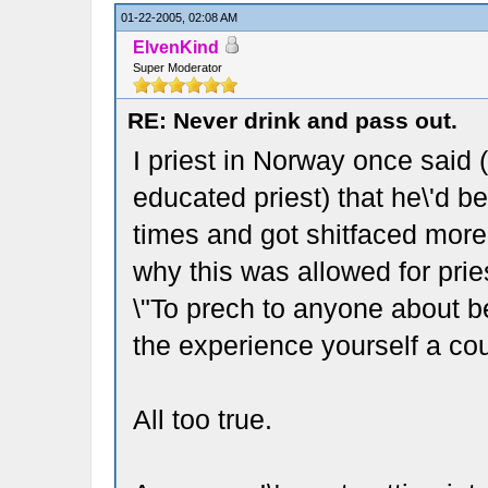
01-22-2005, 02:08 AM
ElvenKind
Super Moderator
RE: Never drink and pass out.
I priest in Norway once said (
educated priest) that he\'d b
times and got shitfaced more
why this was allowed for pri
\"To prech to anyone about b
the experience yourself a cou
All too true.