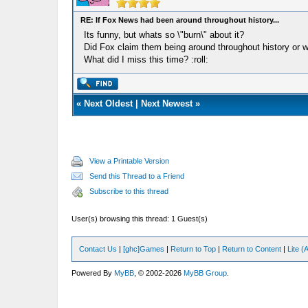
RE: If Fox News had been around throughout history...
Its funny, but whats so \"burn\" about it?
Did Fox claim them being around throughout history or 
What did I miss this time? :roll:
«
Next Oldest
|
Next Newest
»
View a Printable Version
Send this Thread to a Friend
Subscribe to this thread
User(s) browsing this thread: 1 Guest(s)
Contact Us
|
[ghc]Games
|
Return to Top
|
Return to Content
|
Lite 
Powered By
MyBB
, © 2002-2026
MyBB Group
.