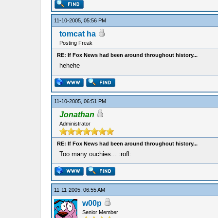
11-10-2005, 05:56 PM
tomcat ha
Posting Freak
RE: If Fox News had been around throughout history...
hehehe
11-10-2005, 06:51 PM
Jonathan
Administrator
RE: If Fox News had been around throughout history...
Too many ouchies... :rofl:
11-11-2005, 06:55 AM
w00p
Senior Member