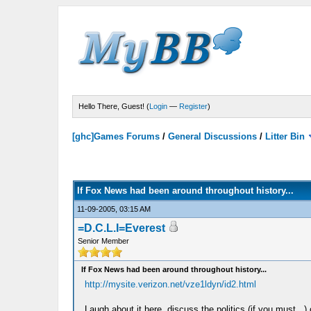
Hello There, Guest! (
Login
—
Register
)
[ghc]Games Forums
/
General Discussions
/
Litter Bin
If Fox News had been around throughout history...
11-09-2005, 03:15 AM
=D.C.L.I=Everest
Senior Member
If Fox News had been around throughout history...
http://mysite.verizon.net/vze1ldyn/id2.html
Laugh about it here, discuss the politics (if you must...)