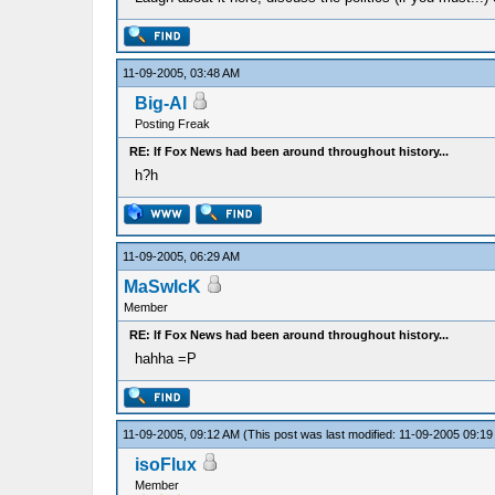
11-09-2005, 03:48 AM
Big-Al
Posting Freak
RE: If Fox News had been around throughout history...
h?h
11-09-2005, 06:29 AM
MaSwIcK
Member
RE: If Fox News had been around throughout history...
hahha =P
11-09-2005, 09:12 AM
(This post was last modified: 11-09-2005 09:1
isoFlux
Member