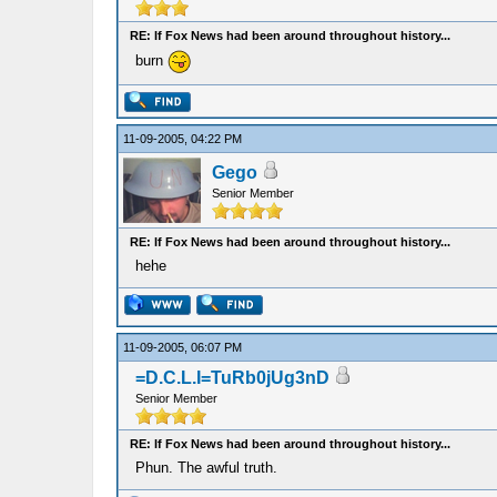
RE: If Fox News had been around throughout history...
burn
11-09-2005, 04:22 PM
Gego
Senior Member
RE: If Fox News had been around throughout history...
hehe
11-09-2005, 06:07 PM
=D.C.L.I=TuRb0jUg3nD
Senior Member
RE: If Fox News had been around throughout history...
Phun. The awful truth.