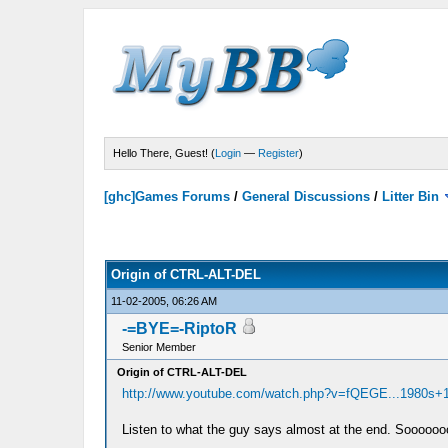
Hello There, Guest! (
Login
—
Register
)
[ghc]Games Forums
/
General Discussions
/
Litter Bin
Origin of CTRL-ALT-DEL
11-02-2005, 06:26 AM
-=BYE=-RiptoR
Senior Member
Origin of CTRL-ALT-DEL
http://www.youtube.com/watch.php?v=fQEGE...1980s+
Listen to what the guy says almost at the end. Sooooooo 