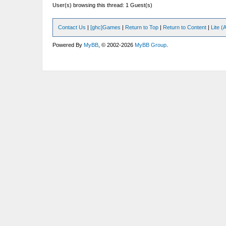
User(s) browsing this thread: 1 Guest(s)
Contact Us
|
[ghc]Games
|
Return to Top
|
Return to Content
|
Lite 
Powered By
MyBB
, © 2002-2026
MyBB Group
.