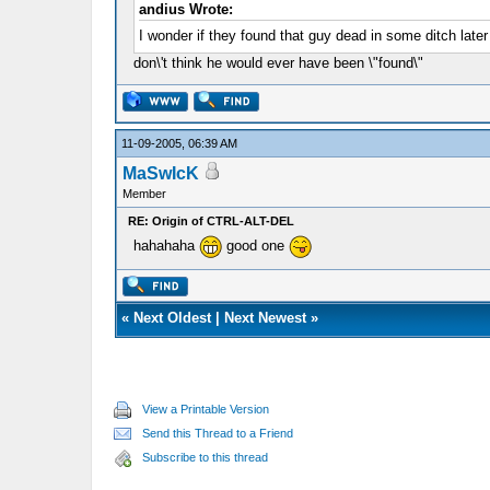
andius Wrote:
I wonder if they found that guy dead in some ditch late
don\'t think he would ever have been \"found\"
11-09-2005, 06:39 AM
MaSwIcK
Member
RE: Origin of CTRL-ALT-DEL
hahahaha
good one
«
Next Oldest
|
Next Newest
»
View a Printable Version
Send this Thread to a Friend
Subscribe to this thread