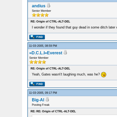
andius
Senior Member
RE: Origin of CTRL-ALT-DEL
I wonder if they found that guy dead in some ditch later
11-03-2005, 08:59 PM
=D.C.L.I=Everest
Senior Member
RE: Origin of CTRL-ALT-DEL
Yeah, Gates wasn\'t laughing much, was he?
11-03-2005, 09:17 PM
Big-Al
Posting Freak
RE: RE: Origin of CTRL-ALT-DEL