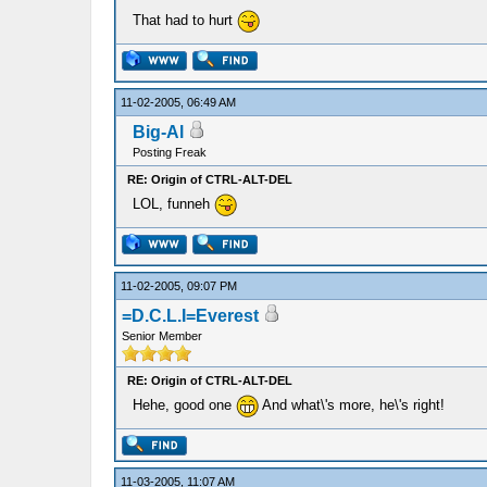
That had to hurt
11-02-2005, 06:49 AM
Big-Al
Posting Freak
RE: Origin of CTRL-ALT-DEL
LOL, funneh
11-02-2005, 09:07 PM
=D.C.L.I=Everest
Senior Member
RE: Origin of CTRL-ALT-DEL
Hehe, good one
And what\'s more, he\'s right!
11-03-2005, 11:07 AM