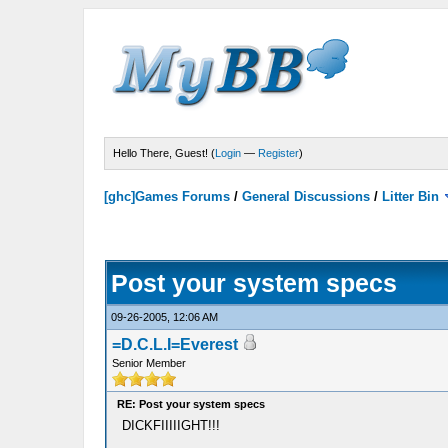
Hello There, Guest! (
Login
—
Register
)
[ghc]Games Forums
/
General Discussions
/
Litter Bin
Post your system specs
09-26-2005, 12:06 AM
=D.C.L.I=Everest
Senior Member
RE: Post your system specs
DICKFIIIIIGHT!!!