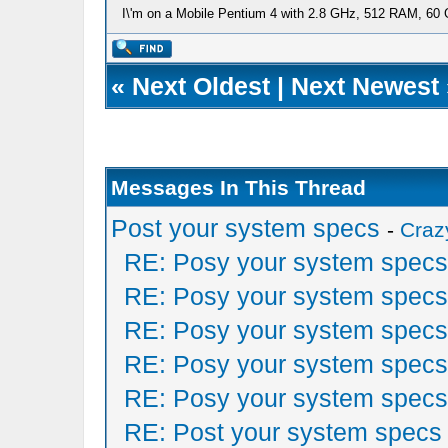
I\'m on a Mobile Pentium 4 with 2.8 GHz, 512 RAM, 60 GB
«
Next Oldest
|
Next Newest
Messages In This Thread
Post your system specs
-
Craz
RE: Posy your system specs
RE: Posy your system specs
RE: Posy your system specs
RE: Posy your system specs
RE: Posy your system specs
RE: Post your system specs