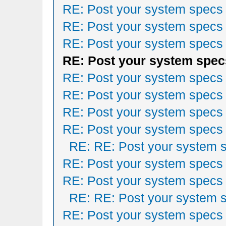
RE: Post your system specs
RE: Post your system specs
RE: Post your system specs
RE: Post your system spec
RE: Post your system specs
RE: Post your system specs
RE: Post your system specs
RE: Post your system specs
RE: RE: Post your system 
RE: Post your system specs
RE: Post your system specs
RE: RE: Post your system 
RE: Post your system specs