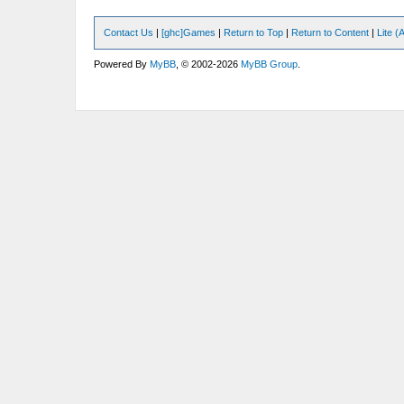
Contact Us
|
[ghc]Games
|
Return to Top
|
Return to Content
|
Lite 
Powered By
MyBB
, © 2002-2026
MyBB Group
.