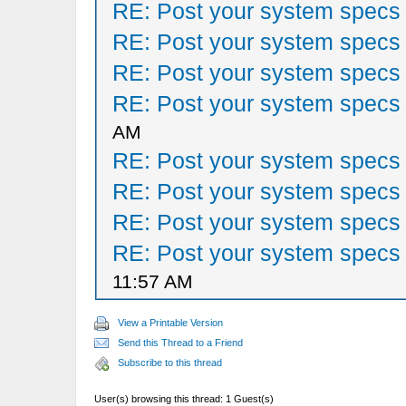
RE: Post your system specs
RE: Post your system specs
RE: Post your system specs
RE: Post your system specs
AM
RE: Post your system specs
RE: Post your system specs
RE: Post your system specs
RE: Post your system specs
11:57 AM
View a Printable Version
Send this Thread to a Friend
Subscribe to this thread
User(s) browsing this thread: 1 Guest(s)