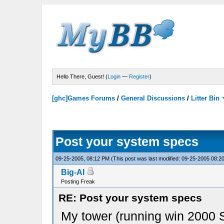
Hello There, Guest! (
Login
—
Register
)
[ghc]Games Forums
/
General Discussions
/
Litter Bin
Post your system specs
09-25-2005, 08:12 PM
(This post was last modified: 09-25-2005 08:
Big-Al
Posting Freak
RE: Post your system specs
My tower (running win 2000 