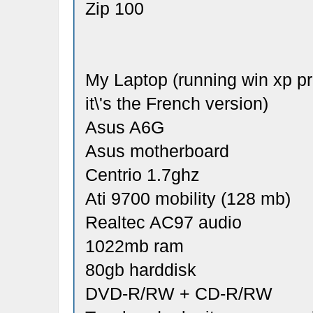
Zip 100
My Laptop (running win xp pro
it\'s the French version)
Asus A6G
Asus motherboard
Centrio 1.7ghz
Ati 9700 mobility (128 mb)
Realtec AC97 audio
1022mb ram
80gb harddisk
DVD-R/RW + CD-R/RW