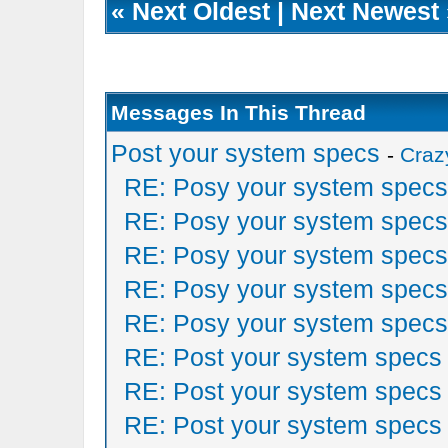
«
Next Oldest
|
Next Newest
Messages In This Thread
Post your system specs
-
Craz
RE: Posy your system specs
RE: Posy your system specs
RE: Posy your system specs
RE: Posy your system specs
RE: Posy your system specs
RE: Post your system specs
RE: Post your system specs
RE: Post your system specs