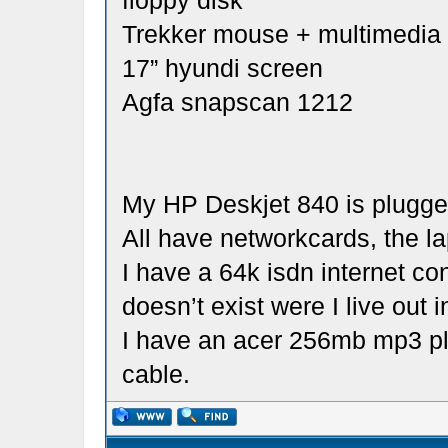
floppy disk
Trekker mouse + multimedi
17” hyundi screen
Agfa snapscan 1212
My HP Deskjet 840 is plugged
All have networkcards, the la
I have a 64k isdn internet co
doesn’t exist were I live out i
I have an acer 256mb mp3 pl
cable.