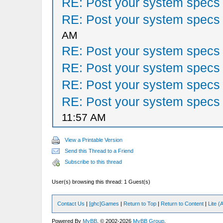
RE: Post your system specs
RE: Post your system specs
AM
RE: Post your system specs
RE: Post your system specs
RE: Post your system specs
RE: Post your system specs
11:57 AM
View a Printable Version
Send this Thread to a Friend
Subscribe to this thread
User(s) browsing this thread: 1 Guest(s)
Contact Us
|
[ghc]Games
|
Return to Top
|
Return to Content
|
Lite 
Powered By
MyBB
, © 2002-2026
MyBB Group
.