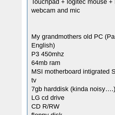
Touchpad + logitec mouse +
webcam and mic
My grandmothers old PC (Pac
English)
P3 450mhz
64mb ram
MSI motherboard intigrated
tv
7gb harddisk (kinda noisy….
LG cd drive
CD R/RW