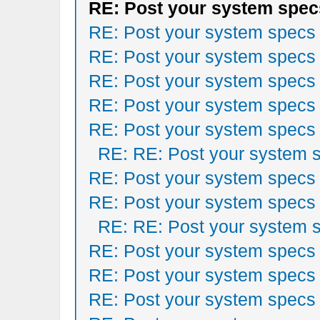
RE: Post your system spec
RE: Post your system specs
RE: Post your system specs
RE: Post your system specs
RE: Post your system specs
RE: Post your system specs
RE: RE: Post your system 
RE: Post your system specs
RE: Post your system specs
RE: RE: Post your system 
RE: Post your system specs
RE: Post your system specs
RE: Post your system specs