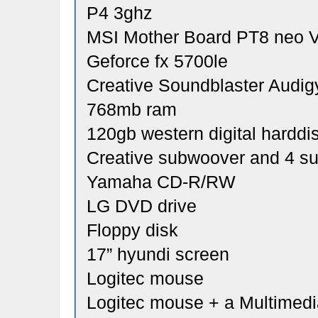
P4 3ghz
MSI Mother Board PT8 neo 
Geforce fx 5700le
Creative Soundblaster Audig
768mb ram
120gb western digital harddi
Creative subwoover and 4 s
Yamaha CD-R/RW
LG DVD drive
Floppy disk
17” hyundi screen
Logitec mouse
Logitec mouse + a Multimed