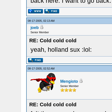
back here. I want to go back.
08-17-2005, 02:13 AM
joeb
Senior Member
RE: Cold cold cold
yeah, holland sux :lol:
08-17-2005, 02:52 AM
Mengioto
Senior Member
RE: Cold cold cold