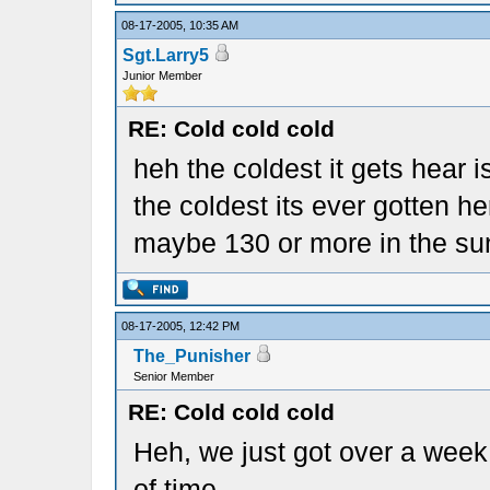
08-17-2005, 10:35 AM
Sgt.Larry5
Junior Member
RE: Cold cold cold
heh the coldest it gets hear i
the coldest its ever gotten h
maybe 130 or more in the sun
08-17-2005, 12:42 PM
The_Punisher
Senior Member
RE: Cold cold cold
Heh, we just got over a week
of time.