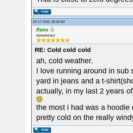
08-17-2005, 08:36 AM
Reno
Administrator
RE: Cold cold cold
ah, cold weather.
I love running around in sub
yard in jeans and a t-shirt(s
actually, in my last 2 years 
the most i had was a hoodie 
pretty cold on the really win