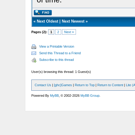
«
Next Oldest
|
Next Newest
»
Pages (2):
1
2
Next »
View a Printable Version
Send this Thread to a Friend
Subscribe to this thread
User(s) browsing this thread: 1 Guest(s)
Contact Us
|
[ghc]Games
|
Return to Top
|
Return to Content
|
Lite 
Powered By
MyBB
, © 2002-2026
MyBB Group
.