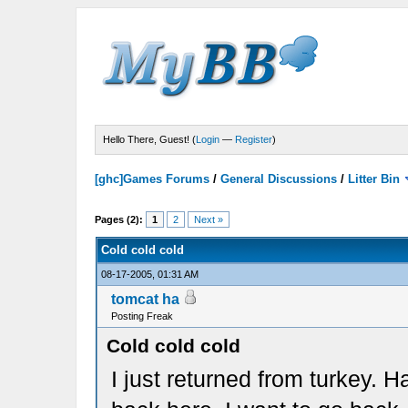
Hello There, Guest! (
Login
—
Register
)
[ghc]Games Forums
/
General Discussions
/
Litter Bin
Pages (2):
1
2
Next »
Cold cold cold
08-17-2005, 01:31 AM
tomcat ha
Posting Freak
Cold cold cold
I just returned from turkey. H