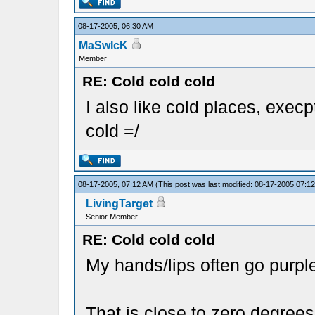
08-17-2005, 06:30 AM
MaSwIcK
Member
RE: Cold cold cold
I also like cold places, execp
cold =/
08-17-2005, 07:12 AM
(This post was last modified: 08-17-2005 07:
LivingTarget
Senior Member
RE: Cold cold cold
My hands/lips often go purp
That is close to zero degrees