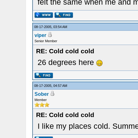
felt the same when me and m
08-17-2005, 03:54 AM
viper
Senior Member
RE: Cold cold cold
26 degrees here
08-17-2005, 04:57 AM
Sober
Member
RE: Cold cold cold
I like my places cold. Summer