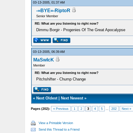
03-13-2005, 01:37 AM
-=BYE=-RiptoR
Senior Member
RE: What are you listening to right now?
Dimmu Borgir - Progenies Of The Great Apocalypse
03-13-2005, 06:39 AM
MaSwIcK
Member
RE: What are you listening to right now?
Pitchshifter - Chump Change
«
Next Oldest
|
Next Newest
»
Pages (202):
« Previous
1
2
3
4
5
...
202
Next »
View a Printable Version
Send this Thread to a Friend