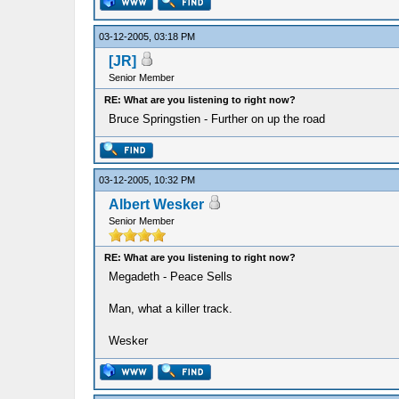
03-12-2005, 03:18 PM
[JR]
Senior Member
RE: What are you listening to right now?
Bruce Springstien - Further on up the road
03-12-2005, 10:32 PM
Albert Wesker
Senior Member
RE: What are you listening to right now?
Megadeth - Peace Sells
Man, what a killer track.
Wesker