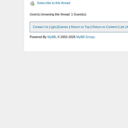
Subscribe to this thread
User(s) browsing this thread: 1 Guest(s)
Contact Us
|
[ghc]Games
|
Return to Top
|
Return to Content
|
Lite 
Powered By
MyBB
, © 2002-2026
MyBB Group
.