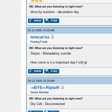
RE: What are you listening to right now?
drive by truckers - deceration day
03-12-2005, 01:03 AM
tomcat ha
Posting Freak
RE: What are you listening to right now?
Slayer - Manadatory suicide
How come is it a important day? still gl.
03-12-2005, 02:29 AM
-=BYE=-RiptoR
Senior Member
RE: What are you listening to right now?
Dry Cell - Disconnected