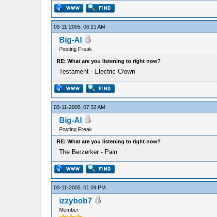
03-11-2005, 06:21 AM
Big-Al
Posting Freak
RE: What are you listening to right now?
Testament - Electric Crown
03-11-2005, 07:32 AM
Big-Al
Posting Freak
RE: What are you listening to right now?
The Berzerker - Pain
03-11-2005, 01:09 PM
izzybob7
Member