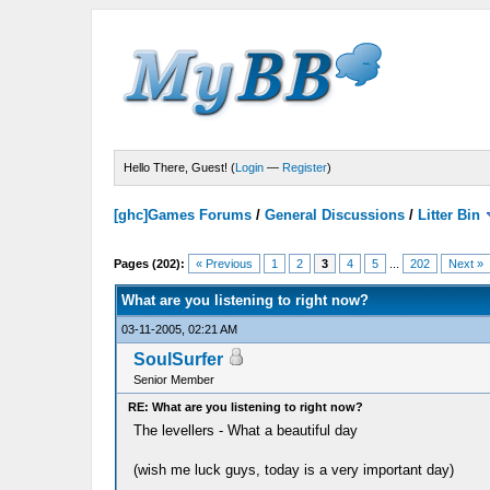
Hello There, Guest! (
Login
—
Register
)
[ghc]Games Forums
/
General Discussions
/
Litter Bin
Pages (202):
« Previous
1
2
3
4
5
...
202
Next »
What are you listening to right now?
03-11-2005, 02:21 AM
SoulSurfer
Senior Member
RE: What are you listening to right now?
The levellers - What a beautiful day
(wish me luck guys, today is a very important day)