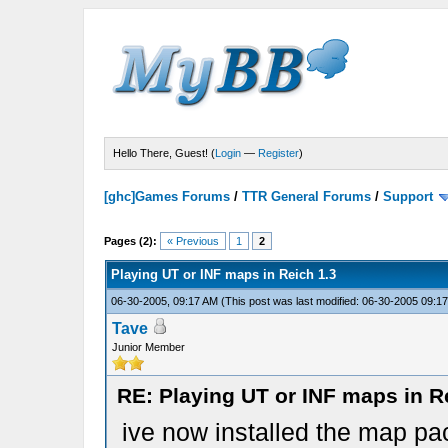
Hello There, Guest! (
Login
—
Register
)
[ghc]Games Forums
/
TTR General Forums
/
Support
Pages (2):
« Previous
1
2
Playing UT or INF maps in Reich 1.3
06-30-2005, 09:17 AM
(This post was last modified: 06-30-2005 09:
Tave
Junior Member
RE: Playing UT or INF maps in R
ive now installed the map pa