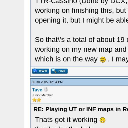
TTR-Cassino (Done by DCX, b
working on finishing this, bu
opening it, but I might be able 
So that\'s a total of about 
working on my new map and 
which is on the way
. I ma
06-30-2005, 12:54 PM
Tave
Junior Member
RE: Playing UT or INF maps in R
Thats got it working