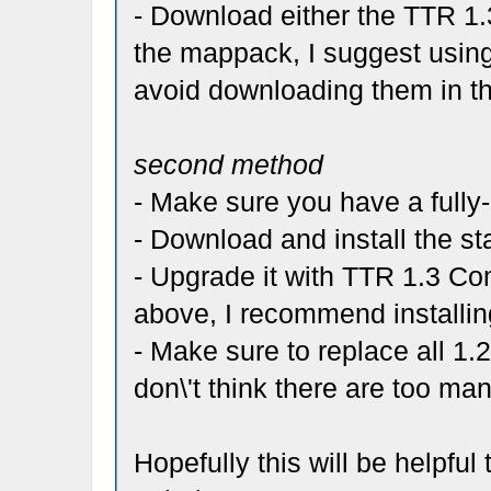
- Download either the TTR 1.3
the mappack, I suggest using
avoid downloading them in th
second method
- Make sure you have a fully
- Download and install the st
- Upgrade it with TTR 1.3 C
above, I recommend installin
- Make sure to replace all 1.2
don\'t think there are too man
Hopefully this will be helpfu