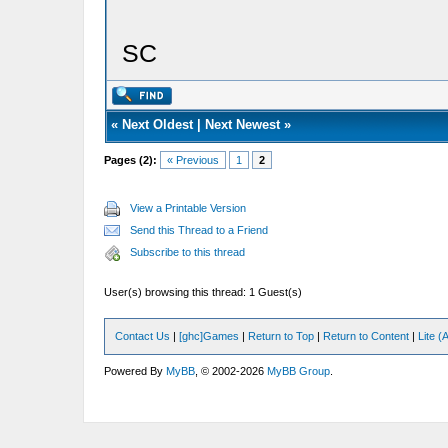
SC
«
Next Oldest
|
Next Newest
»
Pages (2):
« Previous
1
2
View a Printable Version
Send this Thread to a Friend
Subscribe to this thread
User(s) browsing this thread: 1 Guest(s)
Contact Us
|
[ghc]Games
|
Return to Top
|
Return to Content
|
Lite 
Powered By
MyBB
, © 2002-2026
MyBB Group
.