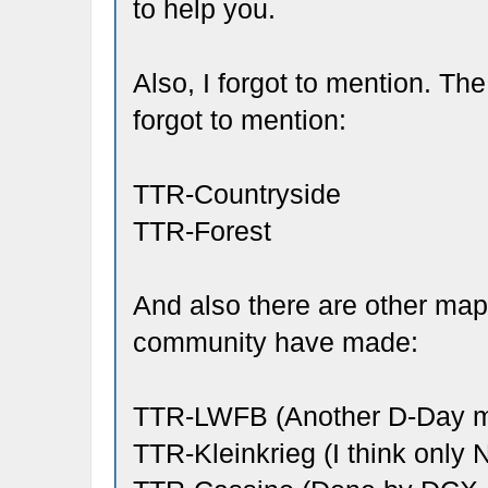
to help you.
Also, I forgot to mention. T
forgot to mention:
TTR-Countryside
TTR-Forest
And also there are other ma
community have made:
TTR-LWFB (Another D-Day ma
TTR-Kleinkrieg (I think only Na