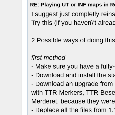
RE: Playing UT or INF maps in R
I suggest just completly reins
Try this (if you haven\'t alrea
2 Possible ways of doing this
first method
- Make sure you have a fully
- Download and install the st
- Download an upgrade from 1
with TTR-Merkers, TTR-Bese
Merderet, because they were r
- Replace all the files from 1