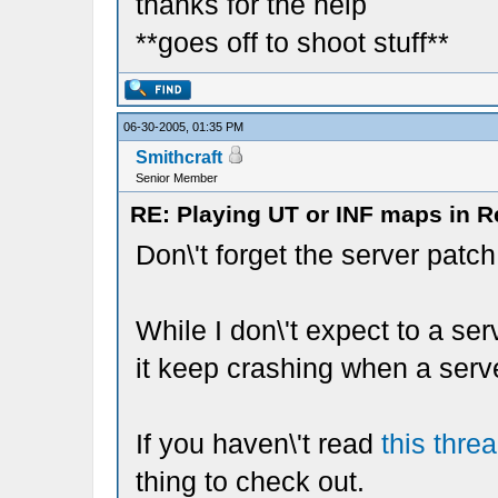
thanks for the help
**goes off to shoot stuff**
06-30-2005, 01:35 PM
Smithcraft
Senior Member
RE: Playing UT or INF maps in R
Don\'t forget the server patch
While I don\'t expect to a ser
it keep crashing when a serv
If you haven\'t read
this thre
thing to check out.