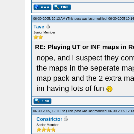
06-30-2005, 10:13 AM
(This post was last modified: 06-30-2005 10:
Tave
Junior Member
RE: Playing UT or INF maps in R
nope, and i suspect they con
the maps in the seperate mapp
map pack and the 2 extra m
im having lots of fun
06-30-2005, 12:11 PM
(This post was last modified: 06-30-2005 12:
Constrictor
Senior Member