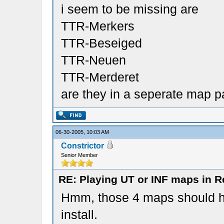
i seem to be missing are
TTR-Merkers
TTR-Beseiged
TTR-Neuen
TTR-Merderet
are they in a seperate map 
06-30-2005, 10:03 AM
Constrictor
Senior Member
RE: Playing UT or INF maps in R
Hmm, those 4 maps should h
install.