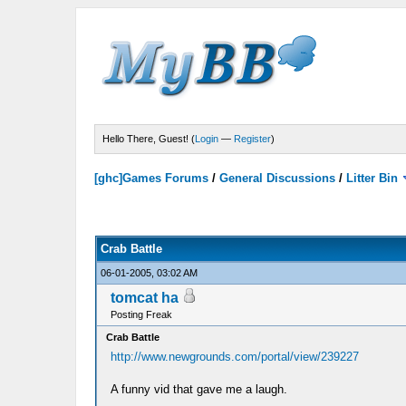
Hello There, Guest! (
Login
—
Register
)
[ghc]Games Forums
/
General Discussions
/
Litter Bin
Crab Battle
06-01-2005, 03:02 AM
tomcat ha
Posting Freak
Crab Battle
http://www.newgrounds.com/portal/view/239227
A funny vid that gave me a laugh.