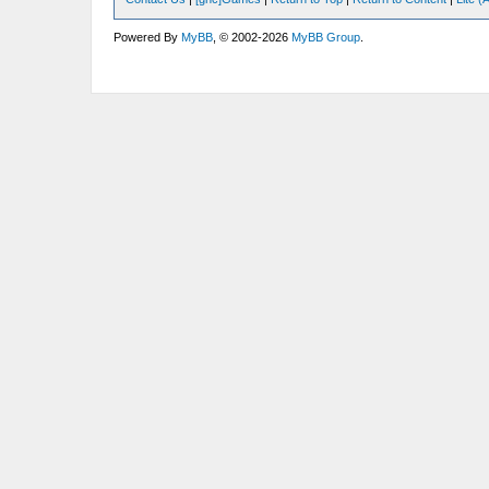
Powered By
MyBB
, © 2002-2026
MyBB Group
.