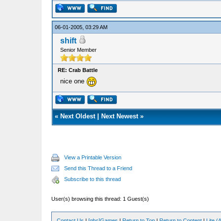
06-01-2005, 03:29 AM
shift
Senior Member
RE: Crab Battle
nice one
«
Next Oldest
|
Next Newest
»
View a Printable Version
Send this Thread to a Friend
Subscribe to this thread
User(s) browsing this thread: 1 Guest(s)
Contact Us
|
[ghc]Games
|
Return to Top
|
Return to Content
|
Lite 