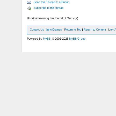
Send this Thread to a Friend
Subscribe to this thread
User(s) browsing this thread: 1 Guest(s)
Contact Us
|
[ghc]Games
|
Return to Top
|
Return to Content
|
Lite 
Powered By
MyBB
, © 2002-2026
MyBB Group
.