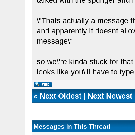
talked with the spunger and h
\"Thats actually a message 
and apparently it doesnt allow 
message\"
so we\'re kinda stuck for that
looks like you\'ll have to typ
«
Next Oldest
|
Next Newest
Messages In This Thread