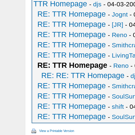
TTR Homepage
-
djs
- 04-03-20
RE: TTR Homepage
-
Jognt
- 
RE: TTR Homepage
-
[JR]
- 0
RE: TTR Homepage
-
Reno
- 
RE: TTR Homepage
-
Smithcr
RE: TTR Homepage
-
LivingT
RE: TTR Homepage
-
Reno
-
RE: RE: TTR Homepage
-
d
RE: TTR Homepage
-
Smithcr
RE: TTR Homepage
-
SoulSur
RE: TTR Homepage
-
shift
- 0
RE: TTR Homepage
-
SoulSur
View a Printable Version