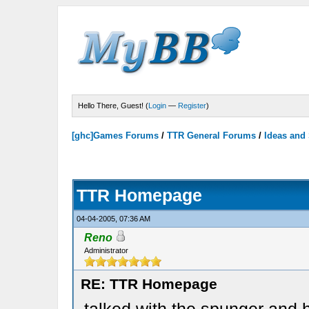
Hello There, Guest! (
Login
—
Register
)
[ghc]Games Forums
/
TTR General Forums
/
Ideas and
TTR Homepage
04-04-2005, 07:36 AM
Reno
Administrator
RE: TTR Homepage