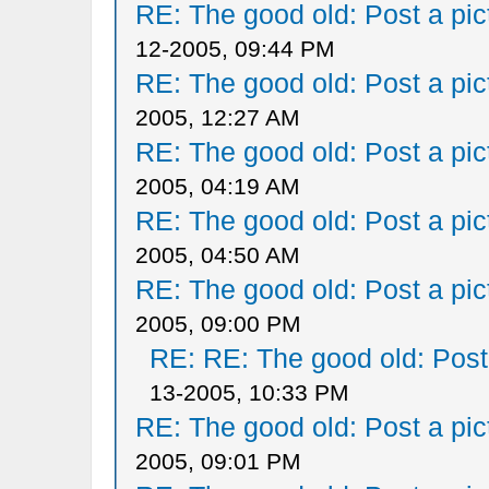
RE: The good old: Post a pict
12-2005, 09:44 PM
RE: The good old: Post a pict
2005, 12:27 AM
RE: The good old: Post a pict
2005, 04:19 AM
RE: The good old: Post a pict
2005, 04:50 AM
RE: The good old: Post a pict
2005, 09:00 PM
RE: RE: The good old: Post a
13-2005, 10:33 PM
RE: The good old: Post a pict
2005, 09:01 PM