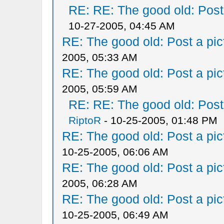
RE: RE: The good old: Post a
10-27-2005, 04:45 AM
RE: The good old: Post a pict
2005, 05:33 AM
RE: The good old: Post a pict
2005, 05:59 AM
RE: RE: The good old: Post a
RiptoR
- 10-25-2005, 01:48 PM
RE: The good old: Post a pict
10-25-2005, 06:06 AM
RE: The good old: Post a pict
2005, 06:28 AM
RE: The good old: Post a pict
10-25-2005, 06:49 AM