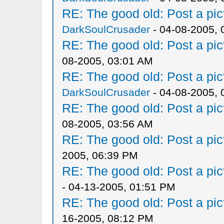
RE: The good old: Post a pict
DarkSoulCrusader
- 04-08-2005, 
RE: The good old: Post a pict
08-2005, 03:01 AM
RE: The good old: Post a pict
DarkSoulCrusader
- 04-08-2005, 
RE: The good old: Post a pict
08-2005, 03:56 AM
RE: The good old: Post a pict
2005, 06:39 PM
RE: The good old: Post a pict
- 04-13-2005, 01:51 PM
RE: The good old: Post a pict
16-2005, 08:12 PM