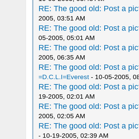
RE: The good old: Post a pict
2005, 03:51 AM
RE: The good old: Post a pict
05-2005, 05:01 AM
RE: The good old: Post a pict
2005, 06:35 AM
RE: The good old: Post a pict
=D.C.L.I=Everest
- 10-05-2005, 0
RE: The good old: Post a pict
19-2005, 02:01 AM
RE: The good old: Post a pict
2005, 02:05 AM
RE: The good old: Post a pict
- 10-19-2005, 02:39 AM