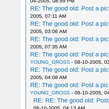
04-2005, 08:59 PM
RE: The good old: Post a pict
2005, 07:11 AM
RE: The good old: Post a pict
2005, 03:06 AM
RE: The good old: Post a pict
2005, 07:35 AM
RE: The good old: Post a pict
YOUNG_GROSS
- 08-10-2005, 0
RE: The good old: Post a pict
2005, 04:08 AM
RE: The good old: Post a pict
YOUNG_GROSS
- 08-10-2005, 0
RE: RE: The good old: Post a
08-10-2005, 04:13 AM