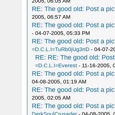
2005, 06:05 AM
RE: The good old: Post a pict
2005, 06:57 AM
RE: The good old: Post a pict
- 04-07-2005, 05:33 PM
RE: The good old: Post a pict
=D.C.L.I=TuRb0jUg3nD
- 04-07-2
RE: RE: The good old: Post a
=D.C.L.I=Everest
- 11-16-2005, 
RE: The good old: Post a pict
04-08-2005, 01:19 AM
RE: The good old: Post a pict
2005, 02:05 AM
RE: The good old: Post a pict
DarkSoulCrusader
- 04-08-2005, 