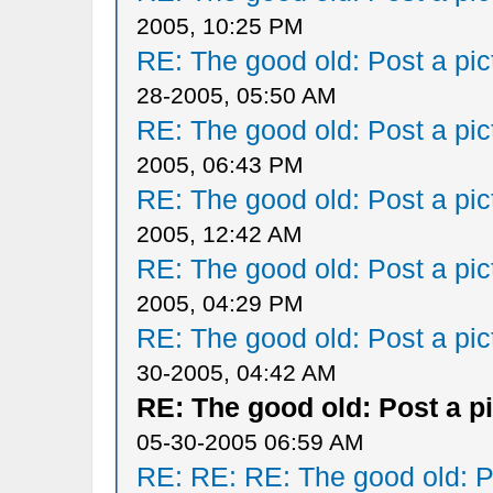
2005, 10:25 PM
RE: The good old: Post a pict
28-2005, 05:50 AM
RE: The good old: Post a pict
2005, 06:43 PM
RE: The good old: Post a pict
2005, 12:42 AM
RE: The good old: Post a pict
2005, 04:29 PM
RE: The good old: Post a pict
30-2005, 04:42 AM
RE: The good old: Post a pi
05-30-2005 06:59 AM
RE: RE: RE: The good old: Po