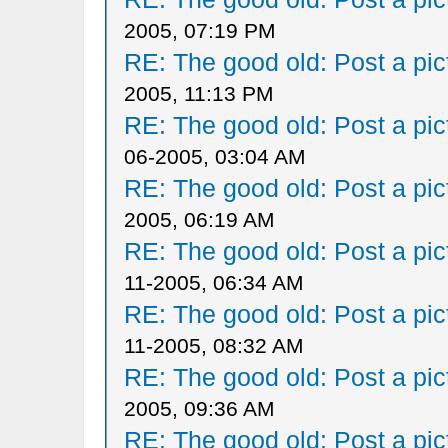
2005, 07:19 PM
RE: The good old: Post a pict
2005, 11:13 PM
RE: The good old: Post a pict
06-2005, 03:04 AM
RE: The good old: Post a pict
2005, 06:19 AM
RE: The good old: Post a pict
11-2005, 06:34 AM
RE: The good old: Post a pict
11-2005, 08:32 AM
RE: The good old: Post a pict
2005, 09:36 AM
RE: The good old: Post a pict