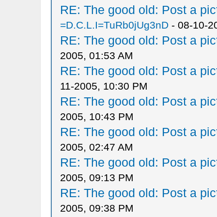
RE: The good old: Post a pict
=D.C.L.I=TuRb0jUg3nD
- 08-10-2
RE: The good old: Post a pict
2005, 01:53 AM
RE: The good old: Post a pict
11-2005, 10:30 PM
RE: The good old: Post a pict
2005, 10:43 PM
RE: The good old: Post a pict
2005, 02:47 AM
RE: The good old: Post a pict
2005, 09:13 PM
RE: The good old: Post a pict
2005, 09:38 PM