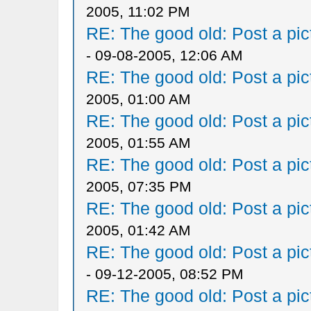
2005, 11:02 PM
RE: The good old: Post a pict
- 09-08-2005, 12:06 AM
RE: The good old: Post a pict
2005, 01:00 AM
RE: The good old: Post a pict
2005, 01:55 AM
RE: The good old: Post a pict
2005, 07:35 PM
RE: The good old: Post a pict
2005, 01:42 AM
RE: The good old: Post a pict
- 09-12-2005, 08:52 PM
RE: The good old: Post a pict