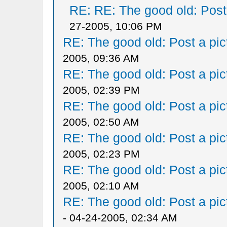
RE: RE: The good old: Post a
27-2005, 10:06 PM
RE: The good old: Post a pict
2005, 09:36 AM
RE: The good old: Post a pict
2005, 02:39 PM
RE: The good old: Post a pict
2005, 02:50 AM
RE: The good old: Post a pict
2005, 02:23 PM
RE: The good old: Post a pict
2005, 02:10 AM
RE: The good old: Post a pict
- 04-24-2005, 02:34 AM