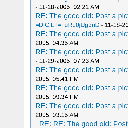
- 11-18-2005, 02:21 AM
RE: The good old: Post a pict
=D.C.L.I=TuRb0jUg3nD
- 11-18-2
RE: The good old: Post a pict
2005, 04:35 AM
RE: The good old: Post a pict
- 11-29-2005, 07:23 AM
RE: The good old: Post a pict
2005, 05:41 PM
RE: The good old: Post a pict
2005, 09:34 PM
RE: The good old: Post a pict
2005, 03:15 AM
RE: RE: The good old: Post a