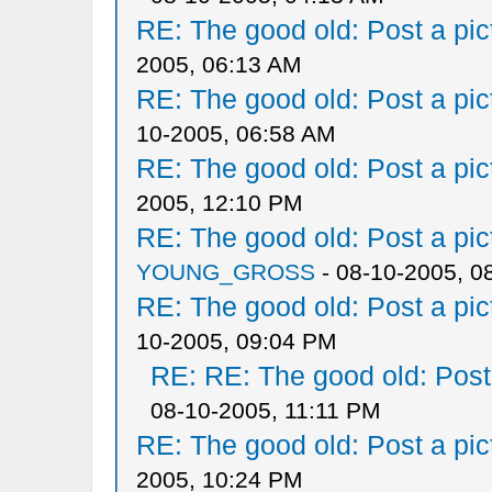
RE: The good old: Post a pict
2005, 06:13 AM
RE: The good old: Post a pict
10-2005, 06:58 AM
RE: The good old: Post a pict
2005, 12:10 PM
RE: The good old: Post a pict
YOUNG_GROSS
- 08-10-2005, 0
RE: The good old: Post a pict
10-2005, 09:04 PM
RE: RE: The good old: Post a
08-10-2005, 11:11 PM
RE: The good old: Post a pict
2005, 10:24 PM