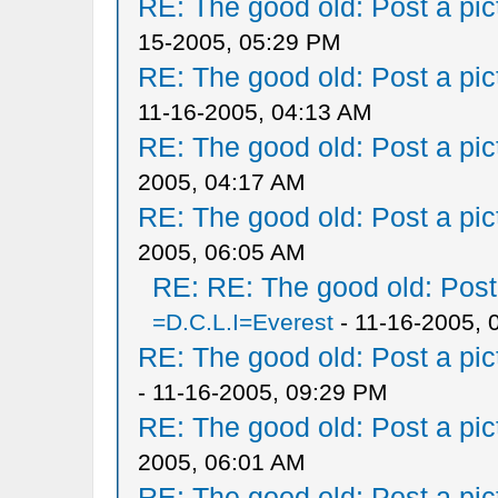
RE: The good old: Post a pict
15-2005, 05:29 PM
RE: The good old: Post a pict
11-16-2005, 04:13 AM
RE: The good old: Post a pict
2005, 04:17 AM
RE: The good old: Post a pict
2005, 06:05 AM
RE: RE: The good old: Post a
=D.C.L.I=Everest
- 11-16-2005, 
RE: The good old: Post a pict
- 11-16-2005, 09:29 PM
RE: The good old: Post a pict
2005, 06:01 AM
RE: The good old: Post a pict