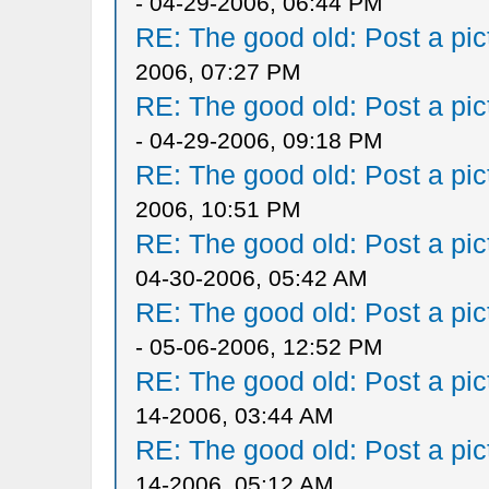
- 04-29-2006, 06:44 PM
RE: The good old: Post a pict
2006, 07:27 PM
RE: The good old: Post a pict
- 04-29-2006, 09:18 PM
RE: The good old: Post a pict
2006, 10:51 PM
RE: The good old: Post a pict
04-30-2006, 05:42 AM
RE: The good old: Post a pict
- 05-06-2006, 12:52 PM
RE: The good old: Post a pict
14-2006, 03:44 AM
RE: The good old: Post a pict
14-2006, 05:12 AM