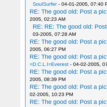
SoulSurfer
- 04-01-2005, 07:40
RE: The good old: Post a pict
2005, 02:23 AM
RE: RE: The good old: Post a
03-2005, 07:28 AM
RE: The good old: Post a pict
2005, 06:27 PM
RE: The good old: Post a pict
=D.C.L.I=Everest
- 04-02-2005, 0
RE: The good old: Post a pict
2005, 08:39 PM
RE: The good old: Post a pict
02-2005, 10:23 PM
RE: The good old: Post a pict