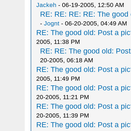
Jackeh
- 06-19-2005, 12:50 AM
RE: RE: RE: RE: The good ol
-
Jognt
- 06-20-2005, 04:49 AM
RE: The good old: Post a pict
2005, 11:38 PM
RE: RE: The good old: Post a
20-2005, 06:18 AM
RE: The good old: Post a pict
2005, 11:49 PM
RE: The good old: Post a pict
20-2005, 11:21 PM
RE: The good old: Post a pict
20-2005, 11:39 PM
RE: The good old: Post a pict