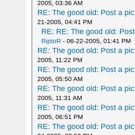
2005, 03:36 AM
RE: The good old: Post a pict
21-2005, 04:41 PM
RE: RE: The good old: Post a
RiptoR
- 06-22-2005, 01:41 PM
RE: The good old: Post a pict
2005, 11:22 PM
RE: The good old: Post a pict
2005, 05:50 AM
RE: The good old: Post a pict
2005, 11:31 AM
RE: The good old: Post a pict
2005, 06:51 PM
RE: The good old: Post a pict