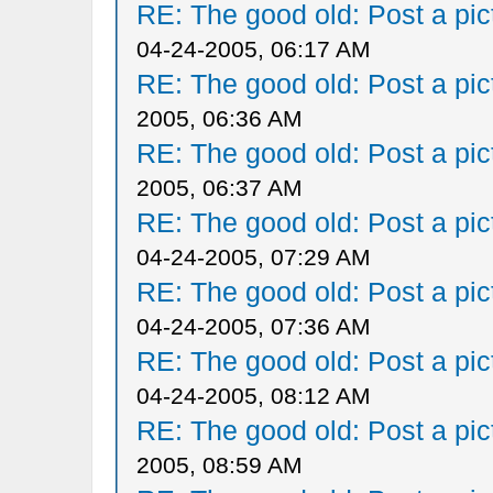
RE: The good old: Post a pict
04-24-2005, 06:17 AM
RE: The good old: Post a pict
2005, 06:36 AM
RE: The good old: Post a pict
2005, 06:37 AM
RE: The good old: Post a pict
04-24-2005, 07:29 AM
RE: The good old: Post a pict
04-24-2005, 07:36 AM
RE: The good old: Post a pict
04-24-2005, 08:12 AM
RE: The good old: Post a pict
2005, 08:59 AM