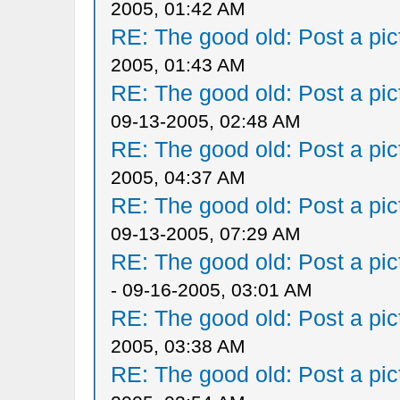
2005, 01:42 AM
RE: The good old: Post a pict
2005, 01:43 AM
RE: The good old: Post a pict
09-13-2005, 02:48 AM
RE: The good old: Post a pict
2005, 04:37 AM
RE: The good old: Post a pict
09-13-2005, 07:29 AM
RE: The good old: Post a pict
- 09-16-2005, 03:01 AM
RE: The good old: Post a pict
2005, 03:38 AM
RE: The good old: Post a pict