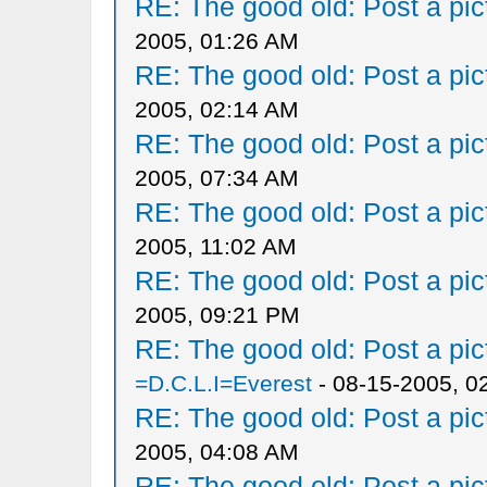
RE: The good old: Post a pict
2005, 01:26 AM
RE: The good old: Post a pict
2005, 02:14 AM
RE: The good old: Post a pict
2005, 07:34 AM
RE: The good old: Post a pict
2005, 11:02 AM
RE: The good old: Post a pict
2005, 09:21 PM
RE: The good old: Post a pict
=D.C.L.I=Everest
- 08-15-2005, 0
RE: The good old: Post a pict
2005, 04:08 AM
RE: The good old: Post a pict