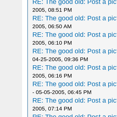
RE: The good old: Post a pict
2005, 08:51 PM
RE: The good old: Post a pict
2005, 06:50 AM
RE: The good old: Post a pict
2005, 06:10 PM
RE: The good old: Post a pict
04-25-2005, 09:36 PM
RE: The good old: Post a pict
2005, 06:16 PM
RE: The good old: Post a pict
- 05-05-2005, 06:45 PM
RE: The good old: Post a pict
2005, 07:14 PM
RE: The good old: Post a pict