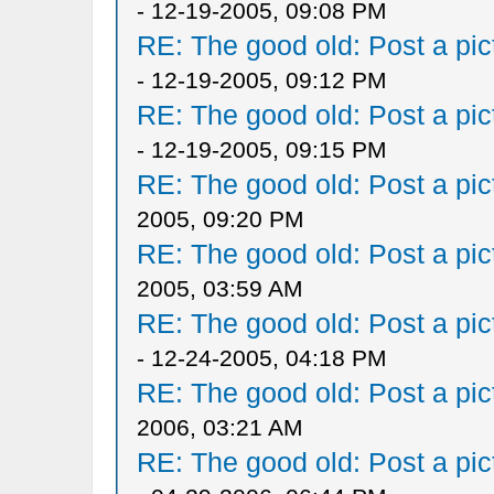
- 12-19-2005, 09:08 PM
RE: The good old: Post a pict
- 12-19-2005, 09:12 PM
RE: The good old: Post a pict
- 12-19-2005, 09:15 PM
RE: The good old: Post a pict
2005, 09:20 PM
RE: The good old: Post a pict
2005, 03:59 AM
RE: The good old: Post a pict
- 12-24-2005, 04:18 PM
RE: The good old: Post a pict
2006, 03:21 AM
RE: The good old: Post a pict