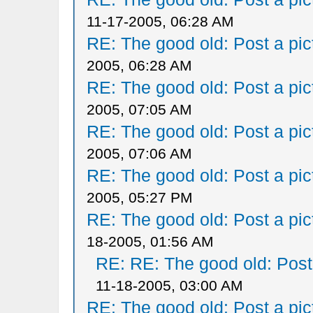
11-17-2005, 06:28 AM
RE: The good old: Post a pict
2005, 06:28 AM
RE: The good old: Post a pict
2005, 07:05 AM
RE: The good old: Post a pict
2005, 07:06 AM
RE: The good old: Post a pict
2005, 05:27 PM
RE: The good old: Post a pict
18-2005, 01:56 AM
RE: RE: The good old: Post a
11-18-2005, 03:00 AM
RE: The good old: Post a pict