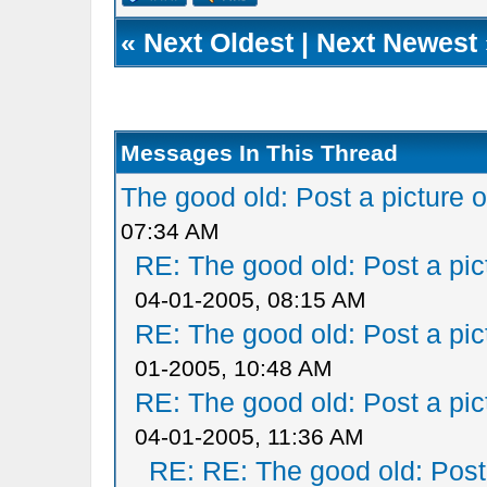
«
Next Oldest
|
Next Newest
Messages In This Thread
The good old: Post a picture o
07:34 AM
RE: The good old: Post a pict
04-01-2005, 08:15 AM
RE: The good old: Post a pict
01-2005, 10:48 AM
RE: The good old: Post a pict
04-01-2005, 11:36 AM
RE: RE: The good old: Post a