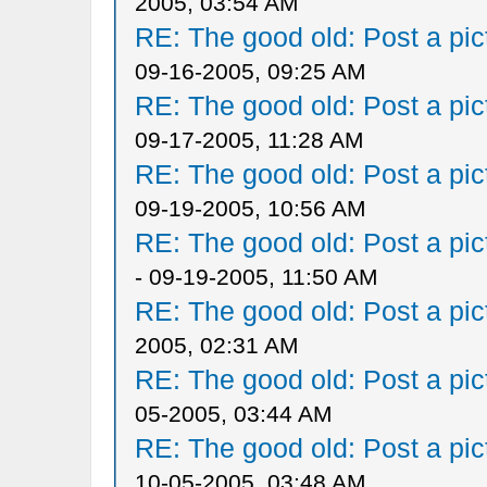
2005, 03:54 AM
RE: The good old: Post a pict
09-16-2005, 09:25 AM
RE: The good old: Post a pict
09-17-2005, 11:28 AM
RE: The good old: Post a pict
09-19-2005, 10:56 AM
RE: The good old: Post a pict
- 09-19-2005, 11:50 AM
RE: The good old: Post a pict
2005, 02:31 AM
RE: The good old: Post a pict
05-2005, 03:44 AM
RE: The good old: Post a pict
10-05-2005, 03:48 AM