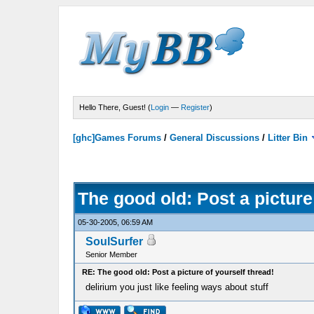
Hello There, Guest! (
Login
—
Register
)
[ghc]Games Forums
/
General Discussions
/
Litter Bin
The good old: Post a picture
05-30-2005, 06:59 AM
SoulSurfer
Senior Member
RE: The good old: Post a picture of yourself thread!
delirium you just like feeling ways about stuff