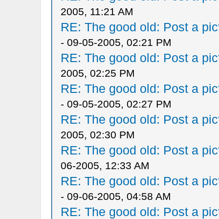
2005, 11:21 AM
RE: The good old: Post a pict
- 09-05-2005, 02:21 PM
RE: The good old: Post a pict
2005, 02:25 PM
RE: The good old: Post a pict
- 09-05-2005, 02:27 PM
RE: The good old: Post a pict
2005, 02:30 PM
RE: The good old: Post a pict
06-2005, 12:33 AM
RE: The good old: Post a pict
- 09-06-2005, 04:58 AM
RE: The good old: Post a pict