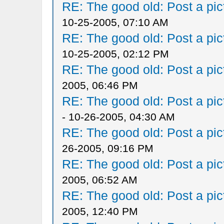
RE: The good old: Post a pict
10-25-2005, 07:10 AM
RE: The good old: Post a pict
10-25-2005, 02:12 PM
RE: The good old: Post a pict
2005, 06:46 PM
RE: The good old: Post a pict
- 10-26-2005, 04:30 AM
RE: The good old: Post a pict
26-2005, 09:16 PM
RE: The good old: Post a pict
2005, 06:52 AM
RE: The good old: Post a pict
2005, 12:40 PM