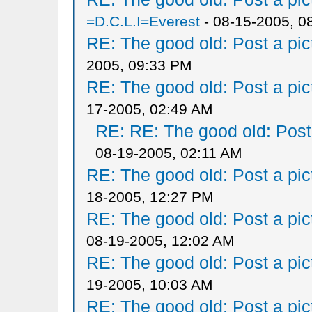
=D.C.L.I=Everest
- 08-15-2005, 0
RE: The good old: Post a pict
2005, 09:33 PM
RE: The good old: Post a pict
17-2005, 02:49 AM
RE: RE: The good old: Post a
08-19-2005, 02:11 AM
RE: The good old: Post a pict
18-2005, 12:27 PM
RE: The good old: Post a pict
08-19-2005, 12:02 AM
RE: The good old: Post a pict
19-2005, 10:03 AM
RE: The good old: Post a pict