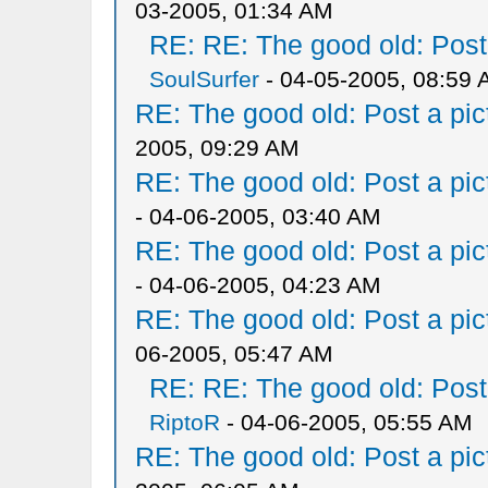
03-2005, 01:34 AM
RE: RE: The good old: Post a
SoulSurfer
- 04-05-2005, 08:59
RE: The good old: Post a pict
2005, 09:29 AM
RE: The good old: Post a pict
- 04-06-2005, 03:40 AM
RE: The good old: Post a pict
- 04-06-2005, 04:23 AM
RE: The good old: Post a pict
06-2005, 05:47 AM
RE: RE: The good old: Post a
RiptoR
- 04-06-2005, 05:55 AM
RE: The good old: Post a pict