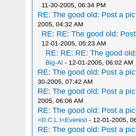
11-30-2005, 06:34 PM
RE: The good old: Post a pict
2005, 04:32 AM
RE: RE: The good old: Post a
12-01-2005, 05:23 AM
RE: RE: RE: The good old: 
Big-Al
- 12-01-2005, 06:02 AM
RE: The good old: Post a pict
30-2005, 07:42 AM
RE: The good old: Post a pict
2005, 06:06 AM
RE: The good old: Post a pict
=D.C.L.I=Everest
- 12-01-2005, 0
RE: The good old: Post a pict