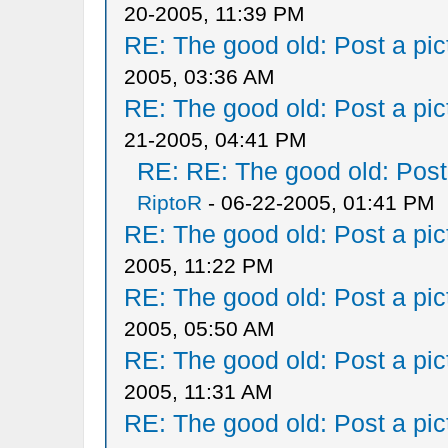
20-2005, 11:39 PM
RE: The good old: Post a pict
2005, 03:36 AM
RE: The good old: Post a pict
21-2005, 04:41 PM
RE: RE: The good old: Post a
RiptoR
- 06-22-2005, 01:41 PM
RE: The good old: Post a pict
2005, 11:22 PM
RE: The good old: Post a pict
2005, 05:50 AM
RE: The good old: Post a pict
2005, 11:31 AM
RE: The good old: Post a pict