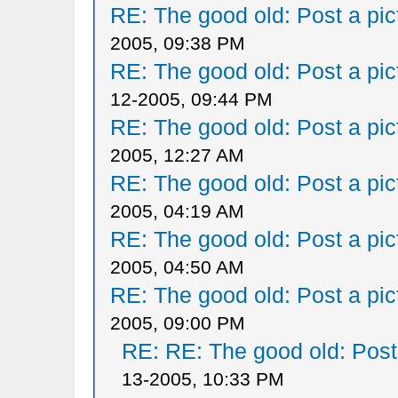
RE: The good old: Post a pict
2005, 09:38 PM
RE: The good old: Post a pict
12-2005, 09:44 PM
RE: The good old: Post a pict
2005, 12:27 AM
RE: The good old: Post a pict
2005, 04:19 AM
RE: The good old: Post a pict
2005, 04:50 AM
RE: The good old: Post a pict
2005, 09:00 PM
RE: RE: The good old: Post a
13-2005, 10:33 PM