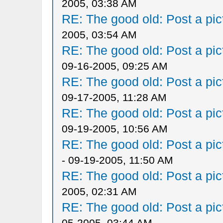
2005, 03:38 AM
RE: The good old: Post a pict
2005, 03:54 AM
RE: The good old: Post a pict
09-16-2005, 09:25 AM
RE: The good old: Post a pict
09-17-2005, 11:28 AM
RE: The good old: Post a pict
09-19-2005, 10:56 AM
RE: The good old: Post a pict
- 09-19-2005, 11:50 AM
RE: The good old: Post a pict
2005, 02:31 AM
RE: The good old: Post a pict
05-2005, 03:44 AM