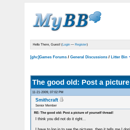
Hello There, Guest! (
Login
—
Register
)
[ghc]Games Forums
/
General Discussions
/
Litter Bin
The good old: Post a picture
11-21-2009, 07:02 PM
Smithcraft
Senior Member
RE: The good old: Post a picture of yourself thread!
I think you did not do it right...
I have to log in to see the pictures, then it tells me I do