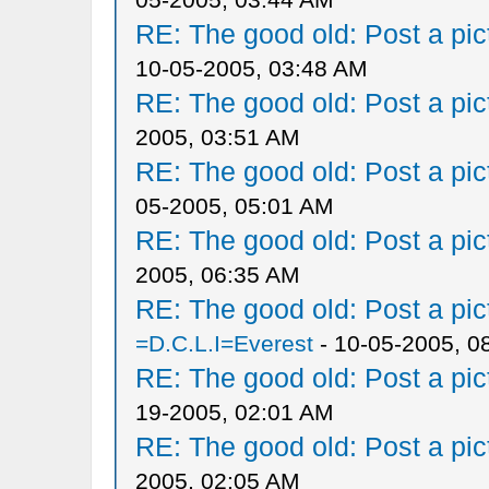
RE: The good old: Post a pict
10-05-2005, 03:48 AM
RE: The good old: Post a pict
2005, 03:51 AM
RE: The good old: Post a pict
05-2005, 05:01 AM
RE: The good old: Post a pict
2005, 06:35 AM
RE: The good old: Post a pict
=D.C.L.I=Everest
- 10-05-2005, 0
RE: The good old: Post a pict
19-2005, 02:01 AM
RE: The good old: Post a pict
2005, 02:05 AM