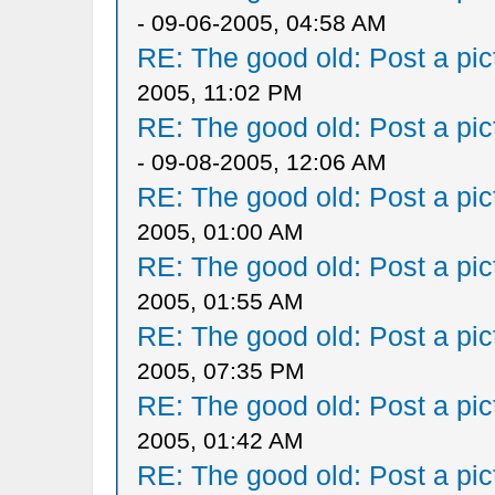
- 09-06-2005, 04:58 AM
RE: The good old: Post a pict
2005, 11:02 PM
RE: The good old: Post a pict
- 09-08-2005, 12:06 AM
RE: The good old: Post a pict
2005, 01:00 AM
RE: The good old: Post a pict
2005, 01:55 AM
RE: The good old: Post a pict
2005, 07:35 PM
RE: The good old: Post a pict
2005, 01:42 AM
RE: The good old: Post a pict