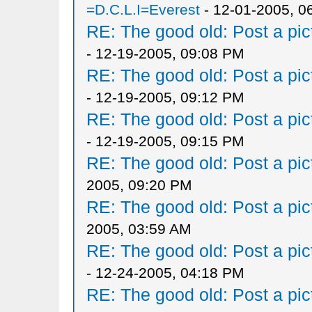
=D.C.L.I=Everest
- 12-01-2005, 0
RE: The good old: Post a pict
- 12-19-2005, 09:08 PM
RE: The good old: Post a pict
- 12-19-2005, 09:12 PM
RE: The good old: Post a pict
- 12-19-2005, 09:15 PM
RE: The good old: Post a pict
2005, 09:20 PM
RE: The good old: Post a pict
2005, 03:59 AM
RE: The good old: Post a pict
- 12-24-2005, 04:18 PM
RE: The good old: Post a pict