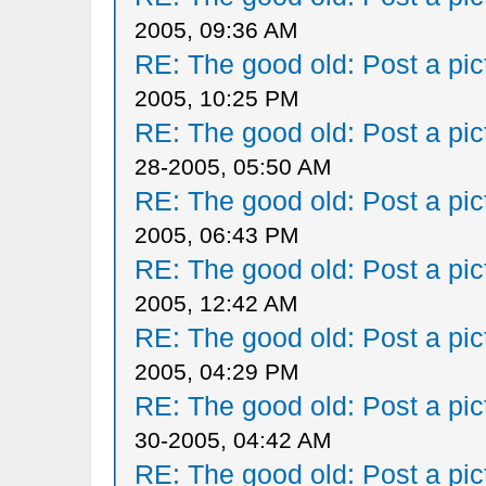
2005, 09:36 AM
RE: The good old: Post a pict
2005, 10:25 PM
RE: The good old: Post a pict
28-2005, 05:50 AM
RE: The good old: Post a pict
2005, 06:43 PM
RE: The good old: Post a pict
2005, 12:42 AM
RE: The good old: Post a pict
2005, 04:29 PM
RE: The good old: Post a pict
30-2005, 04:42 AM
RE: The good old: Post a pict