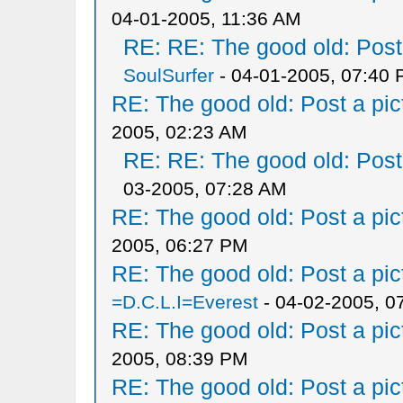
04-01-2005, 11:36 AM
RE: RE: The good old: Post a
SoulSurfer
- 04-01-2005, 07:40
RE: The good old: Post a pict
2005, 02:23 AM
RE: RE: The good old: Post a
03-2005, 07:28 AM
RE: The good old: Post a pict
2005, 06:27 PM
RE: The good old: Post a pict
=D.C.L.I=Everest
- 04-02-2005, 0
RE: The good old: Post a pict
2005, 08:39 PM
RE: The good old: Post a pict