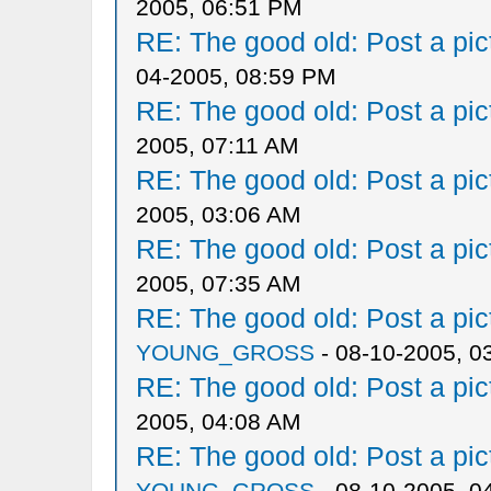
2005, 06:51 PM
RE: The good old: Post a pict
04-2005, 08:59 PM
RE: The good old: Post a pict
2005, 07:11 AM
RE: The good old: Post a pict
2005, 03:06 AM
RE: The good old: Post a pict
2005, 07:35 AM
RE: The good old: Post a pict
YOUNG_GROSS
- 08-10-2005, 0
RE: The good old: Post a pict
2005, 04:08 AM
RE: The good old: Post a pict
YOUNG_GROSS
- 08-10-2005, 0