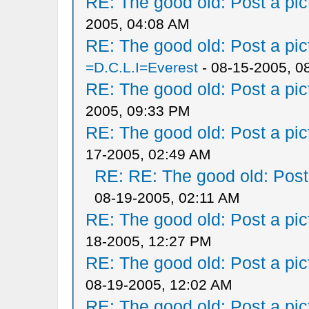
RE: The good old: Post a pict
2005, 04:08 AM
RE: The good old: Post a pict
=D.C.L.I=Everest
- 08-15-2005, 0
RE: The good old: Post a pict
2005, 09:33 PM
RE: The good old: Post a pict
17-2005, 02:49 AM
RE: RE: The good old: Post a
08-19-2005, 02:11 AM
RE: The good old: Post a pict
18-2005, 12:27 PM
RE: The good old: Post a pict
08-19-2005, 12:02 AM
RE: The good old: Post a pict