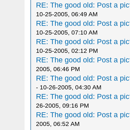
RE: The good old: Post a pict
10-25-2005, 06:49 AM
RE: The good old: Post a pict
10-25-2005, 07:10 AM
RE: The good old: Post a pict
10-25-2005, 02:12 PM
RE: The good old: Post a pict
2005, 06:46 PM
RE: The good old: Post a pict
- 10-26-2005, 04:30 AM
RE: The good old: Post a pict
26-2005, 09:16 PM
RE: The good old: Post a pict
2005, 06:52 AM