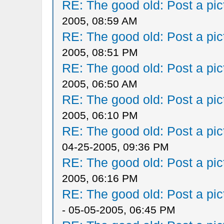
RE: The good old: Post a pict
2005, 08:59 AM
RE: The good old: Post a pict
2005, 08:51 PM
RE: The good old: Post a pict
2005, 06:50 AM
RE: The good old: Post a pict
2005, 06:10 PM
RE: The good old: Post a pict
04-25-2005, 09:36 PM
RE: The good old: Post a pict
2005, 06:16 PM
RE: The good old: Post a pict
- 05-05-2005, 06:45 PM