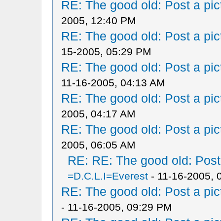
RE: The good old: Post a pict
2005, 12:40 PM
RE: The good old: Post a pict
15-2005, 05:29 PM
RE: The good old: Post a pict
11-16-2005, 04:13 AM
RE: The good old: Post a pict
2005, 04:17 AM
RE: The good old: Post a pict
2005, 06:05 AM
RE: RE: The good old: Post a
=D.C.L.I=Everest
- 11-16-2005, 
RE: The good old: Post a pict
- 11-16-2005, 09:29 PM