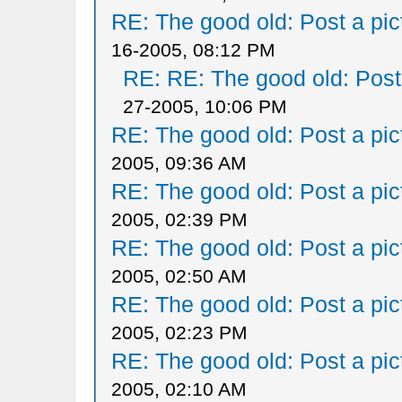
RE: The good old: Post a pict
16-2005, 08:12 PM
RE: RE: The good old: Post a
27-2005, 10:06 PM
RE: The good old: Post a pict
2005, 09:36 AM
RE: The good old: Post a pict
2005, 02:39 PM
RE: The good old: Post a pict
2005, 02:50 AM
RE: The good old: Post a pict
2005, 02:23 PM
RE: The good old: Post a pict
2005, 02:10 AM