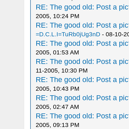
RE: The good old: Post a pict
2005, 10:24 PM
RE: The good old: Post a pict
=D.C.L.I=TuRb0jUg3nD
- 08-10-2
RE: The good old: Post a pict
2005, 01:53 AM
RE: The good old: Post a pict
11-2005, 10:30 PM
RE: The good old: Post a pict
2005, 10:43 PM
RE: The good old: Post a pict
2005, 02:47 AM
RE: The good old: Post a pict
2005, 09:13 PM