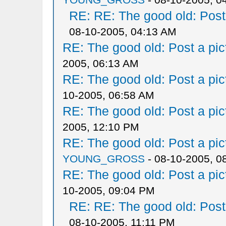
RE: RE: The good old: Post a
08-10-2005, 04:13 AM
RE: The good old: Post a pict
2005, 06:13 AM
RE: The good old: Post a pict
10-2005, 06:58 AM
RE: The good old: Post a pict
2005, 12:10 PM
RE: The good old: Post a pict
YOUNG_GROSS
- 08-10-2005, 0
RE: The good old: Post a pict
10-2005, 09:04 PM
RE: RE: The good old: Post a
08-10-2005, 11:11 PM