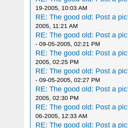
19-2005, 10:03 AM
RE: The good old: Post a pict
2005, 11:21 AM
RE: The good old: Post a pict
- 09-05-2005, 02:21 PM
RE: The good old: Post a pict
2005, 02:25 PM
RE: The good old: Post a pict
- 09-05-2005, 02:27 PM
RE: The good old: Post a pict
2005, 02:30 PM
RE: The good old: Post a pict
06-2005, 12:33 AM
RE: The good old: Post a pict