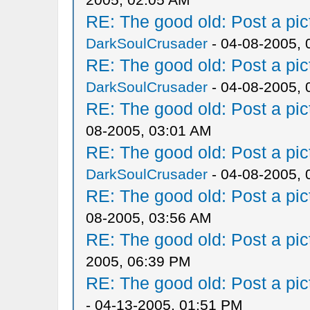
RE: The good old: Post a pict
DarkSoulCrusader
- 04-08-2005, 
RE: The good old: Post a pict
DarkSoulCrusader
- 04-08-2005, 
RE: The good old: Post a pict
08-2005, 03:01 AM
RE: The good old: Post a pict
DarkSoulCrusader
- 04-08-2005, 
RE: The good old: Post a pict
08-2005, 03:56 AM
RE: The good old: Post a pict
2005, 06:39 PM
RE: The good old: Post a pict
- 04-13-2005, 01:51 PM