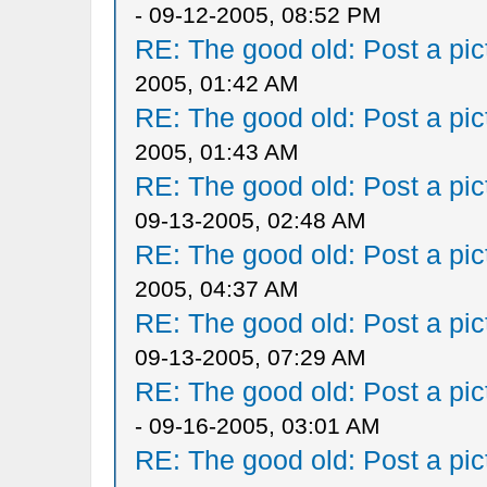
- 09-12-2005, 08:52 PM
RE: The good old: Post a pict
2005, 01:42 AM
RE: The good old: Post a pict
2005, 01:43 AM
RE: The good old: Post a pict
09-13-2005, 02:48 AM
RE: The good old: Post a pict
2005, 04:37 AM
RE: The good old: Post a pict
09-13-2005, 07:29 AM
RE: The good old: Post a pict
- 09-16-2005, 03:01 AM
RE: The good old: Post a pict