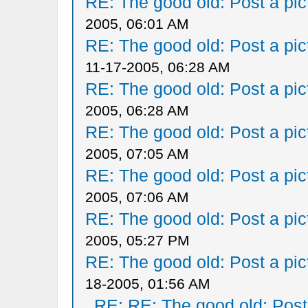
RE: The good old: Post a pict
2005, 06:01 AM
RE: The good old: Post a pict
11-17-2005, 06:28 AM
RE: The good old: Post a pict
2005, 06:28 AM
RE: The good old: Post a pict
2005, 07:05 AM
RE: The good old: Post a pict
2005, 07:06 AM
RE: The good old: Post a pict
2005, 05:27 PM
RE: The good old: Post a pict
18-2005, 01:56 AM
RE: RE: The good old: Post a