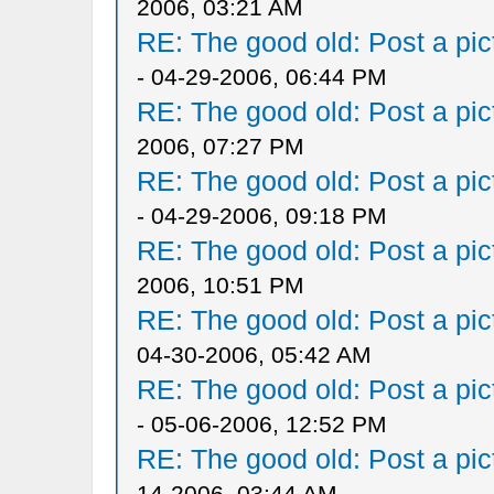
2006, 03:21 AM
RE: The good old: Post a pict
- 04-29-2006, 06:44 PM
RE: The good old: Post a pict
2006, 07:27 PM
RE: The good old: Post a pict
- 04-29-2006, 09:18 PM
RE: The good old: Post a pict
2006, 10:51 PM
RE: The good old: Post a pict
04-30-2006, 05:42 AM
RE: The good old: Post a pict
- 05-06-2006, 12:52 PM
RE: The good old: Post a pict
14-2006, 03:44 AM