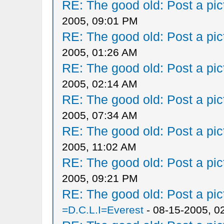
RE: The good old: Post a pict
2005, 09:01 PM
RE: The good old: Post a pict
2005, 01:26 AM
RE: The good old: Post a pict
2005, 02:14 AM
RE: The good old: Post a pict
2005, 07:34 AM
RE: The good old: Post a pict
2005, 11:02 AM
RE: The good old: Post a pict
2005, 09:21 PM
RE: The good old: Post a pict
=D.C.L.I=Everest
- 08-15-2005, 0