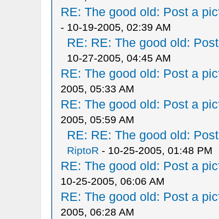
RE: The good old: Post a pict
- 10-19-2005, 02:39 AM
RE: RE: The good old: Post a
10-27-2005, 04:45 AM
RE: The good old: Post a pict
2005, 05:33 AM
RE: The good old: Post a pict
2005, 05:59 AM
RE: RE: The good old: Post a
RiptoR
- 10-25-2005, 01:48 PM
RE: The good old: Post a pict
10-25-2005, 06:06 AM
RE: The good old: Post a pict
2005, 06:28 AM