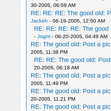
30-2005, 06:59 AM
RE: RE: RE: The good old: Po
Jackeh
- 06-19-2005, 12:50 AM
RE: RE: RE: RE: The good ol
-
Jognt
- 06-20-2005, 04:49 AM
RE: The good old: Post a pict
2005, 11:38 PM
RE: RE: The good old: Post a
20-2005, 06:18 AM
RE: The good old: Post a pict
2005, 11:49 PM
RE: The good old: Post a pict
20-2005, 11:21 PM
RE: The good old: Post a pict