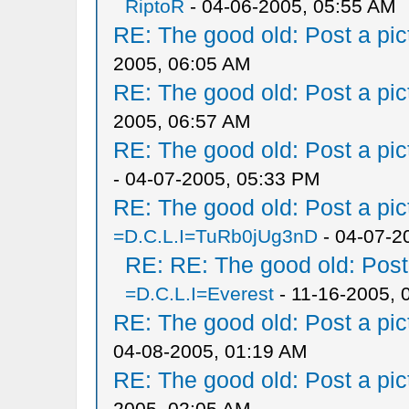
RiptoR
- 04-06-2005, 05:55 AM
RE: The good old: Post a pict
2005, 06:05 AM
RE: The good old: Post a pict
2005, 06:57 AM
RE: The good old: Post a pict
- 04-07-2005, 05:33 PM
RE: The good old: Post a pict
=D.C.L.I=TuRb0jUg3nD
- 04-07-2
RE: RE: The good old: Post a
=D.C.L.I=Everest
- 11-16-2005, 
RE: The good old: Post a pict
04-08-2005, 01:19 AM
RE: The good old: Post a pict
2005, 02:05 AM