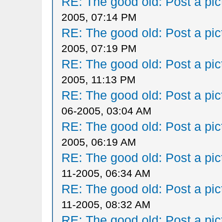
RE: The good old: Post a pict
2005, 07:14 PM
RE: The good old: Post a pict
2005, 07:19 PM
RE: The good old: Post a pict
2005, 11:13 PM
RE: The good old: Post a pict
06-2005, 03:04 AM
RE: The good old: Post a pict
2005, 06:19 AM
RE: The good old: Post a pict
11-2005, 06:34 AM
RE: The good old: Post a pict
11-2005, 08:32 AM
RE: The good old: Post a pict