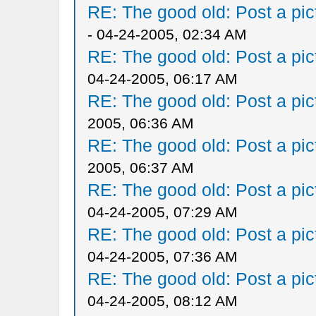
RE: The good old: Post a pict
- 04-24-2005, 02:34 AM
RE: The good old: Post a pict
04-24-2005, 06:17 AM
RE: The good old: Post a pict
2005, 06:36 AM
RE: The good old: Post a pict
2005, 06:37 AM
RE: The good old: Post a pict
04-24-2005, 07:29 AM
RE: The good old: Post a pict
04-24-2005, 07:36 AM
RE: The good old: Post a pict
04-24-2005, 08:12 AM