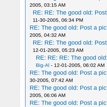
2005, 03:15 AM
RE: RE: The good old: Post a
11-30-2005, 06:34 PM
RE: The good old: Post a pict
2005, 04:32 AM
RE: RE: The good old: Post a
12-01-2005, 05:23 AM
RE: RE: RE: The good old: 
Big-Al
- 12-01-2005, 06:02 AM
RE: The good old: Post a pict
30-2005, 07:42 AM
RE: The good old: Post a pict
2005, 06:06 AM
RE: The good old: Post a pict