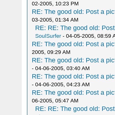
02-2005, 10:23 PM
RE: The good old: Post a pict
03-2005, 01:34 AM
RE: RE: The good old: Post a
SoulSurfer
- 04-05-2005, 08:59
RE: The good old: Post a pict
2005, 09:29 AM
RE: The good old: Post a pict
- 04-06-2005, 03:40 AM
RE: The good old: Post a pict
- 04-06-2005, 04:23 AM
RE: The good old: Post a pict
06-2005, 05:47 AM
RE: RE: The good old: Post a