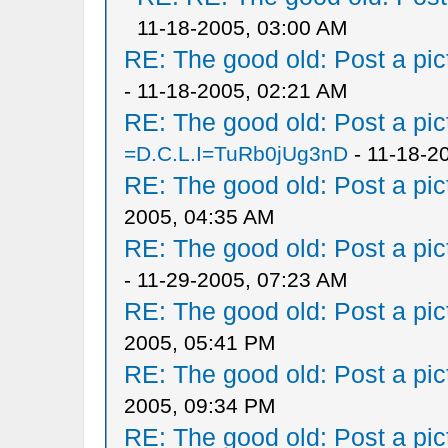
11-18-2005, 03:00 AM
RE: The good old: Post a pict
- 11-18-2005, 02:21 AM
RE: The good old: Post a pict
=D.C.L.I=TuRb0jUg3nD
- 11-18-2
RE: The good old: Post a pict
2005, 04:35 AM
RE: The good old: Post a pict
- 11-29-2005, 07:23 AM
RE: The good old: Post a pict
2005, 05:41 PM
RE: The good old: Post a pict
2005, 09:34 PM
RE: The good old: Post a pict