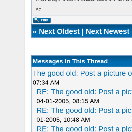
SC
«
Next Oldest
|
Next Newest
Messages In This Thread
The good old: Post a picture o
07:34 AM
RE: The good old: Post a pict
04-01-2005, 08:15 AM
RE: The good old: Post a pict
01-2005, 10:48 AM
RE: The good old: Post a pict