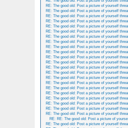
RE: The good old: Post a picture of yourself threa
RE: The good old: Post a picture of yourself threa
RE: The good old: Post a picture of yourself threa
RE: The good old: Post a picture of yourself threa
RE: The good old: Post a picture of yourself threa
RE: The good old: Post a picture of yourself threa
RE: The good old: Post a picture of yourself threa
RE: The good old: Post a picture of yourself threa
RE: The good old: Post a picture of yourself threa
RE: The good old: Post a picture of yourself threa
RE: The good old: Post a picture of yourself threa
RE: The good old: Post a picture of yourself threa
RE: The good old: Post a picture of yourself threa
RE: The good old: Post a picture of yourself threa
RE: The good old: Post a picture of yourself threa
RE: The good old: Post a picture of yourself threa
RE: The good old: Post a picture of yourself threa
RE: The good old: Post a picture of yourself threa
RE: The good old: Post a picture of yourself threa
RE: The good old: Post a picture of yourself threa
RE: The good old: Post a picture of yourself threa
RE: The good old: Post a picture of yourself threa
RE: The good old: Post a picture of yourself threa
RE: RE: The good old: Post a picture of yoursel
RE: The good old: Post a picture of yourself threa