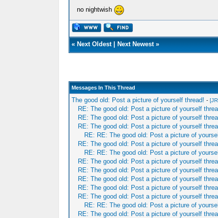
no nightwish
«
Next Oldest
|
Next Newest
»
Messages In This Thread
The good old: Post a picture of yourself thread!
-
[JR
RE: The good old: Post a picture of yourself threa
RE: The good old: Post a picture of yourself threa
RE: The good old: Post a picture of yourself threa
RE: RE: The good old: Post a picture of yoursel
RE: The good old: Post a picture of yourself threa
RE: RE: The good old: Post a picture of yoursel
RE: The good old: Post a picture of yourself threa
RE: The good old: Post a picture of yourself threa
RE: The good old: Post a picture of yourself threa
RE: The good old: Post a picture of yourself threa
RE: The good old: Post a picture of yourself threa
RE: RE: The good old: Post a picture of yoursel
RE: The good old: Post a picture of yourself threa