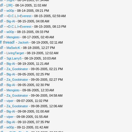
-
Jognt
- 08-14-2005, 07:34 AM
d!
-
[JR]
- 08-14-2005, 11:02 AM
d!
-
w00p
- 08-14-2005, 09:21 PM
d!
-
=D.C.L.I=Everest
- 08-15-2005, 02:59 AM
d!
-
Big-Al
- 08-15-2005, 04:08 AM
d!
-
=D.C.L.I=Everest
- 08-15-2005, 08:13 PM
d!
-
w00p
- 08-15-2005, 09:33 PM
d!
-
Mengioto
- 08-17-2005, 02:49 AM
f thread!
-
Jackeh
- 08-19-2005, 02:11 AM
d!
-
MaSwIcK
- 08-18-2005, 12:27 PM
d!
-
LivingTarget
- 08-19-2005, 12:02 AM
d!
-
Sgt.Larry5
- 08-19-2005, 10:03 AM
d!
-
Big-Al
- 08-19-2005, 11:21 AM
d!
-
Za_Goobinator
- 09-05-2005, 02:21 PM
d!
-
Big-Al
- 09-05-2005, 02:25 PM
d!
-
Za_Goobinator
- 09-05-2005, 02:27 PM
d!
-
Big-Al
- 09-05-2005, 02:30 PM
d!
-
Mengioto
- 09-06-2005, 12:33 AM
d!
-
Za_Goobinator
- 09-06-2005, 04:58 AM
d!
-
viper
- 09-07-2005, 11:02 PM
d!
-
Za_Goobinator
- 09-08-2005, 12:06 AM
d!
-
Big-Al
- 09-08-2005, 01:00 AM
d!
-
viper
- 09-08-2005, 01:55 AM
d!
-
Big-Al
- 09-10-2005, 07:35 PM
d!
-
w00p
- 09-11-2005, 01:42 AM