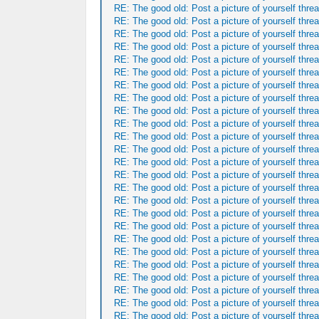
RE: The good old: Post a picture of yourself threa
RE: The good old: Post a picture of yourself threa
RE: The good old: Post a picture of yourself threa
RE: The good old: Post a picture of yourself threa
RE: The good old: Post a picture of yourself threa
RE: The good old: Post a picture of yourself threa
RE: The good old: Post a picture of yourself threa
RE: The good old: Post a picture of yourself threa
RE: The good old: Post a picture of yourself threa
RE: The good old: Post a picture of yourself threa
RE: The good old: Post a picture of yourself threa
RE: The good old: Post a picture of yourself threa
RE: The good old: Post a picture of yourself threa
RE: The good old: Post a picture of yourself threa
RE: The good old: Post a picture of yourself threa
RE: The good old: Post a picture of yourself threa
RE: The good old: Post a picture of yourself threa
RE: The good old: Post a picture of yourself threa
RE: The good old: Post a picture of yourself threa
RE: The good old: Post a picture of yourself threa
RE: The good old: Post a picture of yourself threa
RE: The good old: Post a picture of yourself threa
RE: The good old: Post a picture of yourself threa
RE: The good old: Post a picture of yourself threa
RE: The good old: Post a picture of yourself threa