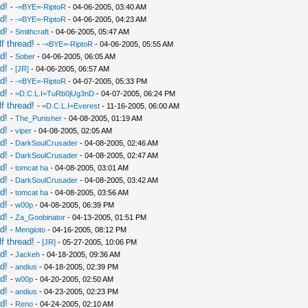
d!
-
-=BYE=-RiptoR
- 04-06-2005, 03:40 AM
d!
-
-=BYE=-RiptoR
- 04-06-2005, 04:23 AM
d!
-
Smithcraft
- 04-06-2005, 05:47 AM
f thread!
-
-=BYE=-RiptoR
- 04-06-2005, 05:55 AM
d!
-
Sober
- 04-06-2005, 06:05 AM
d!
-
[JR]
- 04-06-2005, 06:57 AM
d!
-
-=BYE=-RiptoR
- 04-07-2005, 05:33 PM
d!
-
=D.C.L.I=TuRb0jUg3nD
- 04-07-2005, 06:24 PM
f thread!
-
=D.C.L.I=Everest
- 11-16-2005, 06:00 AM
d!
-
The_Punisher
- 04-08-2005, 01:19 AM
d!
-
viper
- 04-08-2005, 02:05 AM
d!
-
DarkSoulCrusader
- 04-08-2005, 02:46 AM
d!
-
DarkSoulCrusader
- 04-08-2005, 02:47 AM
d!
-
tomcat ha
- 04-08-2005, 03:01 AM
d!
-
DarkSoulCrusader
- 04-08-2005, 03:42 AM
d!
-
tomcat ha
- 04-08-2005, 03:56 AM
d!
-
w00p
- 04-08-2005, 06:39 PM
d!
-
Za_Goobinator
- 04-13-2005, 01:51 PM
d!
-
Mengioto
- 04-16-2005, 08:12 PM
f thread!
-
[JR]
- 05-27-2005, 10:06 PM
d!
-
Jackeh
- 04-18-2005, 09:36 AM
d!
-
andius
- 04-18-2005, 02:39 PM
d!
-
w00p
- 04-20-2005, 02:50 AM
d!
-
andius
- 04-23-2005, 02:23 PM
d!
-
Reno
- 04-24-2005, 02:10 AM