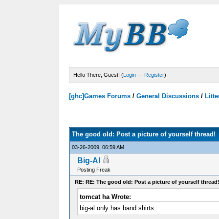
Hello There, Guest! (
Login
—
Register
)
[ghc]Games Forums
/
General Discussions
/
Litte
Votes - 0 Average
The good old: Post a picture of yourself thread!
03-26-2009, 06:59 AM
Big-Al
Posting Freak
RE: RE: The good old: Post a picture of yourself thread
tomcat ha Wrote:
big-al only has band shirts