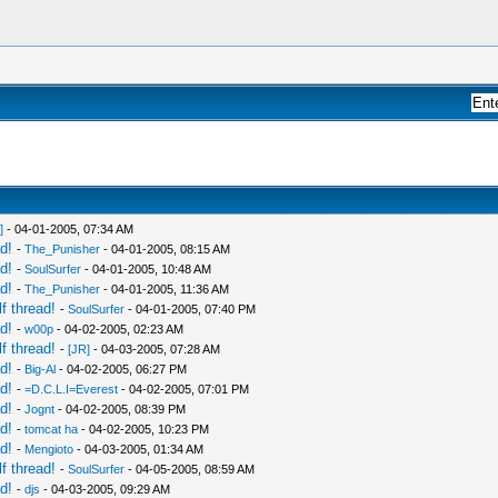
]
- 04-01-2005, 07:34 AM
d!
-
The_Punisher
- 04-01-2005, 08:15 AM
d!
-
SoulSurfer
- 04-01-2005, 10:48 AM
d!
-
The_Punisher
- 04-01-2005, 11:36 AM
f thread!
-
SoulSurfer
- 04-01-2005, 07:40 PM
d!
-
w00p
- 04-02-2005, 02:23 AM
f thread!
-
[JR]
- 04-03-2005, 07:28 AM
d!
-
Big-Al
- 04-02-2005, 06:27 PM
d!
-
=D.C.L.I=Everest
- 04-02-2005, 07:01 PM
d!
-
Jognt
- 04-02-2005, 08:39 PM
d!
-
tomcat ha
- 04-02-2005, 10:23 PM
d!
-
Mengioto
- 04-03-2005, 01:34 AM
f thread!
-
SoulSurfer
- 04-05-2005, 08:59 AM
d!
-
djs
- 04-03-2005, 09:29 AM