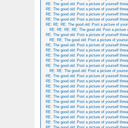
RE: The good old: Post a picture of yourself threa
RE: The good old: Post a picture of yourself threa
RE: The good old: Post a picture of yourself threa
RE: The good old: Post a picture of yourself threa
RE: RE: RE: The good old: Post a picture of yours
RE: RE: RE: RE: The good old: Post a picture o
RE: The good old: Post a picture of yourself threa
RE: RE: The good old: Post a picture of yoursel
RE: The good old: Post a picture of yourself threa
RE: The good old: Post a picture of yourself threa
RE: The good old: Post a picture of yourself threa
RE: The good old: Post a picture of yourself threa
RE: The good old: Post a picture of yourself threa
RE: RE: The good old: Post a picture of yoursel
RE: The good old: Post a picture of yourself threa
RE: The good old: Post a picture of yourself threa
RE: The good old: Post a picture of yourself threa
RE: The good old: Post a picture of yourself threa
RE: The good old: Post a picture of yourself threa
RE: The good old: Post a picture of yourself threa
RE: The good old: Post a picture of yourself threa
RE: The good old: Post a picture of yourself threa
RE: The good old: Post a picture of yourself threa
RE: The good old: Post a picture of yourself threa
RE: The good old: Post a picture of yourself threa