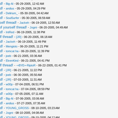
d!
-
Big-Al
- 05-29-2005, 12:42 AM
d!
-
andius
- 05-29-2005, 04:29 PM
d!
-
Delirium_
- 05-30-2005, 04:42 AM
d!
-
SoulSurfer
- 05-30-2005, 06:59 AM
elf thread!
-
Jackeh
- 06-19-2005, 12:50 AM
f yourself thread!
-
Jognt
- 06-20-2005, 04:49 AM
d!
-
IntRed
- 06-19-2005, 11:38 PM
f thread!
-
[JR]
- 06-20-2005, 06:18 AM
d!
-
Jackeh
- 06-19-2005, 11:49 PM
d!
-
Mengioto
- 06-20-2005, 11:21 PM
d!
-
tomcat ha
- 06-20-2005, 11:39 PM
d!
-
joeb
- 06-21-2005, 03:36 AM
d!
-
ElvenKind
- 06-21-2005, 04:41 PM
f thread!
-
-=BYE=-RiptoR
- 06-22-2005, 01:41 PM
d!
-
[JR]
- 06-21-2005, 11:22 PM
d!
-
joeb
- 06-30-2005, 05:50 AM
d!
-
[JR]
- 07-03-2005, 11:31 AM
d!
-
w00p
- 07-04-2005, 06:51 PM
d!
-
tomcat ha
- 07-04-2005, 08:59 PM
d!
-
w00p
- 07-05-2005, 07:11 AM
d!
-
Big-Al
- 07-06-2005, 03:06 AM
d!
-
andius
- 07-27-2005, 07:35 AM
d!
-
YOUNG_GROSS
- 08-10-2005, 03:23 AM
d!
-
Jognt
- 08-10-2005, 04:08 AM
d!
-
YOUNG_GROSS
- 08-10-2005, 04:12 AM