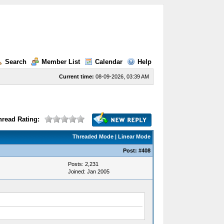
Search
Member List
Calendar
Help
Current time:
08-09-2026, 03:39 AM
hread Rating:
Threaded Mode
|
Linear Mode
Post:
#408
Posts: 2,231
Joined: Jan 2005