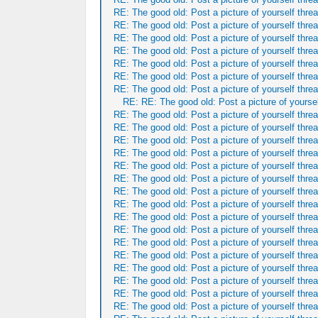
RE: The good old: Post a picture of yourself threa
RE: The good old: Post a picture of yourself threa
RE: The good old: Post a picture of yourself threa
RE: The good old: Post a picture of yourself threa
RE: The good old: Post a picture of yourself threa
RE: The good old: Post a picture of yourself threa
RE: The good old: Post a picture of yourself threa
RE: RE: The good old: Post a picture of yoursel
RE: The good old: Post a picture of yourself threa
RE: The good old: Post a picture of yourself threa
RE: The good old: Post a picture of yourself threa
RE: The good old: Post a picture of yourself threa
RE: The good old: Post a picture of yourself threa
RE: The good old: Post a picture of yourself threa
RE: The good old: Post a picture of yourself threa
RE: The good old: Post a picture of yourself threa
RE: The good old: Post a picture of yourself threa
RE: The good old: Post a picture of yourself threa
RE: The good old: Post a picture of yourself threa
RE: The good old: Post a picture of yourself threa
RE: The good old: Post a picture of yourself threa
RE: The good old: Post a picture of yourself threa
RE: The good old: Post a picture of yourself threa
RE: The good old: Post a picture of yourself threa