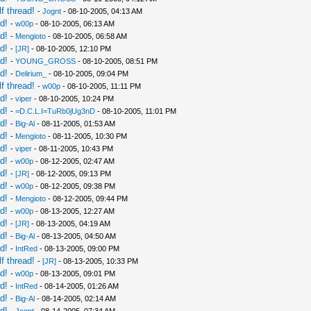
f thread!
-
Jognt
- 08-10-2005, 04:13 AM
d!
-
w00p
- 08-10-2005, 06:13 AM
d!
-
Mengioto
- 08-10-2005, 06:58 AM
d!
-
[JR]
- 08-10-2005, 12:10 PM
d!
-
YOUNG_GROSS
- 08-10-2005, 08:51 PM
d!
-
Delirium_
- 08-10-2005, 09:04 PM
f thread!
-
w00p
- 08-10-2005, 11:11 PM
d!
-
viper
- 08-10-2005, 10:24 PM
d!
-
=D.C.L.I=TuRb0jUg3nD
- 08-10-2005, 11:01 PM
d!
-
Big-Al
- 08-11-2005, 01:53 AM
d!
-
Mengioto
- 08-11-2005, 10:30 PM
d!
-
viper
- 08-11-2005, 10:43 PM
d!
-
w00p
- 08-12-2005, 02:47 AM
d!
-
[JR]
- 08-12-2005, 09:13 PM
d!
-
w00p
- 08-12-2005, 09:38 PM
d!
-
Mengioto
- 08-12-2005, 09:44 PM
d!
-
w00p
- 08-13-2005, 12:27 AM
d!
-
[JR]
- 08-13-2005, 04:19 AM
d!
-
Big-Al
- 08-13-2005, 04:50 AM
d!
-
IntRed
- 08-13-2005, 09:00 PM
f thread!
-
[JR]
- 08-13-2005, 10:33 PM
d!
-
w00p
- 08-13-2005, 09:01 PM
d!
-
IntRed
- 08-14-2005, 01:26 AM
d!
-
Big-Al
- 08-14-2005, 02:14 AM
d!