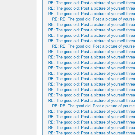
RE: The good old: Post a picture of yourself threa
RE: The good old: Post a picture of yourself threa
RE: The good old: Post a picture of yourself threa
RE: RE: The good old: Post a picture of yoursel
RE: The good old: Post a picture of yourself threa
RE: The good old: Post a picture of yourself threa
RE: The good old: Post a picture of yourself threa
RE: The good old: Post a picture of yourself threa
RE: RE: The good old: Post a picture of yoursel
RE: The good old: Post a picture of yourself threa
RE: The good old: Post a picture of yourself threa
RE: The good old: Post a picture of yourself threa
RE: The good old: Post a picture of yourself threa
RE: The good old: Post a picture of yourself threa
RE: The good old: Post a picture of yourself threa
RE: The good old: Post a picture of yourself threa
RE: The good old: Post a picture of yourself threa
RE: The good old: Post a picture of yourself threa
RE: The good old: Post a picture of yourself threa
RE: RE: The good old: Post a picture of yoursel
RE: The good old: Post a picture of yourself threa
RE: The good old: Post a picture of yourself threa
RE: The good old: Post a picture of yourself threa
RE: The good old: Post a picture of yourself threa
RE: The good old: Post a picture of yourself threa