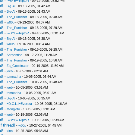
d!
-
-=BYE=-RiptoR
- 09-12-2005, 08:52 PM
d!
-
Big-Al
- 09-13-2005, 01:42 AM
d!
-
Big-Al
- 09-13-2005, 01:43 AM
d!
-
The_Punisher
- 09-13-2005, 02:48 AM
d!
-
w00p
- 09-13-2005, 04:37 AM
d!
-
The_Punisher
- 09-13-2005, 07:29 AM
d!
-
-=BYE=-RiptoR
- 09-16-2005, 03:01 AM
d!
-
Big-Al
- 09-16-2005, 03:38 AM
d!
-
w00p
- 09-16-2005, 03:54 AM
d!
-
The_Punisher
- 09-16-2005, 09:25 AM
d!
-
Serpentine
- 09-17-2005, 11:28 AM
d!
-
The_Punisher
- 09-19-2005, 10:56 AM
d!
-
Za_Goobinator
- 09-19-2005, 11:50 AM
d!
-
joeb
- 10-05-2005, 02:31 AM
d!
-
tomcat ha
- 10-05-2005, 03:44 AM
d!
-
The_Punisher
- 10-05-2005, 03:48 AM
d!
-
joeb
- 10-05-2005, 03:51 AM
d!
-
tomcat ha
- 10-05-2005, 05:01 AM
d!
-
Big-Al
- 10-05-2005, 06:35 AM
d!
-
=D.C.L.I=Everest
- 10-05-2005, 08:16 AM
d!
-
Mengioto
- 10-19-2005, 02:01 AM
d!
-
joeb
- 10-19-2005, 02:05 AM
d!
-
-=BYE=-RiptoR
- 10-19-2005, 02:39 AM
f thread!
-
w00p
- 10-27-2005, 04:45 AM
d!
-
xinn
- 10-25-2005, 05:33 AM