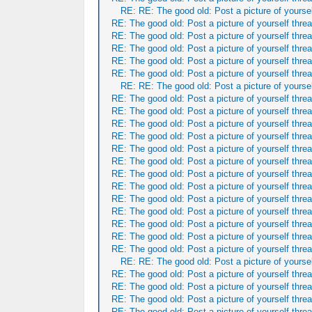
RE: RE: The good old: Post a picture of yoursel
RE: The good old: Post a picture of yourself threa
RE: The good old: Post a picture of yourself threa
RE: The good old: Post a picture of yourself threa
RE: The good old: Post a picture of yourself threa
RE: The good old: Post a picture of yourself threa
RE: RE: The good old: Post a picture of yoursel
RE: The good old: Post a picture of yourself threa
RE: The good old: Post a picture of yourself threa
RE: The good old: Post a picture of yourself threa
RE: The good old: Post a picture of yourself threa
RE: The good old: Post a picture of yourself threa
RE: The good old: Post a picture of yourself threa
RE: The good old: Post a picture of yourself threa
RE: The good old: Post a picture of yourself threa
RE: The good old: Post a picture of yourself threa
RE: The good old: Post a picture of yourself threa
RE: The good old: Post a picture of yourself threa
RE: The good old: Post a picture of yourself threa
RE: The good old: Post a picture of yourself threa
RE: RE: The good old: Post a picture of yoursel
RE: The good old: Post a picture of yourself threa
RE: The good old: Post a picture of yourself threa
RE: The good old: Post a picture of yourself threa
RE: The good old: Post a picture of yourself threa