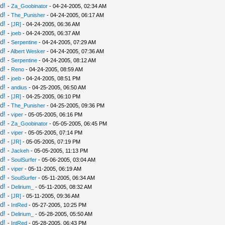
d!
-
Za_Goobinator
- 04-24-2005, 02:34 AM
d!
-
The_Punisher
- 04-24-2005, 06:17 AM
d!
-
[JR]
- 04-24-2005, 06:36 AM
d!
-
joeb
- 04-24-2005, 06:37 AM
d!
-
Serpentine
- 04-24-2005, 07:29 AM
d!
-
Albert Wesker
- 04-24-2005, 07:36 AM
d!
-
Serpentine
- 04-24-2005, 08:12 AM
d!
-
Reno
- 04-24-2005, 08:59 AM
d!
-
joeb
- 04-24-2005, 08:51 PM
d!
-
andius
- 04-25-2005, 06:50 AM
d!
-
[JR]
- 04-25-2005, 06:10 PM
d!
-
The_Punisher
- 04-25-2005, 09:36 PM
d!
-
viper
- 05-05-2005, 06:16 PM
d!
-
Za_Goobinator
- 05-05-2005, 06:45 PM
d!
-
viper
- 05-05-2005, 07:14 PM
d!
-
[JR]
- 05-05-2005, 07:19 PM
d!
-
Jackeh
- 05-05-2005, 11:13 PM
d!
-
SoulSurfer
- 05-06-2005, 03:04 AM
d!
-
viper
- 05-11-2005, 06:19 AM
d!
-
SoulSurfer
- 05-11-2005, 06:34 AM
d!
-
Delirium_
- 05-11-2005, 08:32 AM
d!
-
[JR]
- 05-11-2005, 09:36 AM
d!
-
IntRed
- 05-27-2005, 10:25 PM
d!
-
Delirium_
- 05-28-2005, 05:50 AM
d!
-
IntRed
- 05-28-2005, 06:43 PM