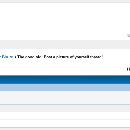
r Bin
/
The good old: Post a picture of yourself thread!
T
!