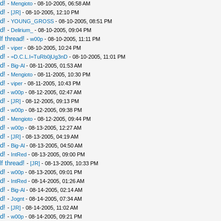
d!
-
Mengioto
- 08-10-2005, 06:58 AM
d!
-
[JR]
- 08-10-2005, 12:10 PM
d!
-
YOUNG_GROSS
- 08-10-2005, 08:51 PM
d!
-
Delirium_
- 08-10-2005, 09:04 PM
f thread!
-
w00p
- 08-10-2005, 11:11 PM
d!
-
viper
- 08-10-2005, 10:24 PM
d!
-
=D.C.L.I=TuRb0jUg3nD
- 08-10-2005, 11:01 PM
d!
-
Big-Al
- 08-11-2005, 01:53 AM
d!
-
Mengioto
- 08-11-2005, 10:30 PM
d!
-
viper
- 08-11-2005, 10:43 PM
d!
-
w00p
- 08-12-2005, 02:47 AM
d!
-
[JR]
- 08-12-2005, 09:13 PM
d!
-
w00p
- 08-12-2005, 09:38 PM
d!
-
Mengioto
- 08-12-2005, 09:44 PM
d!
-
w00p
- 08-13-2005, 12:27 AM
d!
-
[JR]
- 08-13-2005, 04:19 AM
d!
-
Big-Al
- 08-13-2005, 04:50 AM
d!
-
IntRed
- 08-13-2005, 09:00 PM
f thread!
-
[JR]
- 08-13-2005, 10:33 PM
d!
-
w00p
- 08-13-2005, 09:01 PM
d!
-
IntRed
- 08-14-2005, 01:26 AM
d!
-
Big-Al
- 08-14-2005, 02:14 AM
d!
-
Jognt
- 08-14-2005, 07:34 AM
d!
-
[JR]
- 08-14-2005, 11:02 AM
d!
-
w00p
- 08-14-2005, 09:21 PM