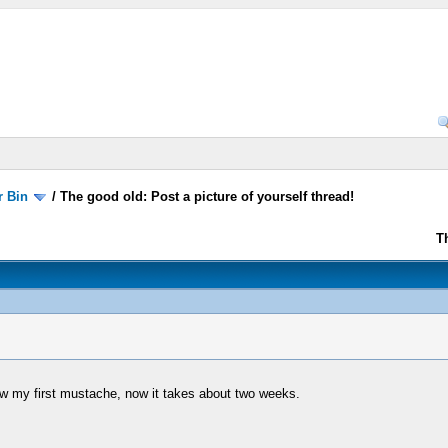
r Bin
/
The good old: Post a picture of yourself thread!
T
w my first mustache, now it takes about two weeks.