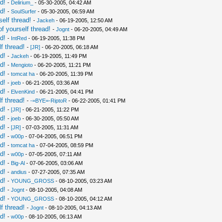
d!
-
Delirium_
- 05-30-2005, 04:42 AM
d!
-
SoulSurfer
- 05-30-2005, 06:59 AM
elf thread!
-
Jackeh
- 06-19-2005, 12:50 AM
f yourself thread!
-
Jognt
- 06-20-2005, 04:49 AM
d!
-
IntRed
- 06-19-2005, 11:38 PM
f thread!
-
[JR]
- 06-20-2005, 06:18 AM
d!
-
Jackeh
- 06-19-2005, 11:49 PM
d!
-
Mengioto
- 06-20-2005, 11:21 PM
d!
-
tomcat ha
- 06-20-2005, 11:39 PM
d!
-
joeb
- 06-21-2005, 03:36 AM
d!
-
ElvenKind
- 06-21-2005, 04:41 PM
f thread!
-
-=BYE=-RiptoR
- 06-22-2005, 01:41 PM
d!
-
[JR]
- 06-21-2005, 11:22 PM
d!
-
joeb
- 06-30-2005, 05:50 AM
d!
-
[JR]
- 07-03-2005, 11:31 AM
d!
-
w00p
- 07-04-2005, 06:51 PM
d!
-
tomcat ha
- 07-04-2005, 08:59 PM
d!
-
w00p
- 07-05-2005, 07:11 AM
d!
-
Big-Al
- 07-06-2005, 03:06 AM
d!
-
andius
- 07-27-2005, 07:35 AM
d!
-
YOUNG_GROSS
- 08-10-2005, 03:23 AM
d!
-
Jognt
- 08-10-2005, 04:08 AM
d!
-
YOUNG_GROSS
- 08-10-2005, 04:12 AM
f thread!
-
Jognt
- 08-10-2005, 04:13 AM
d!
-
w00p
- 08-10-2005, 06:13 AM