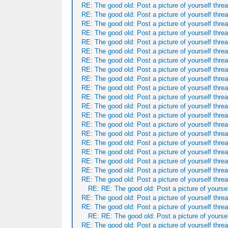
RE: The good old: Post a picture of yourself threa
RE: The good old: Post a picture of yourself threa
RE: The good old: Post a picture of yourself threa
RE: The good old: Post a picture of yourself threa
RE: The good old: Post a picture of yourself threa
RE: The good old: Post a picture of yourself threa
RE: The good old: Post a picture of yourself threa
RE: The good old: Post a picture of yourself threa
RE: The good old: Post a picture of yourself threa
RE: The good old: Post a picture of yourself threa
RE: The good old: Post a picture of yourself threa
RE: The good old: Post a picture of yourself threa
RE: The good old: Post a picture of yourself threa
RE: The good old: Post a picture of yourself threa
RE: The good old: Post a picture of yourself threa
RE: The good old: Post a picture of yourself threa
RE: The good old: Post a picture of yourself threa
RE: The good old: Post a picture of yourself threa
RE: The good old: Post a picture of yourself threa
RE: The good old: Post a picture of yourself threa
RE: RE: The good old: Post a picture of yoursel
RE: The good old: Post a picture of yourself threa
RE: The good old: Post a picture of yourself threa
RE: RE: The good old: Post a picture of yoursel
RE: The good old: Post a picture of yourself threa