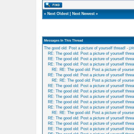
«
Next Oldest
|
Next Newest
»
Messages In This Thread
The good old: Post a picture of yourself thread!
-
[JR
RE: The good old: Post a picture of yourself threa
RE: The good old: Post a picture of yourself threa
RE: The good old: Post a picture of yourself threa
RE: RE: The good old: Post a picture of yoursel
RE: The good old: Post a picture of yourself threa
RE: RE: The good old: Post a picture of yoursel
RE: The good old: Post a picture of yourself threa
RE: The good old: Post a picture of yourself threa
RE: The good old: Post a picture of yourself threa
RE: The good old: Post a picture of yourself threa
RE: The good old: Post a picture of yourself threa
RE: RE: The good old: Post a picture of yoursel
RE: The good old: Post a picture of yourself threa
RE: The good old: Post a picture of yourself threa
RE: The good old: Post a picture of yourself threa