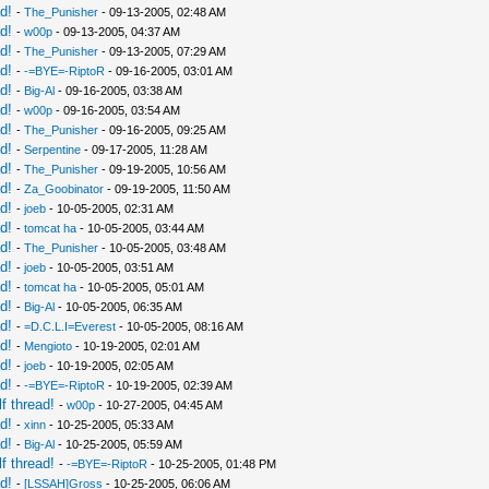
d!
-
The_Punisher
- 09-13-2005, 02:48 AM
d!
-
w00p
- 09-13-2005, 04:37 AM
d!
-
The_Punisher
- 09-13-2005, 07:29 AM
d!
-
-=BYE=-RiptoR
- 09-16-2005, 03:01 AM
d!
-
Big-Al
- 09-16-2005, 03:38 AM
d!
-
w00p
- 09-16-2005, 03:54 AM
d!
-
The_Punisher
- 09-16-2005, 09:25 AM
d!
-
Serpentine
- 09-17-2005, 11:28 AM
d!
-
The_Punisher
- 09-19-2005, 10:56 AM
d!
-
Za_Goobinator
- 09-19-2005, 11:50 AM
d!
-
joeb
- 10-05-2005, 02:31 AM
d!
-
tomcat ha
- 10-05-2005, 03:44 AM
d!
-
The_Punisher
- 10-05-2005, 03:48 AM
d!
-
joeb
- 10-05-2005, 03:51 AM
d!
-
tomcat ha
- 10-05-2005, 05:01 AM
d!
-
Big-Al
- 10-05-2005, 06:35 AM
d!
-
=D.C.L.I=Everest
- 10-05-2005, 08:16 AM
d!
-
Mengioto
- 10-19-2005, 02:01 AM
d!
-
joeb
- 10-19-2005, 02:05 AM
d!
-
-=BYE=-RiptoR
- 10-19-2005, 02:39 AM
f thread!
-
w00p
- 10-27-2005, 04:45 AM
d!
-
xinn
- 10-25-2005, 05:33 AM
d!
-
Big-Al
- 10-25-2005, 05:59 AM
f thread!
-
-=BYE=-RiptoR
- 10-25-2005, 01:48 PM
d!
-
[LSSAH]Gross
- 10-25-2005, 06:06 AM