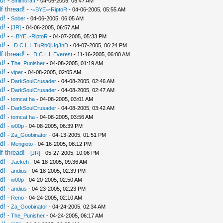
d!
-
Smithcraft
- 04-06-2005, 05:47 AM
f thread!
-
-=BYE=-RiptoR
- 04-06-2005, 05:55 AM
d!
-
Sober
- 04-06-2005, 06:05 AM
d!
-
[JR]
- 04-06-2005, 06:57 AM
d!
-
-=BYE=-RiptoR
- 04-07-2005, 05:33 PM
d!
-
=D.C.L.I=TuRb0jUg3nD
- 04-07-2005, 06:24 PM
f thread!
-
=D.C.L.I=Everest
- 11-16-2005, 06:00 AM
d!
-
The_Punisher
- 04-08-2005, 01:19 AM
d!
-
viper
- 04-08-2005, 02:05 AM
d!
-
DarkSoulCrusader
- 04-08-2005, 02:46 AM
d!
-
DarkSoulCrusader
- 04-08-2005, 02:47 AM
d!
-
tomcat ha
- 04-08-2005, 03:01 AM
d!
-
DarkSoulCrusader
- 04-08-2005, 03:42 AM
d!
-
tomcat ha
- 04-08-2005, 03:56 AM
d!
-
w00p
- 04-08-2005, 06:39 PM
d!
-
Za_Goobinator
- 04-13-2005, 01:51 PM
d!
-
Mengioto
- 04-16-2005, 08:12 PM
f thread!
-
[JR]
- 05-27-2005, 10:06 PM
d!
-
Jackeh
- 04-18-2005, 09:36 AM
d!
-
andius
- 04-18-2005, 02:39 PM
d!
-
w00p
- 04-20-2005, 02:50 AM
d!
-
andius
- 04-23-2005, 02:23 PM
d!
-
Reno
- 04-24-2005, 02:10 AM
d!
-
Za_Goobinator
- 04-24-2005, 02:34 AM
d!
-
The_Punisher
- 04-24-2005, 06:17 AM