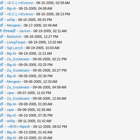
d!
-
=D.C.L.I=Everest
- 08-15-2005, 02:59 AM
d!
-
Big-Al
- 08-15-2005, 04:08 AM
d!
-
=D.C.L.I=Everest
- 08-15-2005, 08:13 PM
d!
-
w00p
- 08-15-2005, 09:33 PM
d!
-
Mengioto
- 08-17-2005, 02:49 AM
f thread!
-
Jackeh
- 08-19-2005, 02:11 AM
d!
-
MaSwIcK
- 08-18-2005, 12:27 PM
d!
-
LivingTarget
- 08-19-2005, 12:02 AM
d!
-
Sgt.Larry5
- 08-19-2005, 10:03 AM
d!
-
Big-Al
- 08-19-2005, 11:21 AM
d!
-
Za_Goobinator
- 09-05-2005, 02:21 PM
d!
-
Big-Al
- 09-05-2005, 02:25 PM
d!
-
Za_Goobinator
- 09-05-2005, 02:27 PM
d!
-
Big-Al
- 09-05-2005, 02:30 PM
d!
-
Mengioto
- 09-06-2005, 12:33 AM
d!
-
Za_Goobinator
- 09-06-2005, 04:58 AM
d!
-
viper
- 09-07-2005, 11:02 PM
d!
-
Za_Goobinator
- 09-08-2005, 12:06 AM
d!
-
Big-Al
- 09-08-2005, 01:00 AM
d!
-
viper
- 09-08-2005, 01:55 AM
d!
-
Big-Al
- 09-10-2005, 07:35 PM
d!
-
w00p
- 09-11-2005, 01:42 AM
d!
-
-=BYE=-RiptoR
- 09-12-2005, 08:52 PM
d!
-
Big-Al
- 09-13-2005, 01:42 AM
d!
-
Big-Al
- 09-13-2005, 01:43 AM