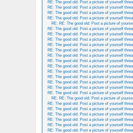
RE: The good old: Post a picture of yourself threa
RE: The good old: Post a picture of yourself threa
RE: The good old: Post a picture of yourself threa
RE: The good old: Post a picture of yourself threa
RE: RE: The good old: Post a picture of yoursel
RE: The good old: Post a picture of yourself threa
RE: The good old: Post a picture of yourself threa
RE: The good old: Post a picture of yourself threa
RE: The good old: Post a picture of yourself threa
RE: The good old: Post a picture of yourself threa
RE: The good old: Post a picture of yourself threa
RE: The good old: Post a picture of yourself threa
RE: The good old: Post a picture of yourself threa
RE: The good old: Post a picture of yourself threa
RE: The good old: Post a picture of yourself threa
RE: The good old: Post a picture of yourself threa
RE: The good old: Post a picture of yourself threa
RE: The good old: Post a picture of yourself threa
RE: RE: The good old: Post a picture of yoursel
RE: The good old: Post a picture of yourself threa
RE: The good old: Post a picture of yourself threa
RE: The good old: Post a picture of yourself threa
RE: The good old: Post a picture of yourself threa
RE: The good old: Post a picture of yourself threa
RE: The good old: Post a picture of yourself threa