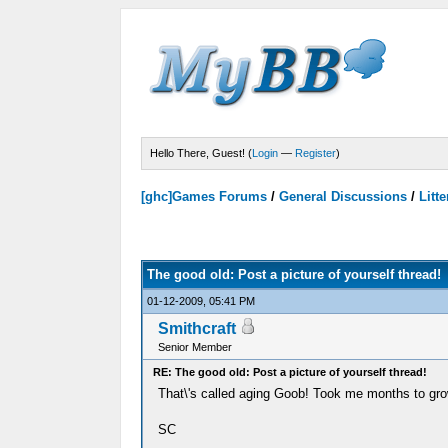
Hello There, Guest! (
Login
—
Register
)
[ghc]Games Forums
/
General Discussions
/
Litte
Votes - 0 Average
The good old: Post a picture of yourself thread!
01-12-2009, 05:41 PM
Smithcraft
Senior Member
RE: The good old: Post a picture of yourself thread!
That\'s called aging Goob! Took me months to gro
SC