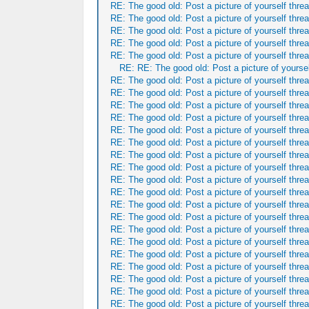
RE: The good old: Post a picture of yourself threa
RE: The good old: Post a picture of yourself threa
RE: The good old: Post a picture of yourself threa
RE: The good old: Post a picture of yourself threa
RE: The good old: Post a picture of yourself threa
RE: RE: The good old: Post a picture of yoursel
RE: The good old: Post a picture of yourself threa
RE: The good old: Post a picture of yourself threa
RE: The good old: Post a picture of yourself threa
RE: The good old: Post a picture of yourself threa
RE: The good old: Post a picture of yourself threa
RE: The good old: Post a picture of yourself threa
RE: The good old: Post a picture of yourself threa
RE: The good old: Post a picture of yourself threa
RE: The good old: Post a picture of yourself threa
RE: The good old: Post a picture of yourself threa
RE: The good old: Post a picture of yourself threa
RE: The good old: Post a picture of yourself threa
RE: The good old: Post a picture of yourself threa
RE: The good old: Post a picture of yourself threa
RE: The good old: Post a picture of yourself threa
RE: The good old: Post a picture of yourself threa
RE: The good old: Post a picture of yourself threa
RE: The good old: Post a picture of yourself threa
RE: The good old: Post a picture of yourself threa