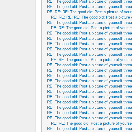
RE: The good old: Post a picture of yourself threa
RE: The good old: Post a picture of yourself threa
RE: RE: RE: The good old: Post a picture of yours
RE: RE: RE: RE: The good old: Post a picture o
RE: The good old: Post a picture of yourself threa
RE: RE: The good old: Post a picture of yoursel
RE: The good old: Post a picture of yourself threa
RE: The good old: Post a picture of yourself threa
RE: The good old: Post a picture of yourself threa
RE: The good old: Post a picture of yourself threa
RE: The good old: Post a picture of yourself threa
RE: RE: The good old: Post a picture of yoursel
RE: The good old: Post a picture of yourself threa
RE: The good old: Post a picture of yourself threa
RE: The good old: Post a picture of yourself threa
RE: The good old: Post a picture of yourself threa
RE: The good old: Post a picture of yourself threa
RE: The good old: Post a picture of yourself threa
RE: The good old: Post a picture of yourself threa
RE: The good old: Post a picture of yourself threa
RE: The good old: Post a picture of yourself threa
RE: The good old: Post a picture of yourself threa
RE: The good old: Post a picture of yourself threa
RE: RE: The good old: Post a picture of yoursel
RE: The good old: Post a picture of yourself threa