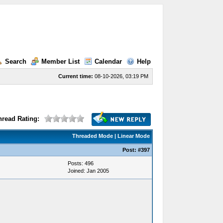
Search
Member List
Calendar
Help
Current time:
08-10-2026, 03:19 PM
hread Rating:
Threaded Mode
|
Linear Mode
Post:
#397
Posts: 496
Joined: Jan 2005