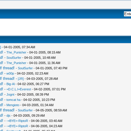
]
- 04-01-2005, 07:34 AM
d!
-
The_Punisher
- 04-01-2005, 08:15 AM
d!
-
SoulSurfer
- 04-01-2005, 10:48 AM
d!
-
The_Punisher
- 04-01-2005, 11:36 AM
f thread!
-
SoulSurfer
- 04-01-2005, 07:40 PM
d!
-
w00p
- 04-02-2005, 02:23 AM
f thread!
-
[JR]
- 04-03-2005, 07:28 AM
d!
-
Big-Al
- 04-02-2005, 06:27 PM
d!
-
=D.C.L.I=Everest
- 04-02-2005, 07:01 PM
d!
-
Jognt
- 04-02-2005, 08:39 PM
d!
-
tomcat ha
- 04-02-2005, 10:23 PM
d!
-
Mengioto
- 04-03-2005, 01:34 AM
f thread!
-
SoulSurfer
- 04-05-2005, 08:59 AM
d!
-
djs
- 04-03-2005, 09:29 AM
d!
-
-=BYE=-RiptoR
- 04-06-2005, 03:40 AM
d!
-
-=BYE=-RiptoR
- 04-06-2005, 04:23 AM