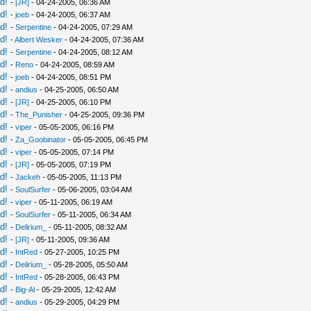
d!
-
[JR]
- 04-24-2005, 06:36 AM
d!
-
joeb
- 04-24-2005, 06:37 AM
d!
-
Serpentine
- 04-24-2005, 07:29 AM
d!
-
Albert Wesker
- 04-24-2005, 07:36 AM
d!
-
Serpentine
- 04-24-2005, 08:12 AM
d!
-
Reno
- 04-24-2005, 08:59 AM
d!
-
joeb
- 04-24-2005, 08:51 PM
d!
-
andius
- 04-25-2005, 06:50 AM
d!
-
[JR]
- 04-25-2005, 06:10 PM
d!
-
The_Punisher
- 04-25-2005, 09:36 PM
d!
-
viper
- 05-05-2005, 06:16 PM
d!
-
Za_Goobinator
- 05-05-2005, 06:45 PM
d!
-
viper
- 05-05-2005, 07:14 PM
d!
-
[JR]
- 05-05-2005, 07:19 PM
d!
-
Jackeh
- 05-05-2005, 11:13 PM
d!
-
SoulSurfer
- 05-06-2005, 03:04 AM
d!
-
viper
- 05-11-2005, 06:19 AM
d!
-
SoulSurfer
- 05-11-2005, 06:34 AM
d!
-
Delirium_
- 05-11-2005, 08:32 AM
d!
-
[JR]
- 05-11-2005, 09:36 AM
d!
-
IntRed
- 05-27-2005, 10:25 PM
d!
-
Delirium_
- 05-28-2005, 05:50 AM
d!
-
IntRed
- 05-28-2005, 06:43 PM
d!
-
Big-Al
- 05-29-2005, 12:42 AM
d!
-
andius
- 05-29-2005, 04:29 PM