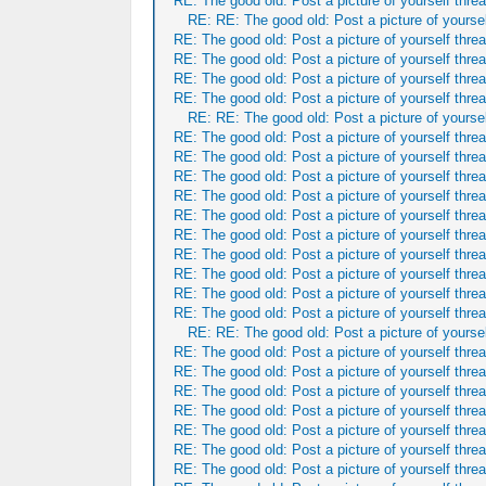
RE: The good old: Post a picture of yourself threa
RE: RE: The good old: Post a picture of yoursel
RE: The good old: Post a picture of yourself threa
RE: The good old: Post a picture of yourself threa
RE: The good old: Post a picture of yourself threa
RE: The good old: Post a picture of yourself threa
RE: RE: The good old: Post a picture of yoursel
RE: The good old: Post a picture of yourself threa
RE: The good old: Post a picture of yourself threa
RE: The good old: Post a picture of yourself threa
RE: The good old: Post a picture of yourself threa
RE: The good old: Post a picture of yourself threa
RE: The good old: Post a picture of yourself threa
RE: The good old: Post a picture of yourself threa
RE: The good old: Post a picture of yourself threa
RE: The good old: Post a picture of yourself threa
RE: The good old: Post a picture of yourself threa
RE: RE: The good old: Post a picture of yoursel
RE: The good old: Post a picture of yourself threa
RE: The good old: Post a picture of yourself threa
RE: The good old: Post a picture of yourself threa
RE: The good old: Post a picture of yourself threa
RE: The good old: Post a picture of yourself threa
RE: The good old: Post a picture of yourself threa
RE: The good old: Post a picture of yourself threa