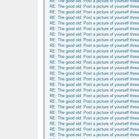
RE: The good old: Post a picture of yourself threa
RE: The good old: Post a picture of yourself threa
RE: The good old: Post a picture of yourself threa
RE: The good old: Post a picture of yourself threa
RE: The good old: Post a picture of yourself threa
RE: The good old: Post a picture of yourself threa
RE: The good old: Post a picture of yourself threa
RE: The good old: Post a picture of yourself threa
RE: The good old: Post a picture of yourself threa
RE: The good old: Post a picture of yourself threa
RE: The good old: Post a picture of yourself threa
RE: The good old: Post a picture of yourself threa
RE: The good old: Post a picture of yourself threa
RE: The good old: Post a picture of yourself threa
RE: The good old: Post a picture of yourself threa
RE: The good old: Post a picture of yourself threa
RE: The good old: Post a picture of yourself threa
RE: The good old: Post a picture of yourself threa
RE: The good old: Post a picture of yourself threa
RE: The good old: Post a picture of yourself threa
RE: The good old: Post a picture of yourself threa
RE: The good old: Post a picture of yourself threa
RE: The good old: Post a picture of yourself threa
RE: The good old: Post a picture of yourself threa
RE: The good old: Post a picture of yourself threa