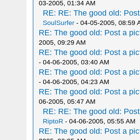
03-2005, 01:34 AM
RE: RE: The good old: Post a
SoulSurfer
- 04-05-2005, 08:59
RE: The good old: Post a pict
2005, 09:29 AM
RE: The good old: Post a pict
- 04-06-2005, 03:40 AM
RE: The good old: Post a pict
- 04-06-2005, 04:23 AM
RE: The good old: Post a pict
06-2005, 05:47 AM
RE: RE: The good old: Post a
RiptoR
- 04-06-2005, 05:55 AM
RE: The good old: Post a pict