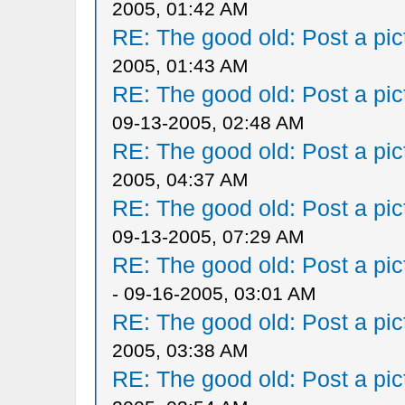
2005, 01:42 AM
RE: The good old: Post a pict
2005, 01:43 AM
RE: The good old: Post a pict
09-13-2005, 02:48 AM
RE: The good old: Post a pict
2005, 04:37 AM
RE: The good old: Post a pict
09-13-2005, 07:29 AM
RE: The good old: Post a pict
- 09-16-2005, 03:01 AM
RE: The good old: Post a pict
2005, 03:38 AM
RE: The good old: Post a pict