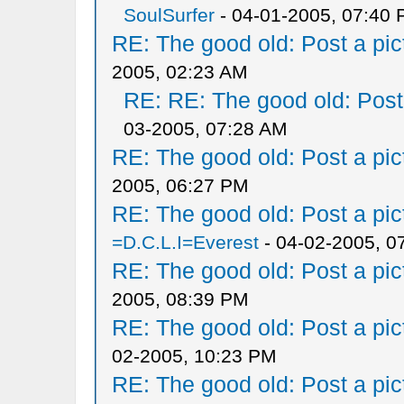
SoulSurfer
- 04-01-2005, 07:40
RE: The good old: Post a pict
2005, 02:23 AM
RE: RE: The good old: Post a
03-2005, 07:28 AM
RE: The good old: Post a pict
2005, 06:27 PM
RE: The good old: Post a pict
=D.C.L.I=Everest
- 04-02-2005, 0
RE: The good old: Post a pict
2005, 08:39 PM
RE: The good old: Post a pict
02-2005, 10:23 PM
RE: The good old: Post a pict