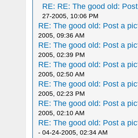
RE: RE: The good old: Post a
27-2005, 10:06 PM
RE: The good old: Post a pict
2005, 09:36 AM
RE: The good old: Post a pict
2005, 02:39 PM
RE: The good old: Post a pict
2005, 02:50 AM
RE: The good old: Post a pict
2005, 02:23 PM
RE: The good old: Post a pict
2005, 02:10 AM
RE: The good old: Post a pict
- 04-24-2005, 02:34 AM