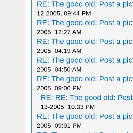
RE: The good old: Post a pict
12-2005, 09:44 PM
RE: The good old: Post a pict
2005, 12:27 AM
RE: The good old: Post a pict
2005, 04:19 AM
RE: The good old: Post a pict
2005, 04:50 AM
RE: The good old: Post a pict
2005, 09:00 PM
RE: RE: The good old: Post a
13-2005, 10:33 PM
RE: The good old: Post a pict
2005, 09:01 PM