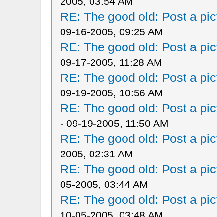
2005, 03:54 AM
RE: The good old: Post a pict
09-16-2005, 09:25 AM
RE: The good old: Post a pict
09-17-2005, 11:28 AM
RE: The good old: Post a pict
09-19-2005, 10:56 AM
RE: The good old: Post a pict
- 09-19-2005, 11:50 AM
RE: The good old: Post a pict
2005, 02:31 AM
RE: The good old: Post a pict
05-2005, 03:44 AM
RE: The good old: Post a pict
10-05-2005, 03:48 AM