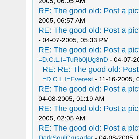
2005, 06:05 AM
RE: The good old: Post a pict
2005, 06:57 AM
RE: The good old: Post a pict
- 04-07-2005, 05:33 PM
RE: The good old: Post a pict
=D.C.L.I=TuRb0jUg3nD
- 04-07-2
RE: RE: The good old: Post a
=D.C.L.I=Everest
- 11-16-2005, 
RE: The good old: Post a pict
04-08-2005, 01:19 AM
RE: The good old: Post a pict
2005, 02:05 AM
RE: The good old: Post a pict
DarkSoulCrusader
- 04-08-2005, 