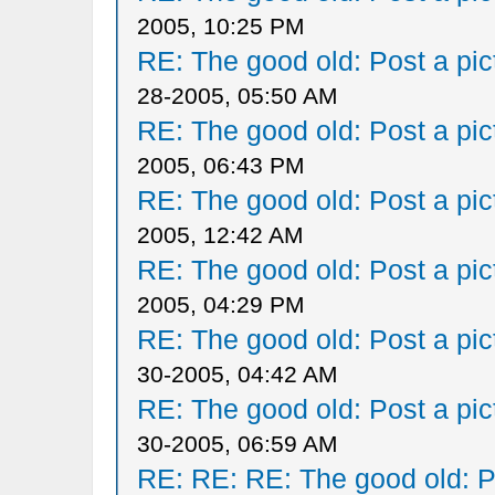
2005, 10:25 PM
RE: The good old: Post a pict
28-2005, 05:50 AM
RE: The good old: Post a pict
2005, 06:43 PM
RE: The good old: Post a pict
2005, 12:42 AM
RE: The good old: Post a pict
2005, 04:29 PM
RE: The good old: Post a pict
30-2005, 04:42 AM
RE: The good old: Post a pict
30-2005, 06:59 AM
RE: RE: RE: The good old: Po