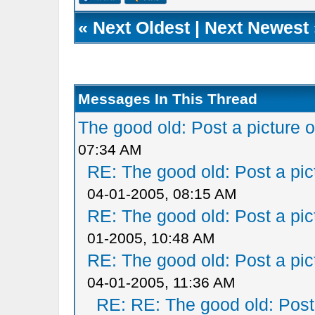
«
Next Oldest
|
Next Newest
Messages In This Thread
The good old: Post a picture o
07:34 AM
RE: The good old: Post a pict
04-01-2005, 08:15 AM
RE: The good old: Post a pict
01-2005, 10:48 AM
RE: The good old: Post a pict
04-01-2005, 11:36 AM
RE: RE: The good old: Post a