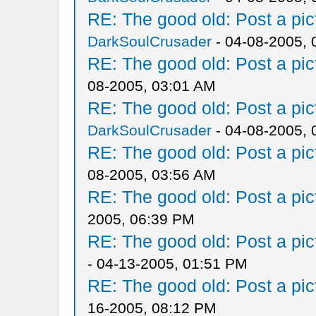
RE: The good old: Post a pict
DarkSoulCrusader
- 04-08-2005, 
RE: The good old: Post a pict
08-2005, 03:01 AM
RE: The good old: Post a pict
DarkSoulCrusader
- 04-08-2005, 
RE: The good old: Post a pict
08-2005, 03:56 AM
RE: The good old: Post a pict
2005, 06:39 PM
RE: The good old: Post a pict
- 04-13-2005, 01:51 PM
RE: The good old: Post a pict
16-2005, 08:12 PM