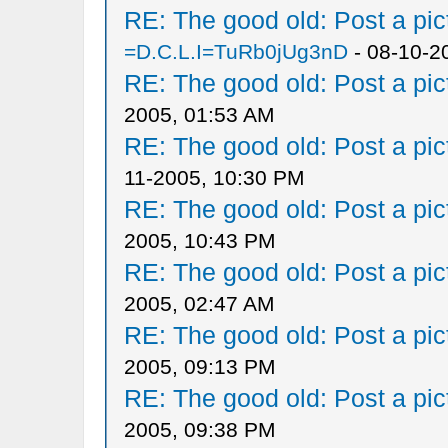
RE: The good old: Post a pict
=D.C.L.I=TuRb0jUg3nD
- 08-10-2
RE: The good old: Post a pict
2005, 01:53 AM
RE: The good old: Post a pict
11-2005, 10:30 PM
RE: The good old: Post a pict
2005, 10:43 PM
RE: The good old: Post a pict
2005, 02:47 AM
RE: The good old: Post a pict
2005, 09:13 PM
RE: The good old: Post a pict
2005, 09:38 PM