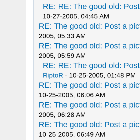
RE: RE: The good old: Post a
10-27-2005, 04:45 AM
RE: The good old: Post a pict
2005, 05:33 AM
RE: The good old: Post a pict
2005, 05:59 AM
RE: RE: The good old: Post a
RiptoR
- 10-25-2005, 01:48 PM
RE: The good old: Post a pict
10-25-2005, 06:06 AM
RE: The good old: Post a pict
2005, 06:28 AM
RE: The good old: Post a pict
10-25-2005, 06:49 AM