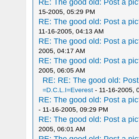
RE: The good old: Post a pict
15-2005, 05:29 PM
RE: The good old: Post a pict
11-16-2005, 04:13 AM
RE: The good old: Post a pict
2005, 04:17 AM
RE: The good old: Post a pict
2005, 06:05 AM
RE: RE: The good old: Post a
=D.C.L.I=Everest
- 11-16-2005, 
RE: The good old: Post a pict
- 11-16-2005, 09:29 PM
RE: The good old: Post a pict
2005, 06:01 AM
RE: The good old: Post a pict