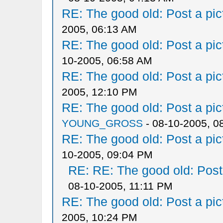
RE: The good old: Post a pict
2005, 06:13 AM
RE: The good old: Post a pict
10-2005, 06:58 AM
RE: The good old: Post a pict
2005, 12:10 PM
RE: The good old: Post a pict
YOUNG_GROSS
- 08-10-2005, 0
RE: The good old: Post a pict
10-2005, 09:04 PM
RE: RE: The good old: Post a
08-10-2005, 11:11 PM
RE: The good old: Post a pict
2005, 10:24 PM