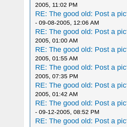
2005, 11:02 PM
RE: The good old: Post a pict
- 09-08-2005, 12:06 AM
RE: The good old: Post a pict
2005, 01:00 AM
RE: The good old: Post a pict
2005, 01:55 AM
RE: The good old: Post a pict
2005, 07:35 PM
RE: The good old: Post a pict
2005, 01:42 AM
RE: The good old: Post a pict
- 09-12-2005, 08:52 PM
RE: The good old: Post a pict