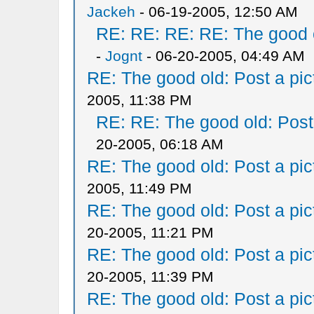
Jackeh
- 06-19-2005, 12:50 AM
RE: RE: RE: RE: The good ol
-
Jognt
- 06-20-2005, 04:49 AM
RE: The good old: Post a pict
2005, 11:38 PM
RE: RE: The good old: Post a
20-2005, 06:18 AM
RE: The good old: Post a pict
2005, 11:49 PM
RE: The good old: Post a pict
20-2005, 11:21 PM
RE: The good old: Post a pict
20-2005, 11:39 PM
RE: The good old: Post a pict