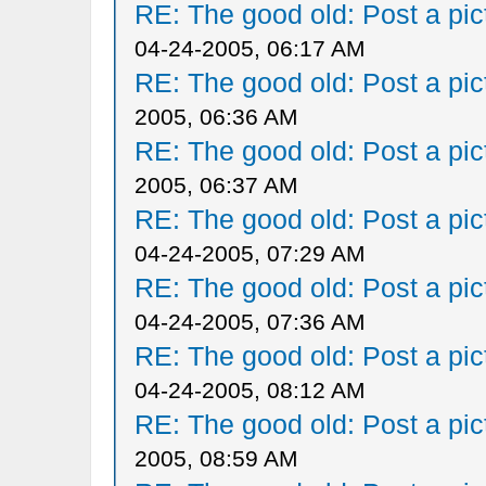
RE: The good old: Post a pict
04-24-2005, 06:17 AM
RE: The good old: Post a pict
2005, 06:36 AM
RE: The good old: Post a pict
2005, 06:37 AM
RE: The good old: Post a pict
04-24-2005, 07:29 AM
RE: The good old: Post a pict
04-24-2005, 07:36 AM
RE: The good old: Post a pict
04-24-2005, 08:12 AM
RE: The good old: Post a pict
2005, 08:59 AM