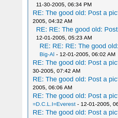
11-30-2005, 06:34 PM
RE: The good old: Post a pict
2005, 04:32 AM
RE: RE: The good old: Post a
12-01-2005, 05:23 AM
RE: RE: RE: The good old: 
Big-Al
- 12-01-2005, 06:02 AM
RE: The good old: Post a pict
30-2005, 07:42 AM
RE: The good old: Post a pict
2005, 06:06 AM
RE: The good old: Post a pict
=D.C.L.I=Everest
- 12-01-2005, 0
RE: The good old: Post a pict