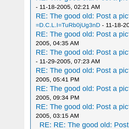
- 11-18-2005, 02:21 AM
RE: The good old: Post a pict
=D.C.L.I=TuRb0jUg3nD
- 11-18-2
RE: The good old: Post a pict
2005, 04:35 AM
RE: The good old: Post a pict
- 11-29-2005, 07:23 AM
RE: The good old: Post a pict
2005, 05:41 PM
RE: The good old: Post a pict
2005, 09:34 PM
RE: The good old: Post a pict
2005, 03:15 AM
RE: RE: The good old: Post a