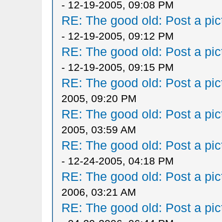
- 12-19-2005, 09:08 PM
RE: The good old: Post a pict
- 12-19-2005, 09:12 PM
RE: The good old: Post a pict
- 12-19-2005, 09:15 PM
RE: The good old: Post a pict
2005, 09:20 PM
RE: The good old: Post a pict
2005, 03:59 AM
RE: The good old: Post a pict
- 12-24-2005, 04:18 PM
RE: The good old: Post a pict
2006, 03:21 AM
RE: The good old: Post a pict