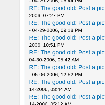
- 04-29-2006, 06:44 PM
RE: The good old: Post a pict
2006, 07:27 PM
RE: The good old: Post a pict
- 04-29-2006, 09:18 PM
RE: The good old: Post a pict
2006, 10:51 PM
RE: The good old: Post a pict
04-30-2006, 05:42 AM
RE: The good old: Post a pict
- 05-06-2006, 12:52 PM
RE: The good old: Post a pict
14-2006, 03:44 AM
RE: The good old: Post a pict
14-2006, 05:12 AM