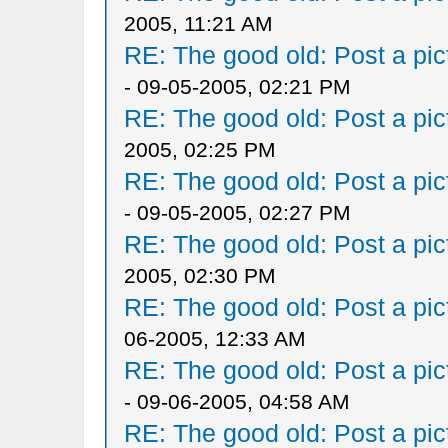
2005, 11:21 AM
RE: The good old: Post a pict
- 09-05-2005, 02:21 PM
RE: The good old: Post a pict
2005, 02:25 PM
RE: The good old: Post a pict
- 09-05-2005, 02:27 PM
RE: The good old: Post a pict
2005, 02:30 PM
RE: The good old: Post a pict
06-2005, 12:33 AM
RE: The good old: Post a pict
- 09-06-2005, 04:58 AM
RE: The good old: Post a pict