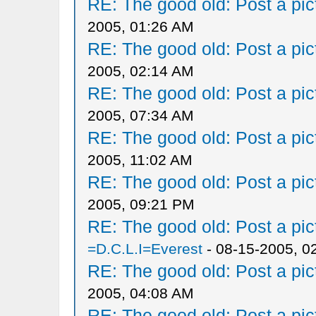
RE: The good old: Post a pict
2005, 01:26 AM
RE: The good old: Post a pict
2005, 02:14 AM
RE: The good old: Post a pict
2005, 07:34 AM
RE: The good old: Post a pict
2005, 11:02 AM
RE: The good old: Post a pict
2005, 09:21 PM
RE: The good old: Post a pict
=D.C.L.I=Everest
- 08-15-2005, 0
RE: The good old: Post a pict
2005, 04:08 AM
RE: The good old: Post a pict