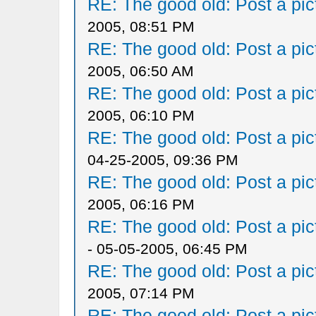
RE: The good old: Post a pict
2005, 08:51 PM
RE: The good old: Post a pict
2005, 06:50 AM
RE: The good old: Post a pict
2005, 06:10 PM
RE: The good old: Post a pict
04-25-2005, 09:36 PM
RE: The good old: Post a pict
2005, 06:16 PM
RE: The good old: Post a pict
- 05-05-2005, 06:45 PM
RE: The good old: Post a pict
2005, 07:14 PM
RE: The good old: Post a pict