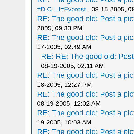
=D.C.L.I=Everest
- 08-15-2005, 0
RE: The good old: Post a pict
2005, 09:33 PM
RE: The good old: Post a pict
17-2005, 02:49 AM
RE: RE: The good old: Post a
08-19-2005, 02:11 AM
RE: The good old: Post a pict
18-2005, 12:27 PM
RE: The good old: Post a pict
08-19-2005, 12:02 AM
RE: The good old: Post a pict
19-2005, 10:03 AM
RE: The good old: Post a pict