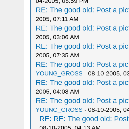
04-2005, 08:59 PM
RE: The good old: Post a pict
2005, 07:11 AM
RE: The good old: Post a pict
2005, 03:06 AM
RE: The good old: Post a pict
2005, 07:35 AM
RE: The good old: Post a pict
YOUNG_GROSS
- 08-10-2005, 0
RE: The good old: Post a pict
2005, 04:08 AM
RE: The good old: Post a pict
YOUNG_GROSS
- 08-10-2005, 0
RE: RE: The good old: Post a
08-10-2005, 04:13 AM