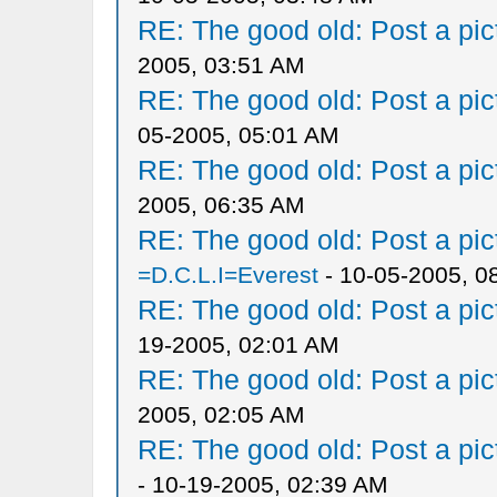
RE: The good old: Post a pict
2005, 03:51 AM
RE: The good old: Post a pict
05-2005, 05:01 AM
RE: The good old: Post a pict
2005, 06:35 AM
RE: The good old: Post a pict
=D.C.L.I=Everest
- 10-05-2005, 0
RE: The good old: Post a pict
19-2005, 02:01 AM
RE: The good old: Post a pict
2005, 02:05 AM
RE: The good old: Post a pict
- 10-19-2005, 02:39 AM