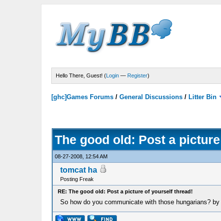
Hello There, Guest! (
Login
—
Register
)
[ghc]Games Forums
/
General Discussions
/
Litter Bin
The good old: Post a picture
08-27-2008, 12:54 AM
tomcat ha
Posting Freak
RE: The good old: Post a picture of yourself thread!
So how do you communicate with those hungarians? by 