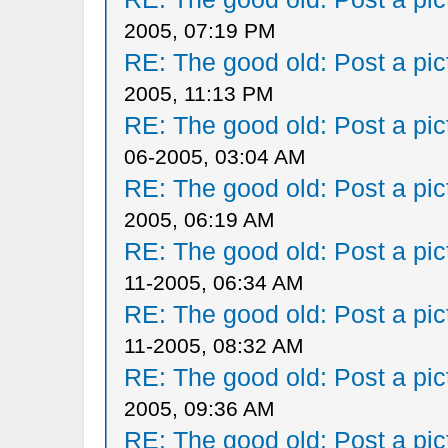
2005, 07:19 PM
RE: The good old: Post a pict
2005, 11:13 PM
RE: The good old: Post a pict
06-2005, 03:04 AM
RE: The good old: Post a pict
2005, 06:19 AM
RE: The good old: Post a pict
11-2005, 06:34 AM
RE: The good old: Post a pict
11-2005, 08:32 AM
RE: The good old: Post a pict
2005, 09:36 AM
RE: The good old: Post a pict