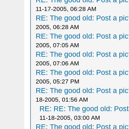
11-17-2005, 06:28 AM
RE: The good old: Post a pict
2005, 06:28 AM
RE: The good old: Post a pict
2005, 07:05 AM
RE: The good old: Post a pict
2005, 07:06 AM
RE: The good old: Post a pict
2005, 05:27 PM
RE: The good old: Post a pict
18-2005, 01:56 AM
RE: RE: The good old: Post a
11-18-2005, 03:00 AM
RE: The good old: Post a pict