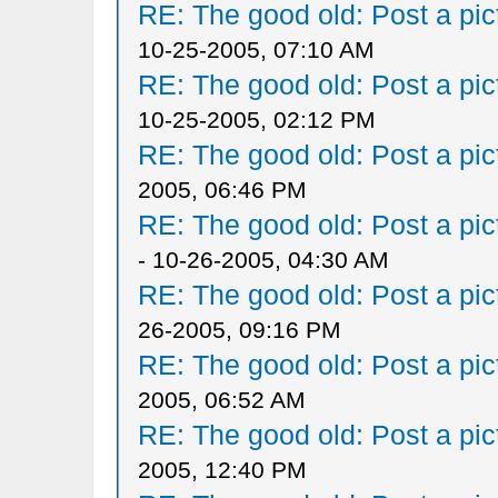
RE: The good old: Post a pict
10-25-2005, 07:10 AM
RE: The good old: Post a pict
10-25-2005, 02:12 PM
RE: The good old: Post a pict
2005, 06:46 PM
RE: The good old: Post a pict
- 10-26-2005, 04:30 AM
RE: The good old: Post a pict
26-2005, 09:16 PM
RE: The good old: Post a pict
2005, 06:52 AM
RE: The good old: Post a pict
2005, 12:40 PM