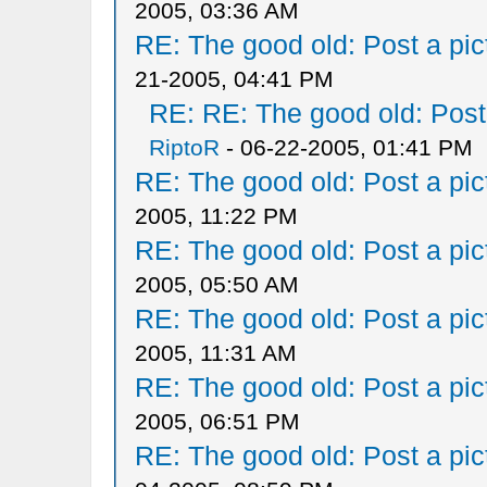
2005, 03:36 AM
RE: The good old: Post a pict
21-2005, 04:41 PM
RE: RE: The good old: Post a
RiptoR
- 06-22-2005, 01:41 PM
RE: The good old: Post a pict
2005, 11:22 PM
RE: The good old: Post a pict
2005, 05:50 AM
RE: The good old: Post a pict
2005, 11:31 AM
RE: The good old: Post a pict
2005, 06:51 PM
RE: The good old: Post a pict