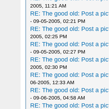
2005, 11:21 AM
RE: The good old: Post a pict
- 09-05-2005, 02:21 PM
RE: The good old: Post a pict
2005, 02:25 PM
RE: The good old: Post a pict
- 09-05-2005, 02:27 PM
RE: The good old: Post a pict
2005, 02:30 PM
RE: The good old: Post a pict
06-2005, 12:33 AM
RE: The good old: Post a pict
- 09-06-2005, 04:58 AM
RE: The good old: Post a pict