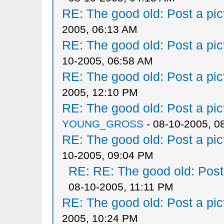
RE: The good old: Post a pict
2005, 06:13 AM
RE: The good old: Post a pict
10-2005, 06:58 AM
RE: The good old: Post a pict
2005, 12:10 PM
RE: The good old: Post a pict
YOUNG_GROSS
- 08-10-2005, 0
RE: The good old: Post a pict
10-2005, 09:04 PM
RE: RE: The good old: Post a
08-10-2005, 11:11 PM
RE: The good old: Post a pict
2005, 10:24 PM