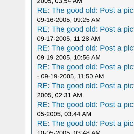
2005, 03:54 AM
RE: The good old: Post a pict
09-16-2005, 09:25 AM
RE: The good old: Post a pict
09-17-2005, 11:28 AM
RE: The good old: Post a pict
09-19-2005, 10:56 AM
RE: The good old: Post a pict
- 09-19-2005, 11:50 AM
RE: The good old: Post a pict
2005, 02:31 AM
RE: The good old: Post a pict
05-2005, 03:44 AM
RE: The good old: Post a pict
10-05-2005, 03:48 AM