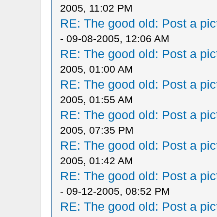
2005, 11:02 PM
RE: The good old: Post a pict
- 09-08-2005, 12:06 AM
RE: The good old: Post a pict
2005, 01:00 AM
RE: The good old: Post a pict
2005, 01:55 AM
RE: The good old: Post a pict
2005, 07:35 PM
RE: The good old: Post a pict
2005, 01:42 AM
RE: The good old: Post a pict
- 09-12-2005, 08:52 PM
RE: The good old: Post a pict