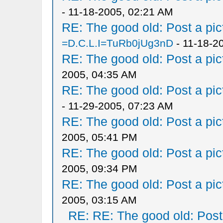
- 11-18-2005, 02:21 AM
RE: The good old: Post a pict
=D.C.L.I=TuRb0jUg3nD
- 11-18-2
RE: The good old: Post a pict
2005, 04:35 AM
RE: The good old: Post a pict
- 11-29-2005, 07:23 AM
RE: The good old: Post a pict
2005, 05:41 PM
RE: The good old: Post a pict
2005, 09:34 PM
RE: The good old: Post a pict
2005, 03:15 AM
RE: RE: The good old: Post a