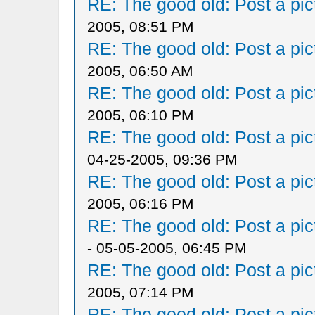
RE: The good old: Post a pict
2005, 08:51 PM
RE: The good old: Post a pict
2005, 06:50 AM
RE: The good old: Post a pict
2005, 06:10 PM
RE: The good old: Post a pict
04-25-2005, 09:36 PM
RE: The good old: Post a pict
2005, 06:16 PM
RE: The good old: Post a pict
- 05-05-2005, 06:45 PM
RE: The good old: Post a pict
2005, 07:14 PM
RE: The good old: Post a pict