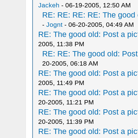
Jackeh
- 06-19-2005, 12:50 AM
RE: RE: RE: RE: The good ol
-
Jognt
- 06-20-2005, 04:49 AM
RE: The good old: Post a pict
2005, 11:38 PM
RE: RE: The good old: Post a
20-2005, 06:18 AM
RE: The good old: Post a pict
2005, 11:49 PM
RE: The good old: Post a pict
20-2005, 11:21 PM
RE: The good old: Post a pict
20-2005, 11:39 PM
RE: The good old: Post a pict