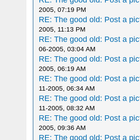
2005, 07:19 PM
RE: The good old: Post a pict
2005, 11:13 PM
RE: The good old: Post a pict
06-2005, 03:04 AM
RE: The good old: Post a pict
2005, 06:19 AM
RE: The good old: Post a pict
11-2005, 06:34 AM
RE: The good old: Post a pict
11-2005, 08:32 AM
RE: The good old: Post a pict
2005, 09:36 AM
RE: The good old: Post a pict