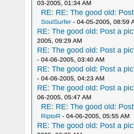
03-2005, 01:34 AM
RE: RE: The good old: Post a
SoulSurfer
- 04-05-2005, 08:59
RE: The good old: Post a pict
2005, 09:29 AM
RE: The good old: Post a pict
- 04-06-2005, 03:40 AM
RE: The good old: Post a pict
- 04-06-2005, 04:23 AM
RE: The good old: Post a pict
06-2005, 05:47 AM
RE: RE: The good old: Post a
RiptoR
- 04-06-2005, 05:55 AM
RE: The good old: Post a pict