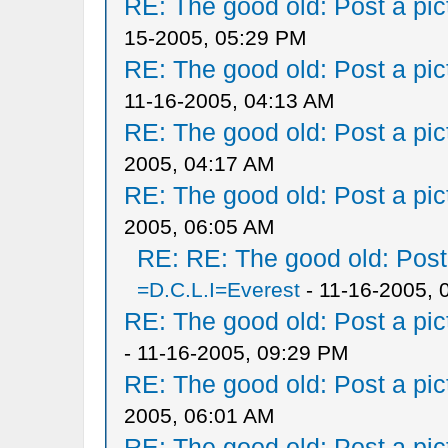
RE: The good old: Post a pict
15-2005, 05:29 PM
RE: The good old: Post a pict
11-16-2005, 04:13 AM
RE: The good old: Post a pict
2005, 04:17 AM
RE: The good old: Post a pict
2005, 06:05 AM
RE: RE: The good old: Post a
=D.C.L.I=Everest
- 11-16-2005, 
RE: The good old: Post a pict
- 11-16-2005, 09:29 PM
RE: The good old: Post a pict
2005, 06:01 AM
RE: The good old: Post a pict