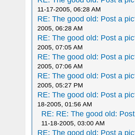
11-17-2005, 06:28 AM
RE: The good old: Post a pict
2005, 06:28 AM
RE: The good old: Post a pict
2005, 07:05 AM
RE: The good old: Post a pict
2005, 07:06 AM
RE: The good old: Post a pict
2005, 05:27 PM
RE: The good old: Post a pict
18-2005, 01:56 AM
RE: RE: The good old: Post a
11-18-2005, 03:00 AM
RE: The good old: Post a pict