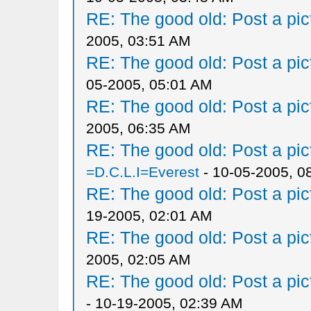
RE: The good old: Post a pict
2005, 03:51 AM
RE: The good old: Post a pict
05-2005, 05:01 AM
RE: The good old: Post a pict
2005, 06:35 AM
RE: The good old: Post a pict
=D.C.L.I=Everest
- 10-05-2005, 0
RE: The good old: Post a pict
19-2005, 02:01 AM
RE: The good old: Post a pict
2005, 02:05 AM
RE: The good old: Post a pict
- 10-19-2005, 02:39 AM