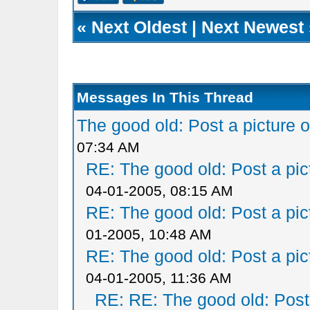
«
Next Oldest
|
Next Newest
Messages In This Thread
The good old: Post a picture o
07:34 AM
RE: The good old: Post a pict
04-01-2005, 08:15 AM
RE: The good old: Post a pict
01-2005, 10:48 AM
RE: The good old: Post a pict
04-01-2005, 11:36 AM
RE: RE: The good old: Post a