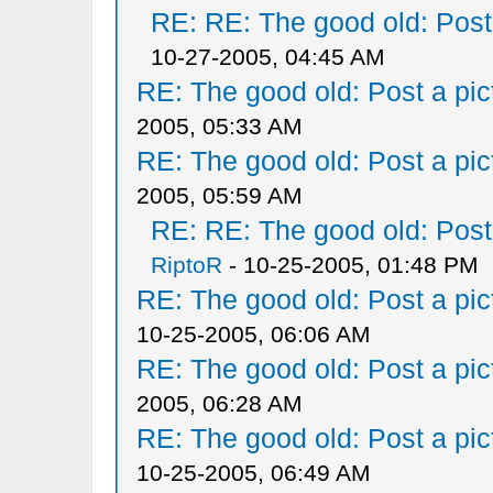
RE: RE: The good old: Post a
10-27-2005, 04:45 AM
RE: The good old: Post a pict
2005, 05:33 AM
RE: The good old: Post a pict
2005, 05:59 AM
RE: RE: The good old: Post a
RiptoR
- 10-25-2005, 01:48 PM
RE: The good old: Post a pict
10-25-2005, 06:06 AM
RE: The good old: Post a pict
2005, 06:28 AM
RE: The good old: Post a pict
10-25-2005, 06:49 AM