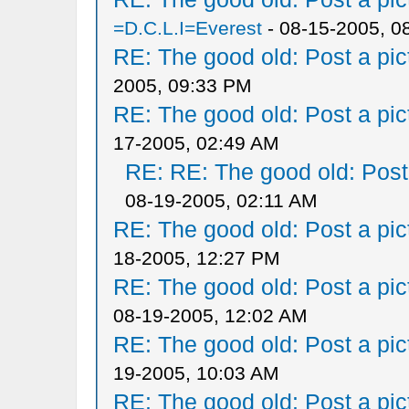
=D.C.L.I=Everest
- 08-15-2005, 0
RE: The good old: Post a pict
2005, 09:33 PM
RE: The good old: Post a pict
17-2005, 02:49 AM
RE: RE: The good old: Post a
08-19-2005, 02:11 AM
RE: The good old: Post a pict
18-2005, 12:27 PM
RE: The good old: Post a pict
08-19-2005, 12:02 AM
RE: The good old: Post a pict
19-2005, 10:03 AM
RE: The good old: Post a pict