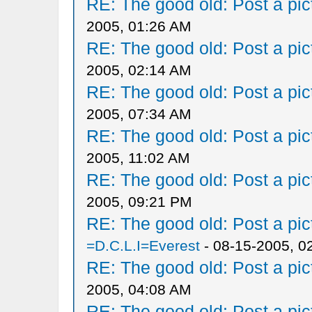
RE: The good old: Post a pict
2005, 01:26 AM
RE: The good old: Post a pict
2005, 02:14 AM
RE: The good old: Post a pict
2005, 07:34 AM
RE: The good old: Post a pict
2005, 11:02 AM
RE: The good old: Post a pict
2005, 09:21 PM
RE: The good old: Post a pict
=D.C.L.I=Everest
- 08-15-2005, 0
RE: The good old: Post a pict
2005, 04:08 AM
RE: The good old: Post a pict