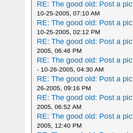
RE: The good old: Post a pict
10-25-2005, 07:10 AM
RE: The good old: Post a pict
10-25-2005, 02:12 PM
RE: The good old: Post a pict
2005, 06:46 PM
RE: The good old: Post a pict
- 10-26-2005, 04:30 AM
RE: The good old: Post a pict
26-2005, 09:16 PM
RE: The good old: Post a pict
2005, 06:52 AM
RE: The good old: Post a pict
2005, 12:40 PM