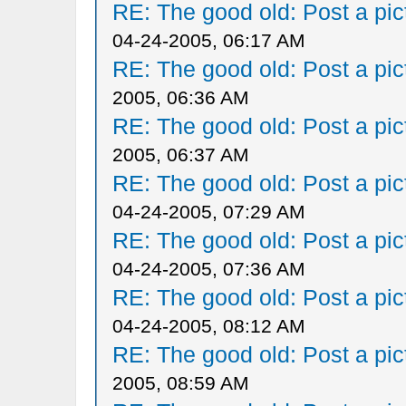
RE: The good old: Post a pict
04-24-2005, 06:17 AM
RE: The good old: Post a pict
2005, 06:36 AM
RE: The good old: Post a pict
2005, 06:37 AM
RE: The good old: Post a pict
04-24-2005, 07:29 AM
RE: The good old: Post a pict
04-24-2005, 07:36 AM
RE: The good old: Post a pict
04-24-2005, 08:12 AM
RE: The good old: Post a pict
2005, 08:59 AM