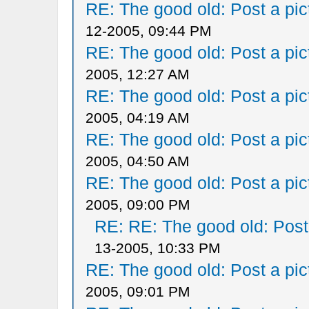
RE: The good old: Post a pict
12-2005, 09:44 PM
RE: The good old: Post a pict
2005, 12:27 AM
RE: The good old: Post a pict
2005, 04:19 AM
RE: The good old: Post a pict
2005, 04:50 AM
RE: The good old: Post a pict
2005, 09:00 PM
RE: RE: The good old: Post a
13-2005, 10:33 PM
RE: The good old: Post a pict
2005, 09:01 PM