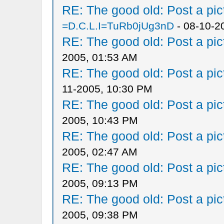
RE: The good old: Post a pict
=D.C.L.I=TuRb0jUg3nD
- 08-10-2
RE: The good old: Post a pict
2005, 01:53 AM
RE: The good old: Post a pict
11-2005, 10:30 PM
RE: The good old: Post a pict
2005, 10:43 PM
RE: The good old: Post a pict
2005, 02:47 AM
RE: The good old: Post a pict
2005, 09:13 PM
RE: The good old: Post a pict
2005, 09:38 PM