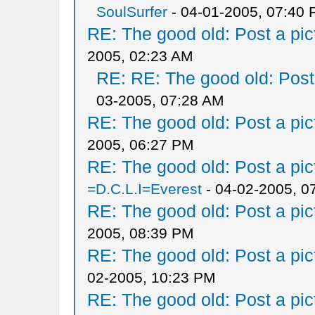
SoulSurfer
- 04-01-2005, 07:40
RE: The good old: Post a pict
2005, 02:23 AM
RE: RE: The good old: Post a
03-2005, 07:28 AM
RE: The good old: Post a pict
2005, 06:27 PM
RE: The good old: Post a pict
=D.C.L.I=Everest
- 04-02-2005, 0
RE: The good old: Post a pict
2005, 08:39 PM
RE: The good old: Post a pict
02-2005, 10:23 PM
RE: The good old: Post a pict