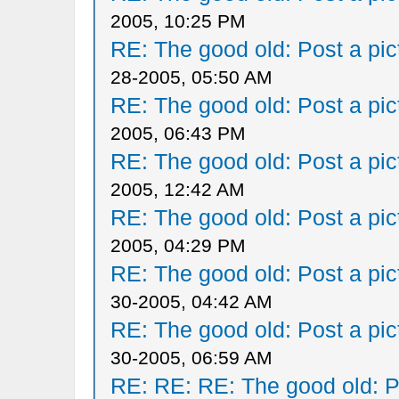
2005, 10:25 PM
RE: The good old: Post a pict
28-2005, 05:50 AM
RE: The good old: Post a pict
2005, 06:43 PM
RE: The good old: Post a pict
2005, 12:42 AM
RE: The good old: Post a pict
2005, 04:29 PM
RE: The good old: Post a pict
30-2005, 04:42 AM
RE: The good old: Post a pict
30-2005, 06:59 AM
RE: RE: RE: The good old: Po