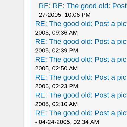
RE: RE: The good old: Post a
27-2005, 10:06 PM
RE: The good old: Post a pict
2005, 09:36 AM
RE: The good old: Post a pict
2005, 02:39 PM
RE: The good old: Post a pict
2005, 02:50 AM
RE: The good old: Post a pict
2005, 02:23 PM
RE: The good old: Post a pict
2005, 02:10 AM
RE: The good old: Post a pict
- 04-24-2005, 02:34 AM