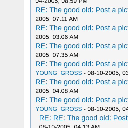
04-2005, 08:59 PM
RE: The good old: Post a pict
2005, 07:11 AM
RE: The good old: Post a pict
2005, 03:06 AM
RE: The good old: Post a pict
2005, 07:35 AM
RE: The good old: Post a pict
YOUNG_GROSS
- 08-10-2005, 0
RE: The good old: Post a pict
2005, 04:08 AM
RE: The good old: Post a pict
YOUNG_GROSS
- 08-10-2005, 0
RE: RE: The good old: Post a
08-10-2005, 04:13 AM