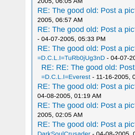
2005, 06:05 AM
RE: The good old: Post a pict
2005, 06:57 AM
RE: The good old: Post a pict
- 04-07-2005, 05:33 PM
RE: The good old: Post a pict
=D.C.L.I=TuRb0jUg3nD
- 04-07-2
RE: RE: The good old: Post a
=D.C.L.I=Everest
- 11-16-2005, 
RE: The good old: Post a pict
04-08-2005, 01:19 AM
RE: The good old: Post a pict
2005, 02:05 AM
RE: The good old: Post a pict
DarkSoulCrusader
- 04-08-2005, 