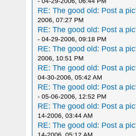
- 04-29-2006, 06:44 PM
RE: The good old: Post a pict
2006, 07:27 PM
RE: The good old: Post a pict
- 04-29-2006, 09:18 PM
RE: The good old: Post a pict
2006, 10:51 PM
RE: The good old: Post a pict
04-30-2006, 05:42 AM
RE: The good old: Post a pict
- 05-06-2006, 12:52 PM
RE: The good old: Post a pict
14-2006, 03:44 AM
RE: The good old: Post a pict
14-2006, 05:12 AM