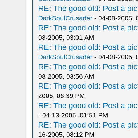
RE: The good old: Post a pict
DarkSoulCrusader
- 04-08-2005, 
RE: The good old: Post a pict
08-2005, 03:01 AM
RE: The good old: Post a pict
DarkSoulCrusader
- 04-08-2005, 
RE: The good old: Post a pict
08-2005, 03:56 AM
RE: The good old: Post a pict
2005, 06:39 PM
RE: The good old: Post a pict
- 04-13-2005, 01:51 PM
RE: The good old: Post a pict
16-2005, 08:12 PM