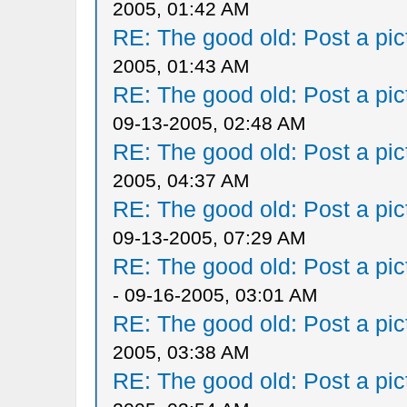
2005, 01:42 AM
RE: The good old: Post a pict
2005, 01:43 AM
RE: The good old: Post a pict
09-13-2005, 02:48 AM
RE: The good old: Post a pict
2005, 04:37 AM
RE: The good old: Post a pict
09-13-2005, 07:29 AM
RE: The good old: Post a pict
- 09-16-2005, 03:01 AM
RE: The good old: Post a pict
2005, 03:38 AM
RE: The good old: Post a pict