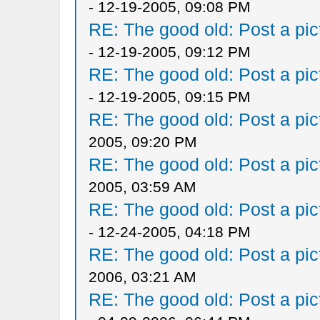
- 12-19-2005, 09:08 PM
RE: The good old: Post a pict
- 12-19-2005, 09:12 PM
RE: The good old: Post a pict
- 12-19-2005, 09:15 PM
RE: The good old: Post a pict
2005, 09:20 PM
RE: The good old: Post a pict
2005, 03:59 AM
RE: The good old: Post a pict
- 12-24-2005, 04:18 PM
RE: The good old: Post a pict
2006, 03:21 AM
RE: The good old: Post a pict