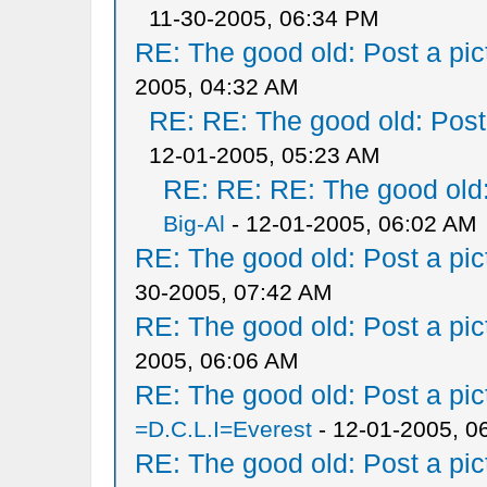
11-30-2005, 06:34 PM
RE: The good old: Post a pict
2005, 04:32 AM
RE: RE: The good old: Post a
12-01-2005, 05:23 AM
RE: RE: RE: The good old: 
Big-Al
- 12-01-2005, 06:02 AM
RE: The good old: Post a pict
30-2005, 07:42 AM
RE: The good old: Post a pict
2005, 06:06 AM
RE: The good old: Post a pict
=D.C.L.I=Everest
- 12-01-2005, 0
RE: The good old: Post a pict