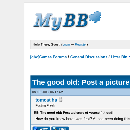
Hello There, Guest! (
Login
—
Register
)
[ghc]Games Forums
/
General Discussions
/
Litter Bin
The good old: Post a picture
08-18-2008, 06:17 AM
tomcat ha
Posting Freak
RE: The good old: Post a picture of yourself thread!
How do you know borat was first? Al has been doing this