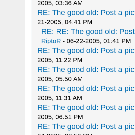
2005, 03:36 AM
RE: The good old: Post a pict
21-2005, 04:41 PM
RE: RE: The good old: Post a
RiptoR
- 06-22-2005, 01:41 PM
RE: The good old: Post a pict
2005, 11:22 PM
RE: The good old: Post a pict
2005, 05:50 AM
RE: The good old: Post a pict
2005, 11:31 AM
RE: The good old: Post a pict
2005, 06:51 PM
RE: The good old: Post a pict