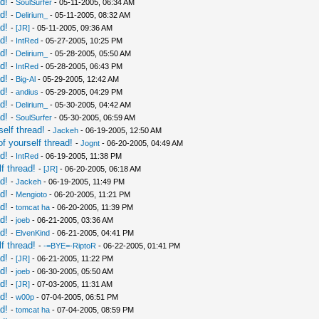
d!
-
SoulSurfer
- 05-11-2005, 06:34 AM
d!
-
Delirium_
- 05-11-2005, 08:32 AM
d!
-
[JR]
- 05-11-2005, 09:36 AM
d!
-
IntRed
- 05-27-2005, 10:25 PM
d!
-
Delirium_
- 05-28-2005, 05:50 AM
d!
-
IntRed
- 05-28-2005, 06:43 PM
d!
-
Big-Al
- 05-29-2005, 12:42 AM
d!
-
andius
- 05-29-2005, 04:29 PM
d!
-
Delirium_
- 05-30-2005, 04:42 AM
d!
-
SoulSurfer
- 05-30-2005, 06:59 AM
elf thread!
-
Jackeh
- 06-19-2005, 12:50 AM
f yourself thread!
-
Jognt
- 06-20-2005, 04:49 AM
d!
-
IntRed
- 06-19-2005, 11:38 PM
f thread!
-
[JR]
- 06-20-2005, 06:18 AM
d!
-
Jackeh
- 06-19-2005, 11:49 PM
d!
-
Mengioto
- 06-20-2005, 11:21 PM
d!
-
tomcat ha
- 06-20-2005, 11:39 PM
d!
-
joeb
- 06-21-2005, 03:36 AM
d!
-
ElvenKind
- 06-21-2005, 04:41 PM
f thread!
-
-=BYE=-RiptoR
- 06-22-2005, 01:41 PM
d!
-
[JR]
- 06-21-2005, 11:22 PM
d!
-
joeb
- 06-30-2005, 05:50 AM
d!
-
[JR]
- 07-03-2005, 11:31 AM
d!
-
w00p
- 07-04-2005, 06:51 PM
d!
-
tomcat ha
- 07-04-2005, 08:59 PM