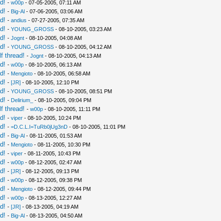
d!
-
w00p
- 07-05-2005, 07:11 AM
d!
-
Big-Al
- 07-06-2005, 03:06 AM
d!
-
andius
- 07-27-2005, 07:35 AM
d!
-
YOUNG_GROSS
- 08-10-2005, 03:23 AM
d!
-
Jognt
- 08-10-2005, 04:08 AM
d!
-
YOUNG_GROSS
- 08-10-2005, 04:12 AM
f thread!
-
Jognt
- 08-10-2005, 04:13 AM
d!
-
w00p
- 08-10-2005, 06:13 AM
d!
-
Mengioto
- 08-10-2005, 06:58 AM
d!
-
[JR]
- 08-10-2005, 12:10 PM
d!
-
YOUNG_GROSS
- 08-10-2005, 08:51 PM
d!
-
Delirium_
- 08-10-2005, 09:04 PM
f thread!
-
w00p
- 08-10-2005, 11:11 PM
d!
-
viper
- 08-10-2005, 10:24 PM
d!
-
=D.C.L.I=TuRb0jUg3nD
- 08-10-2005, 11:01 PM
d!
-
Big-Al
- 08-11-2005, 01:53 AM
d!
-
Mengioto
- 08-11-2005, 10:30 PM
d!
-
viper
- 08-11-2005, 10:43 PM
d!
-
w00p
- 08-12-2005, 02:47 AM
d!
-
[JR]
- 08-12-2005, 09:13 PM
d!
-
w00p
- 08-12-2005, 09:38 PM
d!
-
Mengioto
- 08-12-2005, 09:44 PM
d!
-
w00p
- 08-13-2005, 12:27 AM
d!
-
[JR]
- 08-13-2005, 04:19 AM
d!
-
Big-Al
- 08-13-2005, 04:50 AM