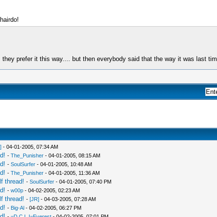
 hairdo!
they prefer it this way.... but then everybody said that the way it was last tim
]
- 04-01-2005, 07:34 AM
d!
-
The_Punisher
- 04-01-2005, 08:15 AM
d!
-
SoulSurfer
- 04-01-2005, 10:48 AM
d!
-
The_Punisher
- 04-01-2005, 11:36 AM
f thread!
-
SoulSurfer
- 04-01-2005, 07:40 PM
d!
-
w00p
- 04-02-2005, 02:23 AM
f thread!
-
[JR]
- 04-03-2005, 07:28 AM
d!
-
Big-Al
- 04-02-2005, 06:27 PM
d!
-
=D.C.L.I=Everest
- 04-02-2005, 07:01 PM