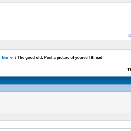
r Bin
/
The good old: Post a picture of yourself thread!
T
!