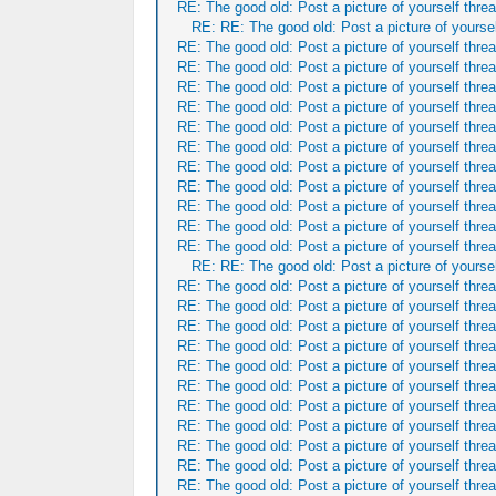
RE: The good old: Post a picture of yourself threa
RE: RE: The good old: Post a picture of yoursel
RE: The good old: Post a picture of yourself threa
RE: The good old: Post a picture of yourself threa
RE: The good old: Post a picture of yourself threa
RE: The good old: Post a picture of yourself threa
RE: The good old: Post a picture of yourself threa
RE: The good old: Post a picture of yourself threa
RE: The good old: Post a picture of yourself threa
RE: The good old: Post a picture of yourself threa
RE: The good old: Post a picture of yourself threa
RE: The good old: Post a picture of yourself threa
RE: The good old: Post a picture of yourself threa
RE: RE: The good old: Post a picture of yoursel
RE: The good old: Post a picture of yourself threa
RE: The good old: Post a picture of yourself threa
RE: The good old: Post a picture of yourself threa
RE: The good old: Post a picture of yourself threa
RE: The good old: Post a picture of yourself threa
RE: The good old: Post a picture of yourself threa
RE: The good old: Post a picture of yourself threa
RE: The good old: Post a picture of yourself threa
RE: The good old: Post a picture of yourself threa
RE: The good old: Post a picture of yourself threa
RE: The good old: Post a picture of yourself threa