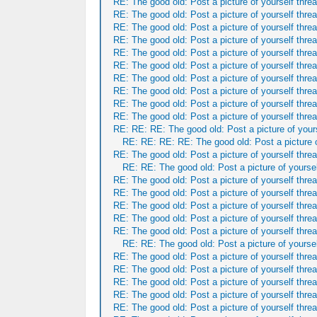
RE: The good old: Post a picture of yourself threa
RE: The good old: Post a picture of yourself threa
RE: The good old: Post a picture of yourself threa
RE: The good old: Post a picture of yourself threa
RE: The good old: Post a picture of yourself threa
RE: The good old: Post a picture of yourself threa
RE: The good old: Post a picture of yourself threa
RE: The good old: Post a picture of yourself threa
RE: The good old: Post a picture of yourself threa
RE: The good old: Post a picture of yourself threa
RE: RE: RE: The good old: Post a picture of yours
RE: RE: RE: RE: The good old: Post a picture o
RE: The good old: Post a picture of yourself threa
RE: RE: The good old: Post a picture of yoursel
RE: The good old: Post a picture of yourself threa
RE: The good old: Post a picture of yourself threa
RE: The good old: Post a picture of yourself threa
RE: The good old: Post a picture of yourself threa
RE: The good old: Post a picture of yourself threa
RE: RE: The good old: Post a picture of yoursel
RE: The good old: Post a picture of yourself threa
RE: The good old: Post a picture of yourself threa
RE: The good old: Post a picture of yourself threa
RE: The good old: Post a picture of yourself threa
RE: The good old: Post a picture of yourself threa