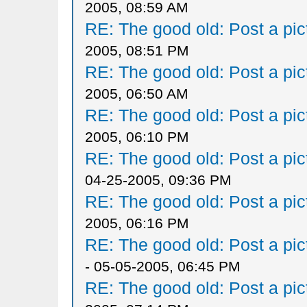
2005, 08:59 AM
RE: The good old: Post a pict
2005, 08:51 PM
RE: The good old: Post a pict
2005, 06:50 AM
RE: The good old: Post a pict
2005, 06:10 PM
RE: The good old: Post a pict
04-25-2005, 09:36 PM
RE: The good old: Post a pict
2005, 06:16 PM
RE: The good old: Post a pict
- 05-05-2005, 06:45 PM
RE: The good old: Post a pict