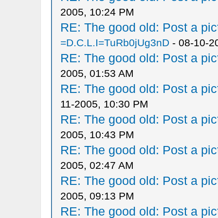
2005, 10:24 PM
RE: The good old: Post a pict
=D.C.L.I=TuRb0jUg3nD
- 08-10-2
RE: The good old: Post a pict
2005, 01:53 AM
RE: The good old: Post a pict
11-2005, 10:30 PM
RE: The good old: Post a pict
2005, 10:43 PM
RE: The good old: Post a pict
2005, 02:47 AM
RE: The good old: Post a pict
2005, 09:13 PM
RE: The good old: Post a pict