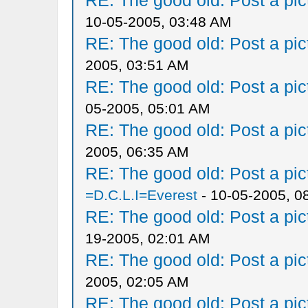
RE: The good old: Post a pict
10-05-2005, 03:48 AM
RE: The good old: Post a pict
2005, 03:51 AM
RE: The good old: Post a pict
05-2005, 05:01 AM
RE: The good old: Post a pict
2005, 06:35 AM
RE: The good old: Post a pict
=D.C.L.I=Everest
- 10-05-2005, 0
RE: The good old: Post a pict
19-2005, 02:01 AM
RE: The good old: Post a pict
2005, 02:05 AM
RE: The good old: Post a pict