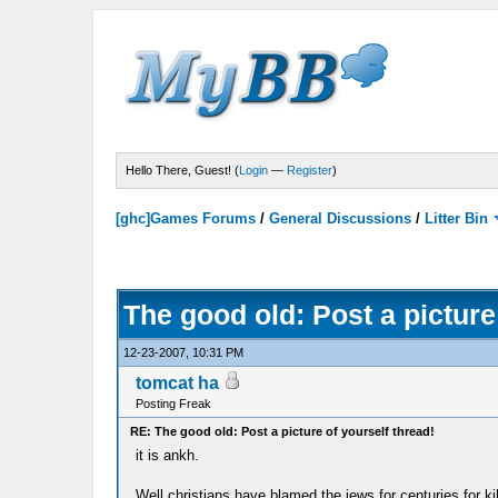
Hello There, Guest! (
Login
—
Register
)
[ghc]Games Forums
/
General Discussions
/
Litter Bin
The good old: Post a picture
12-23-2007, 10:31 PM
tomcat ha
Posting Freak
RE: The good old: Post a picture of yourself thread!
it is ankh.
Well christians have blamed the jews for centuries for kil