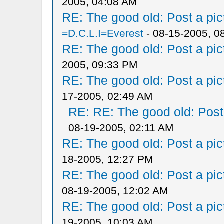
2005, 04:08 AM
RE: The good old: Post a pict
=D.C.L.I=Everest
- 08-15-2005, 0
RE: The good old: Post a pict
2005, 09:33 PM
RE: The good old: Post a pict
17-2005, 02:49 AM
RE: RE: The good old: Post a
08-19-2005, 02:11 AM
RE: The good old: Post a pict
18-2005, 12:27 PM
RE: The good old: Post a pict
08-19-2005, 12:02 AM
RE: The good old: Post a pict
19-2005, 10:03 AM