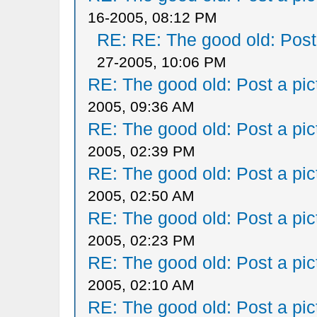
16-2005, 08:12 PM
RE: RE: The good old: Post a
27-2005, 10:06 PM
RE: The good old: Post a pict
2005, 09:36 AM
RE: The good old: Post a pict
2005, 02:39 PM
RE: The good old: Post a pict
2005, 02:50 AM
RE: The good old: Post a pict
2005, 02:23 PM
RE: The good old: Post a pict
2005, 02:10 AM
RE: The good old: Post a pict