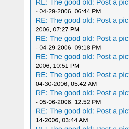
RE: The good old: Post a pict
- 04-29-2006, 06:44 PM
RE: The good old: Post a pict
2006, 07:27 PM
RE: The good old: Post a pict
- 04-29-2006, 09:18 PM
RE: The good old: Post a pict
2006, 10:51 PM
RE: The good old: Post a pict
04-30-2006, 05:42 AM
RE: The good old: Post a pict
- 05-06-2006, 12:52 PM
RE: The good old: Post a pict
14-2006, 03:44 AM