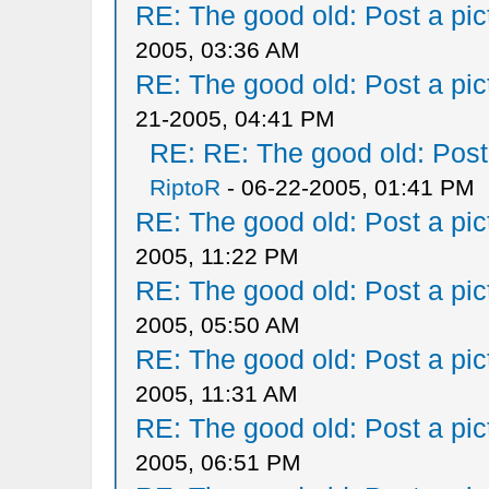
RE: The good old: Post a pict
2005, 03:36 AM
RE: The good old: Post a pict
21-2005, 04:41 PM
RE: RE: The good old: Post a
RiptoR
- 06-22-2005, 01:41 PM
RE: The good old: Post a pict
2005, 11:22 PM
RE: The good old: Post a pict
2005, 05:50 AM
RE: The good old: Post a pict
2005, 11:31 AM
RE: The good old: Post a pict
2005, 06:51 PM