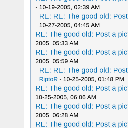
- 10-19-2005, 02:39 AM
RE: RE: The good old: Post a
10-27-2005, 04:45 AM
RE: The good old: Post a pict
2005, 05:33 AM
RE: The good old: Post a pict
2005, 05:59 AM
RE: RE: The good old: Post a
RiptoR
- 10-25-2005, 01:48 PM
RE: The good old: Post a pict
10-25-2005, 06:06 AM
RE: The good old: Post a pict
2005, 06:28 AM
RE: The good old: Post a pict