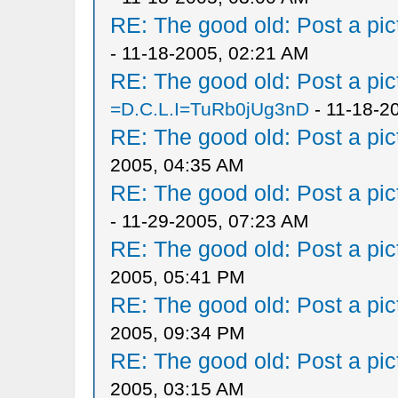
RE: The good old: Post a pict
- 11-18-2005, 02:21 AM
RE: The good old: Post a pict
=D.C.L.I=TuRb0jUg3nD
- 11-18-2
RE: The good old: Post a pict
2005, 04:35 AM
RE: The good old: Post a pict
- 11-29-2005, 07:23 AM
RE: The good old: Post a pict
2005, 05:41 PM
RE: The good old: Post a pict
2005, 09:34 PM
RE: The good old: Post a pict
2005, 03:15 AM