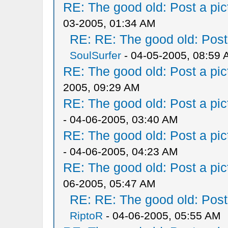
RE: The good old: Post a pict
03-2005, 01:34 AM
RE: RE: The good old: Post a
SoulSurfer
- 04-05-2005, 08:59
RE: The good old: Post a pict
2005, 09:29 AM
RE: The good old: Post a pict
- 04-06-2005, 03:40 AM
RE: The good old: Post a pict
- 04-06-2005, 04:23 AM
RE: The good old: Post a pict
06-2005, 05:47 AM
RE: RE: The good old: Post a
RiptoR
- 04-06-2005, 05:55 AM