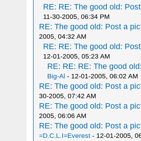
RE: RE: The good old: Post a
11-30-2005, 06:34 PM
RE: The good old: Post a pict
2005, 04:32 AM
RE: RE: The good old: Post a
12-01-2005, 05:23 AM
RE: RE: RE: The good old: 
Big-Al
- 12-01-2005, 06:02 AM
RE: The good old: Post a pict
30-2005, 07:42 AM
RE: The good old: Post a pict
2005, 06:06 AM
RE: The good old: Post a pict
=D.C.L.I=Everest
- 12-01-2005, 0