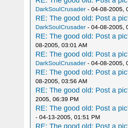
RE: The good old: Post a pict
DarkSoulCrusader
- 04-08-2005, 
RE: The good old: Post a pict
DarkSoulCrusader
- 04-08-2005, 
RE: The good old: Post a pict
08-2005, 03:01 AM
RE: The good old: Post a pict
DarkSoulCrusader
- 04-08-2005, 
RE: The good old: Post a pict
08-2005, 03:56 AM
RE: The good old: Post a pict
2005, 06:39 PM
RE: The good old: Post a pict
- 04-13-2005, 01:51 PM
RE: The good old: Post a pict