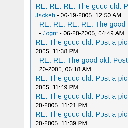
RE: RE: RE: The good old: Po
Jackeh
- 06-19-2005, 12:50 AM
RE: RE: RE: RE: The good ol
-
Jognt
- 06-20-2005, 04:49 AM
RE: The good old: Post a pict
2005, 11:38 PM
RE: RE: The good old: Post a
20-2005, 06:18 AM
RE: The good old: Post a pict
2005, 11:49 PM
RE: The good old: Post a pict
20-2005, 11:21 PM
RE: The good old: Post a pict
20-2005, 11:39 PM