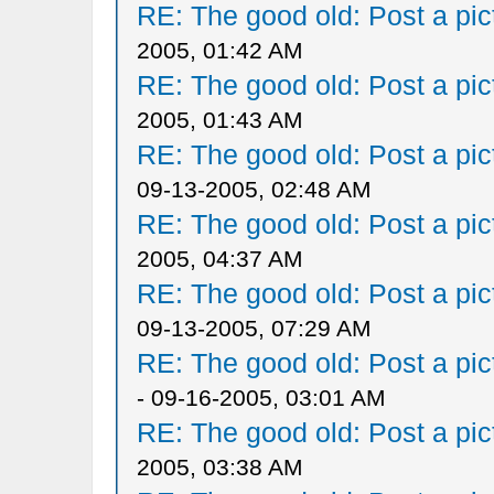
RE: The good old: Post a pict
2005, 01:42 AM
RE: The good old: Post a pict
2005, 01:43 AM
RE: The good old: Post a pict
09-13-2005, 02:48 AM
RE: The good old: Post a pict
2005, 04:37 AM
RE: The good old: Post a pict
09-13-2005, 07:29 AM
RE: The good old: Post a pict
- 09-16-2005, 03:01 AM
RE: The good old: Post a pict
2005, 03:38 AM