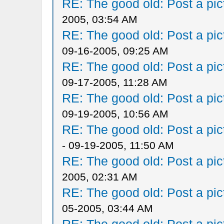
RE: The good old: Post a pict
2005, 03:54 AM
RE: The good old: Post a pict
09-16-2005, 09:25 AM
RE: The good old: Post a pict
09-17-2005, 11:28 AM
RE: The good old: Post a pict
09-19-2005, 10:56 AM
RE: The good old: Post a pict
- 09-19-2005, 11:50 AM
RE: The good old: Post a pict
2005, 02:31 AM
RE: The good old: Post a pict
05-2005, 03:44 AM