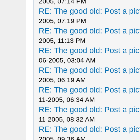
2005, 07:14 PM
RE: The good old: Post a pict
2005, 07:19 PM
RE: The good old: Post a pict
2005, 11:13 PM
RE: The good old: Post a pict
06-2005, 03:04 AM
RE: The good old: Post a pict
2005, 06:19 AM
RE: The good old: Post a pict
11-2005, 06:34 AM
RE: The good old: Post a pict
11-2005, 08:32 AM
RE: The good old: Post a pict
2005, 09:36 AM