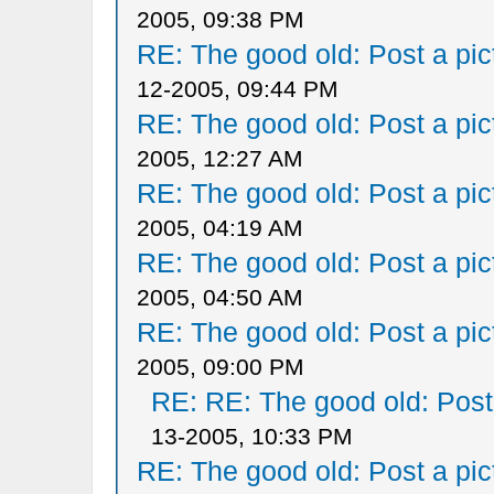
2005, 09:38 PM
RE: The good old: Post a pict
12-2005, 09:44 PM
RE: The good old: Post a pict
2005, 12:27 AM
RE: The good old: Post a pict
2005, 04:19 AM
RE: The good old: Post a pict
2005, 04:50 AM
RE: The good old: Post a pict
2005, 09:00 PM
RE: RE: The good old: Post a
13-2005, 10:33 PM
RE: The good old: Post a pict