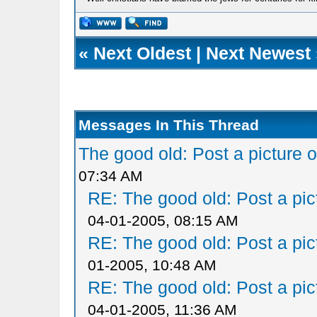
«
Next Oldest
|
Next Newest
Messages In This Thread
The good old: Post a picture o
07:34 AM
RE: The good old: Post a pict
04-01-2005, 08:15 AM
RE: The good old: Post a pict
01-2005, 10:48 AM
RE: The good old: Post a pict
04-01-2005, 11:36 AM