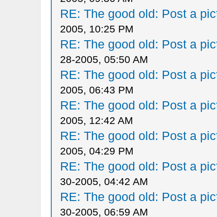
RE: The good old: Post a pict
2005, 10:25 PM
RE: The good old: Post a pict
28-2005, 05:50 AM
RE: The good old: Post a pict
2005, 06:43 PM
RE: The good old: Post a pict
2005, 12:42 AM
RE: The good old: Post a pict
2005, 04:29 PM
RE: The good old: Post a pict
30-2005, 04:42 AM
RE: The good old: Post a pict
30-2005, 06:59 AM