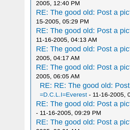
2005, 12:40 PM
RE: The good old: Post a pict
15-2005, 05:29 PM
RE: The good old: Post a pict
11-16-2005, 04:13 AM
RE: The good old: Post a pict
2005, 04:17 AM
RE: The good old: Post a pict
2005, 06:05 AM
RE: RE: The good old: Post a
=D.C.L.I=Everest
- 11-16-2005, 
RE: The good old: Post a pict
- 11-16-2005, 09:29 PM
RE: The good old: Post a pict