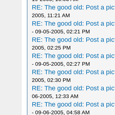
RE: The good old: Post a pict
2005, 11:21 AM
RE: The good old: Post a pict
- 09-05-2005, 02:21 PM
RE: The good old: Post a pict
2005, 02:25 PM
RE: The good old: Post a pict
- 09-05-2005, 02:27 PM
RE: The good old: Post a pict
2005, 02:30 PM
RE: The good old: Post a pict
06-2005, 12:33 AM
RE: The good old: Post a pict
- 09-06-2005, 04:58 AM