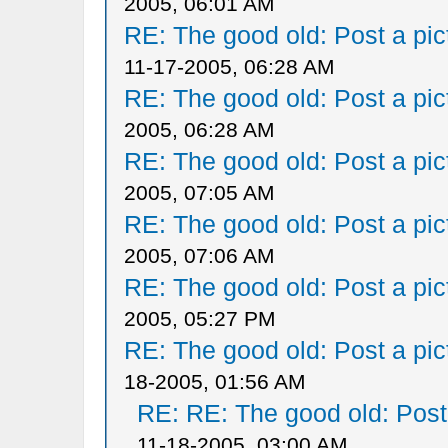
2005, 06:01 AM
RE: The good old: Post a pict
11-17-2005, 06:28 AM
RE: The good old: Post a pict
2005, 06:28 AM
RE: The good old: Post a pict
2005, 07:05 AM
RE: The good old: Post a pict
2005, 07:06 AM
RE: The good old: Post a pict
2005, 05:27 PM
RE: The good old: Post a pict
18-2005, 01:56 AM
RE: RE: The good old: Post a
11-18-2005, 03:00 AM