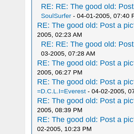
RE: RE: The good old: Post a
SoulSurfer
- 04-01-2005, 07:40
RE: The good old: Post a pict
2005, 02:23 AM
RE: RE: The good old: Post a
03-2005, 07:28 AM
RE: The good old: Post a pict
2005, 06:27 PM
RE: The good old: Post a pict
=D.C.L.I=Everest
- 04-02-2005, 0
RE: The good old: Post a pict
2005, 08:39 PM
RE: The good old: Post a pict
02-2005, 10:23 PM