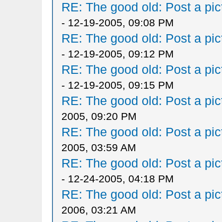
RE: The good old: Post a pict
- 12-19-2005, 09:08 PM
RE: The good old: Post a pict
- 12-19-2005, 09:12 PM
RE: The good old: Post a pict
- 12-19-2005, 09:15 PM
RE: The good old: Post a pict
2005, 09:20 PM
RE: The good old: Post a pict
2005, 03:59 AM
RE: The good old: Post a pict
- 12-24-2005, 04:18 PM
RE: The good old: Post a pict
2006, 03:21 AM