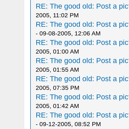
RE: The good old: Post a pict
2005, 11:02 PM
RE: The good old: Post a pict
- 09-08-2005, 12:06 AM
RE: The good old: Post a pict
2005, 01:00 AM
RE: The good old: Post a pict
2005, 01:55 AM
RE: The good old: Post a pict
2005, 07:35 PM
RE: The good old: Post a pict
2005, 01:42 AM
RE: The good old: Post a pict
- 09-12-2005, 08:52 PM