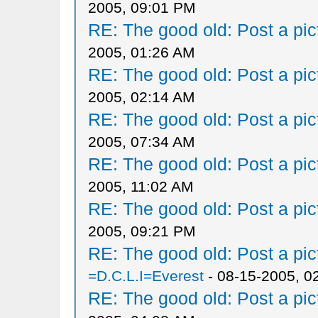
2005, 09:01 PM
RE: The good old: Post a pict
2005, 01:26 AM
RE: The good old: Post a pict
2005, 02:14 AM
RE: The good old: Post a pict
2005, 07:34 AM
RE: The good old: Post a pict
2005, 11:02 AM
RE: The good old: Post a pict
2005, 09:21 PM
RE: The good old: Post a pict
=D.C.L.I=Everest
- 08-15-2005, 0
RE: The good old: Post a pict