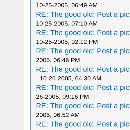
10-25-2005, 06:49 AM
RE: The good old: Post a pict
10-25-2005, 07:10 AM
RE: The good old: Post a pict
10-25-2005, 02:12 PM
RE: The good old: Post a pict
2005, 06:46 PM
RE: The good old: Post a pict
- 10-26-2005, 04:30 AM
RE: The good old: Post a pict
26-2005, 09:16 PM
RE: The good old: Post a pict
2005, 06:52 AM
RE: The good old: Post a pict