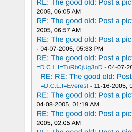
RE: The good old: Post a pict
2005, 06:05 AM
RE: The good old: Post a pict
2005, 06:57 AM
RE: The good old: Post a pict
- 04-07-2005, 05:33 PM
RE: The good old: Post a pict
=D.C.L.I=TuRb0jUg3nD
- 04-07-2
RE: RE: The good old: Post a
=D.C.L.I=Everest
- 11-16-2005, 
RE: The good old: Post a pict
04-08-2005, 01:19 AM
RE: The good old: Post a pict
2005, 02:05 AM