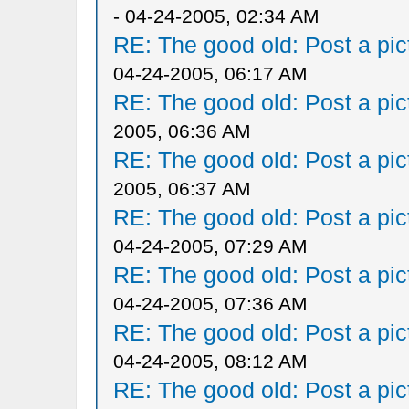
- 04-24-2005, 02:34 AM
RE: The good old: Post a pict
04-24-2005, 06:17 AM
RE: The good old: Post a pict
2005, 06:36 AM
RE: The good old: Post a pict
2005, 06:37 AM
RE: The good old: Post a pict
04-24-2005, 07:29 AM
RE: The good old: Post a pict
04-24-2005, 07:36 AM
RE: The good old: Post a pict
04-24-2005, 08:12 AM
RE: The good old: Post a pict