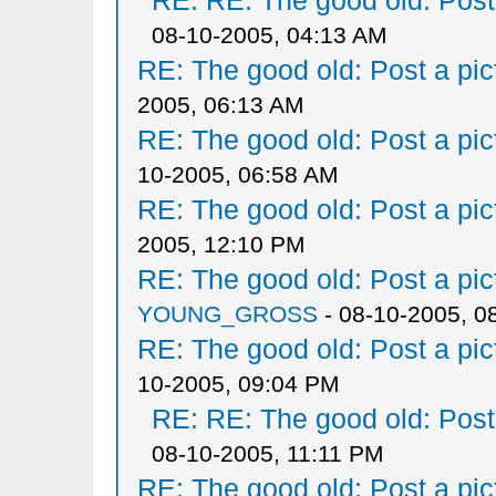
RE: RE: The good old: Post a
08-10-2005, 04:13 AM
RE: The good old: Post a pict
2005, 06:13 AM
RE: The good old: Post a pict
10-2005, 06:58 AM
RE: The good old: Post a pict
2005, 12:10 PM
RE: The good old: Post a pict
YOUNG_GROSS
- 08-10-2005, 0
RE: The good old: Post a pict
10-2005, 09:04 PM
RE: RE: The good old: Post a
08-10-2005, 11:11 PM
RE: The good old: Post a pict