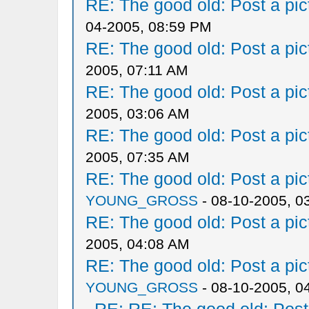
RE: The good old: Post a pict
04-2005, 08:59 PM
RE: The good old: Post a pict
2005, 07:11 AM
RE: The good old: Post a pict
2005, 03:06 AM
RE: The good old: Post a pict
2005, 07:35 AM
RE: The good old: Post a pict
YOUNG_GROSS
- 08-10-2005, 0
RE: The good old: Post a pict
2005, 04:08 AM
RE: The good old: Post a pict
YOUNG_GROSS
- 08-10-2005, 0