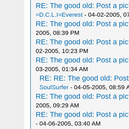
RE: The good old: Post a pict
=D.C.L.I=Everest
- 04-02-2005, 0
RE: The good old: Post a pict
2005, 08:39 PM
RE: The good old: Post a pict
02-2005, 10:23 PM
RE: The good old: Post a pict
03-2005, 01:34 AM
RE: RE: The good old: Post a
SoulSurfer
- 04-05-2005, 08:59
RE: The good old: Post a pict
2005, 09:29 AM
RE: The good old: Post a pict
- 04-06-2005, 03:40 AM