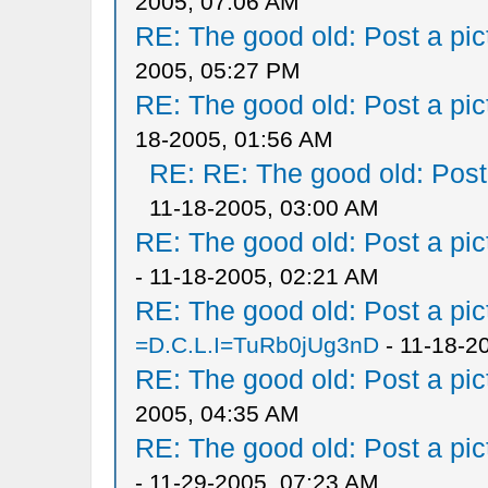
2005, 07:06 AM
RE: The good old: Post a pict
2005, 05:27 PM
RE: The good old: Post a pict
18-2005, 01:56 AM
RE: RE: The good old: Post a
11-18-2005, 03:00 AM
RE: The good old: Post a pict
- 11-18-2005, 02:21 AM
RE: The good old: Post a pict
=D.C.L.I=TuRb0jUg3nD
- 11-18-2
RE: The good old: Post a pict
2005, 04:35 AM
RE: The good old: Post a pict
- 11-29-2005, 07:23 AM