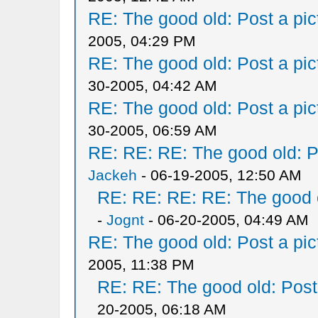
RE: The good old: Post a pict
2005, 04:29 PM
RE: The good old: Post a pict
30-2005, 04:42 AM
RE: The good old: Post a pict
30-2005, 06:59 AM
RE: RE: RE: The good old: Po
Jackeh
- 06-19-2005, 12:50 AM
RE: RE: RE: RE: The good ol
-
Jognt
- 06-20-2005, 04:49 AM
RE: The good old: Post a pict
2005, 11:38 PM
RE: RE: The good old: Post a
20-2005, 06:18 AM