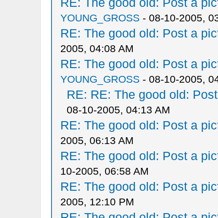
RE: The good old: Post a pict
YOUNG_GROSS
- 08-10-2005, 0
RE: The good old: Post a pict
2005, 04:08 AM
RE: The good old: Post a pict
YOUNG_GROSS
- 08-10-2005, 0
RE: RE: The good old: Post a
08-10-2005, 04:13 AM
RE: The good old: Post a pict
2005, 06:13 AM
RE: The good old: Post a pict
10-2005, 06:58 AM
RE: The good old: Post a pict
2005, 12:10 PM
RE: The good old: Post a pict