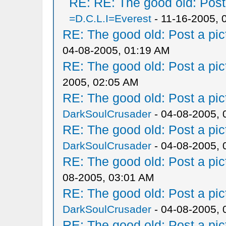
RE: RE: The good old: Post a
=D.C.L.I=Everest
- 11-16-2005, 
RE: The good old: Post a pict
04-08-2005, 01:19 AM
RE: The good old: Post a pict
2005, 02:05 AM
RE: The good old: Post a pict
DarkSoulCrusader
- 04-08-2005, 
RE: The good old: Post a pict
DarkSoulCrusader
- 04-08-2005, 
RE: The good old: Post a pict
08-2005, 03:01 AM
RE: The good old: Post a pict
DarkSoulCrusader
- 04-08-2005, 
RE: The good old: Post a pict