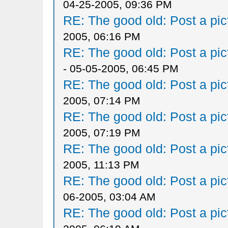
04-25-2005, 09:36 PM
RE: The good old: Post a pict
2005, 06:16 PM
RE: The good old: Post a pict
- 05-05-2005, 06:45 PM
RE: The good old: Post a pict
2005, 07:14 PM
RE: The good old: Post a pict
2005, 07:19 PM
RE: The good old: Post a pict
2005, 11:13 PM
RE: The good old: Post a pict
06-2005, 03:04 AM
RE: The good old: Post a pict