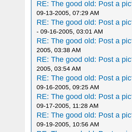
RE: The good old: Post a pict
09-13-2005, 07:29 AM
RE: The good old: Post a pict
- 09-16-2005, 03:01 AM
RE: The good old: Post a pict
2005, 03:38 AM
RE: The good old: Post a pict
2005, 03:54 AM
RE: The good old: Post a pict
09-16-2005, 09:25 AM
RE: The good old: Post a pict
09-17-2005, 11:28 AM
RE: The good old: Post a pict
09-19-2005, 10:56 AM