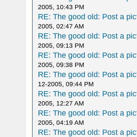
2005, 10:43 PM
RE: The good old: Post a pict
2005, 02:47 AM
RE: The good old: Post a pict
2005, 09:13 PM
RE: The good old: Post a pict
2005, 09:38 PM
RE: The good old: Post a pict
12-2005, 09:44 PM
RE: The good old: Post a pict
2005, 12:27 AM
RE: The good old: Post a pict
2005, 04:19 AM
RE: The good old: Post a pict