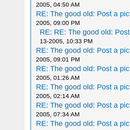
2005, 04:50 AM
RE: The good old: Post a pict
2005, 09:00 PM
RE: RE: The good old: Post a
13-2005, 10:33 PM
RE: The good old: Post a pict
2005, 09:01 PM
RE: The good old: Post a pict
2005, 01:26 AM
RE: The good old: Post a pict
2005, 02:14 AM
RE: The good old: Post a pict
2005, 07:34 AM
RE: The good old: Post a pict