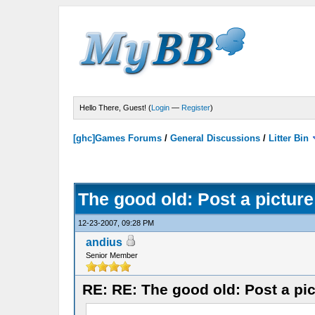
Hello There, Guest! (
Login
—
Register
)
[ghc]Games Forums
/
General Discussions
/
Litter Bin
The good old: Post a picture
12-23-2007, 09:28 PM
andius
Senior Member
RE: RE: The good old: Post a pic