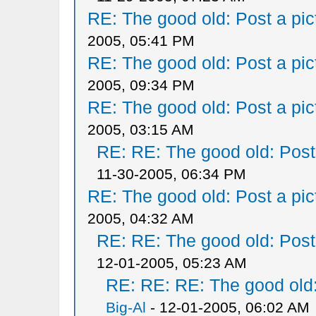
RE: The good old: Post a pict
2005, 05:41 PM
RE: The good old: Post a pict
2005, 09:34 PM
RE: The good old: Post a pict
2005, 03:15 AM
RE: RE: The good old: Post a
11-30-2005, 06:34 PM
RE: The good old: Post a pict
2005, 04:32 AM
RE: RE: The good old: Post a
12-01-2005, 05:23 AM
RE: RE: RE: The good old: 
Big-Al
- 12-01-2005, 06:02 AM