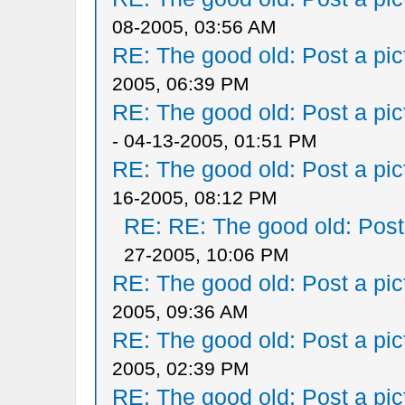
08-2005, 03:56 AM
RE: The good old: Post a pict
2005, 06:39 PM
RE: The good old: Post a pict
- 04-13-2005, 01:51 PM
RE: The good old: Post a pict
16-2005, 08:12 PM
RE: RE: The good old: Post a
27-2005, 10:06 PM
RE: The good old: Post a pict
2005, 09:36 AM
RE: The good old: Post a pict
2005, 02:39 PM
RE: The good old: Post a pict