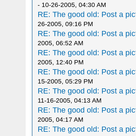
- 10-26-2005, 04:30 AM
RE: The good old: Post a pict
26-2005, 09:16 PM
RE: The good old: Post a pict
2005, 06:52 AM
RE: The good old: Post a pict
2005, 12:40 PM
RE: The good old: Post a pict
15-2005, 05:29 PM
RE: The good old: Post a pict
11-16-2005, 04:13 AM
RE: The good old: Post a pict
2005, 04:17 AM
RE: The good old: Post a pict