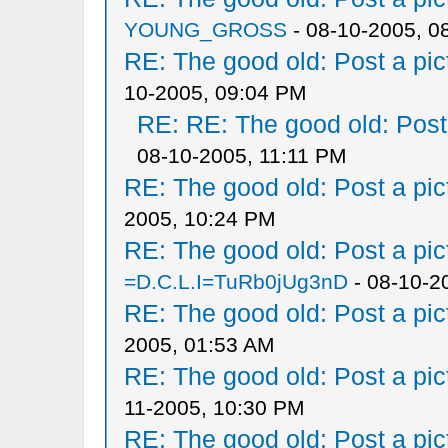
YOUNG_GROSS
- 08-10-2005, 0
RE: The good old: Post a pict
10-2005, 09:04 PM
RE: RE: The good old: Post a
08-10-2005, 11:11 PM
RE: The good old: Post a pict
2005, 10:24 PM
RE: The good old: Post a pict
=D.C.L.I=TuRb0jUg3nD
- 08-10-2
RE: The good old: Post a pict
2005, 01:53 AM
RE: The good old: Post a pict
11-2005, 10:30 PM
RE: The good old: Post a pict