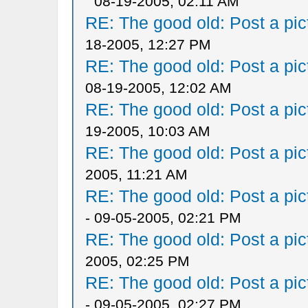
08-19-2005, 02:11 AM
RE: The good old: Post a pict
18-2005, 12:27 PM
RE: The good old: Post a pict
08-19-2005, 12:02 AM
RE: The good old: Post a pict
19-2005, 10:03 AM
RE: The good old: Post a pict
2005, 11:21 AM
RE: The good old: Post a pict
- 09-05-2005, 02:21 PM
RE: The good old: Post a pict
2005, 02:25 PM
RE: The good old: Post a pict
- 09-05-2005, 02:27 PM