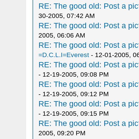
RE: The good old: Post a pict
30-2005, 07:42 AM
RE: The good old: Post a pict
2005, 06:06 AM
RE: The good old: Post a pict
=D.C.L.I=Everest
- 12-01-2005, 0
RE: The good old: Post a pict
- 12-19-2005, 09:08 PM
RE: The good old: Post a pict
- 12-19-2005, 09:12 PM
RE: The good old: Post a pict
- 12-19-2005, 09:15 PM
RE: The good old: Post a pict
2005, 09:20 PM