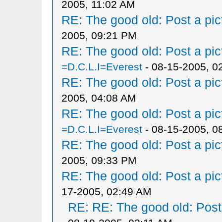
2005, 11:02 AM
RE: The good old: Post a pict
2005, 09:21 PM
RE: The good old: Post a pict
=D.C.L.I=Everest
- 08-15-2005, 0
RE: The good old: Post a pict
2005, 04:08 AM
RE: The good old: Post a pict
=D.C.L.I=Everest
- 08-15-2005, 0
RE: The good old: Post a pict
2005, 09:33 PM
RE: The good old: Post a pict
17-2005, 02:49 AM
RE: RE: The good old: Post a