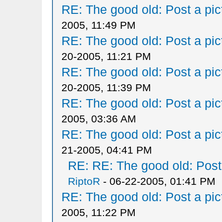
RE: The good old: Post a pict
2005, 11:49 PM
RE: The good old: Post a pict
20-2005, 11:21 PM
RE: The good old: Post a pict
20-2005, 11:39 PM
RE: The good old: Post a pict
2005, 03:36 AM
RE: The good old: Post a pict
21-2005, 04:41 PM
RE: RE: The good old: Post a
RiptoR
- 06-22-2005, 01:41 PM
RE: The good old: Post a pict
2005, 11:22 PM