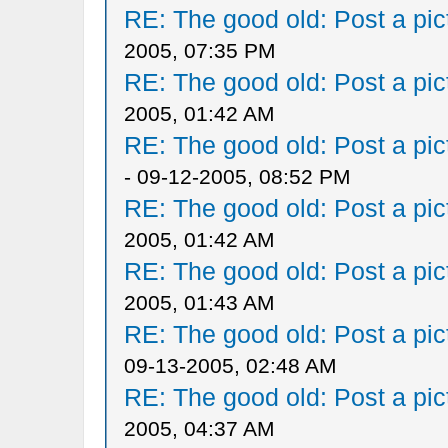
RE: The good old: Post a pict
2005, 07:35 PM
RE: The good old: Post a pict
2005, 01:42 AM
RE: The good old: Post a pict
- 09-12-2005, 08:52 PM
RE: The good old: Post a pict
2005, 01:42 AM
RE: The good old: Post a pict
2005, 01:43 AM
RE: The good old: Post a pict
09-13-2005, 02:48 AM
RE: The good old: Post a pict
2005, 04:37 AM