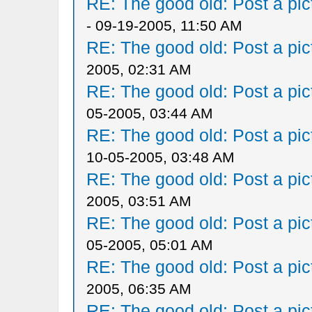
RE: The good old: Post a pict
- 09-19-2005, 11:50 AM
RE: The good old: Post a pict
2005, 02:31 AM
RE: The good old: Post a pict
05-2005, 03:44 AM
RE: The good old: Post a pict
10-05-2005, 03:48 AM
RE: The good old: Post a pict
2005, 03:51 AM
RE: The good old: Post a pict
05-2005, 05:01 AM
RE: The good old: Post a pict
2005, 06:35 AM
RE: The good old: Post a pict