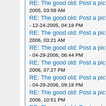
RE: The good old: Post a pict
2005, 03:59 AM
RE: The good old: Post a pict
- 12-24-2005, 04:18 PM
RE: The good old: Post a pict
2006, 03:21 AM
RE: The good old: Post a pict
- 04-29-2006, 06:44 PM
RE: The good old: Post a pict
2006, 07:27 PM
RE: The good old: Post a pict
- 04-29-2006, 09:18 PM
RE: The good old: Post a pict
2006, 10:51 PM