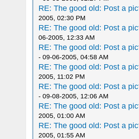
RE: The good old: Post a pict
2005, 02:30 PM
RE: The good old: Post a pict
06-2005, 12:33 AM
RE: The good old: Post a pict
- 09-06-2005, 04:58 AM
RE: The good old: Post a pict
2005, 11:02 PM
RE: The good old: Post a pict
- 09-08-2005, 12:06 AM
RE: The good old: Post a pict
2005, 01:00 AM
RE: The good old: Post a pict
2005, 01:55 AM