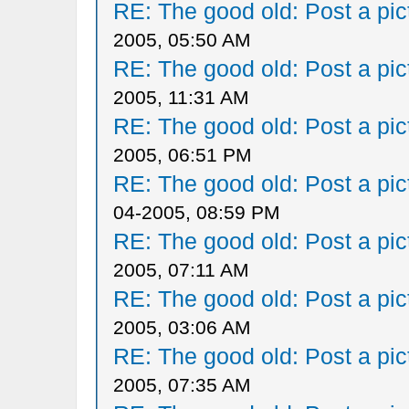
RE: The good old: Post a pict
2005, 05:50 AM
RE: The good old: Post a pict
2005, 11:31 AM
RE: The good old: Post a pict
2005, 06:51 PM
RE: The good old: Post a pict
04-2005, 08:59 PM
RE: The good old: Post a pict
2005, 07:11 AM
RE: The good old: Post a pict
2005, 03:06 AM
RE: The good old: Post a pict
2005, 07:35 AM