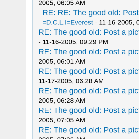
2005, 06:05 AM
RE: RE: The good old: Post a
=D.C.L.I=Everest
- 11-16-2005, 
RE: The good old: Post a pict
- 11-16-2005, 09:29 PM
RE: The good old: Post a pict
2005, 06:01 AM
RE: The good old: Post a pict
11-17-2005, 06:28 AM
RE: The good old: Post a pict
2005, 06:28 AM
RE: The good old: Post a pict
2005, 07:05 AM
RE: The good old: Post a pict