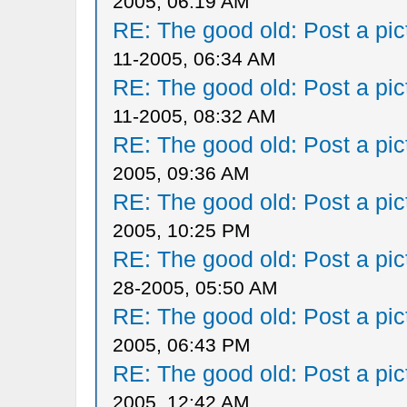
2005, 06:19 AM
RE: The good old: Post a pict
11-2005, 06:34 AM
RE: The good old: Post a pict
11-2005, 08:32 AM
RE: The good old: Post a pict
2005, 09:36 AM
RE: The good old: Post a pict
2005, 10:25 PM
RE: The good old: Post a pict
28-2005, 05:50 AM
RE: The good old: Post a pict
2005, 06:43 PM
RE: The good old: Post a pict
2005, 12:42 AM