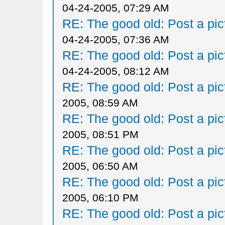
04-24-2005, 07:29 AM
RE: The good old: Post a pict
04-24-2005, 07:36 AM
RE: The good old: Post a pict
04-24-2005, 08:12 AM
RE: The good old: Post a pict
2005, 08:59 AM
RE: The good old: Post a pict
2005, 08:51 PM
RE: The good old: Post a pict
2005, 06:50 AM
RE: The good old: Post a pict
2005, 06:10 PM
RE: The good old: Post a pict