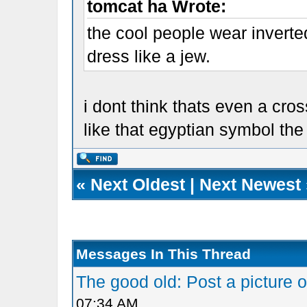
tomcat ha Wrote:
the cool people wear inverte
dress like a jew.
i dont think thats even a cro
like that egyptian symbol the
«
Next Oldest
|
Next Newest
Messages In This Thread
The good old: Post a picture o
07:34 AM