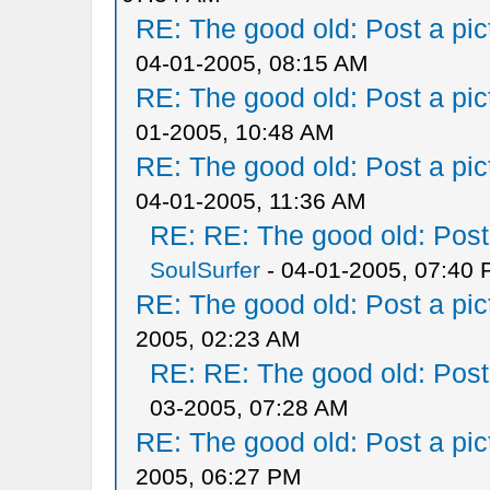
RE: The good old: Post a pict
04-01-2005, 08:15 AM
RE: The good old: Post a pict
01-2005, 10:48 AM
RE: The good old: Post a pict
04-01-2005, 11:36 AM
RE: RE: The good old: Post a
SoulSurfer
- 04-01-2005, 07:40
RE: The good old: Post a pict
2005, 02:23 AM
RE: RE: The good old: Post a
03-2005, 07:28 AM
RE: The good old: Post a pict
2005, 06:27 PM