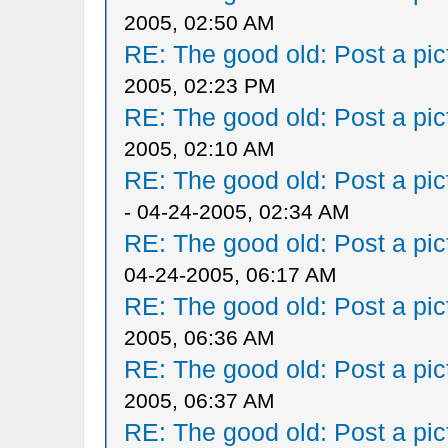
2005, 02:50 AM
RE: The good old: Post a pict
2005, 02:23 PM
RE: The good old: Post a pict
2005, 02:10 AM
RE: The good old: Post a pict
- 04-24-2005, 02:34 AM
RE: The good old: Post a pict
04-24-2005, 06:17 AM
RE: The good old: Post a pict
2005, 06:36 AM
RE: The good old: Post a pict
2005, 06:37 AM
RE: The good old: Post a pict