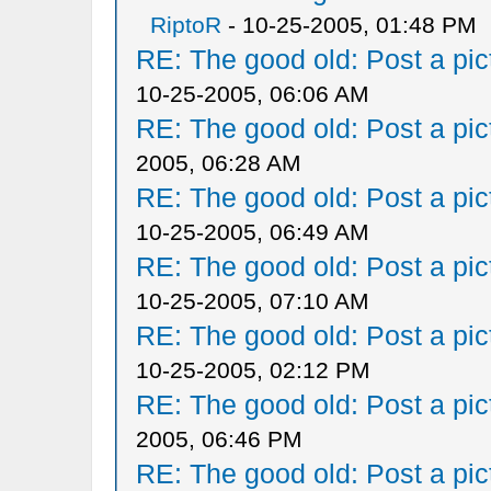
RiptoR
- 10-25-2005, 01:48 PM
RE: The good old: Post a pict
10-25-2005, 06:06 AM
RE: The good old: Post a pict
2005, 06:28 AM
RE: The good old: Post a pict
10-25-2005, 06:49 AM
RE: The good old: Post a pict
10-25-2005, 07:10 AM
RE: The good old: Post a pict
10-25-2005, 02:12 PM
RE: The good old: Post a pict
2005, 06:46 PM
RE: The good old: Post a pict