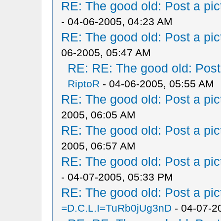
RE: The good old: Post a pict
- 04-06-2005, 04:23 AM
RE: The good old: Post a pict
06-2005, 05:47 AM
RE: RE: The good old: Post a
RiptoR
- 04-06-2005, 05:55 AM
RE: The good old: Post a pict
2005, 06:05 AM
RE: The good old: Post a pict
2005, 06:57 AM
RE: The good old: Post a pict
- 04-07-2005, 05:33 PM
RE: The good old: Post a pict
=D.C.L.I=TuRb0jUg3nD
- 04-07-2