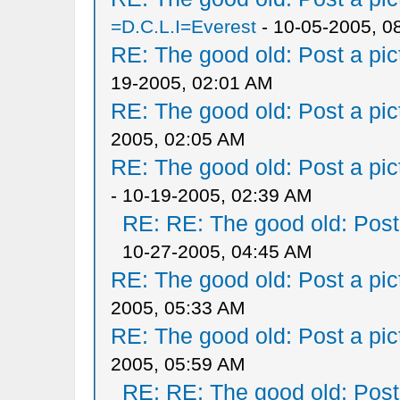
=D.C.L.I=Everest
- 10-05-2005, 0
RE: The good old: Post a pict
19-2005, 02:01 AM
RE: The good old: Post a pict
2005, 02:05 AM
RE: The good old: Post a pict
- 10-19-2005, 02:39 AM
RE: RE: The good old: Post a
10-27-2005, 04:45 AM
RE: The good old: Post a pict
2005, 05:33 AM
RE: The good old: Post a pict
2005, 05:59 AM
RE: RE: The good old: Post a