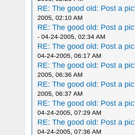
RE: The good old: Post a pict
2005, 02:10 AM
RE: The good old: Post a pict
- 04-24-2005, 02:34 AM
RE: The good old: Post a pict
04-24-2005, 06:17 AM
RE: The good old: Post a pict
2005, 06:36 AM
RE: The good old: Post a pict
2005, 06:37 AM
RE: The good old: Post a pict
04-24-2005, 07:29 AM
RE: The good old: Post a pict
04-24-2005, 07:36 AM