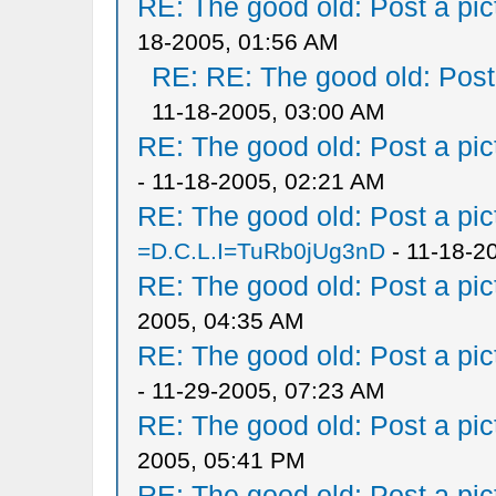
RE: The good old: Post a pict
18-2005, 01:56 AM
RE: RE: The good old: Post a
11-18-2005, 03:00 AM
RE: The good old: Post a pict
- 11-18-2005, 02:21 AM
RE: The good old: Post a pict
=D.C.L.I=TuRb0jUg3nD
- 11-18-2
RE: The good old: Post a pict
2005, 04:35 AM
RE: The good old: Post a pict
- 11-29-2005, 07:23 AM
RE: The good old: Post a pict
2005, 05:41 PM
RE: The good old: Post a pict