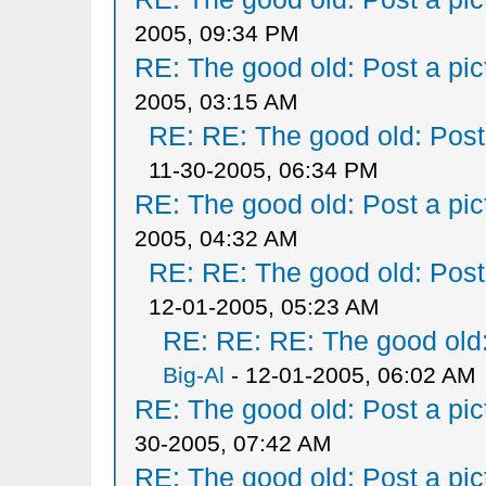
2005, 09:34 PM
RE: The good old: Post a pict
2005, 03:15 AM
RE: RE: The good old: Post a
11-30-2005, 06:34 PM
RE: The good old: Post a pict
2005, 04:32 AM
RE: RE: The good old: Post a
12-01-2005, 05:23 AM
RE: RE: RE: The good old: 
Big-Al
- 12-01-2005, 06:02 AM
RE: The good old: Post a pict
30-2005, 07:42 AM
RE: The good old: Post a pict