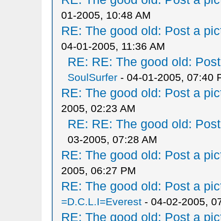
01-2005, 10:48 AM
RE: The good old: Post a pict
04-01-2005, 11:36 AM
RE: RE: The good old: Post a
SoulSurfer
- 04-01-2005, 07:40
RE: The good old: Post a pict
2005, 02:23 AM
RE: RE: The good old: Post a
03-2005, 07:28 AM
RE: The good old: Post a pict
2005, 06:27 PM
RE: The good old: Post a pict
=D.C.L.I=Everest
- 04-02-2005, 0
RE: The good old: Post a pict