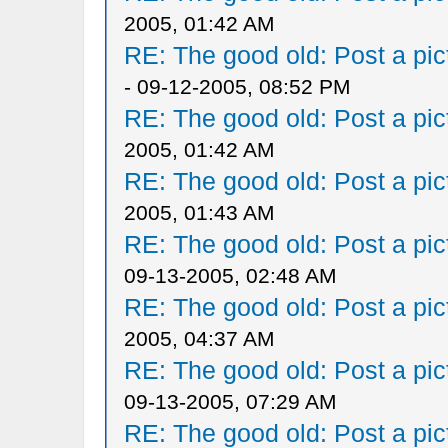
2005, 01:42 AM
RE: The good old: Post a pict
- 09-12-2005, 08:52 PM
RE: The good old: Post a pict
2005, 01:42 AM
RE: The good old: Post a pict
2005, 01:43 AM
RE: The good old: Post a pict
09-13-2005, 02:48 AM
RE: The good old: Post a pict
2005, 04:37 AM
RE: The good old: Post a pict
09-13-2005, 07:29 AM
RE: The good old: Post a pict