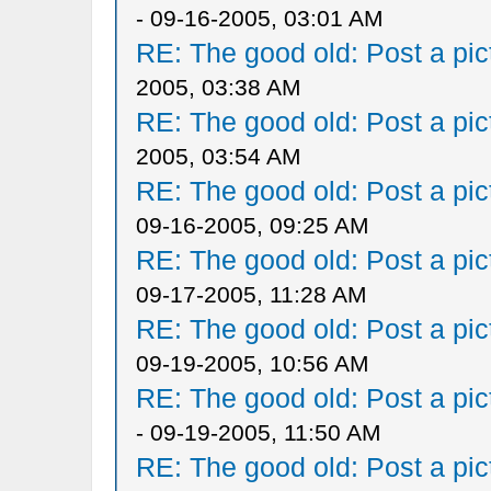
- 09-16-2005, 03:01 AM
RE: The good old: Post a pict
2005, 03:38 AM
RE: The good old: Post a pict
2005, 03:54 AM
RE: The good old: Post a pict
09-16-2005, 09:25 AM
RE: The good old: Post a pict
09-17-2005, 11:28 AM
RE: The good old: Post a pict
09-19-2005, 10:56 AM
RE: The good old: Post a pict
- 09-19-2005, 11:50 AM
RE: The good old: Post a pict