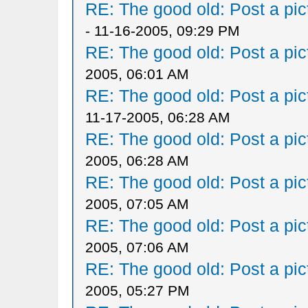
RE: The good old: Post a pict
- 11-16-2005, 09:29 PM
RE: The good old: Post a pict
2005, 06:01 AM
RE: The good old: Post a pict
11-17-2005, 06:28 AM
RE: The good old: Post a pict
2005, 06:28 AM
RE: The good old: Post a pict
2005, 07:05 AM
RE: The good old: Post a pict
2005, 07:06 AM
RE: The good old: Post a pict
2005, 05:27 PM