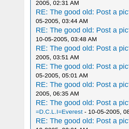
2005, 02:31 AM
RE: The good old: Post a pict
05-2005, 03:44 AM
RE: The good old: Post a pict
10-05-2005, 03:48 AM
RE: The good old: Post a pict
2005, 03:51 AM
RE: The good old: Post a pict
05-2005, 05:01 AM
RE: The good old: Post a pict
2005, 06:35 AM
RE: The good old: Post a pict
=D.C.L.I=Everest
- 10-05-2005, 0
RE: The good old: Post a pict