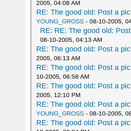
2005, 04:08 AM
RE: The good old: Post a pict
YOUNG_GROSS
- 08-10-2005, 0
RE: RE: The good old: Post a
08-10-2005, 04:13 AM
RE: The good old: Post a pict
2005, 06:13 AM
RE: The good old: Post a pict
10-2005, 06:58 AM
RE: The good old: Post a pict
2005, 12:10 PM
RE: The good old: Post a pict
YOUNG_GROSS
- 08-10-2005, 0
RE: The good old: Post a pict