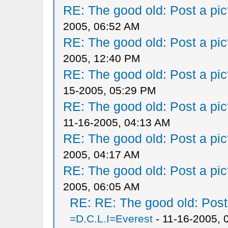
RE: The good old: Post a pict
2005, 06:52 AM
RE: The good old: Post a pict
2005, 12:40 PM
RE: The good old: Post a pict
15-2005, 05:29 PM
RE: The good old: Post a pict
11-16-2005, 04:13 AM
RE: The good old: Post a pict
2005, 04:17 AM
RE: The good old: Post a pict
2005, 06:05 AM
RE: RE: The good old: Post a
=D.C.L.I=Everest
- 11-16-2005, 