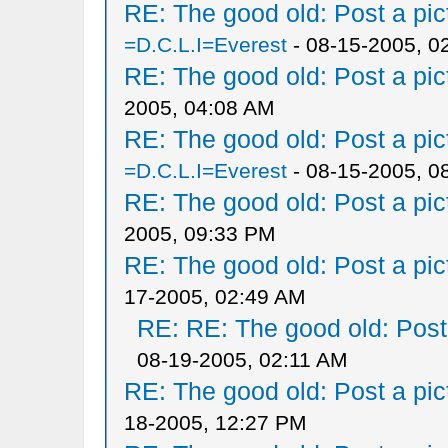
RE: The good old: Post a pict
=D.C.L.I=Everest
- 08-15-2005, 0
RE: The good old: Post a pict
2005, 04:08 AM
RE: The good old: Post a pict
=D.C.L.I=Everest
- 08-15-2005, 0
RE: The good old: Post a pict
2005, 09:33 PM
RE: The good old: Post a pict
17-2005, 02:49 AM
RE: RE: The good old: Post a
08-19-2005, 02:11 AM
RE: The good old: Post a pict
18-2005, 12:27 PM