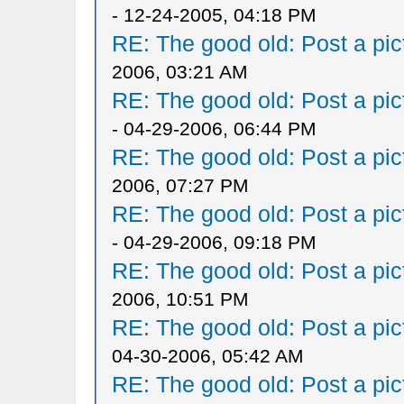
- 12-24-2005, 04:18 PM
RE: The good old: Post a pict
2006, 03:21 AM
RE: The good old: Post a pict
- 04-29-2006, 06:44 PM
RE: The good old: Post a pict
2006, 07:27 PM
RE: The good old: Post a pict
- 04-29-2006, 09:18 PM
RE: The good old: Post a pict
2006, 10:51 PM
RE: The good old: Post a pict
04-30-2006, 05:42 AM
RE: The good old: Post a pict