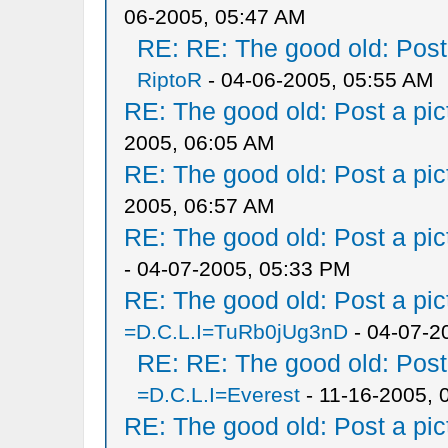
06-2005, 05:47 AM
RE: RE: The good old: Post a
RiptoR
- 04-06-2005, 05:55 AM
RE: The good old: Post a pict
2005, 06:05 AM
RE: The good old: Post a pict
2005, 06:57 AM
RE: The good old: Post a pict
- 04-07-2005, 05:33 PM
RE: The good old: Post a pict
=D.C.L.I=TuRb0jUg3nD
- 04-07-2
RE: RE: The good old: Post a
=D.C.L.I=Everest
- 11-16-2005, 
RE: The good old: Post a pict