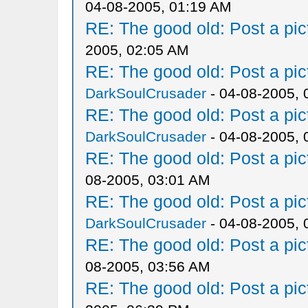
04-08-2005, 01:19 AM
RE: The good old: Post a pict
2005, 02:05 AM
RE: The good old: Post a pict
DarkSoulCrusader
- 04-08-2005, 
RE: The good old: Post a pict
DarkSoulCrusader
- 04-08-2005, 
RE: The good old: Post a pict
08-2005, 03:01 AM
RE: The good old: Post a pict
DarkSoulCrusader
- 04-08-2005, 
RE: The good old: Post a pict
08-2005, 03:56 AM
RE: The good old: Post a pict