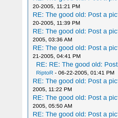
20-2005, 11:21 PM
RE: The good old: Post a pict
20-2005, 11:39 PM
RE: The good old: Post a pict
2005, 03:36 AM
RE: The good old: Post a pict
21-2005, 04:41 PM
RE: RE: The good old: Post a
RiptoR
- 06-22-2005, 01:41 PM
RE: The good old: Post a pict
2005, 11:22 PM
RE: The good old: Post a pict
2005, 05:50 AM
RE: The good old: Post a pict