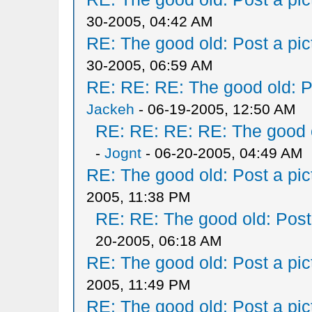
30-2005, 04:42 AM
RE: The good old: Post a pict
30-2005, 06:59 AM
RE: RE: RE: The good old: Po
Jackeh
- 06-19-2005, 12:50 AM
RE: RE: RE: RE: The good ol
-
Jognt
- 06-20-2005, 04:49 AM
RE: The good old: Post a pict
2005, 11:38 PM
RE: RE: The good old: Post a
20-2005, 06:18 AM
RE: The good old: Post a pict
2005, 11:49 PM
RE: The good old: Post a pict