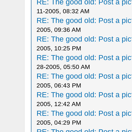
RE: The good old: Post a pict
11-2005, 08:32 AM
RE: The good old: Post a pict
2005, 09:36 AM
RE: The good old: Post a pict
2005, 10:25 PM
RE: The good old: Post a pict
28-2005, 05:50 AM
RE: The good old: Post a pict
2005, 06:43 PM
RE: The good old: Post a pict
2005, 12:42 AM
RE: The good old: Post a pict
2005, 04:29 PM
RE: The good old: Post a pict