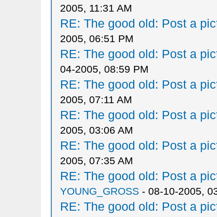
2005, 11:31 AM
RE: The good old: Post a pict
2005, 06:51 PM
RE: The good old: Post a pict
04-2005, 08:59 PM
RE: The good old: Post a pict
2005, 07:11 AM
RE: The good old: Post a pict
2005, 03:06 AM
RE: The good old: Post a pict
2005, 07:35 AM
RE: The good old: Post a pict
YOUNG_GROSS
- 08-10-2005, 0
RE: The good old: Post a pict