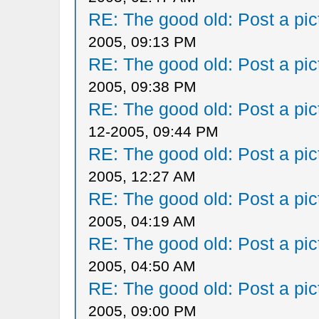
RE: The good old: Post a pict
2005, 09:13 PM
RE: The good old: Post a pict
2005, 09:38 PM
RE: The good old: Post a pict
12-2005, 09:44 PM
RE: The good old: Post a pict
2005, 12:27 AM
RE: The good old: Post a pict
2005, 04:19 AM
RE: The good old: Post a pict
2005, 04:50 AM
RE: The good old: Post a pict
2005, 09:00 PM