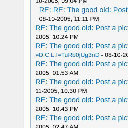
10-2005, 09:04 PM
RE: RE: The good old: Post a
08-10-2005, 11:11 PM
RE: The good old: Post a pict
2005, 10:24 PM
RE: The good old: Post a pict
=D.C.L.I=TuRb0jUg3nD
- 08-10-2
RE: The good old: Post a pict
2005, 01:53 AM
RE: The good old: Post a pict
11-2005, 10:30 PM
RE: The good old: Post a pict
2005, 10:43 PM
RE: The good old: Post a pict
2005, 02:47 AM