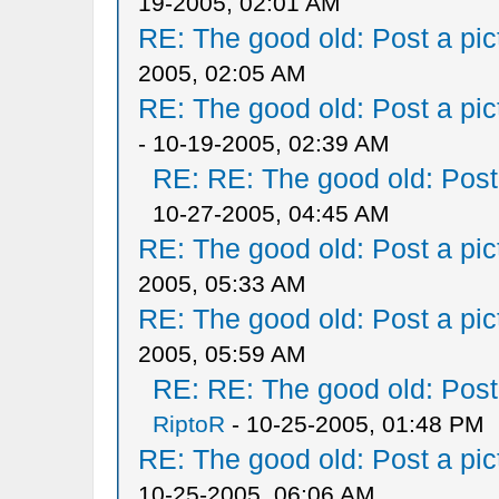
19-2005, 02:01 AM
RE: The good old: Post a pict
2005, 02:05 AM
RE: The good old: Post a pict
- 10-19-2005, 02:39 AM
RE: RE: The good old: Post a
10-27-2005, 04:45 AM
RE: The good old: Post a pict
2005, 05:33 AM
RE: The good old: Post a pict
2005, 05:59 AM
RE: RE: The good old: Post a
RiptoR
- 10-25-2005, 01:48 PM
RE: The good old: Post a pict
10-25-2005, 06:06 AM