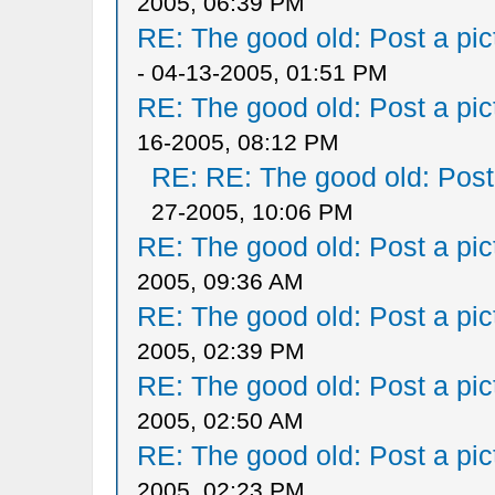
2005, 06:39 PM
RE: The good old: Post a pict
- 04-13-2005, 01:51 PM
RE: The good old: Post a pict
16-2005, 08:12 PM
RE: RE: The good old: Post a
27-2005, 10:06 PM
RE: The good old: Post a pict
2005, 09:36 AM
RE: The good old: Post a pict
2005, 02:39 PM
RE: The good old: Post a pict
2005, 02:50 AM
RE: The good old: Post a pict
2005, 02:23 PM