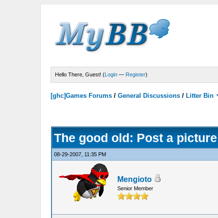
Hello There, Guest! (
Login
—
Register
)
[ghc]Games Forums
/
General Discussions
/
Litter Bin
The good old: Post a picture
08-29-2007, 11:35 PM
Mengioto
Senior Member