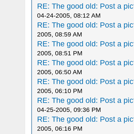
RE: The good old: Post a pict
04-24-2005, 08:12 AM
RE: The good old: Post a pict
2005, 08:59 AM
RE: The good old: Post a pict
2005, 08:51 PM
RE: The good old: Post a pict
2005, 06:50 AM
RE: The good old: Post a pict
2005, 06:10 PM
RE: The good old: Post a pict
04-25-2005, 09:36 PM
RE: The good old: Post a pict
2005, 06:16 PM