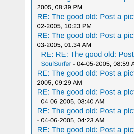
2005, 08:39 PM
RE: The good old: Post a pict
02-2005, 10:23 PM
RE: The good old: Post a pict
03-2005, 01:34 AM
RE: RE: The good old: Post a
SoulSurfer
- 04-05-2005, 08:59
RE: The good old: Post a pict
2005, 09:29 AM
RE: The good old: Post a pict
- 04-06-2005, 03:40 AM
RE: The good old: Post a pict
- 04-06-2005, 04:23 AM
RE: The good old: Post a pict