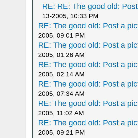
RE: RE: The good old: Post a
13-2005, 10:33 PM
RE: The good old: Post a pict
2005, 09:01 PM
RE: The good old: Post a pict
2005, 01:26 AM
RE: The good old: Post a pict
2005, 02:14 AM
RE: The good old: Post a pict
2005, 07:34 AM
RE: The good old: Post a pict
2005, 11:02 AM
RE: The good old: Post a pict
2005, 09:21 PM