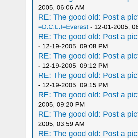
2005, 06:06 AM
RE: The good old: Post a pict
=D.C.L.I=Everest
- 12-01-2005, 0
RE: The good old: Post a pict
- 12-19-2005, 09:08 PM
RE: The good old: Post a pict
- 12-19-2005, 09:12 PM
RE: The good old: Post a pict
- 12-19-2005, 09:15 PM
RE: The good old: Post a pict
2005, 09:20 PM
RE: The good old: Post a pict
2005, 03:59 AM
RE: The good old: Post a pict