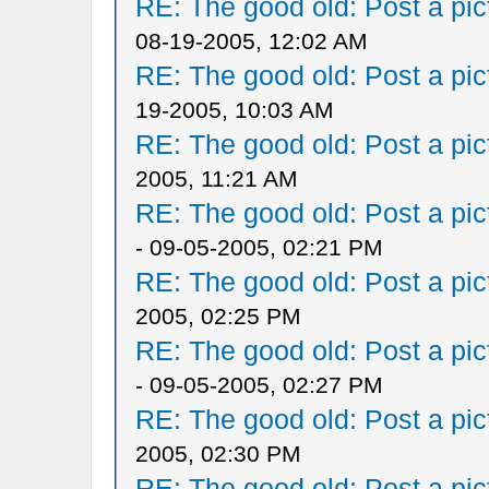
RE: The good old: Post a pict
08-19-2005, 12:02 AM
RE: The good old: Post a pict
19-2005, 10:03 AM
RE: The good old: Post a pict
2005, 11:21 AM
RE: The good old: Post a pict
- 09-05-2005, 02:21 PM
RE: The good old: Post a pict
2005, 02:25 PM
RE: The good old: Post a pict
- 09-05-2005, 02:27 PM
RE: The good old: Post a pict
2005, 02:30 PM
RE: The good old: Post a pict