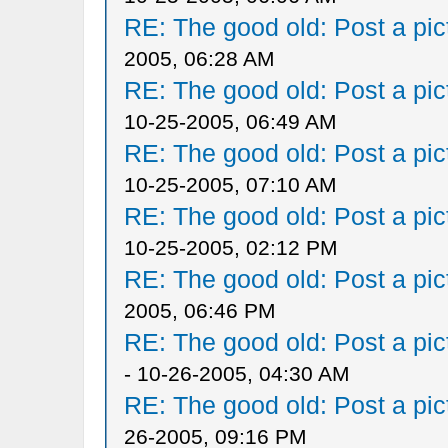
RE: The good old: Post a pict
2005, 06:28 AM
RE: The good old: Post a pict
10-25-2005, 06:49 AM
RE: The good old: Post a pict
10-25-2005, 07:10 AM
RE: The good old: Post a pict
10-25-2005, 02:12 PM
RE: The good old: Post a pict
2005, 06:46 PM
RE: The good old: Post a pict
- 10-26-2005, 04:30 AM
RE: The good old: Post a pict
26-2005, 09:16 PM