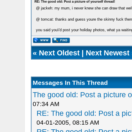
RE: The good old: Post a picture of yourself thread!
@ jackeh: my mum, i never knew she can draw that wel
@ tomcat: thanks and guess youre the skinny fuck the
you said you\'d post your holiday photos, what ya waitin
«
Next Oldest
|
Next Newest
Messages In This Thread
The good old: Post a picture o
07:34 AM
RE: The good old: Post a pict
04-01-2005, 08:15 AM
RE: The good old: Post a pict