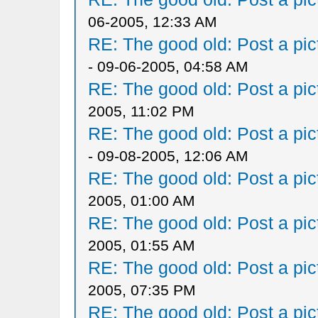
06-2005, 12:33 AM
RE: The good old: Post a pict
- 09-06-2005, 04:58 AM
RE: The good old: Post a pict
2005, 11:02 PM
RE: The good old: Post a pict
- 09-08-2005, 12:06 AM
RE: The good old: Post a pict
2005, 01:00 AM
RE: The good old: Post a pict
2005, 01:55 AM
RE: The good old: Post a pict
2005, 07:35 PM
RE: The good old: Post a pict