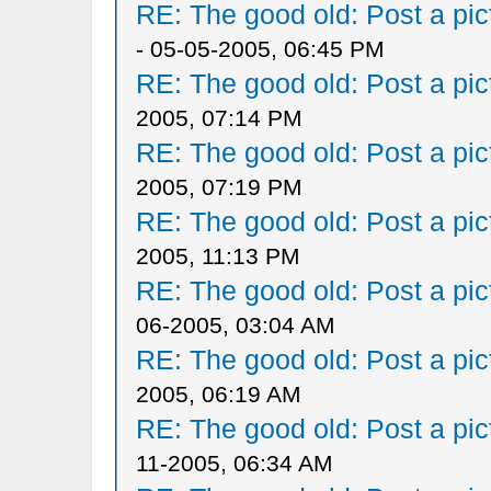
RE: The good old: Post a pict
- 05-05-2005, 06:45 PM
RE: The good old: Post a pict
2005, 07:14 PM
RE: The good old: Post a pict
2005, 07:19 PM
RE: The good old: Post a pict
2005, 11:13 PM
RE: The good old: Post a pict
06-2005, 03:04 AM
RE: The good old: Post a pict
2005, 06:19 AM
RE: The good old: Post a pict
11-2005, 06:34 AM