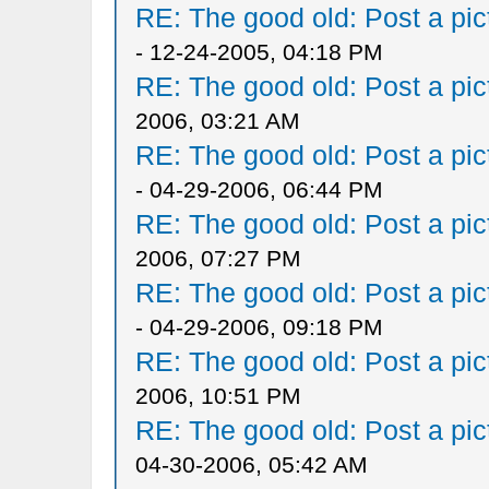
RE: The good old: Post a pict
- 12-24-2005, 04:18 PM
RE: The good old: Post a pict
2006, 03:21 AM
RE: The good old: Post a pict
- 04-29-2006, 06:44 PM
RE: The good old: Post a pict
2006, 07:27 PM
RE: The good old: Post a pict
- 04-29-2006, 09:18 PM
RE: The good old: Post a pict
2006, 10:51 PM
RE: The good old: Post a pict
04-30-2006, 05:42 AM