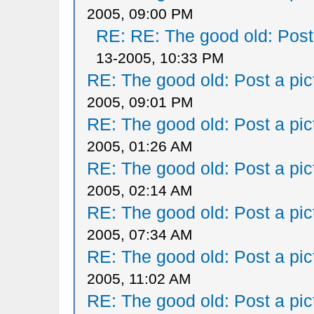
2005, 09:00 PM
RE: RE: The good old: Post a
13-2005, 10:33 PM
RE: The good old: Post a pict
2005, 09:01 PM
RE: The good old: Post a pict
2005, 01:26 AM
RE: The good old: Post a pict
2005, 02:14 AM
RE: The good old: Post a pict
2005, 07:34 AM
RE: The good old: Post a pict
2005, 11:02 AM
RE: The good old: Post a pict