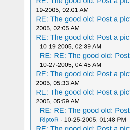
RE: The good old: Post a pict
19-2005, 02:01 AM
RE: The good old: Post a pict
2005, 02:05 AM
RE: The good old: Post a pict
- 10-19-2005, 02:39 AM
RE: RE: The good old: Post a
10-27-2005, 04:45 AM
RE: The good old: Post a pict
2005, 05:33 AM
RE: The good old: Post a pict
2005, 05:59 AM
RE: RE: The good old: Post a
RiptoR
- 10-25-2005, 01:48 PM
RE: The good old: Post a pict