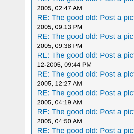
2005, 02:47 AM
RE: The good old: Post a pict
2005, 09:13 PM
RE: The good old: Post a pict
2005, 09:38 PM
RE: The good old: Post a pict
12-2005, 09:44 PM
RE: The good old: Post a pict
2005, 12:27 AM
RE: The good old: Post a pict
2005, 04:19 AM
RE: The good old: Post a pict
2005, 04:50 AM
RE: The good old: Post a pict