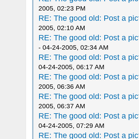
2005, 02:23 PM
RE: The good old: Post a pict
2005, 02:10 AM
RE: The good old: Post a pict
- 04-24-2005, 02:34 AM
RE: The good old: Post a pict
04-24-2005, 06:17 AM
RE: The good old: Post a pict
2005, 06:36 AM
RE: The good old: Post a pict
2005, 06:37 AM
RE: The good old: Post a pict
04-24-2005, 07:29 AM
RE: The good old: Post a pict