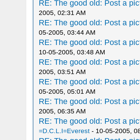
RE: The good old: Post a pict
2005, 02:31 AM
RE: The good old: Post a pict
05-2005, 03:44 AM
RE: The good old: Post a pict
10-05-2005, 03:48 AM
RE: The good old: Post a pict
2005, 03:51 AM
RE: The good old: Post a pict
05-2005, 05:01 AM
RE: The good old: Post a pict
2005, 06:35 AM
RE: The good old: Post a pict
=D.C.L.I=Everest
- 10-05-2005, 0