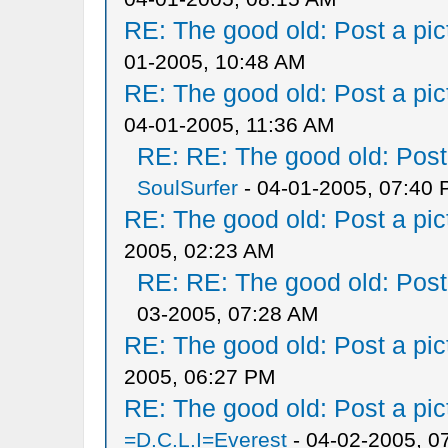
RE: The good old: Post a pict
01-2005, 10:48 AM
RE: The good old: Post a pict
04-01-2005, 11:36 AM
RE: RE: The good old: Post a
SoulSurfer
- 04-01-2005, 07:40
RE: The good old: Post a pict
2005, 02:23 AM
RE: RE: The good old: Post a
03-2005, 07:28 AM
RE: The good old: Post a pict
2005, 06:27 PM
RE: The good old: Post a pict
=D.C.L.I=Everest
- 04-02-2005, 0