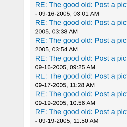
RE: The good old: Post a pict
- 09-16-2005, 03:01 AM
RE: The good old: Post a pict
2005, 03:38 AM
RE: The good old: Post a pict
2005, 03:54 AM
RE: The good old: Post a pict
09-16-2005, 09:25 AM
RE: The good old: Post a pict
09-17-2005, 11:28 AM
RE: The good old: Post a pict
09-19-2005, 10:56 AM
RE: The good old: Post a pict
- 09-19-2005, 11:50 AM