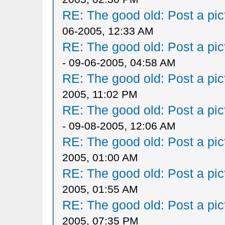
RE: The good old: Post a pict
06-2005, 12:33 AM
RE: The good old: Post a pict
- 09-06-2005, 04:58 AM
RE: The good old: Post a pict
2005, 11:02 PM
RE: The good old: Post a pict
- 09-08-2005, 12:06 AM
RE: The good old: Post a pict
2005, 01:00 AM
RE: The good old: Post a pict
2005, 01:55 AM
RE: The good old: Post a pict
2005, 07:35 PM