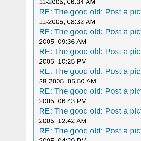
11-2005, 06:34 AM
RE: The good old: Post a pict
11-2005, 08:32 AM
RE: The good old: Post a pict
2005, 09:36 AM
RE: The good old: Post a pict
2005, 10:25 PM
RE: The good old: Post a pict
28-2005, 05:50 AM
RE: The good old: Post a pict
2005, 06:43 PM
RE: The good old: Post a pict
2005, 12:42 AM
RE: The good old: Post a pict
2005, 04:29 PM