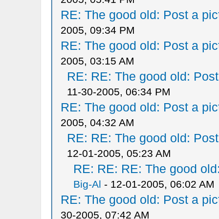
RE: The good old: Post a pict
2005, 09:34 PM
RE: The good old: Post a pict
2005, 03:15 AM
RE: RE: The good old: Post a
11-30-2005, 06:34 PM
RE: The good old: Post a pict
2005, 04:32 AM
RE: RE: The good old: Post a
12-01-2005, 05:23 AM
RE: RE: RE: The good old: 
Big-Al
- 12-01-2005, 06:02 AM
RE: The good old: Post a pict
30-2005, 07:42 AM