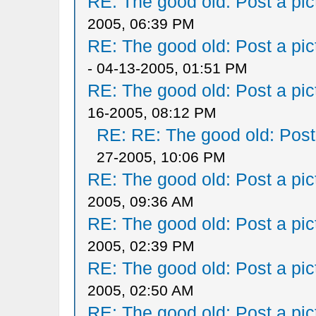
RE: The good old: Post a pict
2005, 06:39 PM
RE: The good old: Post a pict
- 04-13-2005, 01:51 PM
RE: The good old: Post a pict
16-2005, 08:12 PM
RE: RE: The good old: Post a
27-2005, 10:06 PM
RE: The good old: Post a pict
2005, 09:36 AM
RE: The good old: Post a pict
2005, 02:39 PM
RE: The good old: Post a pict
2005, 02:50 AM
RE: The good old: Post a pict