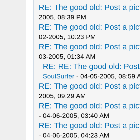
RE: The good old: Post a pict
2005, 08:39 PM
RE: The good old: Post a pict
02-2005, 10:23 PM
RE: The good old: Post a pict
03-2005, 01:34 AM
RE: RE: The good old: Post a
SoulSurfer
- 04-05-2005, 08:59
RE: The good old: Post a pict
2005, 09:29 AM
RE: The good old: Post a pict
- 04-06-2005, 03:40 AM
RE: The good old: Post a pict
- 04-06-2005, 04:23 AM