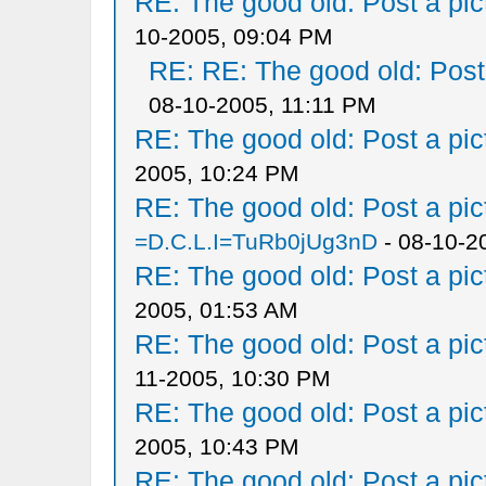
RE: The good old: Post a pict
10-2005, 09:04 PM
RE: RE: The good old: Post a
08-10-2005, 11:11 PM
RE: The good old: Post a pict
2005, 10:24 PM
RE: The good old: Post a pict
=D.C.L.I=TuRb0jUg3nD
- 08-10-2
RE: The good old: Post a pict
2005, 01:53 AM
RE: The good old: Post a pict
11-2005, 10:30 PM
RE: The good old: Post a pict
2005, 10:43 PM
RE: The good old: Post a pict