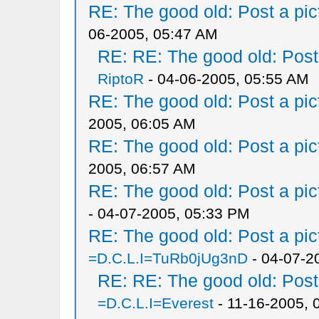
RE: The good old: Post a pict
06-2005, 05:47 AM
RE: RE: The good old: Post a
RiptoR
- 04-06-2005, 05:55 AM
RE: The good old: Post a pict
2005, 06:05 AM
RE: The good old: Post a pict
2005, 06:57 AM
RE: The good old: Post a pict
- 04-07-2005, 05:33 PM
RE: The good old: Post a pict
=D.C.L.I=TuRb0jUg3nD
- 04-07-2
RE: RE: The good old: Post a
=D.C.L.I=Everest
- 11-16-2005, 