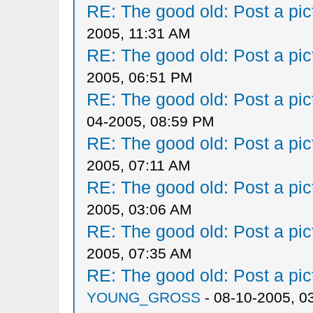
RE: The good old: Post a pict
2005, 11:31 AM
RE: The good old: Post a pict
2005, 06:51 PM
RE: The good old: Post a pict
04-2005, 08:59 PM
RE: The good old: Post a pict
2005, 07:11 AM
RE: The good old: Post a pict
2005, 03:06 AM
RE: The good old: Post a pict
2005, 07:35 AM
RE: The good old: Post a pict
YOUNG_GROSS
- 08-10-2005, 0