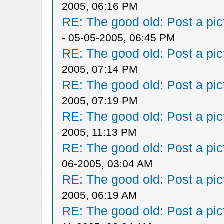
2005, 06:16 PM
RE: The good old: Post a pict
- 05-05-2005, 06:45 PM
RE: The good old: Post a pict
2005, 07:14 PM
RE: The good old: Post a pict
2005, 07:19 PM
RE: The good old: Post a pict
2005, 11:13 PM
RE: The good old: Post a pict
06-2005, 03:04 AM
RE: The good old: Post a pict
2005, 06:19 AM
RE: The good old: Post a pict