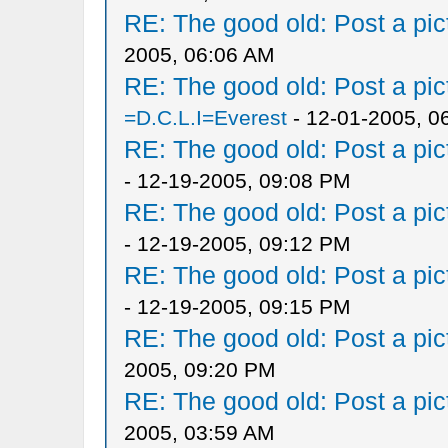
RE: The good old: Post a pict
2005, 06:06 AM
RE: The good old: Post a pict
=D.C.L.I=Everest
- 12-01-2005, 0
RE: The good old: Post a pict
- 12-19-2005, 09:08 PM
RE: The good old: Post a pict
- 12-19-2005, 09:12 PM
RE: The good old: Post a pict
- 12-19-2005, 09:15 PM
RE: The good old: Post a pict
2005, 09:20 PM
RE: The good old: Post a pict
2005, 03:59 AM