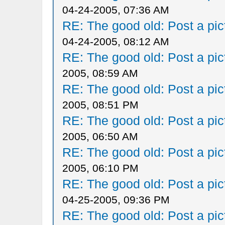
04-24-2005, 07:36 AM
RE: The good old: Post a pict
04-24-2005, 08:12 AM
RE: The good old: Post a pict
2005, 08:59 AM
RE: The good old: Post a pict
2005, 08:51 PM
RE: The good old: Post a pict
2005, 06:50 AM
RE: The good old: Post a pict
2005, 06:10 PM
RE: The good old: Post a pict
04-25-2005, 09:36 PM
RE: The good old: Post a pict