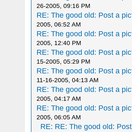
26-2005, 09:16 PM
RE: The good old: Post a pict
2005, 06:52 AM
RE: The good old: Post a pict
2005, 12:40 PM
RE: The good old: Post a pict
15-2005, 05:29 PM
RE: The good old: Post a pict
11-16-2005, 04:13 AM
RE: The good old: Post a pict
2005, 04:17 AM
RE: The good old: Post a pict
2005, 06:05 AM
RE: RE: The good old: Post a