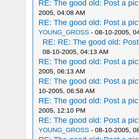
RE: The good old: Post a pict
2005, 04:08 AM
RE: The good old: Post a pict
YOUNG_GROSS
- 08-10-2005, 0
RE: RE: The good old: Post a
08-10-2005, 04:13 AM
RE: The good old: Post a pict
2005, 06:13 AM
RE: The good old: Post a pict
10-2005, 06:58 AM
RE: The good old: Post a pict
2005, 12:10 PM
RE: The good old: Post a pict
YOUNG_GROSS
- 08-10-2005, 0