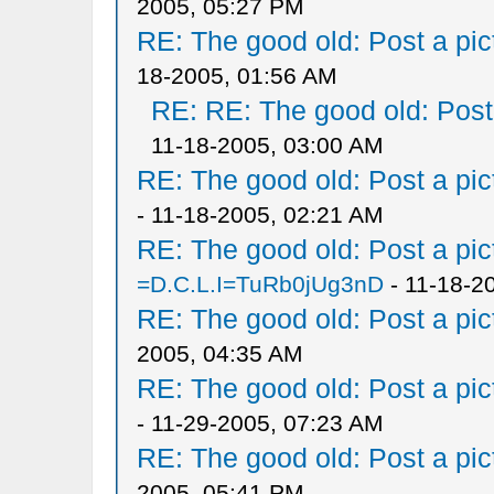
2005, 05:27 PM
RE: The good old: Post a pict
18-2005, 01:56 AM
RE: RE: The good old: Post a
11-18-2005, 03:00 AM
RE: The good old: Post a pict
- 11-18-2005, 02:21 AM
RE: The good old: Post a pict
=D.C.L.I=TuRb0jUg3nD
- 11-18-2
RE: The good old: Post a pict
2005, 04:35 AM
RE: The good old: Post a pict
- 11-29-2005, 07:23 AM
RE: The good old: Post a pict
2005, 05:41 PM