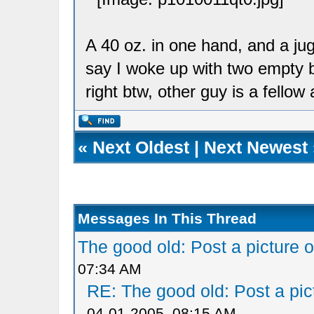
A 40 oz. in one hand, and a jug
say I woke up with two empty b
right btw, other guy is a fellow a
«
Next Oldest
|
Next Newest
Messages In This Thread
The good old: Post a picture o
07:34 AM
RE: The good old: Post a pict
04-01-2005, 08:15 AM