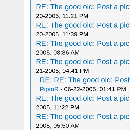
RE: The good old: Post a pict
20-2005, 11:21 PM
RE: The good old: Post a pict
20-2005, 11:39 PM
RE: The good old: Post a pict
2005, 03:36 AM
RE: The good old: Post a pict
21-2005, 04:41 PM
RE: RE: The good old: Post a
RiptoR
- 06-22-2005, 01:41 PM
RE: The good old: Post a pict
2005, 11:22 PM
RE: The good old: Post a pict
2005, 05:50 AM