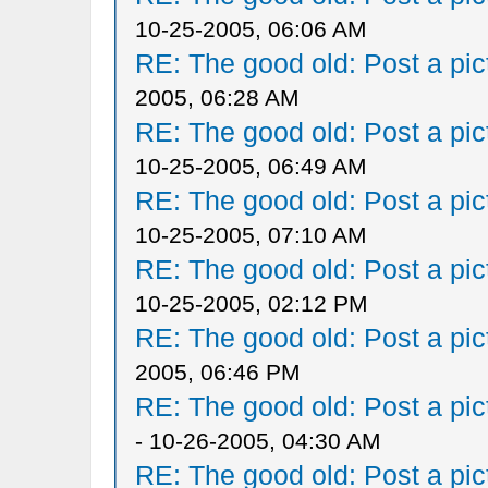
10-25-2005, 06:06 AM
RE: The good old: Post a pict
2005, 06:28 AM
RE: The good old: Post a pict
10-25-2005, 06:49 AM
RE: The good old: Post a pict
10-25-2005, 07:10 AM
RE: The good old: Post a pict
10-25-2005, 02:12 PM
RE: The good old: Post a pict
2005, 06:46 PM
RE: The good old: Post a pict
- 10-26-2005, 04:30 AM
RE: The good old: Post a pict