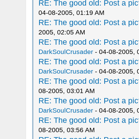
RE: The good old: Post a pict
04-08-2005, 01:19 AM
RE: The good old: Post a pict
2005, 02:05 AM
RE: The good old: Post a pict
DarkSoulCrusader
- 04-08-2005, 
RE: The good old: Post a pict
DarkSoulCrusader
- 04-08-2005, 
RE: The good old: Post a pict
08-2005, 03:01 AM
RE: The good old: Post a pict
DarkSoulCrusader
- 04-08-2005, 
RE: The good old: Post a pict
08-2005, 03:56 AM