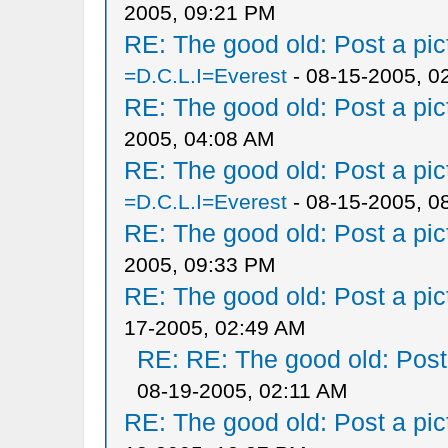
2005, 09:21 PM
RE: The good old: Post a pict
=D.C.L.I=Everest
- 08-15-2005, 0
RE: The good old: Post a pict
2005, 04:08 AM
RE: The good old: Post a pict
=D.C.L.I=Everest
- 08-15-2005, 0
RE: The good old: Post a pict
2005, 09:33 PM
RE: The good old: Post a pict
17-2005, 02:49 AM
RE: RE: The good old: Post a
08-19-2005, 02:11 AM
RE: The good old: Post a pict