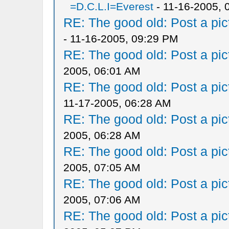
=D.C.L.I=Everest
- 11-16-2005, 
RE: The good old: Post a pict
- 11-16-2005, 09:29 PM
RE: The good old: Post a pict
2005, 06:01 AM
RE: The good old: Post a pict
11-17-2005, 06:28 AM
RE: The good old: Post a pict
2005, 06:28 AM
RE: The good old: Post a pict
2005, 07:05 AM
RE: The good old: Post a pict
2005, 07:06 AM
RE: The good old: Post a pict