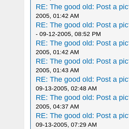
RE: The good old: Post a pict
2005, 01:42 AM
RE: The good old: Post a pict
- 09-12-2005, 08:52 PM
RE: The good old: Post a pict
2005, 01:42 AM
RE: The good old: Post a pict
2005, 01:43 AM
RE: The good old: Post a pict
09-13-2005, 02:48 AM
RE: The good old: Post a pict
2005, 04:37 AM
RE: The good old: Post a pict
09-13-2005, 07:29 AM