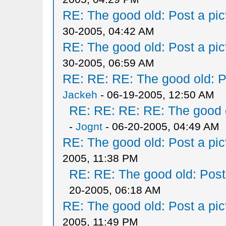
RE: The good old: Post a pict
30-2005, 04:42 AM
RE: The good old: Post a pict
30-2005, 06:59 AM
RE: RE: RE: The good old: Po
Jackeh
- 06-19-2005, 12:50 AM
RE: RE: RE: RE: The good ol
-
Jognt
- 06-20-2005, 04:49 AM
RE: The good old: Post a pict
2005, 11:38 PM
RE: RE: The good old: Post a
20-2005, 06:18 AM
RE: The good old: Post a pict
2005, 11:49 PM