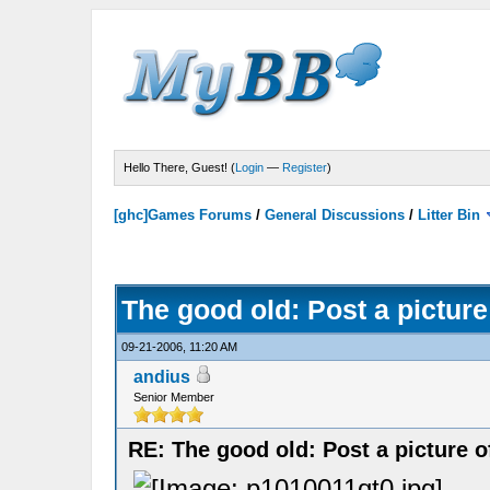
Hello There, Guest! (
Login
—
Register
)
[ghc]Games Forums
/
General Discussions
/
Litter Bin
The good old: Post a picture
09-21-2006, 11:20 AM
andius
Senior Member
RE: The good old: Post a picture o