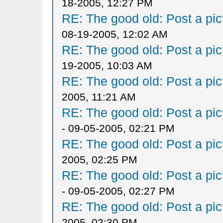
18-2005, 12:27 PM
RE: The good old: Post a pict
08-19-2005, 12:02 AM
RE: The good old: Post a pict
19-2005, 10:03 AM
RE: The good old: Post a pict
2005, 11:21 AM
RE: The good old: Post a pict
- 09-05-2005, 02:21 PM
RE: The good old: Post a pict
2005, 02:25 PM
RE: The good old: Post a pict
- 09-05-2005, 02:27 PM
RE: The good old: Post a pict
2005, 02:30 PM