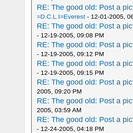
RE: The good old: Post a pict
=D.C.L.I=Everest
- 12-01-2005, 0
RE: The good old: Post a pict
- 12-19-2005, 09:08 PM
RE: The good old: Post a pict
- 12-19-2005, 09:12 PM
RE: The good old: Post a pict
- 12-19-2005, 09:15 PM
RE: The good old: Post a pict
2005, 09:20 PM
RE: The good old: Post a pict
2005, 03:59 AM
RE: The good old: Post a pict
- 12-24-2005, 04:18 PM