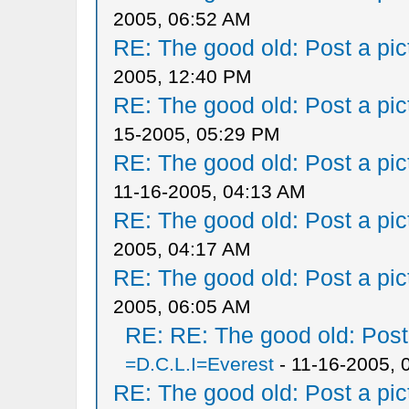
2005, 06:52 AM
RE: The good old: Post a pict
2005, 12:40 PM
RE: The good old: Post a pict
15-2005, 05:29 PM
RE: The good old: Post a pict
11-16-2005, 04:13 AM
RE: The good old: Post a pict
2005, 04:17 AM
RE: The good old: Post a pict
2005, 06:05 AM
RE: RE: The good old: Post a
=D.C.L.I=Everest
- 11-16-2005, 
RE: The good old: Post a pict