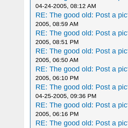
04-24-2005, 08:12 AM
RE: The good old: Post a pict
2005, 08:59 AM
RE: The good old: Post a pict
2005, 08:51 PM
RE: The good old: Post a pict
2005, 06:50 AM
RE: The good old: Post a pict
2005, 06:10 PM
RE: The good old: Post a pict
04-25-2005, 09:36 PM
RE: The good old: Post a pict
2005, 06:16 PM
RE: The good old: Post a pict