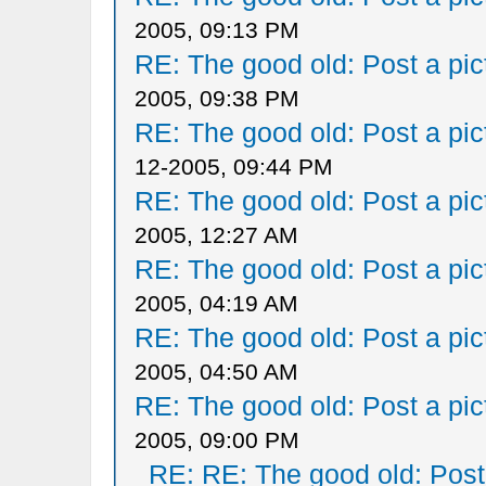
2005, 09:13 PM
RE: The good old: Post a pict
2005, 09:38 PM
RE: The good old: Post a pict
12-2005, 09:44 PM
RE: The good old: Post a pict
2005, 12:27 AM
RE: The good old: Post a pict
2005, 04:19 AM
RE: The good old: Post a pict
2005, 04:50 AM
RE: The good old: Post a pict
2005, 09:00 PM
RE: RE: The good old: Post a