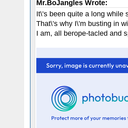
Mr.BoJangles Wrote:
It\'s been quite a long while
That\'s why I\'m busting in w
I am, all berope-tacled and spo