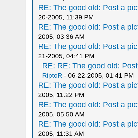
RE: The good old: Post a pict
20-2005, 11:39 PM
RE: The good old: Post a pict
2005, 03:36 AM
RE: The good old: Post a pict
21-2005, 04:41 PM
RE: RE: The good old: Post a
RiptoR
- 06-22-2005, 01:41 PM
RE: The good old: Post a pict
2005, 11:22 PM
RE: The good old: Post a pict
2005, 05:50 AM
RE: The good old: Post a pict
2005, 11:31 AM