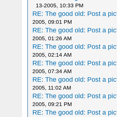
13-2005, 10:33 PM
RE: The good old: Post a pict
2005, 09:01 PM
RE: The good old: Post a pict
2005, 01:26 AM
RE: The good old: Post a pict
2005, 02:14 AM
RE: The good old: Post a pict
2005, 07:34 AM
RE: The good old: Post a pict
2005, 11:02 AM
RE: The good old: Post a pict
2005, 09:21 PM
RE: The good old: Post a pict