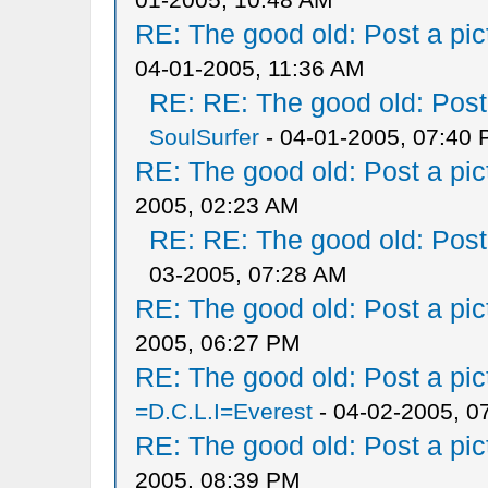
RE: The good old: Post a pict
04-01-2005, 11:36 AM
RE: RE: The good old: Post a
SoulSurfer
- 04-01-2005, 07:40
RE: The good old: Post a pict
2005, 02:23 AM
RE: RE: The good old: Post a
03-2005, 07:28 AM
RE: The good old: Post a pict
2005, 06:27 PM
RE: The good old: Post a pict
=D.C.L.I=Everest
- 04-02-2005, 0
RE: The good old: Post a pict
2005, 08:39 PM