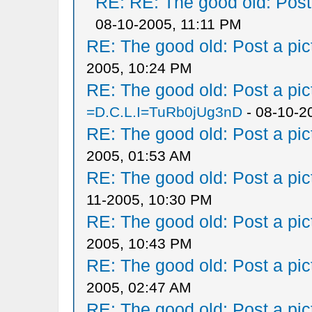
RE: RE: The good old: Post a
08-10-2005, 11:11 PM
RE: The good old: Post a pict
2005, 10:24 PM
RE: The good old: Post a pict
=D.C.L.I=TuRb0jUg3nD
- 08-10-2
RE: The good old: Post a pict
2005, 01:53 AM
RE: The good old: Post a pict
11-2005, 10:30 PM
RE: The good old: Post a pict
2005, 10:43 PM
RE: The good old: Post a pict
2005, 02:47 AM
RE: The good old: Post a pict