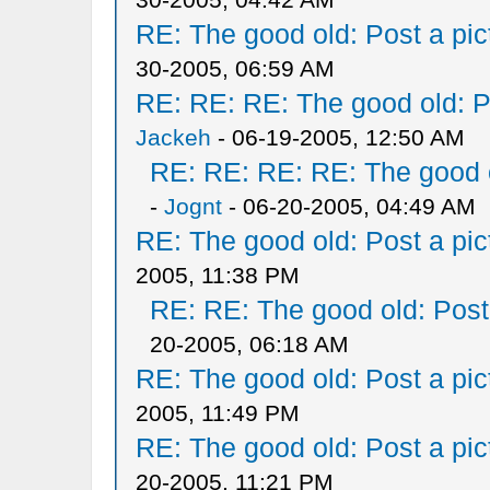
RE: The good old: Post a pict
30-2005, 06:59 AM
RE: RE: RE: The good old: Po
Jackeh
- 06-19-2005, 12:50 AM
RE: RE: RE: RE: The good ol
-
Jognt
- 06-20-2005, 04:49 AM
RE: The good old: Post a pict
2005, 11:38 PM
RE: RE: The good old: Post a
20-2005, 06:18 AM
RE: The good old: Post a pict
2005, 11:49 PM
RE: The good old: Post a pict
20-2005, 11:21 PM