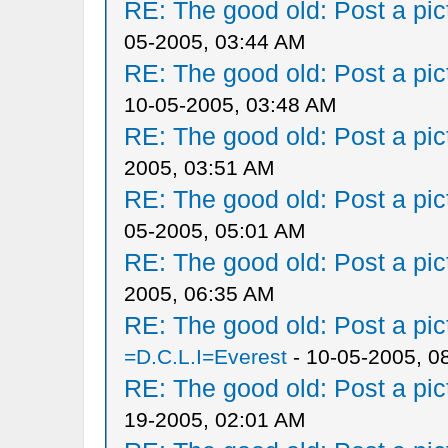
RE: The good old: Post a pict
05-2005, 03:44 AM
RE: The good old: Post a pict
10-05-2005, 03:48 AM
RE: The good old: Post a pict
2005, 03:51 AM
RE: The good old: Post a pict
05-2005, 05:01 AM
RE: The good old: Post a pict
2005, 06:35 AM
RE: The good old: Post a pict
=D.C.L.I=Everest
- 10-05-2005, 0
RE: The good old: Post a pict
19-2005, 02:01 AM