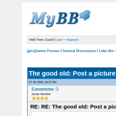
Hello There, Guest! (
Login
—
Register
)
[ghc]Games Forums
/
General Discussions
/
Litter Bin
The good old: Post a picture
07-30-2006, 03:07 AM
Constrictor
Senior Member
RE: RE: The good old: Post a pic