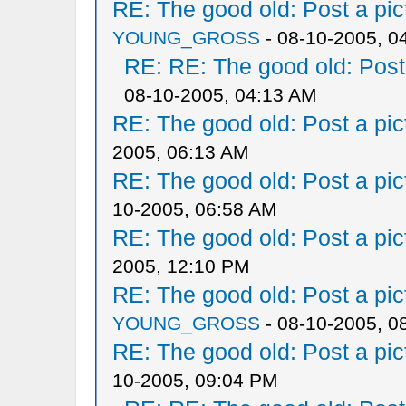
RE: The good old: Post a pict
YOUNG_GROSS
- 08-10-2005, 0
RE: RE: The good old: Post a
08-10-2005, 04:13 AM
RE: The good old: Post a pict
2005, 06:13 AM
RE: The good old: Post a pict
10-2005, 06:58 AM
RE: The good old: Post a pict
2005, 12:10 PM
RE: The good old: Post a pict
YOUNG_GROSS
- 08-10-2005, 0
RE: The good old: Post a pict
10-2005, 09:04 PM