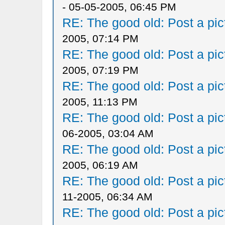
- 05-05-2005, 06:45 PM
RE: The good old: Post a pict
2005, 07:14 PM
RE: The good old: Post a pict
2005, 07:19 PM
RE: The good old: Post a pict
2005, 11:13 PM
RE: The good old: Post a pict
06-2005, 03:04 AM
RE: The good old: Post a pict
2005, 06:19 AM
RE: The good old: Post a pict
11-2005, 06:34 AM
RE: The good old: Post a pict