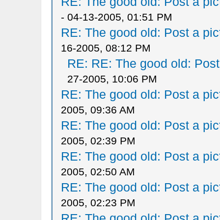
RE: The good old: Post a pict
- 04-13-2005, 01:51 PM
RE: The good old: Post a pict
16-2005, 08:12 PM
RE: RE: The good old: Post a
27-2005, 10:06 PM
RE: The good old: Post a pict
2005, 09:36 AM
RE: The good old: Post a pict
2005, 02:39 PM
RE: The good old: Post a pict
2005, 02:50 AM
RE: The good old: Post a pict
2005, 02:23 PM
RE: The good old: Post a pict