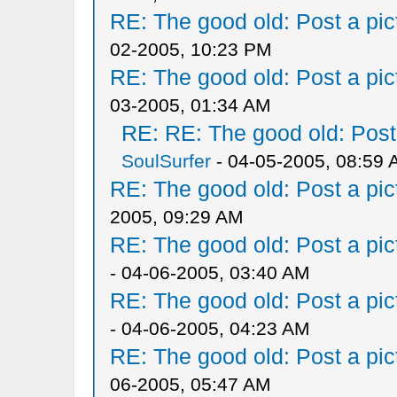
RE: The good old: Post a pict
02-2005, 10:23 PM
RE: The good old: Post a pict
03-2005, 01:34 AM
RE: RE: The good old: Post a
SoulSurfer
- 04-05-2005, 08:59
RE: The good old: Post a pict
2005, 09:29 AM
RE: The good old: Post a pict
- 04-06-2005, 03:40 AM
RE: The good old: Post a pict
- 04-06-2005, 04:23 AM
RE: The good old: Post a pict
06-2005, 05:47 AM