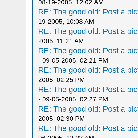
08-19-2005, 12:02 AM
RE: The good old: Post a pict
19-2005, 10:03 AM
RE: The good old: Post a pict
2005, 11:21 AM
RE: The good old: Post a pict
- 09-05-2005, 02:21 PM
RE: The good old: Post a pict
2005, 02:25 PM
RE: The good old: Post a pict
- 09-05-2005, 02:27 PM
RE: The good old: Post a pict
2005, 02:30 PM
RE: The good old: Post a pict
06-2005, 12:33 AM