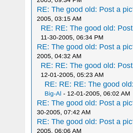
RE: The good old: Post a pict
2005, 03:15 AM
RE: RE: The good old: Post a
11-30-2005, 06:34 PM
RE: The good old: Post a pict
2005, 04:32 AM
RE: RE: The good old: Post a
12-01-2005, 05:23 AM
RE: RE: RE: The good old: 
Big-Al
- 12-01-2005, 06:02 AM
RE: The good old: Post a pict
30-2005, 07:42 AM
RE: The good old: Post a pict
2005, 06:06 AM