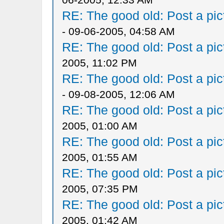
RE: The good old: Post a pict
- 09-06-2005, 04:58 AM
RE: The good old: Post a pict
2005, 11:02 PM
RE: The good old: Post a pict
- 09-08-2005, 12:06 AM
RE: The good old: Post a pict
2005, 01:00 AM
RE: The good old: Post a pict
2005, 01:55 AM
RE: The good old: Post a pict
2005, 07:35 PM
RE: The good old: Post a pict
2005, 01:42 AM