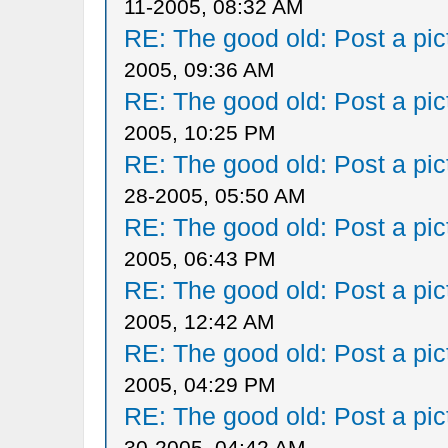
11-2005, 08:32 AM
RE: The good old: Post a pict
2005, 09:36 AM
RE: The good old: Post a pict
2005, 10:25 PM
RE: The good old: Post a pict
28-2005, 05:50 AM
RE: The good old: Post a pict
2005, 06:43 PM
RE: The good old: Post a pict
2005, 12:42 AM
RE: The good old: Post a pict
2005, 04:29 PM
RE: The good old: Post a pict
30-2005, 04:42 AM