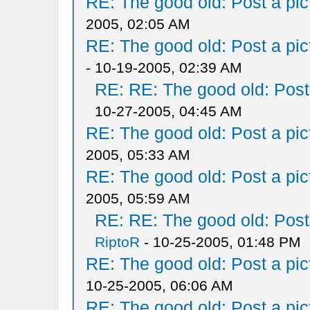
RE: The good old: Post a pict
2005, 02:05 AM
RE: The good old: Post a pict
- 10-19-2005, 02:39 AM
RE: RE: The good old: Post a
10-27-2005, 04:45 AM
RE: The good old: Post a pict
2005, 05:33 AM
RE: The good old: Post a pict
2005, 05:59 AM
RE: RE: The good old: Post a
RiptoR
- 10-25-2005, 01:48 PM
RE: The good old: Post a pict
10-25-2005, 06:06 AM
RE: The good old: Post a pict