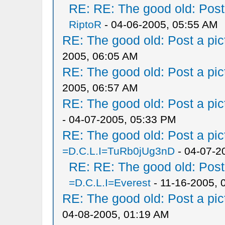
RE: RE: The good old: Post a
RiptoR
- 04-06-2005, 05:55 AM
RE: The good old: Post a pict
2005, 06:05 AM
RE: The good old: Post a pict
2005, 06:57 AM
RE: The good old: Post a pict
- 04-07-2005, 05:33 PM
RE: The good old: Post a pict
=D.C.L.I=TuRb0jUg3nD
- 04-07-2
RE: RE: The good old: Post a
=D.C.L.I=Everest
- 11-16-2005, 
RE: The good old: Post a pict
04-08-2005, 01:19 AM