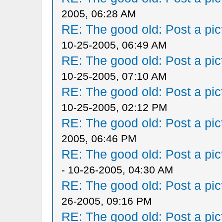
2005, 06:28 AM
RE: The good old: Post a pict
10-25-2005, 06:49 AM
RE: The good old: Post a pict
10-25-2005, 07:10 AM
RE: The good old: Post a pict
10-25-2005, 02:12 PM
RE: The good old: Post a pict
2005, 06:46 PM
RE: The good old: Post a pict
- 10-26-2005, 04:30 AM
RE: The good old: Post a pict
26-2005, 09:16 PM
RE: The good old: Post a pict