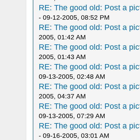
RE: The good old: Post a pict
- 09-12-2005, 08:52 PM
RE: The good old: Post a pict
2005, 01:42 AM
RE: The good old: Post a pict
2005, 01:43 AM
RE: The good old: Post a pict
09-13-2005, 02:48 AM
RE: The good old: Post a pict
2005, 04:37 AM
RE: The good old: Post a pict
09-13-2005, 07:29 AM
RE: The good old: Post a pict
- 09-16-2005, 03:01 AM