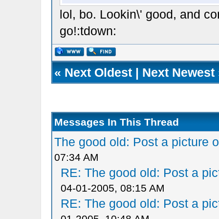
lol, bo. Lookin\' good, and con
go!:tdown:
«
Next Oldest
|
Next Newest
Messages In This Thread
The good old: Post a picture o
07:34 AM
RE: The good old: Post a pict
04-01-2005, 08:15 AM
RE: The good old: Post a pict
01-2005, 10:48 AM