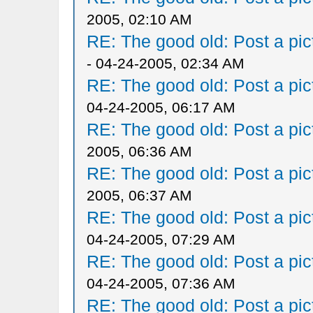
2005, 02:10 AM
RE: The good old: Post a pict
- 04-24-2005, 02:34 AM
RE: The good old: Post a pict
04-24-2005, 06:17 AM
RE: The good old: Post a pict
2005, 06:36 AM
RE: The good old: Post a pict
2005, 06:37 AM
RE: The good old: Post a pict
04-24-2005, 07:29 AM
RE: The good old: Post a pict
04-24-2005, 07:36 AM
RE: The good old: Post a pict