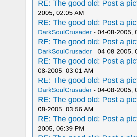
RE: The good old: Post a pict
2005, 02:05 AM
RE: The good old: Post a pict
DarkSoulCrusader
- 04-08-2005, 
RE: The good old: Post a pict
DarkSoulCrusader
- 04-08-2005, 
RE: The good old: Post a pict
08-2005, 03:01 AM
RE: The good old: Post a pict
DarkSoulCrusader
- 04-08-2005, 
RE: The good old: Post a pict
08-2005, 03:56 AM
RE: The good old: Post a pict
2005, 06:39 PM