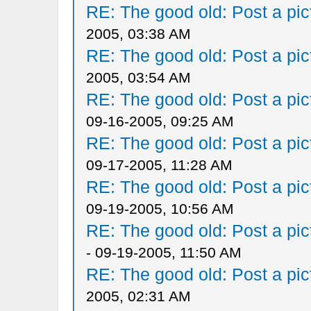
RE: The good old: Post a pict
2005, 03:38 AM
RE: The good old: Post a pict
2005, 03:54 AM
RE: The good old: Post a pict
09-16-2005, 09:25 AM
RE: The good old: Post a pict
09-17-2005, 11:28 AM
RE: The good old: Post a pict
09-19-2005, 10:56 AM
RE: The good old: Post a pict
- 09-19-2005, 11:50 AM
RE: The good old: Post a pict
2005, 02:31 AM