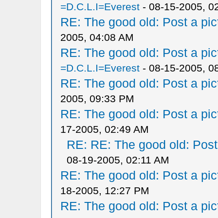
=D.C.L.I=Everest
- 08-15-2005, 0
RE: The good old: Post a pict
2005, 04:08 AM
RE: The good old: Post a pict
=D.C.L.I=Everest
- 08-15-2005, 0
RE: The good old: Post a pict
2005, 09:33 PM
RE: The good old: Post a pict
17-2005, 02:49 AM
RE: RE: The good old: Post a
08-19-2005, 02:11 AM
RE: The good old: Post a pict
18-2005, 12:27 PM
RE: The good old: Post a pict