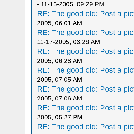
- 11-16-2005, 09:29 PM
RE: The good old: Post a pict
2005, 06:01 AM
RE: The good old: Post a pict
11-17-2005, 06:28 AM
RE: The good old: Post a pict
2005, 06:28 AM
RE: The good old: Post a pict
2005, 07:05 AM
RE: The good old: Post a pict
2005, 07:06 AM
RE: The good old: Post a pict
2005, 05:27 PM
RE: The good old: Post a pict