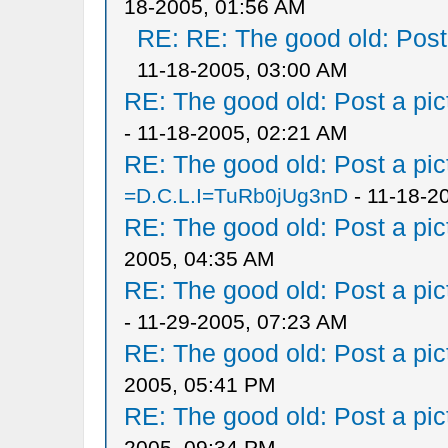
18-2005, 01:56 AM
RE: RE: The good old: Post a
11-18-2005, 03:00 AM
RE: The good old: Post a pict
- 11-18-2005, 02:21 AM
RE: The good old: Post a pict
=D.C.L.I=TuRb0jUg3nD
- 11-18-2
RE: The good old: Post a pict
2005, 04:35 AM
RE: The good old: Post a pict
- 11-29-2005, 07:23 AM
RE: The good old: Post a pict
2005, 05:41 PM
RE: The good old: Post a pict
2005, 09:34 PM