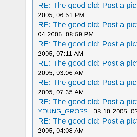
RE: The good old: Post a pict
2005, 06:51 PM
RE: The good old: Post a pict
04-2005, 08:59 PM
RE: The good old: Post a pict
2005, 07:11 AM
RE: The good old: Post a pict
2005, 03:06 AM
RE: The good old: Post a pict
2005, 07:35 AM
RE: The good old: Post a pict
YOUNG_GROSS
- 08-10-2005, 0
RE: The good old: Post a pict
2005, 04:08 AM