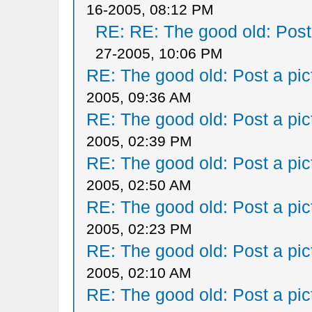
16-2005, 08:12 PM
RE: RE: The good old: Post a
27-2005, 10:06 PM
RE: The good old: Post a pict
2005, 09:36 AM
RE: The good old: Post a pict
2005, 02:39 PM
RE: The good old: Post a pict
2005, 02:50 AM
RE: The good old: Post a pict
2005, 02:23 PM
RE: The good old: Post a pict
2005, 02:10 AM
RE: The good old: Post a pict