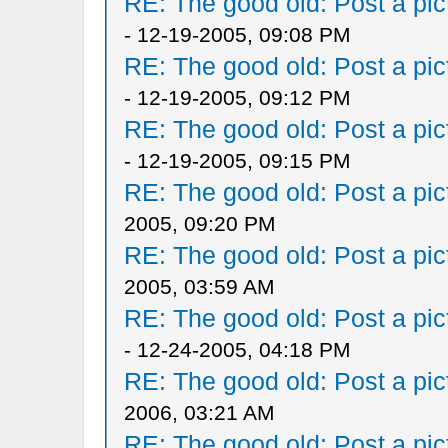
RE: The good old: Post a pict
- 12-19-2005, 09:08 PM
RE: The good old: Post a pict
- 12-19-2005, 09:12 PM
RE: The good old: Post a pict
- 12-19-2005, 09:15 PM
RE: The good old: Post a pict
2005, 09:20 PM
RE: The good old: Post a pict
2005, 03:59 AM
RE: The good old: Post a pict
- 12-24-2005, 04:18 PM
RE: The good old: Post a pict
2006, 03:21 AM
RE: The good old: Post a pict