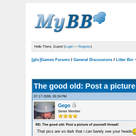
Hello There, Guest! (
Login
—
Register
)
[ghc]Games Forums
/
General Discussions
/
Litter Bin
The good old: Post a picture
07-17-2006, 05:34 PM
Gego
Senior Member
RE: The good old: Post a picture of yourself thread!
That pics are so dark that i can barely see your heads