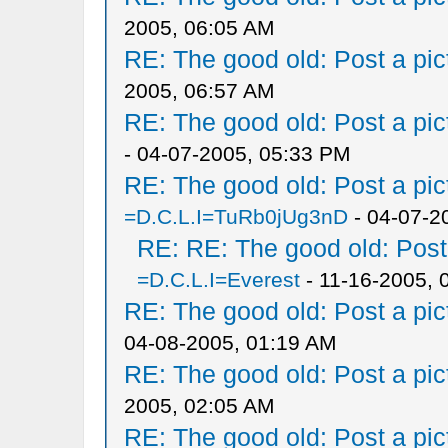
2005, 06:05 AM
RE: The good old: Post a pict
2005, 06:57 AM
RE: The good old: Post a pict
- 04-07-2005, 05:33 PM
RE: The good old: Post a pict
=D.C.L.I=TuRb0jUg3nD
- 04-07-2
RE: RE: The good old: Post a
=D.C.L.I=Everest
- 11-16-2005, 
RE: The good old: Post a pict
04-08-2005, 01:19 AM
RE: The good old: Post a pict
2005, 02:05 AM
RE: The good old: Post a pict