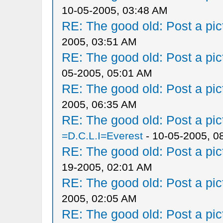
10-05-2005, 03:48 AM
RE: The good old: Post a pict
2005, 03:51 AM
RE: The good old: Post a pict
05-2005, 05:01 AM
RE: The good old: Post a pict
2005, 06:35 AM
RE: The good old: Post a pict
=D.C.L.I=Everest
- 10-05-2005, 0
RE: The good old: Post a pict
19-2005, 02:01 AM
RE: The good old: Post a pict
2005, 02:05 AM
RE: The good old: Post a pict