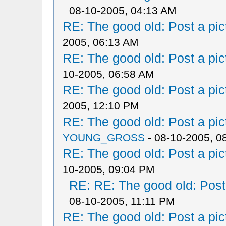
08-10-2005, 04:13 AM
RE: The good old: Post a pict
2005, 06:13 AM
RE: The good old: Post a pict
10-2005, 06:58 AM
RE: The good old: Post a pict
2005, 12:10 PM
RE: The good old: Post a pict
YOUNG_GROSS
- 08-10-2005, 0
RE: The good old: Post a pict
10-2005, 09:04 PM
RE: RE: The good old: Post a
08-10-2005, 11:11 PM
RE: The good old: Post a pict