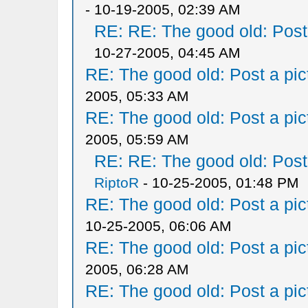
- 10-19-2005, 02:39 AM
RE: RE: The good old: Post a
10-27-2005, 04:45 AM
RE: The good old: Post a pict
2005, 05:33 AM
RE: The good old: Post a pict
2005, 05:59 AM
RE: RE: The good old: Post a
RiptoR
- 10-25-2005, 01:48 PM
RE: The good old: Post a pict
10-25-2005, 06:06 AM
RE: The good old: Post a pict
2005, 06:28 AM
RE: The good old: Post a pict