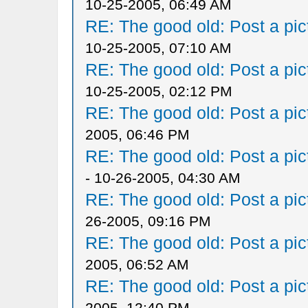
10-25-2005, 06:49 AM
RE: The good old: Post a pict
10-25-2005, 07:10 AM
RE: The good old: Post a pict
10-25-2005, 02:12 PM
RE: The good old: Post a pict
2005, 06:46 PM
RE: The good old: Post a pict
- 10-26-2005, 04:30 AM
RE: The good old: Post a pict
26-2005, 09:16 PM
RE: The good old: Post a pict
2005, 06:52 AM
RE: The good old: Post a pict
2005, 12:40 PM