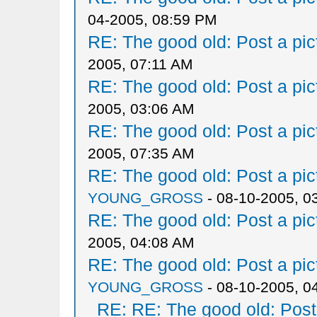
04-2005, 08:59 PM
RE: The good old: Post a pict
2005, 07:11 AM
RE: The good old: Post a pict
2005, 03:06 AM
RE: The good old: Post a pict
2005, 07:35 AM
RE: The good old: Post a pict
YOUNG_GROSS
- 08-10-2005, 0
RE: The good old: Post a pict
2005, 04:08 AM
RE: The good old: Post a pict
YOUNG_GROSS
- 08-10-2005, 0
RE: RE: The good old: Post a