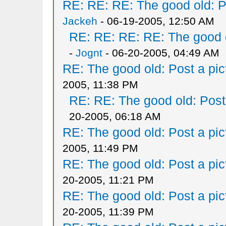
RE: RE: RE: The good old: Po
Jackeh
- 06-19-2005, 12:50 AM
RE: RE: RE: RE: The good ol
-
Jognt
- 06-20-2005, 04:49 AM
RE: The good old: Post a pict
2005, 11:38 PM
RE: RE: The good old: Post a
20-2005, 06:18 AM
RE: The good old: Post a pict
2005, 11:49 PM
RE: The good old: Post a pict
20-2005, 11:21 PM
RE: The good old: Post a pict
20-2005, 11:39 PM