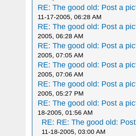
RE: The good old: Post a pict
11-17-2005, 06:28 AM
RE: The good old: Post a pict
2005, 06:28 AM
RE: The good old: Post a pict
2005, 07:05 AM
RE: The good old: Post a pict
2005, 07:06 AM
RE: The good old: Post a pict
2005, 05:27 PM
RE: The good old: Post a pict
18-2005, 01:56 AM
RE: RE: The good old: Post a
11-18-2005, 03:00 AM