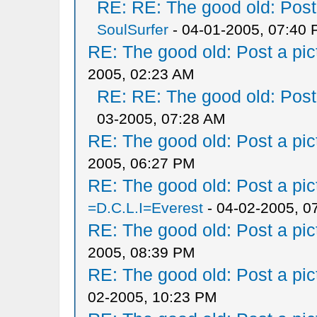
RE: RE: The good old: Post a
SoulSurfer
- 04-01-2005, 07:40
RE: The good old: Post a pict
2005, 02:23 AM
RE: RE: The good old: Post a
03-2005, 07:28 AM
RE: The good old: Post a pict
2005, 06:27 PM
RE: The good old: Post a pict
=D.C.L.I=Everest
- 04-02-2005, 0
RE: The good old: Post a pict
2005, 08:39 PM
RE: The good old: Post a pict
02-2005, 10:23 PM