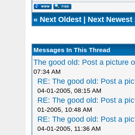
«
Next Oldest
|
Next Newest
Messages In This Thread
The good old: Post a picture o
07:34 AM
RE: The good old: Post a pict
04-01-2005, 08:15 AM
RE: The good old: Post a pict
01-2005, 10:48 AM
RE: The good old: Post a pict
04-01-2005, 11:36 AM