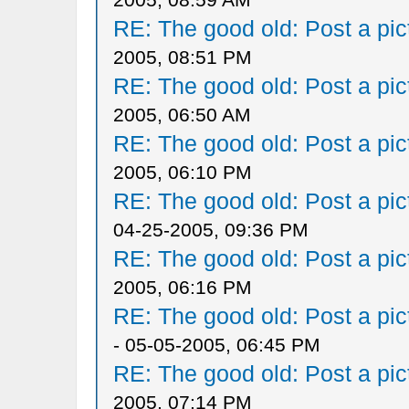
RE: The good old: Post a pict
2005, 08:51 PM
RE: The good old: Post a pict
2005, 06:50 AM
RE: The good old: Post a pict
2005, 06:10 PM
RE: The good old: Post a pict
04-25-2005, 09:36 PM
RE: The good old: Post a pict
2005, 06:16 PM
RE: The good old: Post a pict
- 05-05-2005, 06:45 PM
RE: The good old: Post a pict
2005, 07:14 PM