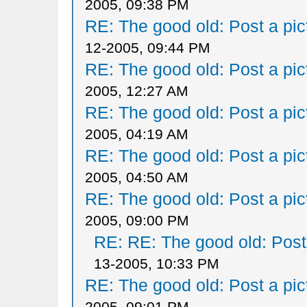
2005, 09:38 PM
RE: The good old: Post a pict
12-2005, 09:44 PM
RE: The good old: Post a pict
2005, 12:27 AM
RE: The good old: Post a pict
2005, 04:19 AM
RE: The good old: Post a pict
2005, 04:50 AM
RE: The good old: Post a pict
2005, 09:00 PM
RE: RE: The good old: Post a
13-2005, 10:33 PM
RE: The good old: Post a pict
2005, 09:01 PM