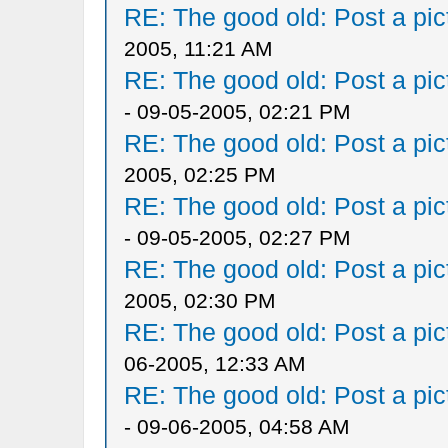
RE: The good old: Post a pict
2005, 11:21 AM
RE: The good old: Post a pict
- 09-05-2005, 02:21 PM
RE: The good old: Post a pict
2005, 02:25 PM
RE: The good old: Post a pict
- 09-05-2005, 02:27 PM
RE: The good old: Post a pict
2005, 02:30 PM
RE: The good old: Post a pict
06-2005, 12:33 AM
RE: The good old: Post a pict
- 09-06-2005, 04:58 AM