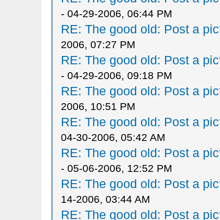
- 04-29-2006, 06:44 PM
RE: The good old: Post a pict
2006, 07:27 PM
RE: The good old: Post a pict
- 04-29-2006, 09:18 PM
RE: The good old: Post a pict
2006, 10:51 PM
RE: The good old: Post a pict
04-30-2006, 05:42 AM
RE: The good old: Post a pict
- 05-06-2006, 12:52 PM
RE: The good old: Post a pict
14-2006, 03:44 AM
RE: The good old: Post a pict