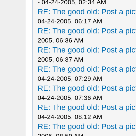
- 04-24-2005, 02:34 AM
RE: The good old: Post a pict
04-24-2005, 06:17 AM
RE: The good old: Post a pict
2005, 06:36 AM
RE: The good old: Post a pict
2005, 06:37 AM
RE: The good old: Post a pict
04-24-2005, 07:29 AM
RE: The good old: Post a pict
04-24-2005, 07:36 AM
RE: The good old: Post a pict
04-24-2005, 08:12 AM
RE: The good old: Post a pict
2005, 08:59 AM