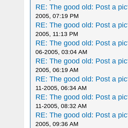
RE: The good old: Post a pict
2005, 07:19 PM
RE: The good old: Post a pict
2005, 11:13 PM
RE: The good old: Post a pict
06-2005, 03:04 AM
RE: The good old: Post a pict
2005, 06:19 AM
RE: The good old: Post a pict
11-2005, 06:34 AM
RE: The good old: Post a pict
11-2005, 08:32 AM
RE: The good old: Post a pict
2005, 09:36 AM