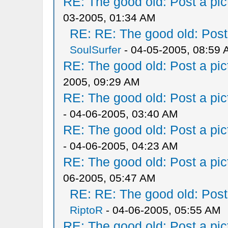
RE: The good old: Post a pict
03-2005, 01:34 AM
RE: RE: The good old: Post a
SoulSurfer
- 04-05-2005, 08:59
RE: The good old: Post a pict
2005, 09:29 AM
RE: The good old: Post a pict
- 04-06-2005, 03:40 AM
RE: The good old: Post a pict
- 04-06-2005, 04:23 AM
RE: The good old: Post a pict
06-2005, 05:47 AM
RE: RE: The good old: Post a
RiptoR
- 04-06-2005, 05:55 AM
RE: The good old: Post a pict