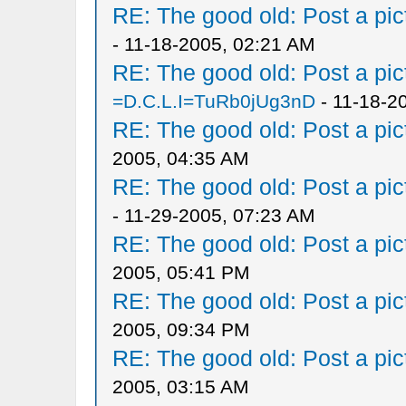
RE: The good old: Post a pict
- 11-18-2005, 02:21 AM
RE: The good old: Post a pict
=D.C.L.I=TuRb0jUg3nD
- 11-18-2
RE: The good old: Post a pict
2005, 04:35 AM
RE: The good old: Post a pict
- 11-29-2005, 07:23 AM
RE: The good old: Post a pict
2005, 05:41 PM
RE: The good old: Post a pict
2005, 09:34 PM
RE: The good old: Post a pict
2005, 03:15 AM