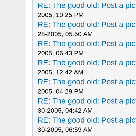
RE: The good old: Post a pict
2005, 10:25 PM
RE: The good old: Post a pict
28-2005, 05:50 AM
RE: The good old: Post a pict
2005, 06:43 PM
RE: The good old: Post a pict
2005, 12:42 AM
RE: The good old: Post a pict
2005, 04:29 PM
RE: The good old: Post a pict
30-2005, 04:42 AM
RE: The good old: Post a pict
30-2005, 06:59 AM