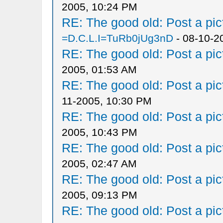
2005, 10:24 PM
RE: The good old: Post a pict
=D.C.L.I=TuRb0jUg3nD
- 08-10-2
RE: The good old: Post a pict
2005, 01:53 AM
RE: The good old: Post a pict
11-2005, 10:30 PM
RE: The good old: Post a pict
2005, 10:43 PM
RE: The good old: Post a pict
2005, 02:47 AM
RE: The good old: Post a pict
2005, 09:13 PM
RE: The good old: Post a pict