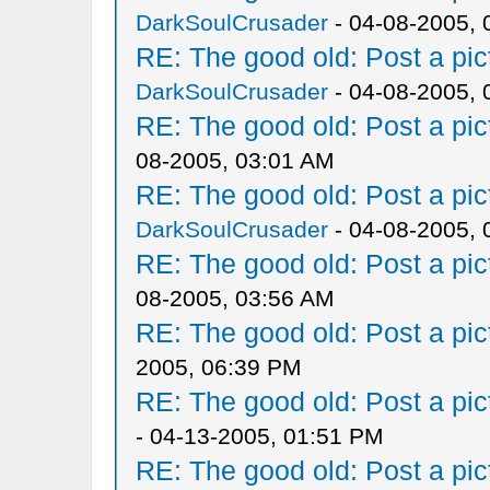
DarkSoulCrusader
- 04-08-2005, 
RE: The good old: Post a pict
DarkSoulCrusader
- 04-08-2005, 
RE: The good old: Post a pict
08-2005, 03:01 AM
RE: The good old: Post a pict
DarkSoulCrusader
- 04-08-2005, 
RE: The good old: Post a pict
08-2005, 03:56 AM
RE: The good old: Post a pict
2005, 06:39 PM
RE: The good old: Post a pict
- 04-13-2005, 01:51 PM
RE: The good old: Post a pict