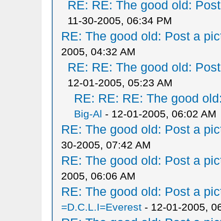
RE: RE: The good old: Post a
11-30-2005, 06:34 PM
RE: The good old: Post a pict
2005, 04:32 AM
RE: RE: The good old: Post a
12-01-2005, 05:23 AM
RE: RE: RE: The good old: 
Big-Al
- 12-01-2005, 06:02 AM
RE: The good old: Post a pict
30-2005, 07:42 AM
RE: The good old: Post a pict
2005, 06:06 AM
RE: The good old: Post a pict
=D.C.L.I=Everest
- 12-01-2005, 0