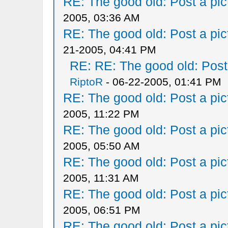
RE: The good old: Post a pict
2005, 03:36 AM
RE: The good old: Post a pict
21-2005, 04:41 PM
RE: RE: The good old: Post a
RiptoR
- 06-22-2005, 01:41 PM
RE: The good old: Post a pict
2005, 11:22 PM
RE: The good old: Post a pict
2005, 05:50 AM
RE: The good old: Post a pict
2005, 11:31 AM
RE: The good old: Post a pict
2005, 06:51 PM
RE: The good old: Post a pict