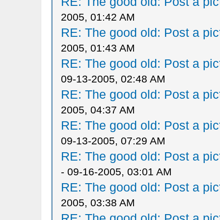
RE: The good old: Post a pict
2005, 01:42 AM
RE: The good old: Post a pict
2005, 01:43 AM
RE: The good old: Post a pict
09-13-2005, 02:48 AM
RE: The good old: Post a pict
2005, 04:37 AM
RE: The good old: Post a pict
09-13-2005, 07:29 AM
RE: The good old: Post a pict
- 09-16-2005, 03:01 AM
RE: The good old: Post a pict
2005, 03:38 AM
RE: The good old: Post a pict