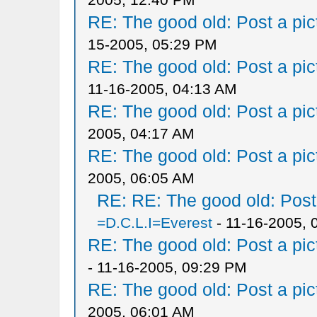
RE: The good old: Post a pict
15-2005, 05:29 PM
RE: The good old: Post a pict
11-16-2005, 04:13 AM
RE: The good old: Post a pict
2005, 04:17 AM
RE: The good old: Post a pict
2005, 06:05 AM
RE: RE: The good old: Post a
=D.C.L.I=Everest
- 11-16-2005, 
RE: The good old: Post a pict
- 11-16-2005, 09:29 PM
RE: The good old: Post a pict
2005, 06:01 AM