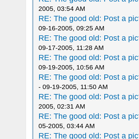
2005, 03:54 AM
RE: The good old: Post a pict
09-16-2005, 09:25 AM
RE: The good old: Post a pict
09-17-2005, 11:28 AM
RE: The good old: Post a pict
09-19-2005, 10:56 AM
RE: The good old: Post a pict
- 09-19-2005, 11:50 AM
RE: The good old: Post a pict
2005, 02:31 AM
RE: The good old: Post a pict
05-2005, 03:44 AM
RE: The good old: Post a pict