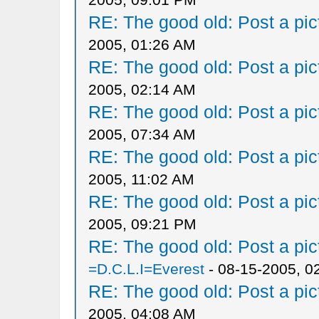
RE: The good old: Post a pict
2005, 01:26 AM
RE: The good old: Post a pict
2005, 02:14 AM
RE: The good old: Post a pict
2005, 07:34 AM
RE: The good old: Post a pict
2005, 11:02 AM
RE: The good old: Post a pict
2005, 09:21 PM
RE: The good old: Post a pict
=D.C.L.I=Everest
- 08-15-2005, 0
RE: The good old: Post a pict
2005, 04:08 AM