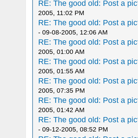
RE: The good old: Post a pict
2005, 11:02 PM
RE: The good old: Post a pict
- 09-08-2005, 12:06 AM
RE: The good old: Post a pict
2005, 01:00 AM
RE: The good old: Post a pict
2005, 01:55 AM
RE: The good old: Post a pict
2005, 07:35 PM
RE: The good old: Post a pict
2005, 01:42 AM
RE: The good old: Post a pict
- 09-12-2005, 08:52 PM