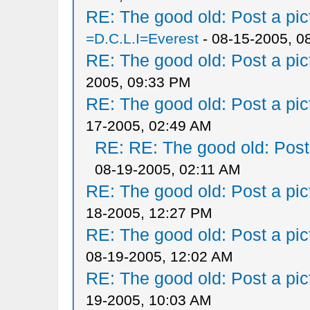
RE: The good old: Post a pict
=D.C.L.I=Everest
- 08-15-2005, 0
RE: The good old: Post a pict
2005, 09:33 PM
RE: The good old: Post a pict
17-2005, 02:49 AM
RE: RE: The good old: Post a
08-19-2005, 02:11 AM
RE: The good old: Post a pict
18-2005, 12:27 PM
RE: The good old: Post a pict
08-19-2005, 12:02 AM
RE: The good old: Post a pict
19-2005, 10:03 AM