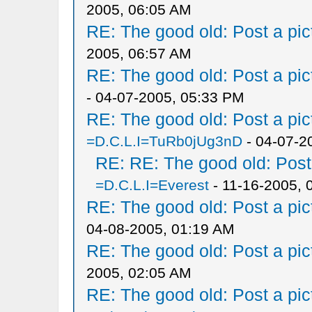
2005, 06:05 AM
RE: The good old: Post a pict
2005, 06:57 AM
RE: The good old: Post a pict
- 04-07-2005, 05:33 PM
RE: The good old: Post a pict
=D.C.L.I=TuRb0jUg3nD
- 04-07-2
RE: RE: The good old: Post a
=D.C.L.I=Everest
- 11-16-2005, 
RE: The good old: Post a pict
04-08-2005, 01:19 AM
RE: The good old: Post a pict
2005, 02:05 AM
RE: The good old: Post a pict