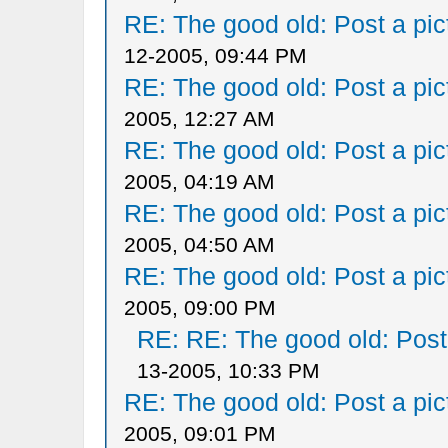
RE: The good old: Post a pict
12-2005, 09:44 PM
RE: The good old: Post a pict
2005, 12:27 AM
RE: The good old: Post a pict
2005, 04:19 AM
RE: The good old: Post a pict
2005, 04:50 AM
RE: The good old: Post a pict
2005, 09:00 PM
RE: RE: The good old: Post a
13-2005, 10:33 PM
RE: The good old: Post a pict
2005, 09:01 PM