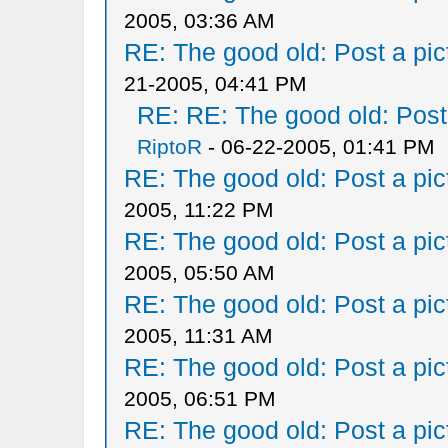
2005, 03:36 AM
RE: The good old: Post a pict
21-2005, 04:41 PM
RE: RE: The good old: Post a
RiptoR
- 06-22-2005, 01:41 PM
RE: The good old: Post a pict
2005, 11:22 PM
RE: The good old: Post a pict
2005, 05:50 AM
RE: The good old: Post a pict
2005, 11:31 AM
RE: The good old: Post a pict
2005, 06:51 PM
RE: The good old: Post a pict