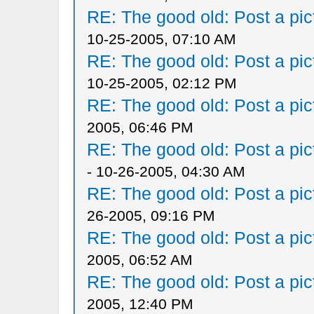
RE: The good old: Post a pict
10-25-2005, 07:10 AM
RE: The good old: Post a pict
10-25-2005, 02:12 PM
RE: The good old: Post a pict
2005, 06:46 PM
RE: The good old: Post a pict
- 10-26-2005, 04:30 AM
RE: The good old: Post a pict
26-2005, 09:16 PM
RE: The good old: Post a pict
2005, 06:52 AM
RE: The good old: Post a pict
2005, 12:40 PM