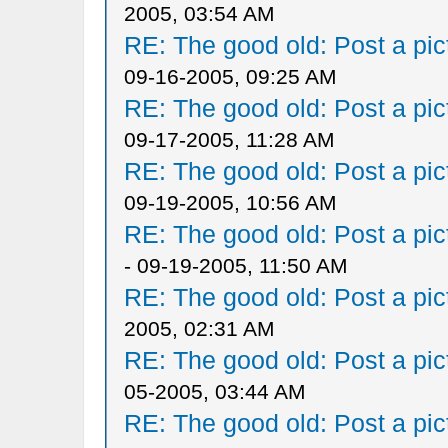
2005, 03:54 AM
RE: The good old: Post a pict
09-16-2005, 09:25 AM
RE: The good old: Post a pict
09-17-2005, 11:28 AM
RE: The good old: Post a pict
09-19-2005, 10:56 AM
RE: The good old: Post a pict
- 09-19-2005, 11:50 AM
RE: The good old: Post a pict
2005, 02:31 AM
RE: The good old: Post a pict
05-2005, 03:44 AM
RE: The good old: Post a pict