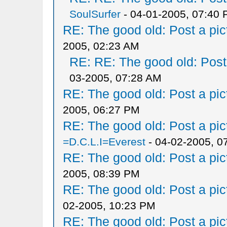
SoulSurfer
- 04-01-2005, 07:40
RE: The good old: Post a pict
2005, 02:23 AM
RE: RE: The good old: Post a
03-2005, 07:28 AM
RE: The good old: Post a pict
2005, 06:27 PM
RE: The good old: Post a pict
=D.C.L.I=Everest
- 04-02-2005, 0
RE: The good old: Post a pict
2005, 08:39 PM
RE: The good old: Post a pict
02-2005, 10:23 PM
RE: The good old: Post a pict