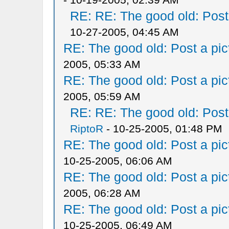
RE: RE: The good old: Post a
10-27-2005, 04:45 AM
RE: The good old: Post a pict
2005, 05:33 AM
RE: The good old: Post a pict
2005, 05:59 AM
RE: RE: The good old: Post a
RiptoR
- 10-25-2005, 01:48 PM
RE: The good old: Post a pict
10-25-2005, 06:06 AM
RE: The good old: Post a pict
2005, 06:28 AM
RE: The good old: Post a pict
10-25-2005, 06:49 AM