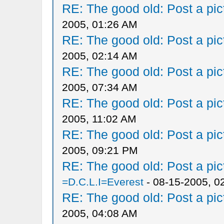
RE: The good old: Post a pict
2005, 01:26 AM
RE: The good old: Post a pict
2005, 02:14 AM
RE: The good old: Post a pict
2005, 07:34 AM
RE: The good old: Post a pict
2005, 11:02 AM
RE: The good old: Post a pict
2005, 09:21 PM
RE: The good old: Post a pict
=D.C.L.I=Everest
- 08-15-2005, 0
RE: The good old: Post a pict
2005, 04:08 AM