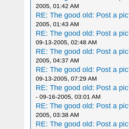
2005, 01:42 AM
RE: The good old: Post a pict
2005, 01:43 AM
RE: The good old: Post a pict
09-13-2005, 02:48 AM
RE: The good old: Post a pict
2005, 04:37 AM
RE: The good old: Post a pict
09-13-2005, 07:29 AM
RE: The good old: Post a pict
- 09-16-2005, 03:01 AM
RE: The good old: Post a pict
2005, 03:38 AM
RE: The good old: Post a pict