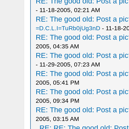
RE: The good old: Post a pict
- 11-18-2005, 02:21 AM
RE: The good old: Post a pict
=D.C.L.I=TuRb0jUg3nD
- 11-18-2
RE: The good old: Post a pict
2005, 04:35 AM
RE: The good old: Post a pict
- 11-29-2005, 07:23 AM
RE: The good old: Post a pict
2005, 05:41 PM
RE: The good old: Post a pict
2005, 09:34 PM
RE: The good old: Post a pict
2005, 03:15 AM
RE: RE: The good old: Post a