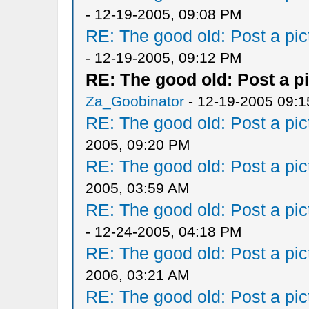
- 12-19-2005, 09:08 PM
RE: The good old: Post a pict
- 12-19-2005, 09:12 PM
RE: The good old: Post a pi
Za_Goobinator
- 12-19-2005 09:
RE: The good old: Post a pict
2005, 09:20 PM
RE: The good old: Post a pict
2005, 03:59 AM
RE: The good old: Post a pict
- 12-24-2005, 04:18 PM
RE: The good old: Post a pict
2006, 03:21 AM
RE: The good old: Post a pict