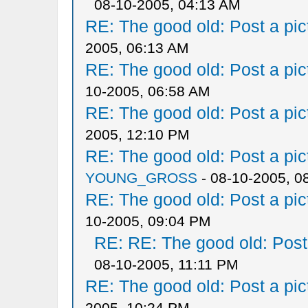
08-10-2005, 04:13 AM
RE: The good old: Post a pict
2005, 06:13 AM
RE: The good old: Post a pict
10-2005, 06:58 AM
RE: The good old: Post a pict
2005, 12:10 PM
RE: The good old: Post a pict
YOUNG_GROSS
- 08-10-2005, 0
RE: The good old: Post a pict
10-2005, 09:04 PM
RE: RE: The good old: Post a
08-10-2005, 11:11 PM
RE: The good old: Post a pict
2005, 10:24 PM