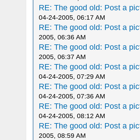
RE: The good old: Post a pict
04-24-2005, 06:17 AM
RE: The good old: Post a pict
2005, 06:36 AM
RE: The good old: Post a pict
2005, 06:37 AM
RE: The good old: Post a pict
04-24-2005, 07:29 AM
RE: The good old: Post a pict
04-24-2005, 07:36 AM
RE: The good old: Post a pict
04-24-2005, 08:12 AM
RE: The good old: Post a pict
2005, 08:59 AM