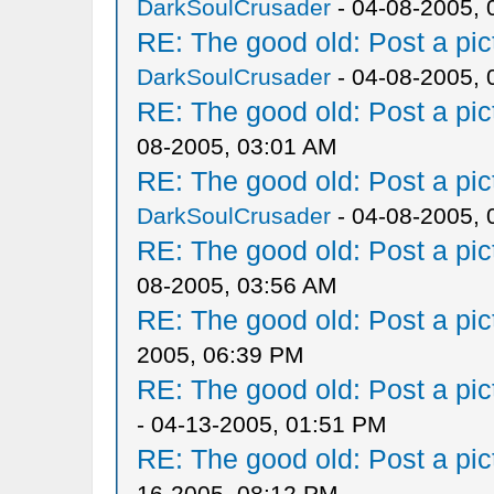
DarkSoulCrusader
- 04-08-2005, 
RE: The good old: Post a pict
DarkSoulCrusader
- 04-08-2005, 
RE: The good old: Post a pict
08-2005, 03:01 AM
RE: The good old: Post a pict
DarkSoulCrusader
- 04-08-2005, 
RE: The good old: Post a pict
08-2005, 03:56 AM
RE: The good old: Post a pict
2005, 06:39 PM
RE: The good old: Post a pict
- 04-13-2005, 01:51 PM
RE: The good old: Post a pict
16-2005, 08:12 PM