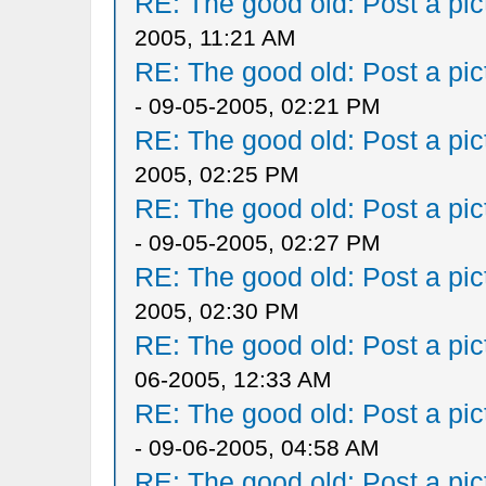
RE: The good old: Post a pict
2005, 11:21 AM
RE: The good old: Post a pict
- 09-05-2005, 02:21 PM
RE: The good old: Post a pict
2005, 02:25 PM
RE: The good old: Post a pict
- 09-05-2005, 02:27 PM
RE: The good old: Post a pict
2005, 02:30 PM
RE: The good old: Post a pict
06-2005, 12:33 AM
RE: The good old: Post a pict
- 09-06-2005, 04:58 AM
RE: The good old: Post a pict