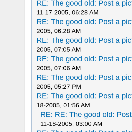
RE: The good old: Post a pict
11-17-2005, 06:28 AM
RE: The good old: Post a pict
2005, 06:28 AM
RE: The good old: Post a pict
2005, 07:05 AM
RE: The good old: Post a pict
2005, 07:06 AM
RE: The good old: Post a pict
2005, 05:27 PM
RE: The good old: Post a pict
18-2005, 01:56 AM
RE: RE: The good old: Post a
11-18-2005, 03:00 AM