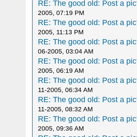
RE: The good old: Post a pict
2005, 07:19 PM
RE: The good old: Post a pict
2005, 11:13 PM
RE: The good old: Post a pict
06-2005, 03:04 AM
RE: The good old: Post a pict
2005, 06:19 AM
RE: The good old: Post a pict
11-2005, 06:34 AM
RE: The good old: Post a pict
11-2005, 08:32 AM
RE: The good old: Post a pict
2005, 09:36 AM