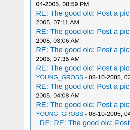
04-2005, 08:59 PM
RE: The good old: Post a pict
2005, 07:11 AM
RE: The good old: Post a pict
2005, 03:06 AM
RE: The good old: Post a pict
2005, 07:35 AM
RE: The good old: Post a pict
YOUNG_GROSS
- 08-10-2005, 0
RE: The good old: Post a pict
2005, 04:08 AM
RE: The good old: Post a pict
YOUNG_GROSS
- 08-10-2005, 0
RE: RE: The good old: Post a