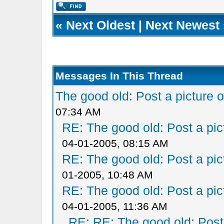
«
Next Oldest
|
Next Newest
Messages In This Thread
The good old: Post a picture o
07:34 AM
RE: The good old: Post a pict
04-01-2005, 08:15 AM
RE: The good old: Post a pict
01-2005, 10:48 AM
RE: The good old: Post a pict
04-01-2005, 11:36 AM
RE: RE: The good old: Post a