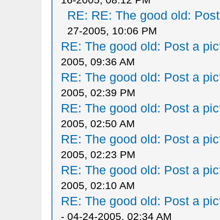
RE: RE: The good old: Post a
27-2005, 10:06 PM
RE: The good old: Post a pict
2005, 09:36 AM
RE: The good old: Post a pict
2005, 02:39 PM
RE: The good old: Post a pict
2005, 02:50 AM
RE: The good old: Post a pict
2005, 02:23 PM
RE: The good old: Post a pict
2005, 02:10 AM
RE: The good old: Post a pict
- 04-24-2005, 02:34 AM