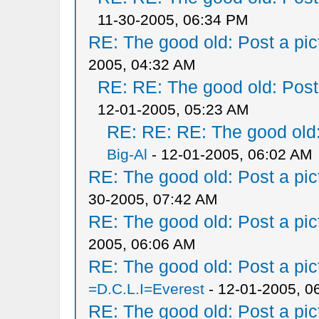
11-30-2005, 06:34 PM
RE: The good old: Post a pict
2005, 04:32 AM
RE: RE: The good old: Post a
12-01-2005, 05:23 AM
RE: RE: RE: The good old: 
Big-Al
- 12-01-2005, 06:02 AM
RE: The good old: Post a pict
30-2005, 07:42 AM
RE: The good old: Post a pict
2005, 06:06 AM
RE: The good old: Post a pict
=D.C.L.I=Everest
- 12-01-2005, 0
RE: The good old: Post a pict