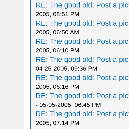
RE: The good old: Post a pict
2005, 08:51 PM
RE: The good old: Post a pict
2005, 06:50 AM
RE: The good old: Post a pict
2005, 06:10 PM
RE: The good old: Post a pict
04-25-2005, 09:36 PM
RE: The good old: Post a pict
2005, 06:16 PM
RE: The good old: Post a pict
- 05-05-2005, 06:45 PM
RE: The good old: Post a pict
2005, 07:14 PM