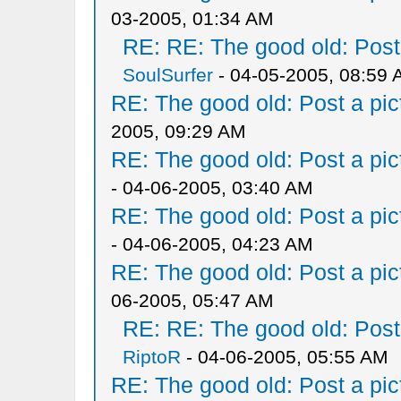
03-2005, 01:34 AM
RE: RE: The good old: Post a
SoulSurfer
- 04-05-2005, 08:59
RE: The good old: Post a pict
2005, 09:29 AM
RE: The good old: Post a pict
- 04-06-2005, 03:40 AM
RE: The good old: Post a pict
- 04-06-2005, 04:23 AM
RE: The good old: Post a pict
06-2005, 05:47 AM
RE: RE: The good old: Post a
RiptoR
- 04-06-2005, 05:55 AM
RE: The good old: Post a pict