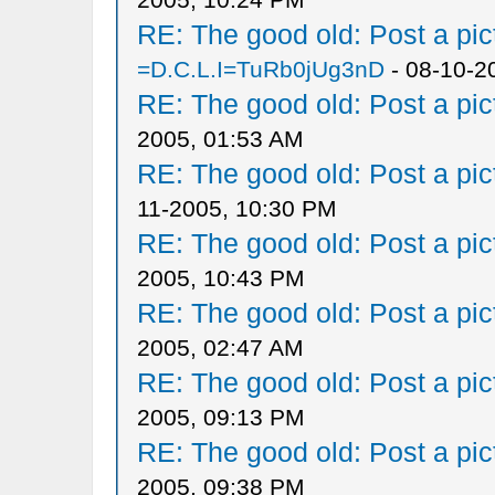
RE: The good old: Post a pict
=D.C.L.I=TuRb0jUg3nD
- 08-10-2
RE: The good old: Post a pict
2005, 01:53 AM
RE: The good old: Post a pict
11-2005, 10:30 PM
RE: The good old: Post a pict
2005, 10:43 PM
RE: The good old: Post a pict
2005, 02:47 AM
RE: The good old: Post a pict
2005, 09:13 PM
RE: The good old: Post a pict
2005, 09:38 PM