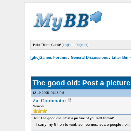
Hello There, Guest! (
Login
—
Register
)
[ghc]Games Forums
/
General Discussions
/
Litter Bin
The good old: Post a picture
12-19-2005, 09:15 PM
Za_Goobinator
Member
RE: The good old: Post a picture of yourself thread!
I carry my 9 Iron to work sometimes, scare people :rofl: