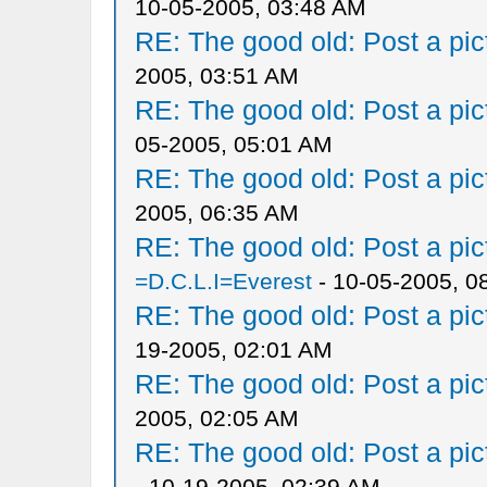
10-05-2005, 03:48 AM
RE: The good old: Post a pict
2005, 03:51 AM
RE: The good old: Post a pict
05-2005, 05:01 AM
RE: The good old: Post a pict
2005, 06:35 AM
RE: The good old: Post a pict
=D.C.L.I=Everest
- 10-05-2005, 0
RE: The good old: Post a pict
19-2005, 02:01 AM
RE: The good old: Post a pict
2005, 02:05 AM
RE: The good old: Post a pict
- 10-19-2005, 02:39 AM