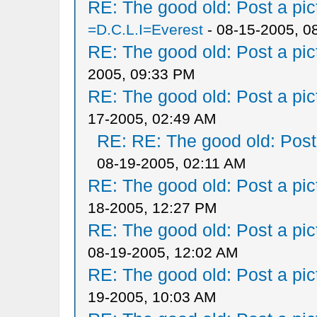
RE: The good old: Post a pict
=D.C.L.I=Everest
- 08-15-2005, 0
RE: The good old: Post a pict
2005, 09:33 PM
RE: The good old: Post a pict
17-2005, 02:49 AM
RE: RE: The good old: Post a
08-19-2005, 02:11 AM
RE: The good old: Post a pict
18-2005, 12:27 PM
RE: The good old: Post a pict
08-19-2005, 12:02 AM
RE: The good old: Post a pict
19-2005, 10:03 AM