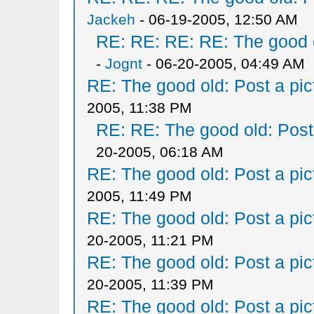
Jackeh
- 06-19-2005, 12:50 AM
RE: RE: RE: RE: The good ol
-
Jognt
- 06-20-2005, 04:49 AM
RE: The good old: Post a pict
2005, 11:38 PM
RE: RE: The good old: Post a
20-2005, 06:18 AM
RE: The good old: Post a pict
2005, 11:49 PM
RE: The good old: Post a pict
20-2005, 11:21 PM
RE: The good old: Post a pict
20-2005, 11:39 PM
RE: The good old: Post a pict