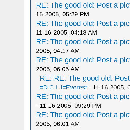
RE: The good old: Post a pict
15-2005, 05:29 PM
RE: The good old: Post a pict
11-16-2005, 04:13 AM
RE: The good old: Post a pict
2005, 04:17 AM
RE: The good old: Post a pict
2005, 06:05 AM
RE: RE: The good old: Post a
=D.C.L.I=Everest
- 11-16-2005, 
RE: The good old: Post a pict
- 11-16-2005, 09:29 PM
RE: The good old: Post a pict
2005, 06:01 AM