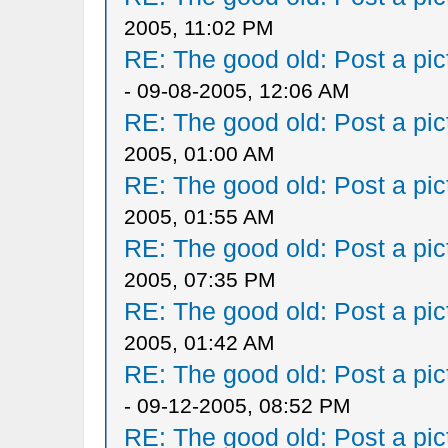
2005, 11:02 PM
RE: The good old: Post a pict
- 09-08-2005, 12:06 AM
RE: The good old: Post a pict
2005, 01:00 AM
RE: The good old: Post a pict
2005, 01:55 AM
RE: The good old: Post a pict
2005, 07:35 PM
RE: The good old: Post a pict
2005, 01:42 AM
RE: The good old: Post a pict
- 09-12-2005, 08:52 PM
RE: The good old: Post a pict