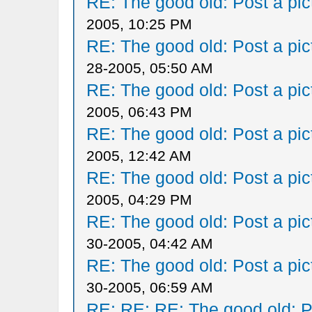
RE: The good old: Post a pict
2005, 10:25 PM
RE: The good old: Post a pict
28-2005, 05:50 AM
RE: The good old: Post a pict
2005, 06:43 PM
RE: The good old: Post a pict
2005, 12:42 AM
RE: The good old: Post a pict
2005, 04:29 PM
RE: The good old: Post a pict
30-2005, 04:42 AM
RE: The good old: Post a pict
30-2005, 06:59 AM
RE: RE: RE: The good old: Po