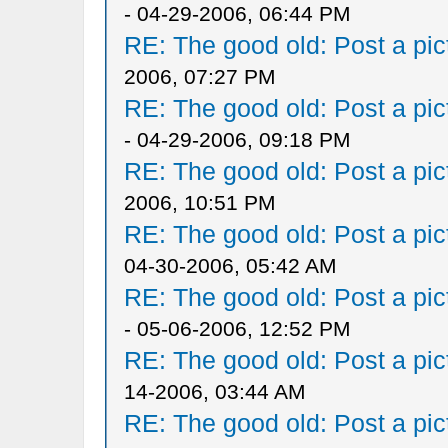
- 04-29-2006, 06:44 PM
RE: The good old: Post a pict
2006, 07:27 PM
RE: The good old: Post a pict
- 04-29-2006, 09:18 PM
RE: The good old: Post a pict
2006, 10:51 PM
RE: The good old: Post a pict
04-30-2006, 05:42 AM
RE: The good old: Post a pict
- 05-06-2006, 12:52 PM
RE: The good old: Post a pict
14-2006, 03:44 AM
RE: The good old: Post a pict