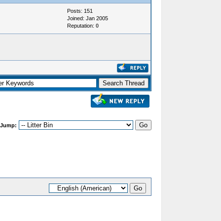
Posts: 151
Joined: Jan 2005
Reputation:
0
 Jump: