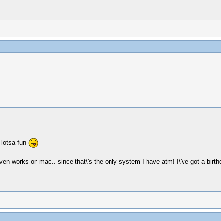
n lotsa fun
ven works on mac.. since that\'s the only system I have atm! I\'ve got a birth