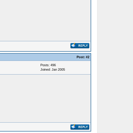
Post:
#2
Posts: 496
Joined: Jan 2005