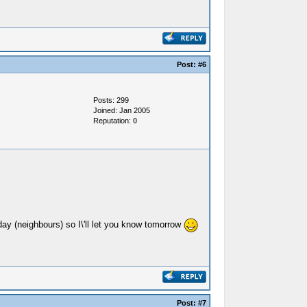
Post:
#6
Posts: 299
Joined: Jan 2005
Reputation:
0
day (neighbours) so I\'ll let you know tomorrow
Post:
#7