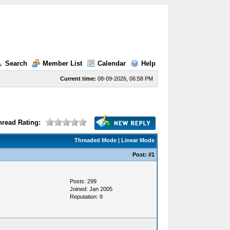
Search
Member List
Calendar
Help
Current time:
08-09-2026, 06:58 PM
hread Rating:
Threaded Mode
|
Linear Mode
Post:
#1
Posts: 299
Joined: Jan 2005
Reputation:
0