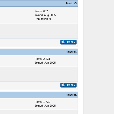
Post:
#3
Posts: 657
Joined: Aug 2005
Reputation:
0
Post:
#4
Posts: 2,231
Joined: Jan 2005
Post:
#5
Posts: 1,739
Joined: Jan 2005