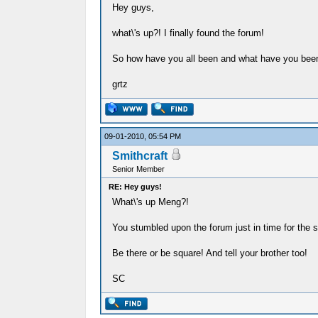
Hey guys,
what\'s up?! I finally found the forum!
So how have you all been and what have you been
grtz
09-01-2010, 05:54 PM
Smithcraft
Senior Member
RE: Hey guys!
What\'s up Meng?!
You stumbled upon the forum just in time for the 
Be there or be square! And tell your brother too!
SC