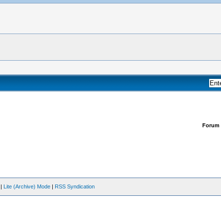
Forum
|
Lite (Archive) Mode
|
RSS Syndication