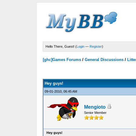
Hello There, Guest! (
Login
—
Register
)
[ghc]Games Forums
/
General Discussions
/
Litte
Votes - 0 Average
Hey guys!
09-01-2010, 06:45 AM
Mengioto
Senior Member
Hey guys!