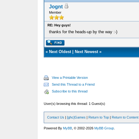
Jognt
Member
RE: Hey guys!
thanks for the heads-up by the way :-)
«
Next Oldest
|
Next Newest
»
View a Printable Version
Send this Thread to a Friend
Subscribe to this thread
User(s) browsing this thread: 1 Guest(s)
Contact Us
|
[ghc]Games
|
Return to Top
|
Return to Content
Powered By
MyBB
, © 2002-2026
MyBB Group
.