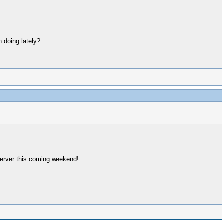
 doing lately?
server this coming weekend!