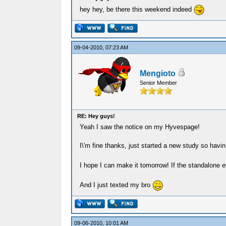
hey hey, be there this weekend indeed
09-04-2010, 07:23 AM
Mengioto
Senior Member
RE: Hey guys!
Yeah I saw the notice on my Hyvespage!
I\'m fine thanks, just started a new study so havi
I hope I can make it tomorrow! If the standalone e
And I just texted my bro
09-06-2010, 10:01 AM