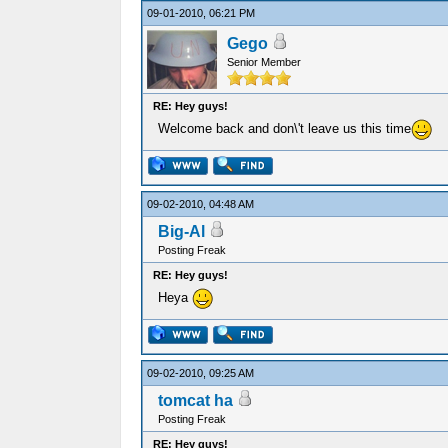
09-01-2010, 06:21 PM
Gego
Senior Member
RE: Hey guys!
Welcome back and don\'t leave us this time
09-02-2010, 04:48 AM
Big-Al
Posting Freak
RE: Hey guys!
Heya
09-02-2010, 09:25 AM
tomcat ha
Posting Freak
RE: Hey guys!