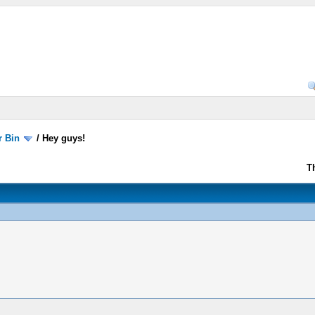
r Bin
/
Hey guys!
T