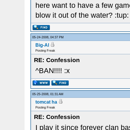
here want to have a few games
blow it out of the water? :tup:
05-24-2008, 04:37 PM
Big-Al
Posting Freak
RE: Confession
^BAN!!!! :x
05-25-2008, 01:31 AM
tomcat ha
Posting Freak
RE: Confession
I play it since forever clan b