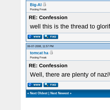
Big-Al
Posting Freak
RE: Confession
well this is the thread to glo
06-07-2008, 11:57 PM
tomcat ha
Posting Freak
RE: Confession
Well, there are plenty of nazi\
«
Next Oldest
|
Next Newest
»