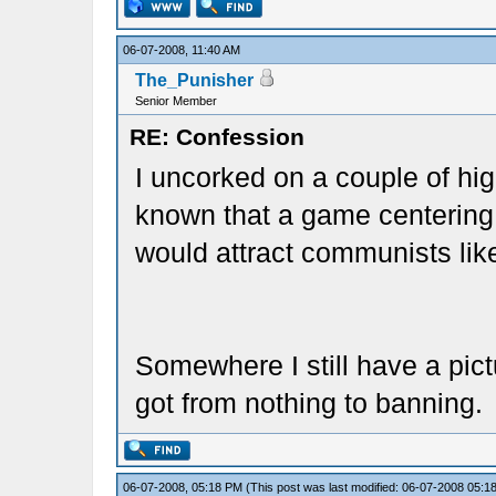
06-07-2008, 11:40 AM
The_Punisher
Senior Member
RE: Confession
I uncorked on a couple of hi
known that a game centering 
would attract communists lik
Somewhere I still have a pict
got from nothing to banning.
06-07-2008, 05:18 PM
(This post was last modified: 06-07-2008 05: