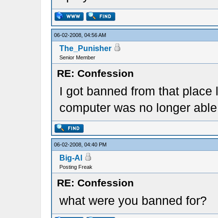
06-02-2008, 04:56 AM
The_Punisher
Senior Member
RE: Confession
I got banned from that place 
computer was no longer able t
06-02-2008, 04:40 PM
Big-Al
Posting Freak
RE: Confession
what were you banned for?