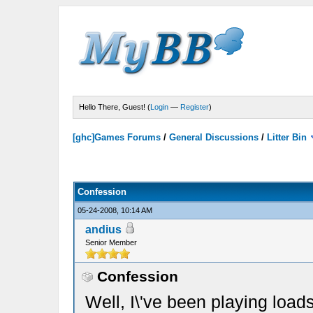
Hello There, Guest! (
Login
—
Register
)
[ghc]Games Forums
/
General Discussions
/
Litter Bin
Confession
05-24-2008, 10:14 AM
andius
Senior Member
Confession
Well, I\'ve been playing load