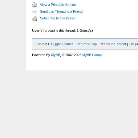
View a Printable Version
Send this Thread to a Friend
Subscribe to this thread
User(s) browsing this thread: 1 Guest(s)
Contact Us
|
[ghc]Games
|
Return to Top
|
Return to Content
|
Lite 
Powered By
MyBB
, © 2002-2026
MyBB Group
.