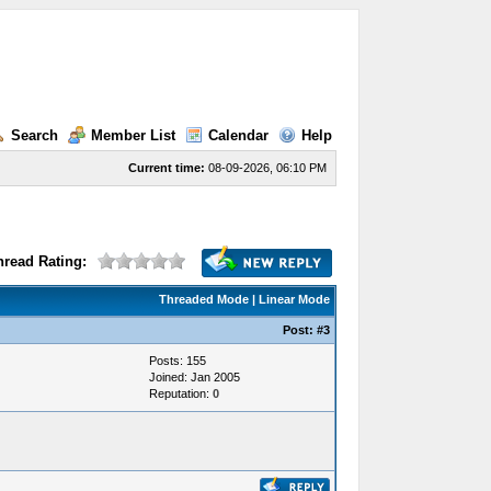
Search
Member List
Calendar
Help
Current time:
08-09-2026, 06:10 PM
hread Rating:
Threaded Mode
|
Linear Mode
Post:
#3
Posts: 155
Joined: Jan 2005
Reputation:
0