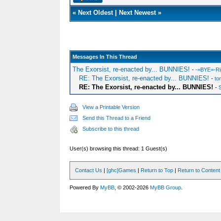
«
Next Oldest
|
Next Newest
»
Messages In This Thread
The Exorsist, re-enacted by... BUNNIES!
-
-=BYE=-Ri
RE: The Exorsist, re-enacted by... BUNNIES!
-
to
RE: The Exorsist, re-enacted by... BUNNIES!
-
View a Printable Version
Send this Thread to a Friend
Subscribe to this thread
User(s) browsing this thread: 1 Guest(s)
Contact Us
|
[ghc]Games
|
Return to Top
|
Return to Content
Powered By
MyBB
, © 2002-2026
MyBB Group
.