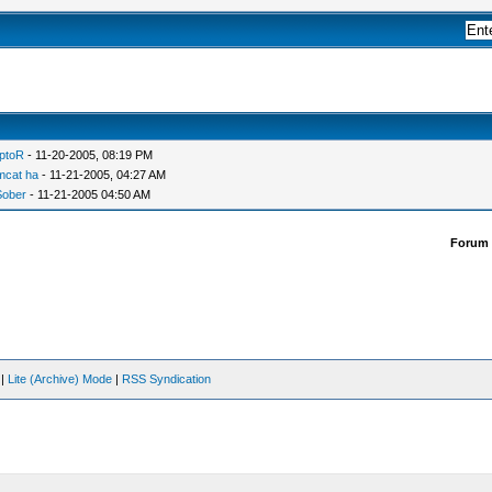
ptoR
- 11-20-2005, 08:19 PM
mcat ha
- 11-21-2005, 04:27 AM
Sober
- 11-21-2005 04:50 AM
Forum
|
Lite (Archive) Mode
|
RSS Syndication