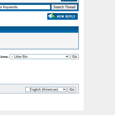
 Jump: