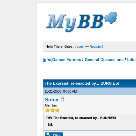
Hello There, Guest! (
Login
—
Register
)
[ghc]Games Forums
/
General Discussions
/
Litte
Votes - 0 Average
The Exorsist, re-enacted by... BUNNIES!
11-21-2005, 04:50 AM
Sober
Member
RE: The Exorsist, re-enacted by... BUNNIES!
lol.