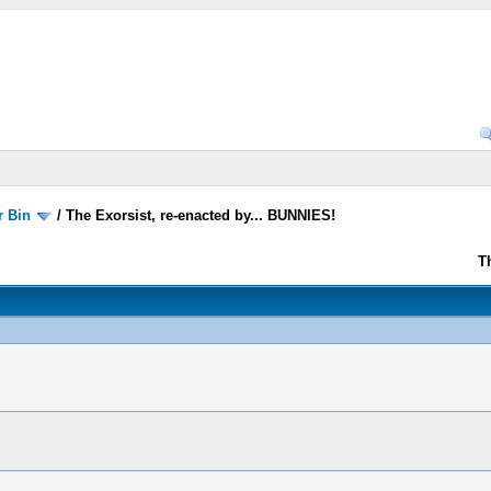
r Bin
/
The Exorsist, re-enacted by... BUNNIES!
T