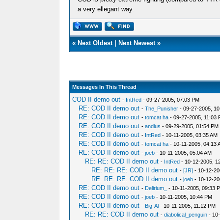
a very ellegant way.
«
Next Oldest
|
Next Newest
»
Messages In This Thread
COD II demo out
-
IntRed
- 09-27-2005, 07:03 PM
RE: COD II demo out
-
The_Punisher
- 09-27-2005, 1
RE: COD II demo out
-
tomcat ha
- 09-27-2005, 11:03
RE: COD II demo out
-
andius
- 09-29-2005, 01:54 PM
RE: COD II demo out
-
IntRed
- 10-11-2005, 03:35 AM
RE: COD II demo out
-
tomcat ha
- 10-11-2005, 04:13
RE: COD II demo out
-
joeb
- 10-11-2005, 05:04 AM
RE: RE: COD II demo out
-
IntRed
- 10-12-2005, 1
RE: RE: RE: COD II demo out
-
[JR]
- 10-12-20
RE: RE: RE: COD II demo out
-
joeb
- 10-12-20
RE: COD II demo out
-
Delirium_
- 10-11-2005, 09:33 
RE: COD II demo out
-
joeb
- 10-11-2005, 10:44 PM
RE: COD II demo out
-
Big-Al
- 10-11-2005, 11:12 PM
RE: RE: COD II demo out
-
diabolical_penguin
- 10