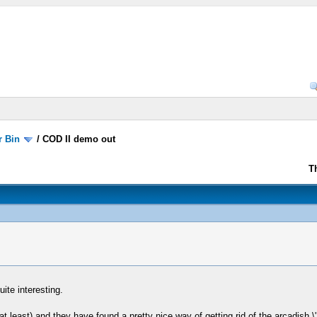
r Bin
/
COD II demo out
T
ite interesting.
 least) and they have found a pretty nice way of getting rid of the arcadish 