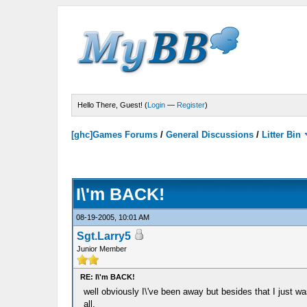
Hello There, Guest! (
Login
—
Register
)
[ghc]Games Forums
/
General Discussions
/
Litter Bin
I\'m BACK!
08-19-2005, 10:01 AM
Sgt.Larry5
Junior Member
RE: I\'m BACK!
well obviously I\'ve been away but besides that I just wa
all.