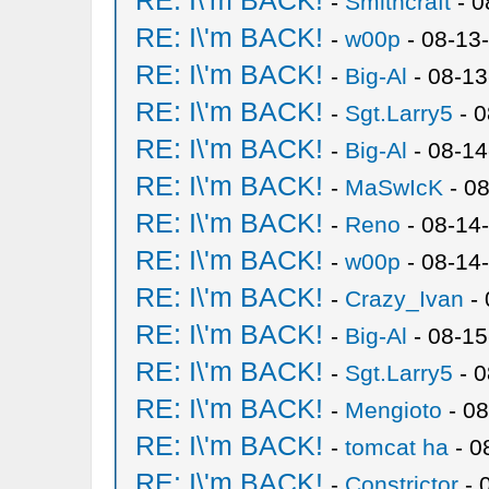
RE: I\'m BACK!
-
Smithcraft
- 0
RE: I\'m BACK!
-
w00p
- 08-13
RE: I\'m BACK!
-
Big-Al
- 08-13
RE: I\'m BACK!
-
Sgt.Larry5
- 0
RE: I\'m BACK!
-
Big-Al
- 08-14
RE: I\'m BACK!
-
MaSwIcK
- 08
RE: I\'m BACK!
-
Reno
- 08-14
RE: I\'m BACK!
-
w00p
- 08-14
RE: I\'m BACK!
-
Crazy_Ivan
- 
RE: I\'m BACK!
-
Big-Al
- 08-15
RE: I\'m BACK!
-
Sgt.Larry5
- 0
RE: I\'m BACK!
-
Mengioto
- 08
RE: I\'m BACK!
-
tomcat ha
- 0
RE: I\'m BACK!
-
Constrictor
- 