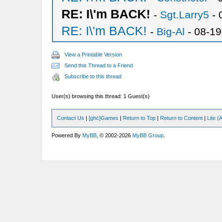
RE: I\'m BACK!
-
Sgt.Larry5
- 
RE: I\'m BACK!
-
Big-Al
- 08-19
View a Printable Version
Send this Thread to a Friend
Subscribe to this thread
User(s) browsing this thread: 1 Guest(s)
Contact Us
|
[ghc]Games
|
Return to Top
|
Return to Content
|
Lite 
Powered By
MyBB
, © 2002-2026
MyBB Group
.