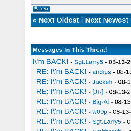
«
Next Oldest
|
Next Newest
Messages In This Thread
I\'m BACK!
-
Sgt.Larry5
- 08-13-2
RE: I\'m BACK!
-
andius
- 08-1
RE: I\'m BACK!
-
Jackeh
- 08-1
RE: I\'m BACK!
-
[JR]
- 08-13-
RE: I\'m BACK!
-
Big-Al
- 08-13
RE: I\'m BACK!
-
w00p
- 08-13
RE: I\'m BACK!
-
Sgt.Larry5
- 0