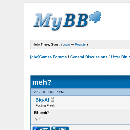
Hello There, Guest! (
Login
—
Register
)
[ghc]Games Forums
/
General Discussions
/
Litter Bin
meh?
12-12-2010, 07:37 PM
Big-Al
Posting Freak
RE: meh?
yes