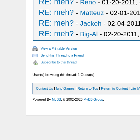
RE: meh?
-
Reno
- 01-20-2011,
RE: meh?
-
Matteuz
- 02-01-201
RE: meh?
-
Jackeh
- 02-04-201
RE: meh?
-
Big-Al
- 02-20-2011
View a Printable Version
Send this Thread to a Friend
Subscribe to this thread
User(s) browsing this thread: 1 Guest(s)
Contact Us
|
[ghc]Games
|
Return to Top
|
Return to Content
|
Lite 
Powered By
MyBB
, © 2002-2026
MyBB Group
.