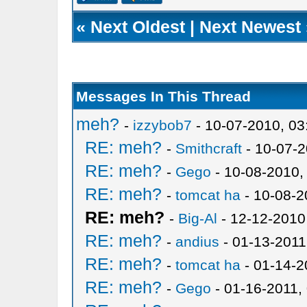
«
Next Oldest
|
Next Newest
Messages In This Thread
meh?
-
izzybob7
- 10-07-2010, 0
RE: meh?
-
Smithcraft
- 10-07-2
RE: meh?
-
Gego
- 10-08-2010,
RE: meh?
-
tomcat ha
- 10-08-2
RE: meh?
-
Big-Al
- 12-12-2010
RE: meh?
-
andius
- 01-13-2011
RE: meh?
-
tomcat ha
- 01-14-2
RE: meh?
-
Gego
- 01-16-2011,