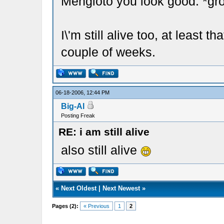
Mengioto you look good. *gr
I\'m still alive too, at least th
couple of weeks.
06-18-2006, 12:44 PM
Big-Al
Posting Freak
RE: i am still alive
also still alive
«
Next Oldest
|
Next Newest
»
Pages (2):
« Previous
1
2