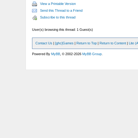
View a Printable Version
Send this Thread to a Friend
Subscribe to this thread
User(s) browsing this thread: 1 Guest(s)
Contact Us
|
[ghc]Games
|
Return to Top
|
Return to Content
|
Lite 
Powered By
MyBB
, © 2002-2026
MyBB Group
.