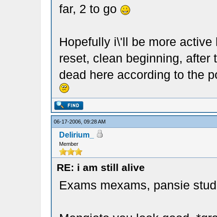
far, 2 to go
Hopefully i\'ll be more active
reset, clean beginning, after
dead here according to the p
06-17-2006, 09:28 AM
Delirium_
Member
RE: i am still alive
Exams mexams, pansie stud