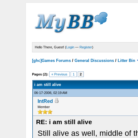
Hello There, Guest! (
Login
—
Register
)
[ghc]Games Forums
/
General Discussions
/
Litter Bin
Pages (2):
« Previous
1
2
i am still alive
06-17-2006, 02:19 AM
IntRed
Member
RE: i am still alive
Still alive as well, middle of 