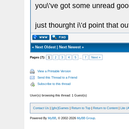
you\'ve got some unread goo
just thourght i\'d point that o
«
Next Oldest
|
Next Newest
»
Pages (7):
1
2
3
4
5
...
7
Next »
View a Printable Version
Send this Thread to a Friend
Subscribe to this thread
User(s) browsing this thread: 1 Guest(s)
Contact Us
|
[ghc]Games
|
Return to Top
|
Return to Content
|
Lite 
Powered By
MyBB
, © 2002-2026
MyBB Group
.