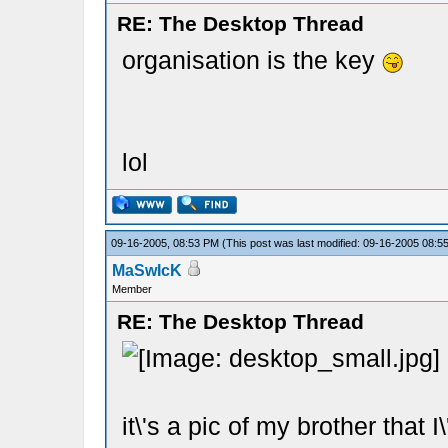
RE: The Desktop Thread
organisation is the key
lol
09-16-2005, 08:53 PM
(This post was last modified: 09-16-2005 08:
MaSwIcK
Member
RE: The Desktop Thread
it\'s a pic of my brother that 