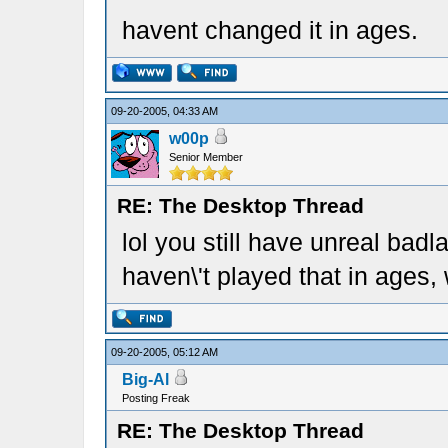
havent changed it in ages.
09-20-2005, 04:33 AM
w00p
Senior Member
RE: The Desktop Thread
lol you still have unreal bad
haven\'t played that in ages,
09-20-2005, 05:12 AM
Big-Al
Posting Freak
RE: The Desktop Thread