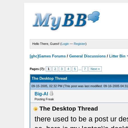
Hello There, Guest! (
Login
—
Register
)
[ghc]Games Forums
/
General Discussions
/
Litter Bin
Pages (7):
1
2
3
4
5
...
7
Next »
The Desktop Thread
09-15-2005, 02:32 PM
(This post was last modified: 09-16-2005 04:
Big-Al
Posting Freak
The Desktop Thread
there used to be a post ur des