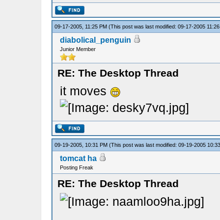
09-17-2005, 11:25 PM
(This post was last modified: 09-17-2005 11:
diabolical_penguin
Junior Member
RE: The Desktop Thread
it moves
09-19-2005, 10:31 PM
(This post was last modified: 09-19-2005 10:
tomcat ha
Posting Freak
RE: The Desktop Thread