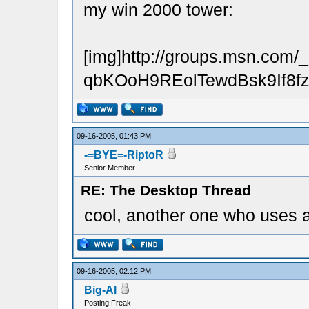
my win 2000 tower:
[img]http://groups.msn.
qbKOoH9REolTewdBsk9If8fzH
09-16-2005, 01:43 PM
-=BYE=-RiptoR
Senior Member
RE: The Desktop Thread
cool, another one who uses a
09-16-2005, 02:12 PM
Big-Al
Posting Freak