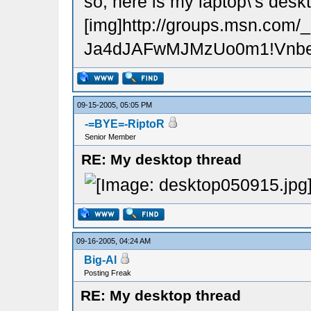
so, here is my laptop\'s desk
[img]http://groups.msn.
Ja4dJAFwMJMzUo0m1!VnbeZy
09-15-2005, 05:05 PM
-=BYE=-RiptoR
Senior Member
RE: My desktop thread
09-16-2005, 04:24 AM
Big-Al
Posting Freak
RE: My desktop thread