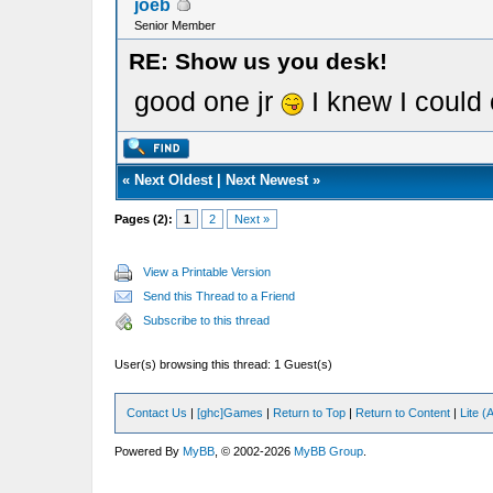
joeb
Senior Member
RE: Show us you desk!
good one jr
I knew I could
«
Next Oldest
|
Next Newest
»
Pages (2):
1
2
Next »
View a Printable Version
Send this Thread to a Friend
Subscribe to this thread
User(s) browsing this thread: 1 Guest(s)
Contact Us
|
[ghc]Games
|
Return to Top
|
Return to Content
|
Lite 
Powered By
MyBB
, © 2002-2026
MyBB Group
.