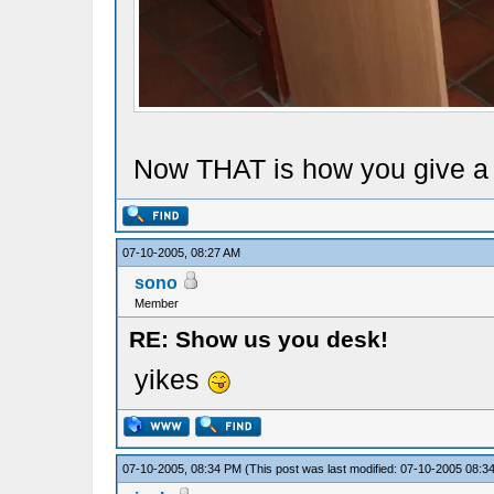
Now THAT is how you give a s
07-10-2005, 08:27 AM
sono
Member
RE: Show us you desk!
yikes
07-10-2005, 08:34 PM
(This post was last modified: 07-10-2005 08: