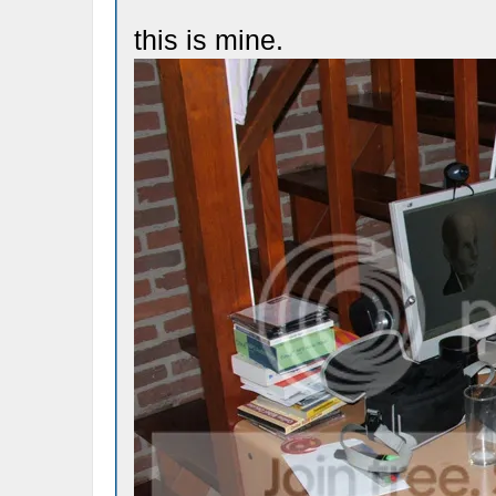
this is mine.