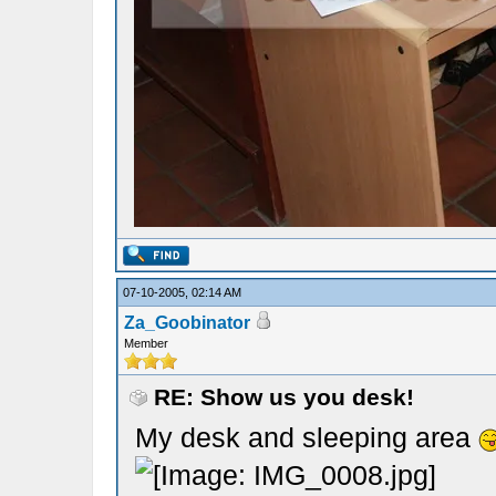
07-10-2005, 02:14 AM
Za_Goobinator
Member
RE: Show us you desk!
My desk and sleeping area