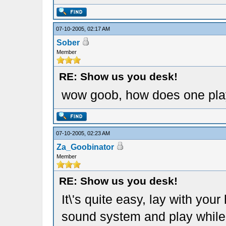
07-10-2005, 02:17 AM
Sober
Member
RE: Show us you desk!
wow goob, how does one play l
07-10-2005, 02:23 AM
Za_Goobinator
Member
RE: Show us you desk!
It\'s quite easy, lay with you
sound system and play while