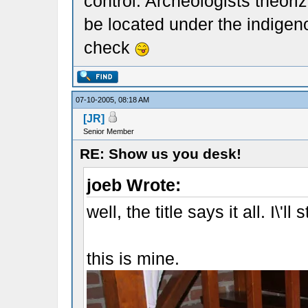
control. Archeologists theorize
be located under the indigeno
check
07-10-2005, 08:18 AM
[JR]
Senior Member
RE: Show us you desk!
joeb Wrote:
well, the title says it all. I\'ll s
this is mine.