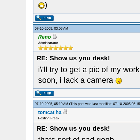
)
07-10-2005, 03:08 AM
Reno
Administrator
RE: Show us you desk!
i\'ll try to get a pic of my w
soon, i lack a camera
07-10-2005, 05:10 AM
(This post was last modified: 07-10-2005 05:
tomcat ha
Posting Freak
RE: Show us you desk!
thats sort of sad goob.