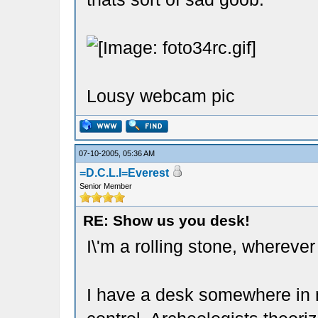
Lousy webcam pic
07-10-2005, 05:36 AM
=D.C.L.I=Everest
Senior Member
RE: Show us you desk!
I\'m a rolling stone, wherever
I have a desk somewhere in m