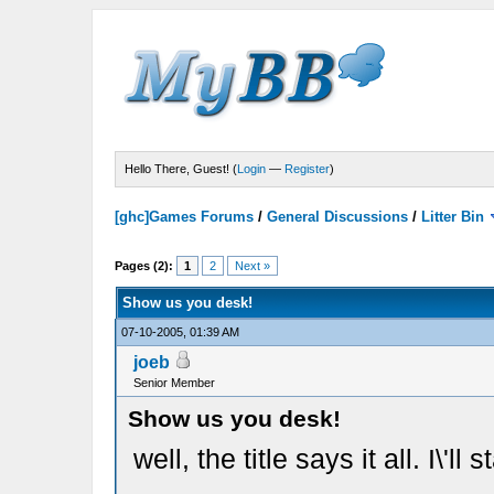
Hello There, Guest! (
Login
—
Register
)
[ghc]Games Forums
/
General Discussions
/
Litter Bin
Pages (2):
1
2
Next »
Show us you desk!
07-10-2005, 01:39 AM
joeb
Senior Member
Show us you desk!
well, the title says it all. I\'ll st