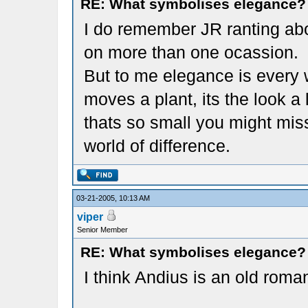
RE: What symbolises elegance?
I do remember JR ranting abo
on more than one ocassion.
But to me elegance is every w
moves a plant, its the look a 
thats so small you might mis
world of difference.
03-21-2005, 10:13 AM
viper
Senior Member
RE: What symbolises elegance?
I think Andius is an old roma