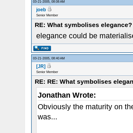
03-21-2005, 08:08 AM
joeb
Senior Member
RE: What symbolises elegance?
elegance could be materialise
03-21-2005, 08:40 AM
[JR]
Senior Member
RE: RE: What symbolises elega
Jonathan Wrote:
Obviously the maturity on the
was...