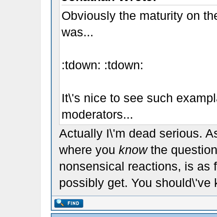
Obviously the maturity on the
was...
:tdown: :tdown:
It\'s nice to see such examp
moderators...
Actually I\'m dead serious. 
where you
know
the question
nonsensical reactions, is as
possibly get. You should\'ve 