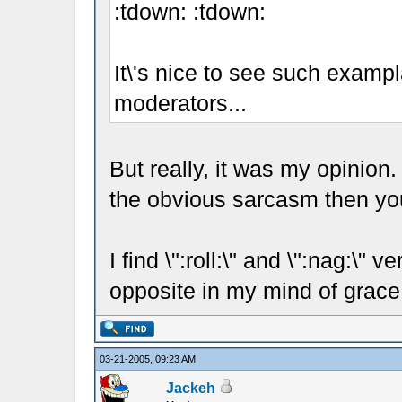
:tdown: :tdown:
It\'s nice to see such examp
moderators...
But really, it was my opinion.
the obvious sarcasm then you
I find \":roll:\" and \":nag:\"
opposite in my mind of grace
03-21-2005, 09:23 AM
Jackeh