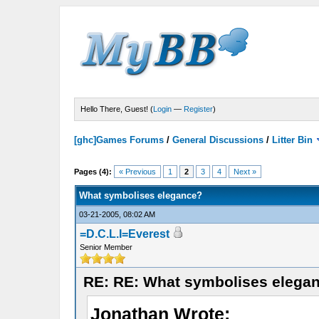
Hello There, Guest! (
Login
—
Register
)
[ghc]Games Forums
/
General Discussions
/
Litter Bin
Pages (4):
« Previous
1
2
3
4
Next »
What symbolises elegance?
03-21-2005, 08:02 AM
=D.C.L.I=Everest
Senior Member
RE: RE: What symbolises elega
Jonathan Wrote: