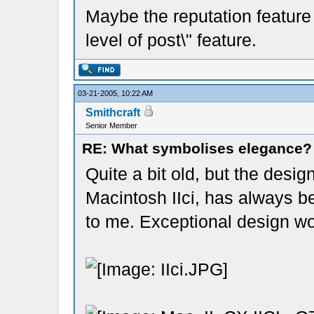
Maybe the reputation feature 
level of post\" feature.
03-21-2005, 10:22 AM
Smithcraft
Senior Member
RE: What symbolises elegance?
Quite a bit old, but the desig
Macintosh IIci, has always b
to me. Exceptional design wo