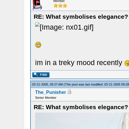
Member
RE: What symbolises elegance?
im in a treky mood recently
03-21-2005, 09:27 AM
(This post was last modified: 03-21-2005 09:
The_Punisher
Senior Member
RE: What symbolises elegance?