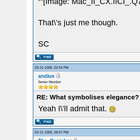
That\'s just me though.
SC
03-21-2005, 02:54 PM
andius
Senior Member
RE: What symbolises elegance?
Yeah I\'ll admit that.
03-21-2005, 08:07 PM