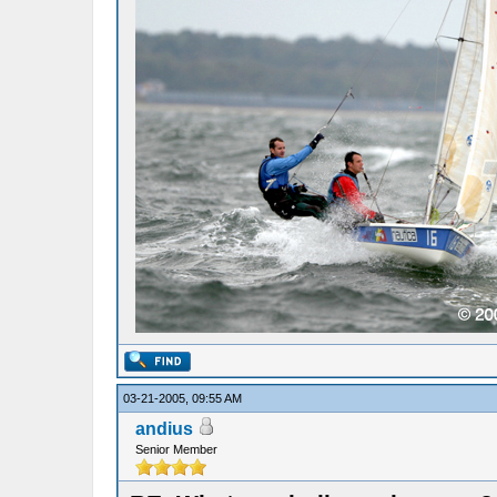
03-21-2005, 09:55 AM
andius
Senior Member