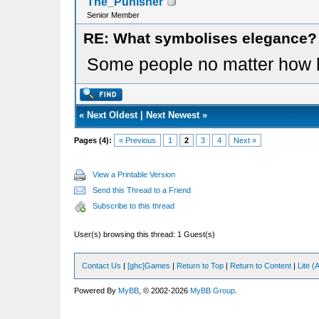
The_Punisher
Senior Member
RE: What symbolises elegance?
Some people no matter how har
«
Next Oldest
|
Next Newest
»
Pages (4):
« Previous
1
2
3
4
Next »
View a Printable Version
Send this Thread to a Friend
Subscribe to this thread
User(s) browsing this thread: 1 Guest(s)
Contact Us
|
[ghc]Games
|
Return to Top
|
Return to Content
|
Lite 
Powered By
MyBB
, © 2002-2026
MyBB Group
.