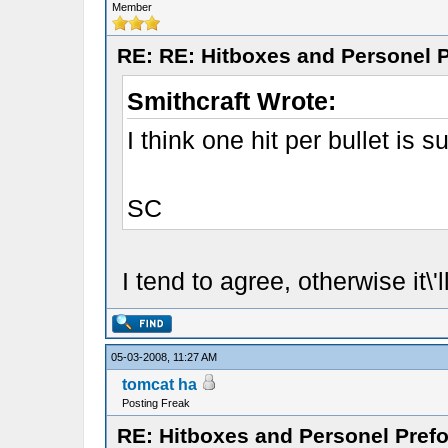
Member
RE: RE: Hitboxes and Personel P
Smithcraft Wrote:
I think one hit per bullet is su
SC
I tend to agree, otherwise it\
05-03-2008, 11:27 AM
tomcat ha
Posting Freak
RE: Hitboxes and Personel Prefo