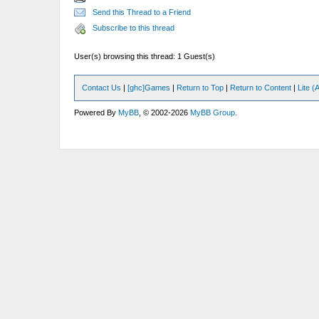
Send this Thread to a Friend
Subscribe to this thread
User(s) browsing this thread: 1 Guest(s)
Contact Us
|
[ghc]Games
|
Return to Top
|
Return to Content
|
Lite 
Powered By
MyBB
, © 2002-2026
MyBB Group
.