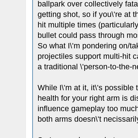
ballpark over collectively fat
getting shot, so if you\'re at
hit multiple times (particular
bullet could pass through mos
So what I\'m pondering on/tak
projectiles support multi-hit 
a traditional \'person-to-the-n
While I\'m at it, it\'s possible
health for your right arm is di
influence gameplay too much 
both arms doesn\'t necissarily