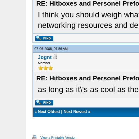
RE: Hitboxes and Personel Prefo
I think you should weigh what
networking resources and d
07-06-2008, 07:56 AM
Jognt
Member
RE: Hitboxes and Personel Prefo
as long as it\'s as cool as the 
«
Next Oldest
|
Next Newest
»
View a Printable Version