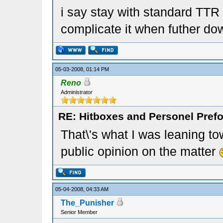
i say stay with standard TTR
complicate it when futher do
05-03-2008, 01:14 PM
Reno
Administrator
RE: Hitboxes and Personel Prefo
That\'s what I was leaning tow
public opinion on the matter
05-04-2008, 04:33 AM
The_Punisher
Senior Member