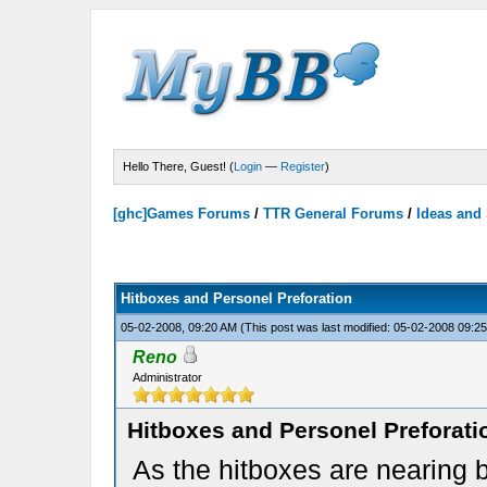
Hello There, Guest! (
Login
—
Register
)
[ghc]Games Forums
/
TTR General Forums
/
Ideas and
Hitboxes and Personel Preforation
05-02-2008, 09:20 AM
(This post was last modified: 05-02-2008 09:
Reno
Administrator
Hitboxes and Personel Preforati
As the hitboxes are nearing 