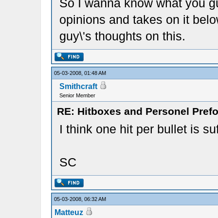
So I wanna know what you guy
opinions and takes on it belo
guy\'s thoughts on this.
05-03-2008, 01:48 AM
Smithcraft
Senior Member
RE: Hitboxes and Personel Prefo
I think one hit per bullet is suf
SC
05-03-2008, 06:32 AM
Matteuz