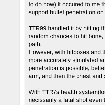
to do now) it occured to me th
support bullet penetration on
TTR99 handled it by hitting t
random chances to hit bone, a
path.
However, with hitboxes and t
more accurately simulated and
penetration is possible, bett
arm, and then the chest and 
With TTR\'s health system(loca
necissarily a fatal shot eve