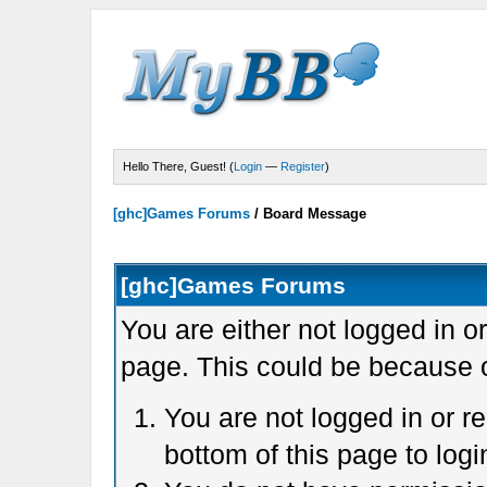
Hello There, Guest! (
Login
—
Register
)
[ghc]Games Forums
/
Board Message
[ghc]Games Forums
You are either not logged in o
page. This could be because o
You are not logged in or r
bottom of this page to logi