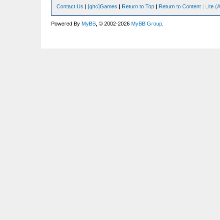
Contact Us
|
[ghc]Games
|
Return to Top
|
Return to Content
|
Lite 
Powered By
MyBB
, © 2002-2026
MyBB Group
.