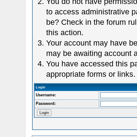
You do not have permission
to access administrative p
be? Check in the forum rul
this action.
Your account may have been
may be awaiting account a
You have accessed this pag
appropriate forms or links.
Login
Username:
Password: