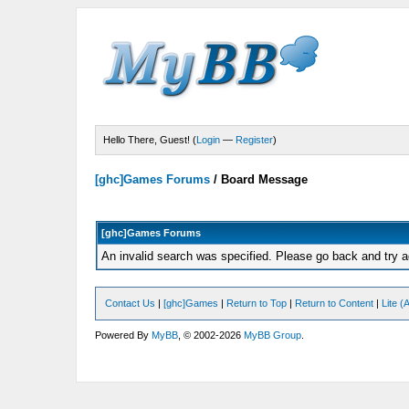
Hello There, Guest! (
Login
—
Register
)
[ghc]Games Forums
/
Board Message
[ghc]Games Forums
An invalid search was specified. Please go back and try a
Contact Us
|
[ghc]Games
|
Return to Top
|
Return to Content
|
Lite 
Powered By
MyBB
, © 2002-2026
MyBB Group
.