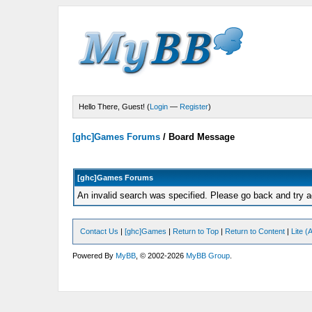
Hello There, Guest! (
Login
—
Register
)
[ghc]Games Forums
/
Board Message
[ghc]Games Forums
An invalid search was specified. Please go back and try a
Contact Us
|
[ghc]Games
|
Return to Top
|
Return to Content
|
Lite 
Powered By
MyBB
, © 2002-2026
MyBB Group
.