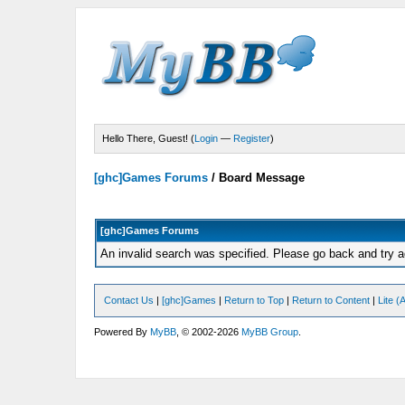
Hello There, Guest! (
Login
—
Register
)
[ghc]Games Forums
/
Board Message
[ghc]Games Forums
An invalid search was specified. Please go back and try a
Contact Us
|
[ghc]Games
|
Return to Top
|
Return to Content
|
Lite 
Powered By
MyBB
, © 2002-2026
MyBB Group
.