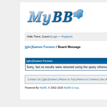
Hello There, Guest! (
Login
—
Register
)
[ghc]Games Forums
/
Board Message
[ghc]Games Forums
Sorry, but no results were returned using the query inform
Contact Us
|
[ghc]Games
|
Return to Top
|
Return to Content
|
Lite 
Powered By
MyBB
, © 2002-2026
MyBB Group
.