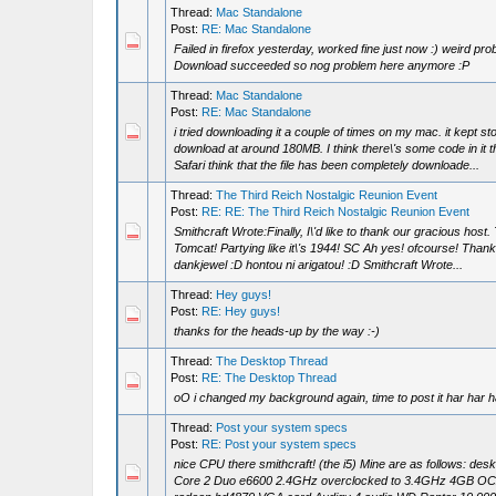
Thread:
Mac Standalone
Post:
RE: Mac Standalone
Failed in firefox yesterday, worked fine just now :) weird pro
Download succeeded so nog problem here anymore :P
Thread:
Mac Standalone
Post:
RE: Mac Standalone
i tried downloading it a couple of times on my mac. it kept st
download at around 180MB. I think there\'s some code in it 
Safari think that the file has been completely downloade...
Thread:
The Third Reich Nostalgic Reunion Event
Post:
RE: RE: The Third Reich Nostalgic Reunion Event
Smithcraft Wrote:Finally, I\'d like to thank our gracious host
Tomcat! Partying like it\'s 1944! SC Ah yes! ofcourse! Thank
dankjewel :D hontou ni arigatou! :D Smithcraft Wrote...
Thread:
Hey guys!
Post:
RE: Hey guys!
thanks for the heads-up by the way :-)
Thread:
The Desktop Thread
Post:
RE: The Desktop Thread
oO i changed my background again, time to post it har har h
Thread:
Post your system specs
Post:
RE: Post your system specs
nice CPU there smithcraft! (the i5) Mine are as follows: deskt
Core 2 Duo e6600 2.4GHz overclocked to 3.4GHz 4GB O