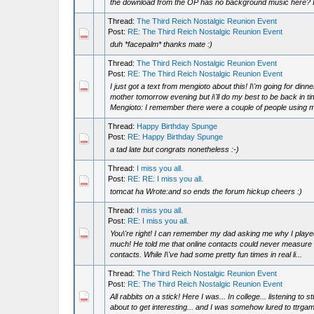
the download from the OP has no background music here? I s
Thread:
The Third Reich Nostalgic Reunion Event
Post:
RE: The Third Reich Nostalgic Reunion Event
duh *facepalm* thanks mate :)
Thread:
The Third Reich Nostalgic Reunion Event
Post:
RE: The Third Reich Nostalgic Reunion Event
I just got a text from mengioto about this! I\'m going for dinn
mother tomorrow evening but i\'ll do my best to be back in t
Mengioto: I remember there were a couple of people using m
Thread:
Happy Birthday Spunge
Post:
RE: Happy Birthday Spunge
a tad late but congrats nonetheless :-)
Thread:
I miss you all.
Post:
RE: RE: I miss you all.
tomcat ha Wrote:and so ends the forum hickup cheers :)
Thread:
I miss you all.
Post:
RE: I miss you all.
You\'re right! I can remember my dad asking me why I play
much! He told me that online contacts could never measure up
contacts. While I\'ve had some pretty fun times in real li...
Thread:
The Third Reich Nostalgic Reunion Event
Post:
RE: The Third Reich Nostalgic Reunion Event
All rabbits on a stick! Here I was... In college... listening to s
about to get interesting... and I was somehow lured to ttrgam