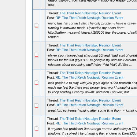
radeon hd4870 VGA card Audigy 4 audio WD Raptor 10.00
disk ...
Thread:
The Third Reich Nostalgic Reunion Event
Post:
RE: The Third Reich Nostalgic Reunion Event
meng has his contact info. The only problem i have is driver 
running in software mode. Uploaded my shots here:
http://gallery.me.com/rjdewerk/100106 fear the power of sof
renderi...
Thread:
The Third Reich Nostalgic Reunion Event
Post:
RE: The Third Reich Nostalgic Reunion Event
player count topped out at around 10! and i had a lot of gre
thanks for the fun guys :D I\'m going to try and stick around
releases about upcoming stuff helps *hint hint*) i\'d like ...
Thread:
The Third Reich Nostalgic Reunion Event
Post:
RE: The Third Reich Nostalgic Reunion Event
was great fun to play with you guys again :D no problem snipe
made me feel like there was proper teamwork! though it was
to keep reading \"enemy down\" and then \"oh wait, not ...
Thread:
The Third Reich Nostalgic Reunion Event
Post:
RE: The Third Reich Nostalgic Reunion Event
great fun, pc keeps hanging after some time tho <_< jumping
Thread:
The Third Reich Nostalgic Reunion Event
Post:
RE: The Third Reich Nostalgic Reunion Event
If anyone has problems like strange screen artifacting in T
windows 7, i solved it by changing the renderer to Direct3D.