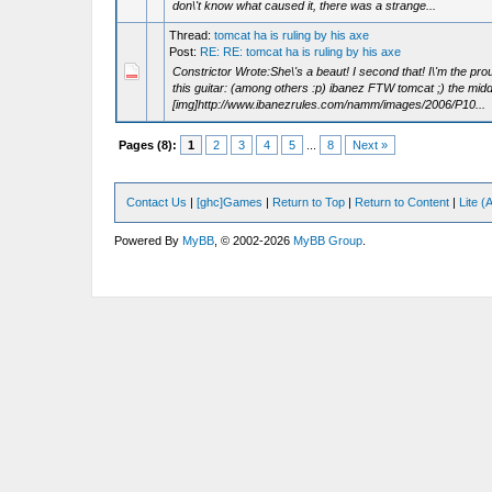
don\'t know what caused it, there was a strange...
Thread:
tomcat ha is ruling by his axe
Post:
RE: RE: tomcat ha is ruling by his axe
Constrictor Wrote:She\'s a beaut! I second that! I\'m the pro
this guitar: (among others :p) ibanez FTW tomcat ;) the midd
[img]http://www.ibanezrules.com/namm/images/2006/P10...
Pages (8):
1
2
3
4
5
...
8
Next »
Contact Us
|
[ghc]Games
|
Return to Top
|
Return to Content
|
Lite 
Powered By
MyBB
, © 2002-2026
MyBB Group
.