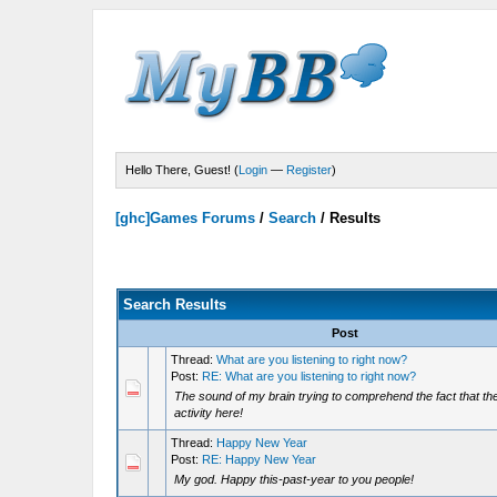
Hello There, Guest! (
Login
—
Register
)
[ghc]Games Forums
/
Search
/
Results
Search Results
Post
Thread:
What are you listening to right now?
Post:
RE: What are you listening to right now?
The sound of my brain trying to comprehend the fact that there
activity here!
Thread:
Happy New Year
Post:
RE: Happy New Year
My god. Happy this-past-year to you people!