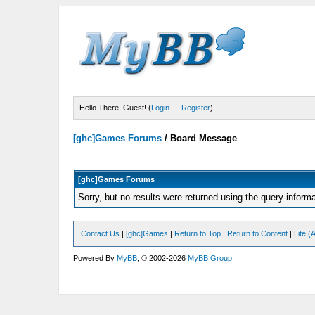
Hello There, Guest! (
Login
—
Register
)
[ghc]Games Forums
/
Board Message
[ghc]Games Forums
Sorry, but no results were returned using the query inform
Contact Us
|
[ghc]Games
|
Return to Top
|
Return to Content
|
Lite 
Powered By
MyBB
, © 2002-2026
MyBB Group
.