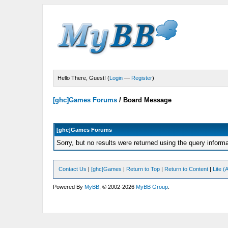
Hello There, Guest! (
Login
—
Register
)
[ghc]Games Forums
/
Board Message
[ghc]Games Forums
Sorry, but no results were returned using the query inform
Contact Us
|
[ghc]Games
|
Return to Top
|
Return to Content
|
Lite 
Powered By
MyBB
, © 2002-2026
MyBB Group
.